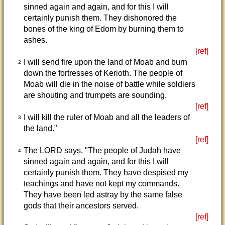
sinned again and again, and for this I will
certainly punish them. They dishonored the
bones of the king of Edom by burning them to
ashes.
[ref]
I will send fire upon the land of Moab and burn
2
down the fortresses of Kerioth. The people of
Moab will die in the noise of battle while soldiers
are shouting and trumpets are sounding.
[ref]
I will kill the ruler of Moab and all the leaders of
3
the land."
[ref]
The LORD says, "The people of Judah have
4
sinned again and again, and for this I will
certainly punish them. They have despised my
teachings and have not kept my commands.
They have been led astray by the same false
gods that their ancestors served.
[ref]