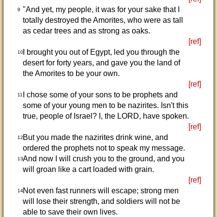
"And yet, my people, it was for your sake that I
9
totally destroyed the Amorites, who were as tall
as cedar trees and as strong as oaks.
[ref]
I brought you out of Egypt, led you through the
10
desert for forty years, and gave you the land of
the Amorites to be your own.
[ref]
I chose some of your sons to be prophets and
11
some of your young men to be nazirites. Isn't this
true, people of Israel? I, the LORD, have spoken.
[ref]
But you made the nazirites drink wine, and
12
ordered the prophets not to speak my message.
And now I will crush you to the ground, and you
13
will groan like a cart loaded with grain.
[ref]
Not even fast runners will escape; strong men
14
will lose their strength, and soldiers will not be
able to save their own lives.