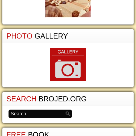
PHOTO
GALLERY
SEARCH
BROJED.ORG
FREE
BOOK