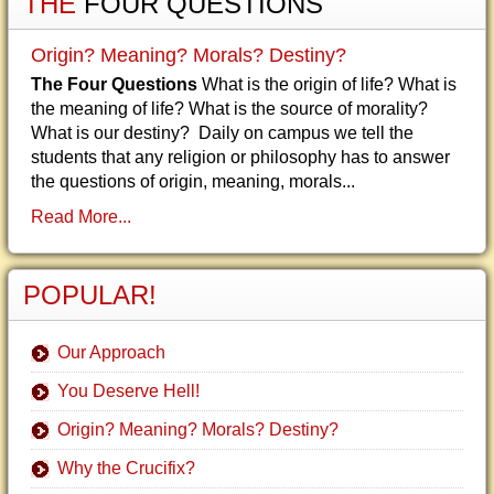
THE
FOUR QUESTIONS
Origin? Meaning? Morals? Destiny?
The Four Questions
What is the origin of life? What is
the meaning of life? What is the source of morality?
What is our destiny? Daily on campus we tell the
students that any religion or philosophy has to answer
the questions of origin, meaning, morals...
Read More...
POPULAR!
Our Approach
You Deserve Hell!
Origin? Meaning? Morals? Destiny?
Why the Crucifix?