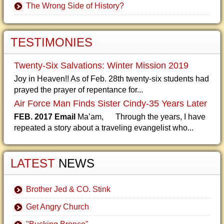
The Wrong Side of History?
TESTIMONIES
Twenty-Six Salvations: Winter Mission 2019
Joy in Heaven!! As of Feb. 28th twenty-six students had
prayed the prayer of repentance for...
Air Force Man Finds Sister Cindy-35 Years Later
FEB. 2017 Email
Ma’am, Through the years, I have
repeated a story about a traveling evangelist who...
LATEST
NEWS
Brother Jed & CO. Stink
Get Angry Church