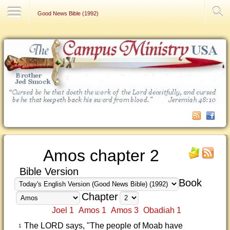
Contact Us
Good News Bible (1992)
Amos chapter 2
Bible Version
Book
Chapter
Joel 1
Amos 1
Amos 3
Obadiah 1
The LORD says, "The people of Moab have
1