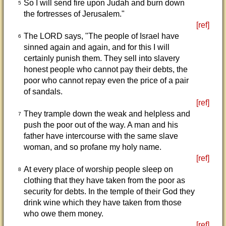
So I will send fire upon Judah and burn down
5
the fortresses of Jerusalem."
[ref]
The LORD says, "The people of Israel have
6
sinned again and again, and for this I will
certainly punish them. They sell into slavery
honest people who cannot pay their debts, the
poor who cannot repay even the price of a pair
of sandals.
[ref]
They trample down the weak and helpless and
7
push the poor out of the way. A man and his
father have intercourse with the same slave
woman, and so profane my holy name.
[ref]
At every place of worship people sleep on
8
clothing that they have taken from the poor as
security for debts. In the temple of their God they
drink wine which they have taken from those
who owe them money.
[ref]