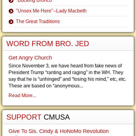
"Bucking Bronco"
"Unsex Me Here"--Lady Macbeth
The Great Traditions
WORD FROM BRO. JED
Get Angry Church
Since November 3, we have heard from fake news of
President Trump “ranting and raging” in the WH. They
say that he is “unhinged” and “losing his mind,” etc, etc.
These are based on “anonymous...
Read More...
SUPPORT
CMUSA
Give To Sis. Cindy & HoNoMo Revolution