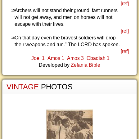
[ref]
Archers will not stand their ground, fast runners
15
will not get away, and men on horses will not
escape with their lives.
[ref]
On that day even the bravest soldiers will drop
16
their weapons and run." The LORD has spoken.
[ref]
Joel 1
Amos 1
Amos 3
Obadiah 1
Developed by
Zefania Bible
VINTAGE
PHOTOS