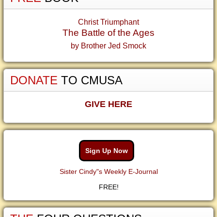
Christ Triumphant
The Battle of the Ages
by Brother Jed Smock
DONATE
TO CMUSA
GIVE HERE
Sign Up Now
Sister Cindy"s Weekly E-Journal
FREE!