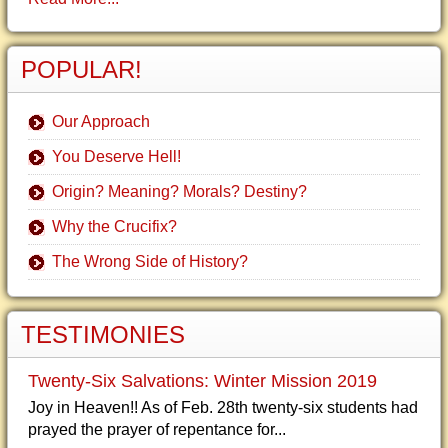
POPULAR!
Our Approach
You Deserve Hell!
Origin? Meaning? Morals? Destiny?
Why the Crucifix?
The Wrong Side of History?
TESTIMONIES
Twenty-Six Salvations: Winter Mission 2019
Joy in Heaven!! As of Feb. 28th twenty-six students had
prayed the prayer of repentance for...