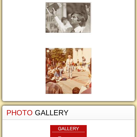
PHOTO
GALLERY