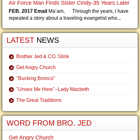
Air Force Man Finds Sister Cindy-35 Years Later
FEB. 2017 Email
Ma’am, Through the years, I have
repeated a story about a traveling evangelist who...
LATEST
NEWS
Brother Jed & CO. Stink
Get Angry Church
"Bucking Bronco"
"Unsex Me Here"--Lady Macbeth
The Great Traditions
WORD FROM BRO. JED
Get Angry Church