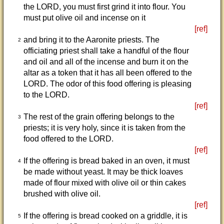
the LORD, you must first grind it into flour. You
must put olive oil and incense on it
[ref]
and bring it to the Aaronite priests. The
2
officiating priest shall take a handful of the flour
and oil and all of the incense and burn it on the
altar as a token that it has all been offered to the
LORD. The odor of this food offering is pleasing
to the LORD.
[ref]
The rest of the grain offering belongs to the
3
priests; it is very holy, since it is taken from the
food offered to the LORD.
[ref]
If the offering is bread baked in an oven, it must
4
be made without yeast. It may be thick loaves
made of flour mixed with olive oil or thin cakes
brushed with olive oil.
[ref]
If the offering is bread cooked on a griddle, it is
5