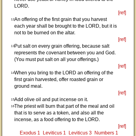
LORD.
[ref]
An offering of the first grain that you harvest
12
each year shall be brought to the LORD, but it is
not to be burned on the altar.
[ref]
Put salt on every grain offering, because salt
13
represents the covenant between you and God.
(You must put salt on all your offerings.)
[ref]
When you bring to the LORD an offering of the
14
first grain harvested, offer roasted grain or
ground meal.
[ref]
Add olive oil and put incense on it.
15
The priest will burn that part of the meal and oil
16
that is to serve as a token, and also all the
incense, as a food offering to the LORD.
[ref]
Exodus 1
Leviticus 1
Leviticus 3
Numbers 1