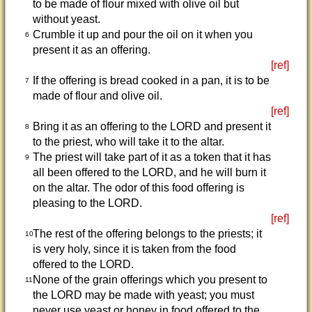
to be made of flour mixed with olive oil but
without yeast.
Crumble it up and pour the oil on it when you
6
present it as an offering.
[ref]
If the offering is bread cooked in a pan, it is to be
7
made of flour and olive oil.
[ref]
Bring it as an offering to the LORD and present it
8
to the priest, who will take it to the altar.
The priest will take part of it as a token that it has
9
all been offered to the LORD, and he will burn it
on the altar. The odor of this food offering is
pleasing to the LORD.
[ref]
The rest of the offering belongs to the priests; it
10
is very holy, since it is taken from the food
offered to the LORD.
None of the grain offerings which you present to
11
the LORD may be made with yeast; you must
never use yeast or honey in food offered to the