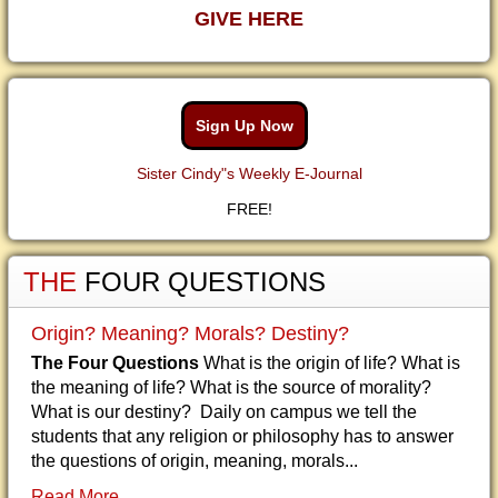
GIVE HERE
Sign Up Now
Sister Cindy"s Weekly E-Journal
FREE!
THE
FOUR QUESTIONS
Origin? Meaning? Morals? Destiny?
The Four Questions
What is the origin of life? What is
the meaning of life? What is the source of morality?
What is our destiny? Daily on campus we tell the
students that any religion or philosophy has to answer
the questions of origin, meaning, morals...
Read More...