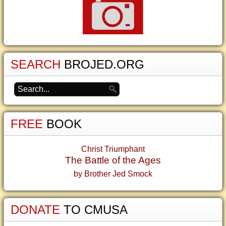
SEARCH
BROJED.ORG
FREE
BOOK
Christ Triumphant
The Battle of the Ages
by Brother Jed Smock
DONATE
TO CMUSA