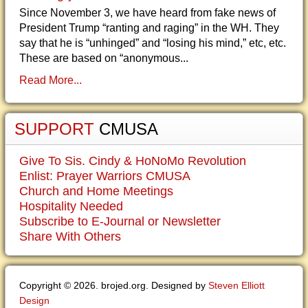
Since November 3, we have heard from fake news of
President Trump “ranting and raging” in the WH. They
say that he is “unhinged” and “losing his mind,” etc, etc.
These are based on “anonymous...
Read More...
SUPPORT
CMUSA
Give To Sis. Cindy & HoNoMo Revolution
Enlist: Prayer Warriors CMUSA
Church and Home Meetings
Hospitality Needed
Subscribe to E-Journal or Newsletter
Share With Others
Copyright © 2026. brojed.org. Designed by
Steven Elliott
Design