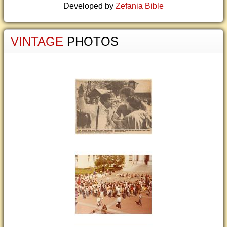
Developed by
Zefania Bible
VINTAGE
PHOTOS