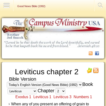
Contact Us
Good News Bible (1992)
Leviticus chapter 2
Bible Version
Book
Chapter
Exodus 1
Leviticus 1
Leviticus 3
Numbers 1
When any of you present an offering of grain to
1