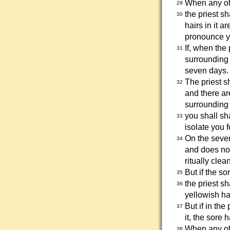
When any of 
29
the priest s
30
hairs in it a
pronounce y
If, when the
31
surrounding s
seven days.
The priest s
32
and there ar
surrounding 
you shall sh
33
isolate you 
On the seven
34
and does not
ritually cle
But if the s
35
the priest s
36
yellowish ha
But if in th
37
it, the sore 
When any of 
38