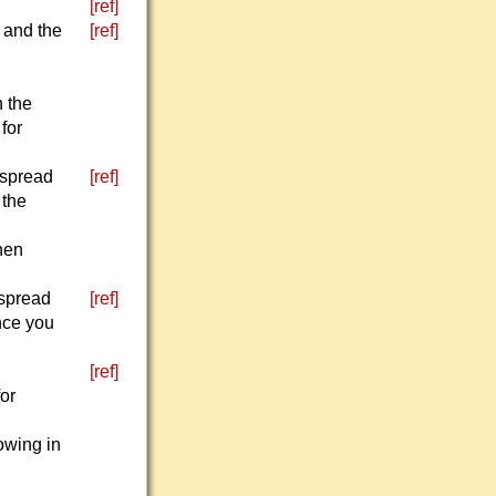
[ref]
n and the
[ref]
n the
 for
 spread
[ref]
 the
then
 spread
[ref]
nce you
[ref]
for
rowing in