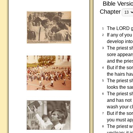
Bible Versi
Chapter
The LORD ga
1
If any of yo
2
develop into
The priest s
3
sore appears
and the prie
But if the s
4
the hairs ha
The priest s
5
looks the sa
The priest s
6
and has not 
wash your cl
But if the s
7
you must app
The priest w
8
unclean; it 