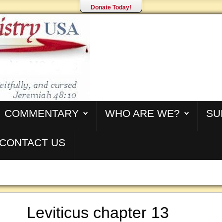
Donate Today!
COMMENTARY
WHO ARE WE?
SU
CONTACT US
Leviticus chapter 13