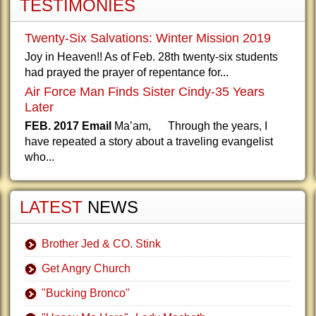
TESTIMONIES
Twenty-Six Salvations: Winter Mission 2019
Joy in Heaven!! As of Feb. 28th twenty-six students
had prayed the prayer of repentance for...
Air Force Man Finds Sister Cindy-35 Years
Later
FEB. 2017 Email
Ma’am, Through the years, I
have repeated a story about a traveling evangelist
who...
LATEST
NEWS
Brother Jed & CO. Stink
Get Angry Church
"Bucking Bronco"