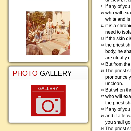
If any of yo
9
who will exa
10
white and is 
it is a chro
11
need to isol
If the skin 
12
the priest s
13
body, he sha
are ritually 
But from th
14
The priest s
15
PHOTO
GALLERY
pronounce y
unclean.
But when the
16
who will exa
17
the priest s
If any of yo
18
and if after
19
you shall go 
The priest s
20