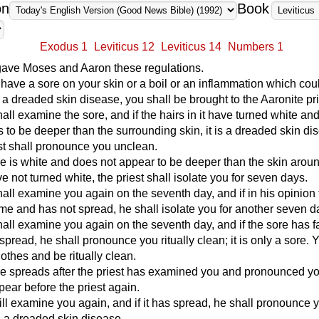
on
Book
Exodus 1
Leviticus 12
Leviticus 14
Numbers 1
ve Moses and Aaron these regulations.
u have a sore on your skin or a boil or an inflammation which cou
 a dreaded skin disease, you shall be brought to the Aaronite pri
hall examine the sore, and if the hairs in it have turned white an
 to be deeper than the surrounding skin, it is a dreaded skin di
st shall pronounce you unclean.
ore is white and does not appear to be deeper than the skin aroun
ve not turned white, the priest shall isolate you for seven days.
hall examine you again on the seventh day, and if in his opinion
me and has not spread, he shall isolate you for another seven d
hall examine you again on the seventh day, and if the sore has 
spread, he shall pronounce you ritually clean; it is only a sore. 
othes and be ritually clean.
ore spreads after the priest has examined you and pronounced y
ear before the priest again.
ill examine you again, and if it has spread, he shall pronounce 
is a dreaded skin disease.