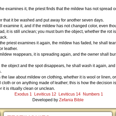
 he examines it, the priest finds that the mildew has not spread o
er that it be washed and put away for another seven days.
l examine it, and if the mildew has not changed color, even thou
d, it is still unclean; you must burn the object, whether the rot i
back.
the priest examines it again, the mildew has faded, he shall tear 
or leather.
 mildew reappears, it is spreading again, and the owner shall bur
 the object and the spot disappears, he shall wash it again, and i
.
s the law about mildew on clothing, whether it is wool or linen, o
l cloth or on anything made of leather; this is how the decision 
 it is ritually clean or unclean.
Exodus 1
Leviticus 12
Leviticus 14
Numbers 1
Developed by
Zefania Bible