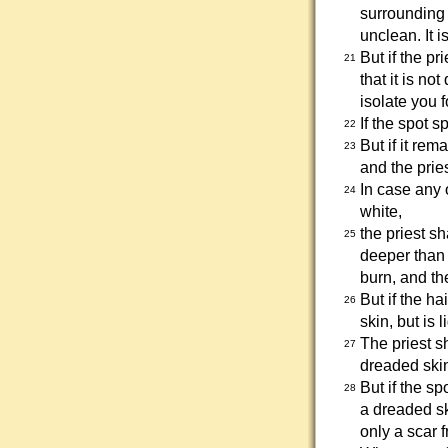
surrounding 
unclean. It i
But if the pr
21
that it is no
isolate you 
If the spot 
22
But if it rem
23
and the prie
In case any 
24
white,
the priest s
25
deeper than 
burn, and th
But if the ha
26
skin, but is 
The priest sh
27
dreaded skin
But if the s
28
a dreaded sk
only a scar 