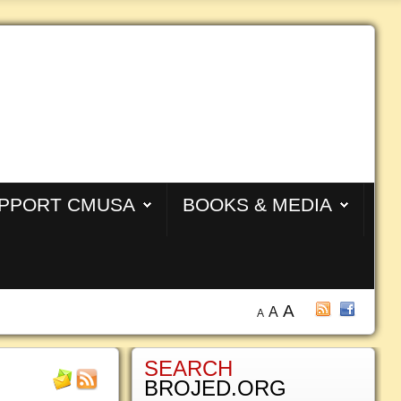
PPORT CMUSA
BOOKS & MEDIA
A
A
A
SEARCH
BROJED.ORG