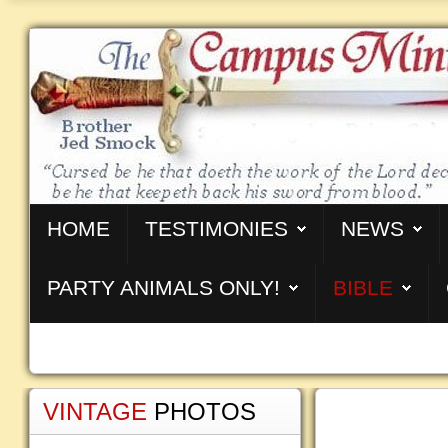
HOME
TESTIMONIES
NEWS
PARTY ANIMALS ONLY!
BIBLE
VINTAGE
PHOTOS