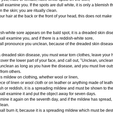
all examine you. If the spots are dull white, it is only a blemish t
 the skin; you are ritually clean.
your hair at the back or the front of your head, this does not make
dish-white sore appears on the bald spot, it is a dreaded skin dis
hall examine you, and if there is a reddish-white sore,
hall pronounce you unclean, because of the dreaded skin diseas
a dreaded skin disease, you must wear torn clothes, leave your h
ver the lower part of your face, and call out, "Unclean, unclean
nclean as long as you have the disease, and you must live out
from others.
s mildew on clothing, whether wool or linen,
ece of linen or wool cloth or on leather or anything made of leath
nish or reddish, it is a spreading mildew and must be shown to the
hall examine it and put the object away for seven days.
mine it again on the seventh day, and if the mildew has spread,
clean.
hall burn it, because it is a spreading mildew which must be des