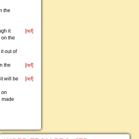
n the
gh it
[ref]
s on the
it out of
n the
[ref]
t will be
[ref]
r on
is made