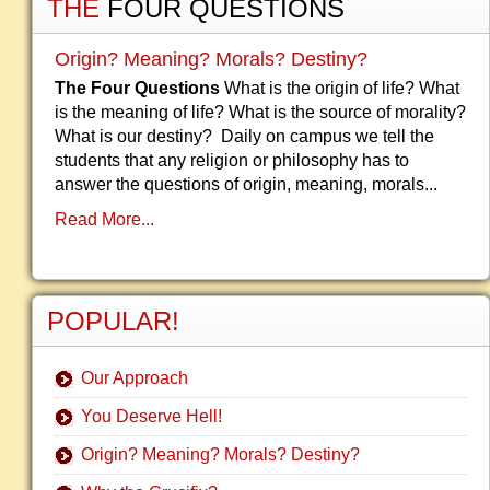
THE
FOUR QUESTIONS
Origin? Meaning? Morals? Destiny?
The Four Questions
What is the origin of life? What
is the meaning of life? What is the source of morality?
What is our destiny? Daily on campus we tell the
students that any religion or philosophy has to
answer the questions of origin, meaning, morals...
Read More...
POPULAR!
Our Approach
You Deserve Hell!
Origin? Meaning? Morals? Destiny?