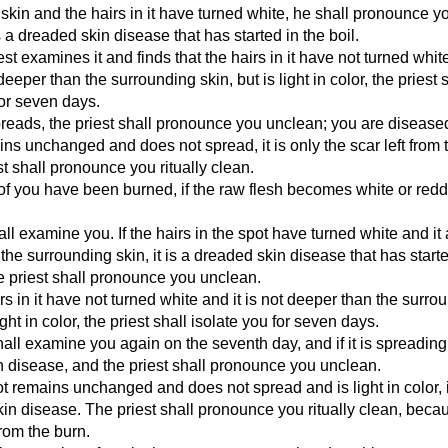
skin and the hairs in it have turned white, he shall pronounce y
s a dreaded skin disease that has started in the boil.
iest examines it and finds that the hairs in it have not turned whi
t deeper than the surrounding skin, but is light in color, the priest 
for seven days.
spreads, the priest shall pronounce you unclean; you are disease
ains unchanged and does not spread, it is only the scar left from t
st shall pronounce you ritually clean.
of you have been burned, if the raw flesh becomes white or redd
hall examine you. If the hairs in the spot have turned white and i
the surrounding skin, it is a dreaded skin disease that has starte
e priest shall pronounce you unclean.
irs in it have not turned white and it is not deeper than the surro
light in color, the priest shall isolate you for seven days.
all examine you again on the seventh day, and if it is spreading, 
 disease, and the priest shall pronounce you unclean.
pot remains unchanged and does not spread and is light in color, i
in disease. The priest shall pronounce you ritually clean, becaus
from the burn.