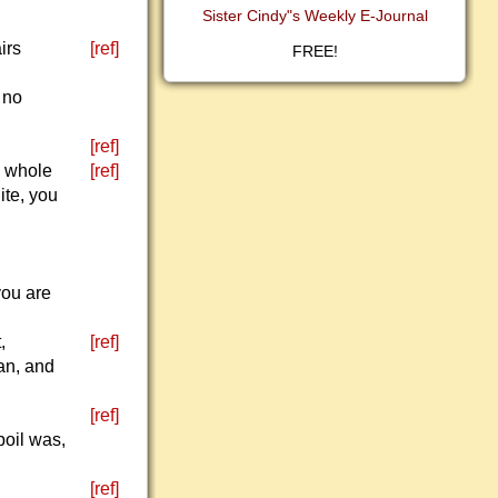
Sister Cindy"s Weekly E-Journal
irs
[ref]
FREE!
 no
[ref]
e whole
[ref]
ite, you
you are
,
[ref]
ean, and
[ref]
boil was,
[ref]