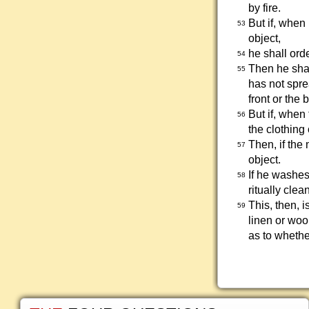
by fire.
But if, when
53
object,
he shall ord
54
Then he shal
55
has not sprea
front or the 
But if, when 
56
the clothing 
Then, if the
57
object.
If he washes
58
ritually clean
This, then, i
59
linen or woo
as to whether