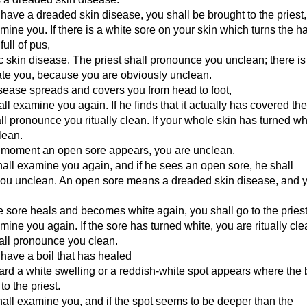
u have a dreaded skin disease, you shall be brought to the priest,
mine you. If there is a white sore on your skin which turns the ha
full of pus,
nic skin disease. The priest shall pronounce you unclean; there is
ate you, because you are obviously unclean.
disease spreads and covers you from head to foot,
hall examine you again. If he finds that it actually has covered th
ll pronounce you ritually clean. If your whole skin has turned wh
clean.
e moment an open sore appears, you are unclean.
hall examine you again, and if he sees an open sore, he shall
ou unclean. An open sore means a dreaded skin disease, and 
 sore heals and becomes white again, you shall go to the priest
mine you again. If the sore has turned white, you are ritually cl
hall pronounce you clean.
u have a boil that has healed
ward a white swelling or a reddish-white spot appears where the 
to the priest.
hall examine you, and if the spot seems to be deeper than the