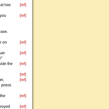
hat has
[ref]
 you
[ref]
ease.
e on
[ref]
air
[ref]
!"
side the
[ref]
[ref]
er,
[ref]
 priest.
 the
[ref]
troyed
[ref]