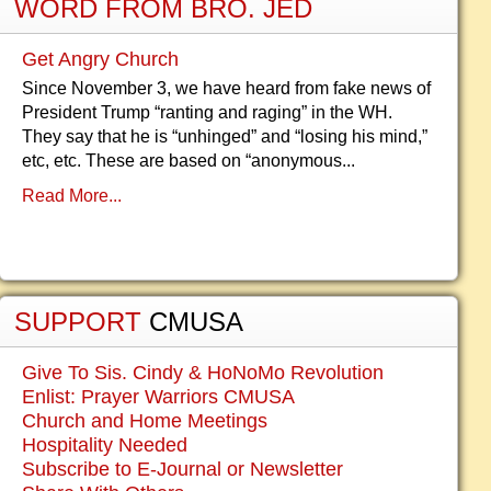
WORD FROM BRO. JED
Get Angry Church
Since November 3, we have heard from fake news of
President Trump “ranting and raging” in the WH.
They say that he is “unhinged” and “losing his mind,”
etc, etc. These are based on “anonymous...
Read More...
SUPPORT
CMUSA
Give To Sis. Cindy & HoNoMo Revolution
Enlist: Prayer Warriors CMUSA
Church and Home Meetings
Hospitality Needed
Subscribe to E-Journal or Newsletter