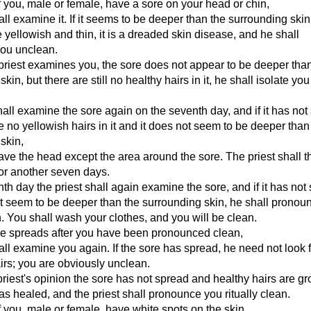
you, male or female, have a sore on your head or chin,
hall examine it. If it seems to be deeper than the surrounding ski
re yellowish and thin, it is a dreaded skin disease, and he shall
ou unclean.
 priest examines you, the sore does not appear to be deeper tha
kin, but there are still no healthy hairs in it, he shall isolate you
hall examine the sore again on the seventh day, and if it has not
e no yellowish hairs in it and it does not seem to be deeper than
skin,
ave the head except the area around the sore. The priest shall 
for another seven days.
th day the priest shall again examine the sore, and if it has not
 seem to be deeper than the surrounding skin, he shall pronou
an. You shall wash your clothes, and you will be clean.
ore spreads after you have been pronounced clean,
hall examine you again. If the sore has spread, he need not look 
irs; you are obviously unclean.
e priest's opinion the sore has not spread and healthy hairs are g
has healed, and the priest shall pronounce you ritually clean.
you, male or female, have white spots on the skin,