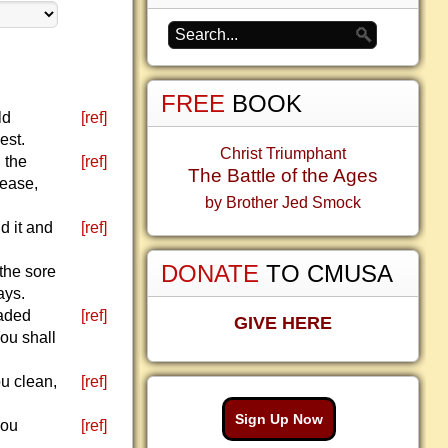
FREE
BOOK
ld
[ref]
est.
Christ Triumphant
d the
[ref]
The Battle of the Ages
sease,
by Brother Jed Smock
d it and
[ref]
DONATE
TO CMUSA
 the sore
ays.
faded
[ref]
GIVE HERE
You shall
ou clean,
[ref]
Sign Up Now
you
[ref]