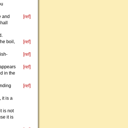
ou
te and
[ref]
shall
d.
he boil,
[ref]
ish-
[ref]
t appears
[ref]
d in the
unding
[ref]
it is a
t is not
e it is