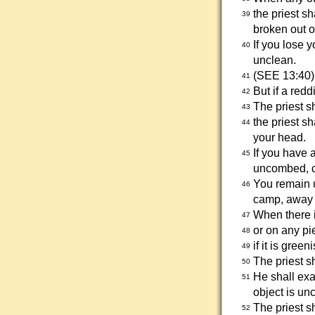
the priest sh
39
broken out on
If you lose 
40
unclean.
(SEE 13:40)
41
But if a red
42
The priest s
43
the priest s
44
your head.
If you have 
45
uncombed, co
You remain u
46
camp, away 
When there i
47
or on any pi
48
if it is gree
49
The priest s
50
He shall exa
51
object is un
The priest s
52