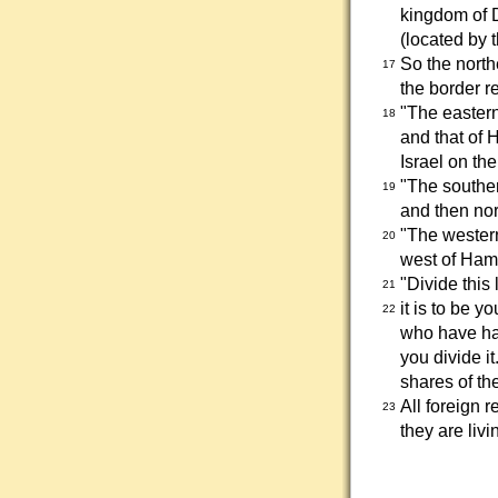
kingdom of D
(located by t
So the north
17
the border r
"The eastern
18
and that of 
Israel on th
"The southe
19
and then nor
"The western
20
west of Ham
"Divide this
21
it is to be 
22
who have had
you divide it
shares of the
All foreign 
23
they are liv