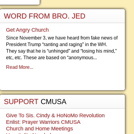
WORD FROM BRO. JED
Get Angry Church
Since November 3, we have heard from fake news of
President Trump “ranting and raging” in the WH.
They say that he is “unhinged” and “losing his mind,”
etc, etc. These are based on “anonymous...
Read More...
SUPPORT
CMUSA
Give To Sis. Cindy & HoNoMo Revolution
Enlist: Prayer Warriors CMUSA
Church and Home Meetings