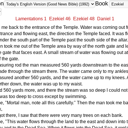
on
Book
Lamentations 1
Ezekiel 46
Ezekiel 48
Daniel 1
 me back to the entrance of the Temple. Water was coming out 
trance and flowing east, the direction the Temple faced. It was f
der the south part of the Temple past the south side of the altar
 took me out of the Temple area by way of the north gate and 
e gate that faces east. A small stream of water was flowing out at
 the gate.
asuring rod the man measured 560 yards downstream to the eas
ade through the stream there. The water came only to my ankles
sured another 560 yards, and the water came up to my knees. 
rther down, the water was up to my waist.
 560 yards more, and there the stream was so deep I could no
It was too deep to cross except by swimming.
e, "Mortal man, note all this carefully." Then the man took me ba
k,
ot there, I saw that there were very many trees on each bank.
e, "This water flows through the land to the east and down into 
y and to the Dead Sea. When it flows into the Dead Sea, it repl