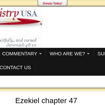
Donate Today!
COMMENTARY
WHO ARE WE?
SU
CONTACT US
Ezekiel chapter 47