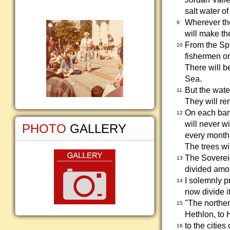
salt water of
Wherever the
9
will make the
From the Spr
10
fishermen on 
There will b
Sea.
But the wate
11
They will re
On each bank
12
will never wi
PHOTO
GALLERY
every month,
The trees wi
The Sovereig
13
divided amon
I solemnly p
14
now divide i
"The norther
15
Hethlon, to 
to the citie
16