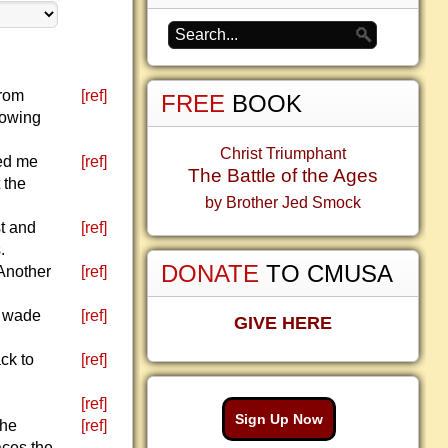
from
[ref]
FREE
BOOK
lowing
.
Christ Triumphant
led me
[ref]
The Battle of the Ages
 the
by Brother Jed Smock
t and
[ref]
.
DONATE
TO CMUSA
Another
[ref]
t wade
[ref]
GIVE HERE
ck to
[ref]
[ref]
Sign Up Now
the
[ref]
aces the