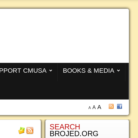
PPORT CMUSA
BOOKS & MEDIA
A
A
A
SEARCH
BROJED.ORG