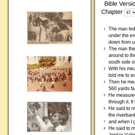
Bible Versi
Chapter
The man led
1
under the en
down from un
The man then
2
around to th
south side of
With his me
3
told me to w
Then he mea
4
560 yards fa
He measured
5
through it. 
He said to m
6
the riverban
and when I g
7
He said to m
8
Jordan Valle