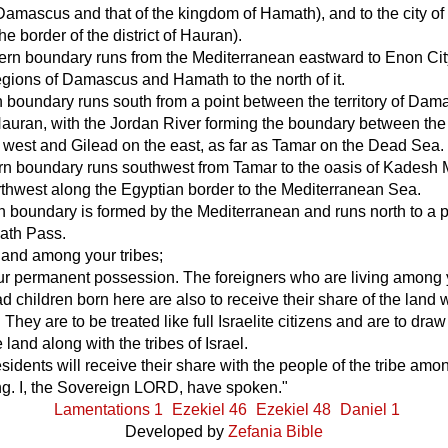
amascus and that of the kingdom of Hamath), and to the city of
he border of the district of Hauran).
ern boundary runs from the Mediterranean eastward to Enon City
egions of Damascus and Hamath to the north of it.
 boundary runs south from a point between the territory of Da
Hauran, with the Jordan River forming the boundary between the
e west and Gilead on the east, as far as Tamar on the Dead Sea.
rn boundary runs southwest from Tamar to the oasis of Kadesh
thwest along the Egyptian border to the Mediterranean Sea.
 boundary is formed by the Mediterranean and runs north to a p
ath Pass.
 land among your tribes;
your permanent possession. The foreigners who are living among
 children born here are also to receive their share of the land
. They are to be treated like full Israelite citizens and are to draw 
 land along with the tribes of Israel.
residents will receive their share with the people of the tribe a
ing. I, the Sovereign LORD, have spoken."
Lamentations 1
Ezekiel 46
Ezekiel 48
Daniel 1
Developed by
Zefania Bible