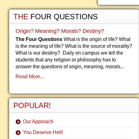
THE
FOUR QUESTIONS
Origin? Meaning? Morals? Destiny?
The Four Questions
What is the origin of life? What
is the meaning of life? What is the source of morality?
What is our destiny? Daily on campus we tell the
students that any religion or philosophy has to
answer the questions of origin, meaning, morals...
Read More...
POPULAR!
Our Approach
You Deserve Hell!