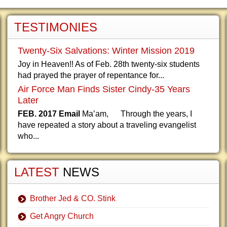
TESTIMONIES
Twenty-Six Salvations: Winter Mission 2019
Joy in Heaven!! As of Feb. 28th twenty-six students
had prayed the prayer of repentance for...
Air Force Man Finds Sister Cindy-35 Years
Later
FEB. 2017 Email
Ma’am, Through the years, I
have repeated a story about a traveling evangelist
who...
LATEST
NEWS
Brother Jed & CO. Stink
Get Angry Church