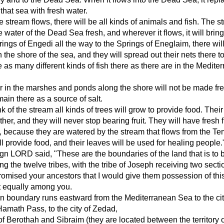
 that sea with fresh water.
 stream flows, there will be all kinds of animals and fish. The s
 water of the Dead Sea fresh, and wherever it flows, it will bring 
ings of Engedi all the way to the Springs of Eneglaim, there wil
the shore of the sea, and they will spread out their nets there to
e as many different kinds of fish there as there are in the Medite
r in the marshes and ponds along the shore will not be made fre
main there as a source of salt.
 of the stream all kinds of trees will grow to provide food. Thei
ther, and they will never stop bearing fruit. They will have fresh f
 because they are watered by the stream that flows from the Te
ll provide food, and their leaves will be used for healing people.
n LORD said, "These are the boundaries of the land that is to 
g the twelve tribes, with the tribe of Joseph receiving two secti
romised your ancestors that I would give them possession of this
t equally among you.
n boundary runs eastward from the Mediterranean Sea to the cit
Hamath Pass, to the city of Zedad,
s of Berothah and Sibraim (they are located between the territory o