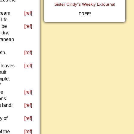
Sister Cindy"s Weekly E-Journal
tream
[ref]
FREE!
life.
l be
[ref]
 dry.
rranean
sh.
[ref]
r leaves
[ref]
ruit
mple.
"
be
[ref]
ons.
 land;
[ref]
y of
[ref]
f the
[ref]