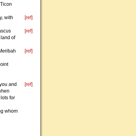
 Ticon
, with
[ref]
mascus
[ref]
 land of
 Meribah
[ref]
oint
 you and
[ref]
 when
lots for
mong whom