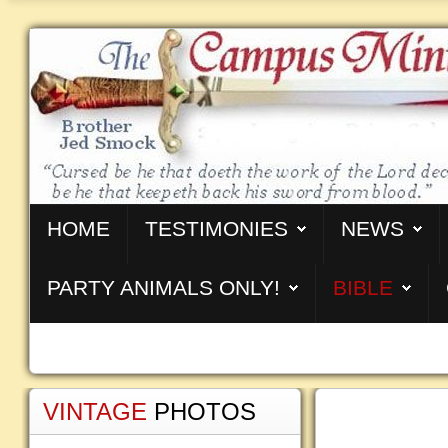
HOME
TESTIMONIES
NEWS
PARTY ANIMALS ONLY!
BIBLE
VINTAGE
PHOTOS