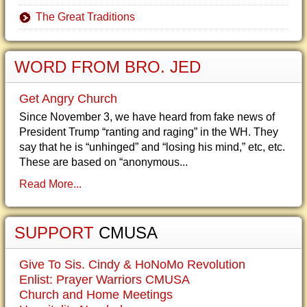
The Great Traditions
WORD FROM BRO. JED
Get Angry Church
Since November 3, we have heard from fake news of
President Trump “ranting and raging” in the WH. They
say that he is “unhinged” and “losing his mind,” etc, etc.
These are based on “anonymous...
Read More...
SUPPORT
CMUSA
Give To Sis. Cindy & HoNoMo Revolution
Enlist: Prayer Warriors CMUSA
Church and Home Meetings