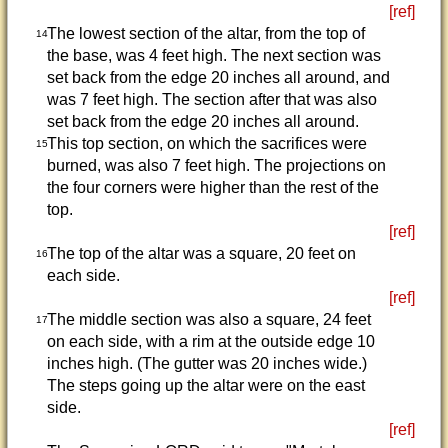
[ref]
The lowest section of the altar, from the top of
14
the base, was 4 feet high. The next section was
set back from the edge 20 inches all around, and
was 7 feet high. The section after that was also
set back from the edge 20 inches all around.
This top section, on which the sacrifices were
15
burned, was also 7 feet high. The projections on
the four corners were higher than the rest of the
top.
[ref]
The top of the altar was a square, 20 feet on
16
each side.
[ref]
The middle section was also a square, 24 feet
17
on each side, with a rim at the outside edge 10
inches high. (The gutter was 20 inches wide.)
The steps going up the altar were on the east
side.
[ref]