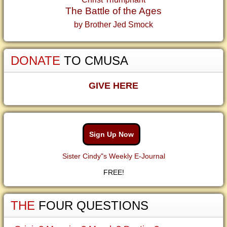
The Battle of the Ages
by Brother Jed Smock
DONATE
TO CMUSA
GIVE HERE
Sign Up Now
Sister Cindy"s Weekly E-Journal
FREE!
THE
FOUR QUESTIONS