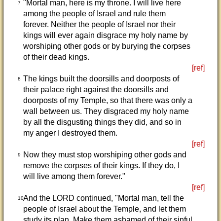
"Mortal man, here is my throne. I will live here
7
among the people of Israel and rule them
forever. Neither the people of Israel nor their
kings will ever again disgrace my holy name by
worshiping other gods or by burying the corpses
of their dead kings.
[ref]
The kings built the doorsills and doorposts of
8
their palace right against the doorsills and
doorposts of my Temple, so that there was only a
wall between us. They disgraced my holy name
by all the disgusting things they did, and so in
my anger I destroyed them.
[ref]
Now they must stop worshiping other gods and
9
remove the corpses of their kings. If they do, I
will live among them forever."
[ref]
And the LORD continued, "Mortal man, tell the
10
people of Israel about the Temple, and let them
study its plan. Make them ashamed of their sinful