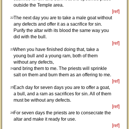
outside the Temple area.
[ref]
The next day you are to take a male goat without
22
any defects and offer it as a sacrifice for sin.
Purify the altar with its blood the same way you
did with the bull.
[ref]
When you have finished doing that, take a
23
young bull and a young ram, both of them
without any defects,
and bring them to me. The priests will sprinkle
24
salt on them and burn them as an offering to me.
[ref]
Each day for seven days you are to offer a goat,
25
a bull, and a ram as sacrifices for sin. All of them
must be without any defects.
[ref]
For seven days the priests are to consecrate the
26
altar and make it ready for use.
[ref]