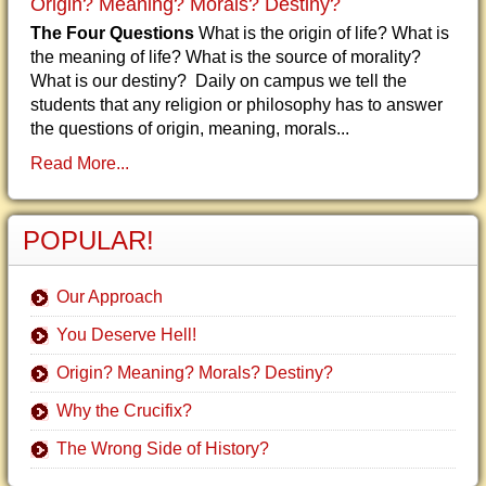
Origin? Meaning? Morals? Destiny?
The Four Questions
What is the origin of life? What is
the meaning of life? What is the source of morality?
What is our destiny? Daily on campus we tell the
students that any religion or philosophy has to answer
the questions of origin, meaning, morals...
Read More...
POPULAR!
Our Approach
You Deserve Hell!
Origin? Meaning? Morals? Destiny?
Why the Crucifix?
The Wrong Side of History?