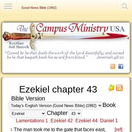
Contact Us
Good News Bible (1992)
Ezekiel chapter 43
Bible Version
Book
Chapter
Lamentations 1
Ezekiel 42
Ezekiel 44
Daniel 1
The man took me to the gate that faces east,
[ref]
1