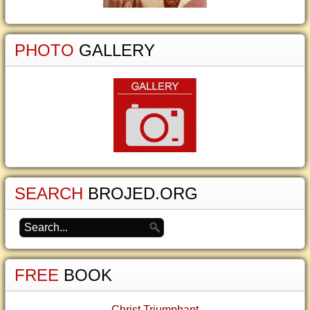
PHOTO
GALLERY
SEARCH
BROJED.ORG
FREE
BOOK
Christ Triumphant