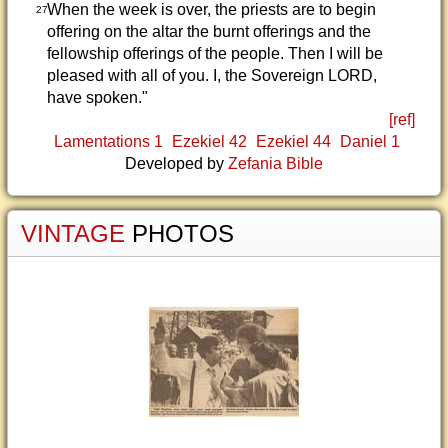
When the week is over, the priests are to begin
27
offering on the altar the burnt offerings and the
fellowship offerings of the people. Then I will be
pleased with all of you. I, the Sovereign LORD,
have spoken."
[ref]
Lamentations 1
Ezekiel 42
Ezekiel 44
Daniel 1
Developed by
Zefania Bible
VINTAGE
PHOTOS