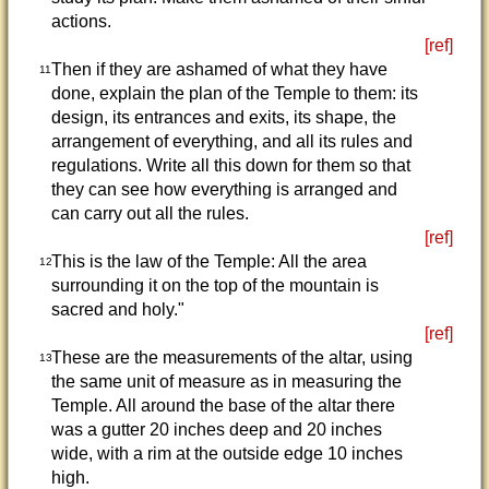
actions.
[ref]
Then if they are ashamed of what they have
11
done, explain the plan of the Temple to them: its
design, its entrances and exits, its shape, the
arrangement of everything, and all its rules and
regulations. Write all this down for them so that
they can see how everything is arranged and
can carry out all the rules.
[ref]
This is the law of the Temple: All the area
12
surrounding it on the top of the mountain is
sacred and holy."
[ref]
These are the measurements of the altar, using
13
the same unit of measure as in measuring the
Temple. All around the base of the altar there
was a gutter 20 inches deep and 20 inches
wide, with a rim at the outside edge 10 inches
high.