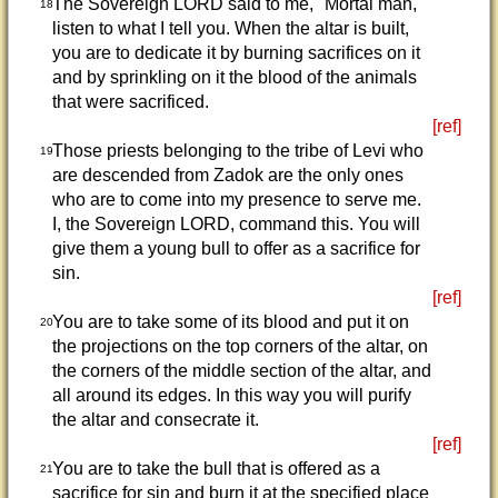
The Sovereign LORD said to me, "Mortal man,
18
listen to what I tell you. When the altar is built,
you are to dedicate it by burning sacrifices on it
and by sprinkling on it the blood of the animals
that were sacrificed.
[ref]
Those priests belonging to the tribe of Levi who
19
are descended from Zadok are the only ones
who are to come into my presence to serve me.
I, the Sovereign LORD, command this. You will
give them a young bull to offer as a sacrifice for
sin.
[ref]
You are to take some of its blood and put it on
20
the projections on the top corners of the altar, on
the corners of the middle section of the altar, and
all around its edges. In this way you will purify
the altar and consecrate it.
[ref]
You are to take the bull that is offered as a
21
sacrifice for sin and burn it at the specified place