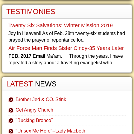
TESTIMONIES
Twenty-Six Salvations: Winter Mission 2019
Joy in Heaven!! As of Feb. 28th twenty-six students had
prayed the prayer of repentance for...
Air Force Man Finds Sister Cindy-35 Years Later
FEB. 2017 Email
Ma’am, Through the years, I have
repeated a story about a traveling evangelist who...
LATEST
NEWS
Brother Jed & CO. Stink
Get Angry Church
"Bucking Bronco"
"Unsex Me Here"--Lady Macbeth