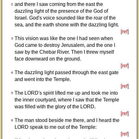
and there I saw coming from the east the
2
dazzling light of the presence of the God of
Israel. God's voice sounded like the roar of the
sea, and the earth shone with the dazzling light.
[ref]
This vision was like the one I had seen when
3
God came to destroy Jerusalem, and the one I
saw by the Chebar River. Then I threw myself
face downward on the ground.
[ref]
The dazzling light passed through the east gate
4
and went into the Temple.
[ref]
The LORD's spirit lifted me up and took me into
5
the inner courtyard, where I saw that the Temple
was filled with the glory of the LORD.
[ref]
The man stood beside me there, and I heard the
6
LORD speak to me out of the Temple:
[ref]