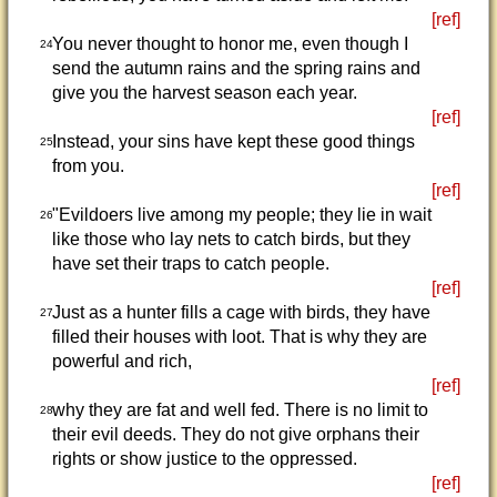
[ref]
You never thought to honor me, even though I
24
send the autumn rains and the spring rains and
give you the harvest season each year.
[ref]
Instead, your sins have kept these good things
25
from you.
[ref]
"Evildoers live among my people; they lie in wait
26
like those who lay nets to catch birds, but they
have set their traps to catch people.
[ref]
Just as a hunter fills a cage with birds, they have
27
filled their houses with loot. That is why they are
powerful and rich,
[ref]
why they are fat and well fed. There is no limit to
28
their evil deeds. They do not give orphans their
rights or show justice to the oppressed.
[ref]