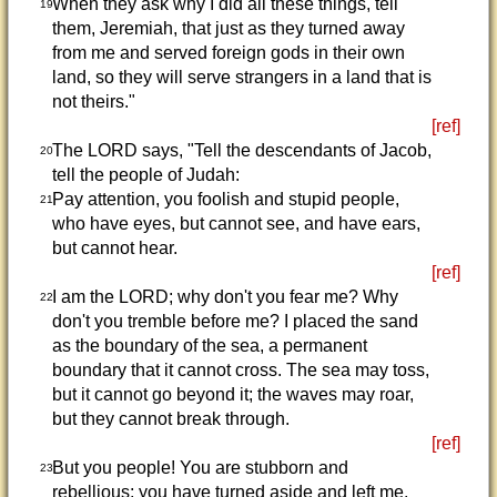
When they ask why I did all these things, tell
19
them, Jeremiah, that just as they turned away
from me and served foreign gods in their own
land, so they will serve strangers in a land that is
not theirs."
[ref]
The LORD says, "Tell the descendants of Jacob,
20
tell the people of Judah:
Pay attention, you foolish and stupid people,
21
who have eyes, but cannot see, and have ears,
but cannot hear.
[ref]
I am the LORD; why don't you fear me? Why
22
don't you tremble before me? I placed the sand
as the boundary of the sea, a permanent
boundary that it cannot cross. The sea may toss,
but it cannot go beyond it; the waves may roar,
but they cannot break through.
[ref]
But you people! You are stubborn and
23
rebellious; you have turned aside and left me.