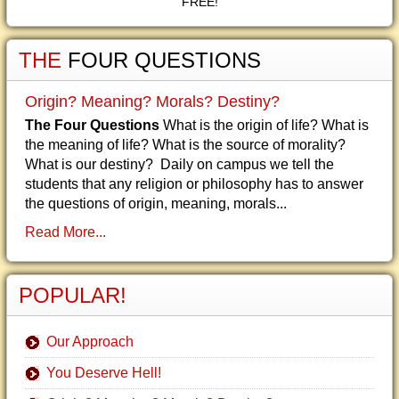
FREE!
THE
FOUR QUESTIONS
Origin? Meaning? Morals? Destiny?
The Four Questions
What is the origin of life? What is
the meaning of life? What is the source of morality?
What is our destiny? Daily on campus we tell the
students that any religion or philosophy has to answer
the questions of origin, meaning, morals...
Read More...
POPULAR!
Our Approach
You Deserve Hell!