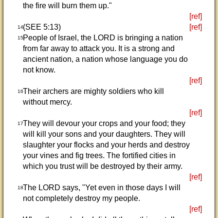
the fire will burn them up."
[ref]
(SEE 5:13)
[ref]
14
People of Israel, the LORD is bringing a nation
15
from far away to attack you. It is a strong and
ancient nation, a nation whose language you do
not know.
[ref]
Their archers are mighty soldiers who kill
16
without mercy.
[ref]
They will devour your crops and your food; they
17
will kill your sons and your daughters. They will
slaughter your flocks and your herds and destroy
your vines and fig trees. The fortified cities in
which you trust will be destroyed by their army.
[ref]
The LORD says, "Yet even in those days I will
18
not completely destroy my people.
[ref]