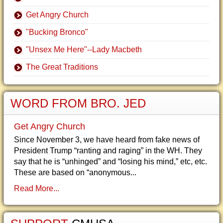
Get Angry Church
"Bucking Bronco"
"Unsex Me Here"--Lady Macbeth
The Great Traditions
WORD FROM BRO. JED
Get Angry Church
Since November 3, we have heard from fake news of
President Trump “ranting and raging” in the WH. They
say that he is “unhinged” and “losing his mind,” etc, etc.
These are based on “anonymous...
Read More...