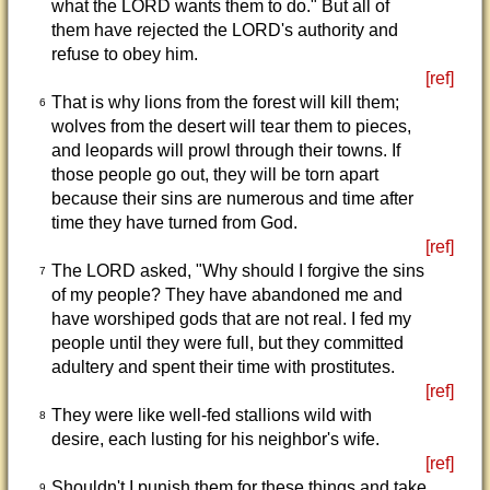
what the LORD wants them to do." But all of
them have rejected the LORD's authority and
refuse to obey him.
[ref]
That is why lions from the forest will kill them;
6
wolves from the desert will tear them to pieces,
and leopards will prowl through their towns. If
those people go out, they will be torn apart
because their sins are numerous and time after
time they have turned from God.
[ref]
The LORD asked, "Why should I forgive the sins
7
of my people? They have abandoned me and
have worshiped gods that are not real. I fed my
people until they were full, but they committed
adultery and spent their time with prostitutes.
[ref]
They were like well-fed stallions wild with
8
desire, each lusting for his neighbor's wife.
[ref]
Shouldn't I punish them for these things and take
9