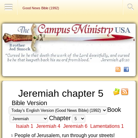
Contact Us
Good News Bible (1992)
Jeremiah chapter 5
Bible Version
Book
Chapter
Isaiah 1
Jeremiah 4
Jeremiah 6
Lamentations 1
People of Jerusalem, run through your streets!
1