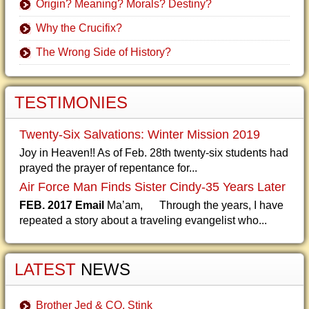
Origin? Meaning? Morals? Destiny?
Why the Crucifix?
The Wrong Side of History?
TESTIMONIES
Twenty-Six Salvations: Winter Mission 2019
Joy in Heaven!! As of Feb. 28th twenty-six students had
prayed the prayer of repentance for...
Air Force Man Finds Sister Cindy-35 Years Later
FEB. 2017 Email
Ma’am, Through the years, I have
repeated a story about a traveling evangelist who...
LATEST
NEWS
Brother Jed & CO. Stink