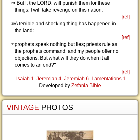
"But I, the LORD, will punish them for these
29
things; I will take revenge on this nation.
[ref]
A terrible and shocking thing has happened in
30
the land:
[ref]
prophets speak nothing but lies; priests rule as
31
the prophets command, and my people offer no
objections. But what will they do when it all
comes to an end?"
[ref]
Isaiah 1
Jeremiah 4
Jeremiah 6
Lamentations 1
Developed by
Zefania Bible
VINTAGE
PHOTOS