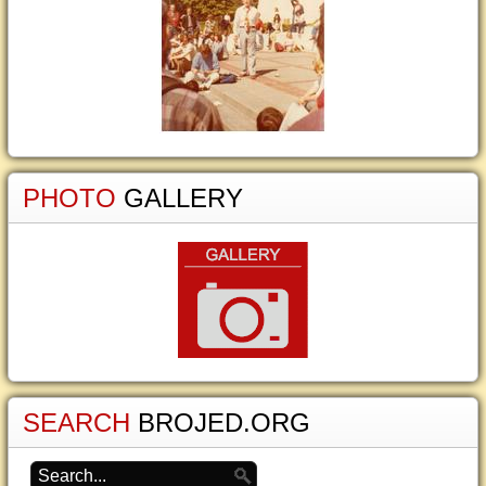
PHOTO
GALLERY
SEARCH
BROJED.ORG