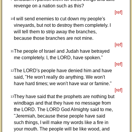
revenge on a nation such as this?
[ref]
I will send enemies to cut down my people's
10
vineyards, but not to destroy them completely. I
will tell them to strip away the branches,
because those branches are not mine.
[ref]
The people of Israel and Judah have betrayed
11
me completely. I, the LORD, have spoken."
[ref]
The LORD's people have denied him and have
12
said, "He won't really do anything. We won't
have hard times; we won't have war or famine."
[ref]
They have said that the prophets are nothing but
13
windbags and that they have no message from
the LORD. The LORD God Almighty said to me,
"Jeremiah, because these people have said
such things, I will make my words like a fire in
your mouth. The people will be like wood, and