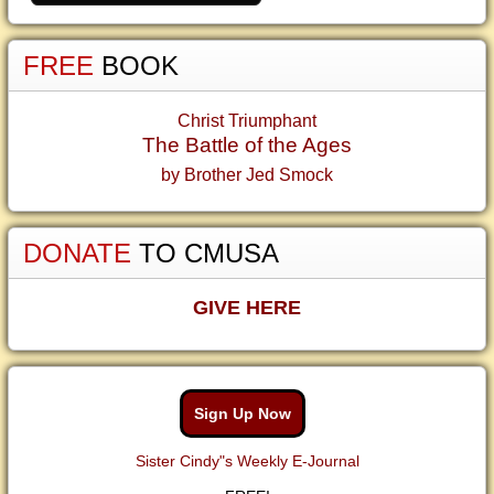
FREE
BOOK
Christ Triumphant
The Battle of the Ages
by Brother Jed Smock
DONATE
TO CMUSA
GIVE HERE
Sign Up Now
Sister Cindy"s Weekly E-Journal