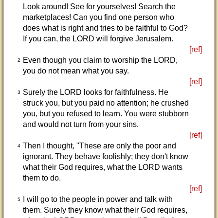
Look around! See for yourselves! Search the
marketplaces! Can you find one person who
does what is right and tries to be faithful to God?
If you can, the LORD will forgive Jerusalem.
[ref]
Even though you claim to worship the LORD,
2
you do not mean what you say.
[ref]
Surely the LORD looks for faithfulness. He
3
struck you, but you paid no attention; he crushed
you, but you refused to learn. You were stubborn
and would not turn from your sins.
[ref]
Then I thought, "These are only the poor and
4
ignorant. They behave foolishly; they don't know
what their God requires, what the LORD wants
them to do.
[ref]
I will go to the people in power and talk with
5
them. Surely they know what their God requires,