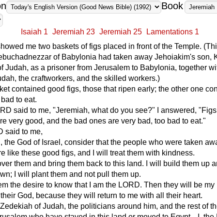
on
Book
Isaiah 1
Jeremiah 23
Jeremiah 25
Lamentations 1
wed me two baskets of figs placed in front of the Temple. (Th
Nebuchadnezzar of Babylonia had taken away Jehoiakim's son, 
f Judah, as a prisoner from Jerusalem to Babylonia, together wi
udah, the craftworkers, and the skilled workers.)
sket contained good figs, those that ripen early; the other one co
 bad to eat.
RD said to me, "Jeremiah, what do you see?" I answered, "Figs
e very good, and the bad ones are very bad, too bad to eat."
 said to me,
, the God of Israel, consider that the people who were taken aw
e like these good figs, and I will treat them with kindness.
 over them and bring them back to this land. I will build them up 
wn; I will plant them and not pull them up.
them the desire to know that I am the LORD. Then they will be my
 their God, because they will return to me with all their heart.
 Zedekiah of Judah, the politicians around him, and the rest of t
rusalem who have stayed in this land or moved to Egypt---I, th