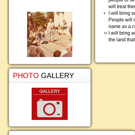
will treat th
I will bring 
9
People will 
name as a cu
I will bring 
10
the land tha
PHOTO
GALLERY