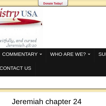
Donate Today!
COMMENTARY
WHO ARE WE?
SU
CONTACT US
Jeremiah chapter 24