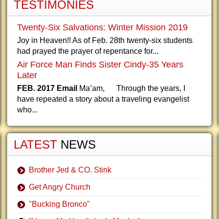
TESTIMONIES
Twenty-Six Salvations: Winter Mission 2019
Joy in Heaven!! As of Feb. 28th twenty-six students
had prayed the prayer of repentance for...
Air Force Man Finds Sister Cindy-35 Years
Later
FEB. 2017 Email
Ma’am, Through the years, I
have repeated a story about a traveling evangelist
who...
LATEST
NEWS
Brother Jed & CO. Stink
Get Angry Church
"Bucking Bronco"