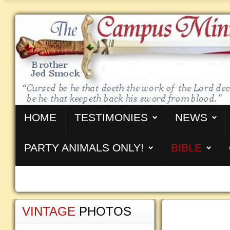
HOME
TESTIMONIES
NEWS
PARTY ANIMALS ONLY!
BIBLE
VINTAGE
PHOTOS