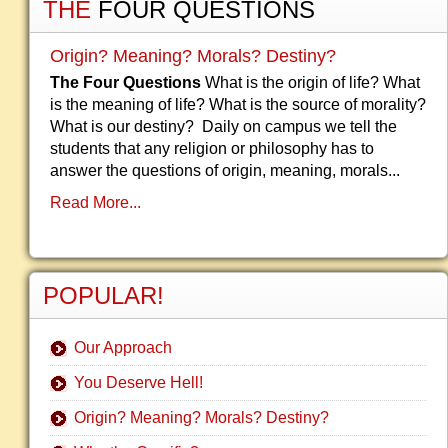
THE
FOUR QUESTIONS
Origin? Meaning? Morals? Destiny?
The Four Questions
What is the origin of life? What
is the meaning of life? What is the source of morality?
What is our destiny? Daily on campus we tell the
students that any religion or philosophy has to
answer the questions of origin, meaning, morals...
Read More...
POPULAR!
Our Approach
You Deserve Hell!
Origin? Meaning? Morals? Destiny?