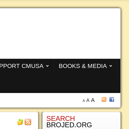
PPORT CMUSA
BOOKS & MEDIA
A
A
A
SEARCH
BROJED.ORG