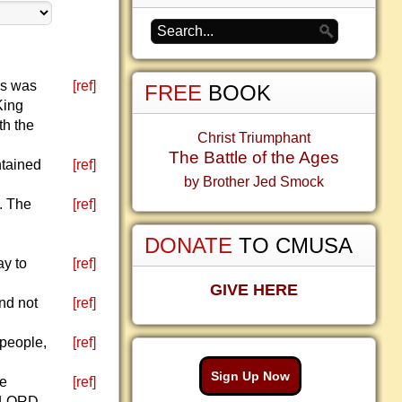
is was
[ref]
FREE
BOOK
King
th the
Christ Triumphant
The Battle of the Ages
ntained
[ref]
by Brother Jed Smock
. The
[ref]
DONATE
TO CMUSA
ay to
[ref]
GIVE HERE
and not
[ref]
 people,
[ref]
Sign Up Now
he
[ref]
e LORD,