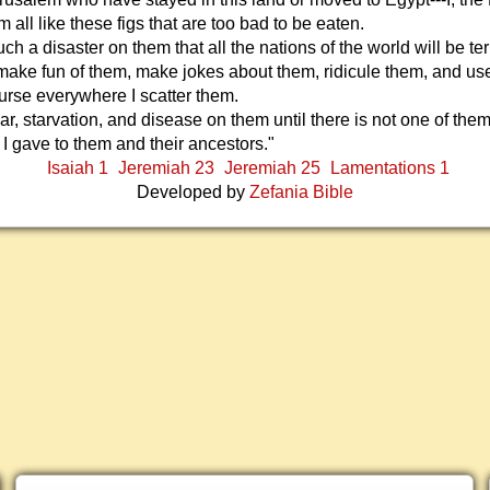
em all like these figs that are too bad to be eaten.
such a disaster on them that all the nations of the world will be terr
make fun of them, make jokes about them, ridicule them, and use
rse everywhere I scatter them.
war, starvation, and disease on them until there is not one of them 
t I gave to them and their ancestors."
Isaiah 1
Jeremiah 23
Jeremiah 25
Lamentations 1
Developed by
Zefania Bible