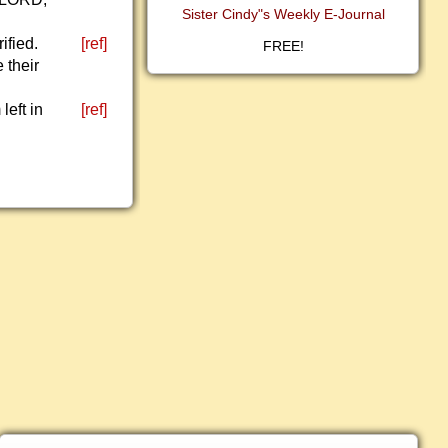
Sister Cindy"s Weekly E-Journal
ified.
[ref]
FREE!
 their
left in
[ref]