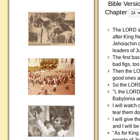
Bible Versi
Chapter
The LORD sho
1
after King 
Jehoiachin o
leaders of J
The first ba
2
bad figs, too
Then the LO
3
good ones ar
So the LORD
4
"I, the LORD
5
Babylonia ar
I will watch
6
tear them do
I will give 
7
and I will be
"As for King
8
people of Je