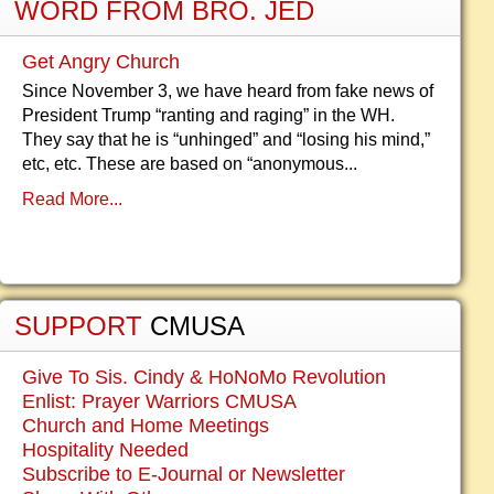
WORD FROM BRO. JED
Get Angry Church
Since November 3, we have heard from fake news of
President Trump “ranting and raging” in the WH.
They say that he is “unhinged” and “losing his mind,”
etc, etc. These are based on “anonymous...
Read More...
SUPPORT
CMUSA
Give To Sis. Cindy & HoNoMo Revolution
Enlist: Prayer Warriors CMUSA
Church and Home Meetings
Hospitality Needed
Subscribe to E-Journal or Newsletter