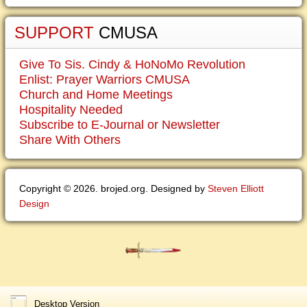
SUPPORT
CMUSA
Give To Sis. Cindy & HoNoMo Revolution
Enlist: Prayer Warriors CMUSA
Church and Home Meetings
Hospitality Needed
Subscribe to E-Journal or Newsletter
Share With Others
Copyright © 2026. brojed.org. Designed by
Steven Elliott
Design
Desktop Version