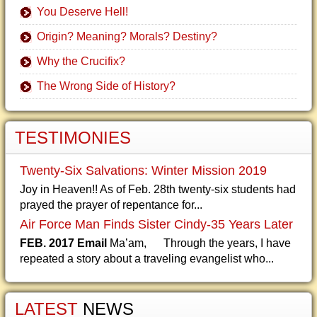
You Deserve Hell!
Origin? Meaning? Morals? Destiny?
Why the Crucifix?
The Wrong Side of History?
TESTIMONIES
Twenty-Six Salvations: Winter Mission 2019
Joy in Heaven!! As of Feb. 28th twenty-six students had
prayed the prayer of repentance for...
Air Force Man Finds Sister Cindy-35 Years Later
FEB. 2017 Email
Ma’am, Through the years, I have
repeated a story about a traveling evangelist who...
LATEST
NEWS