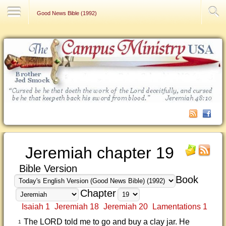
Contact Us
Good News Bible (1992)
Jeremiah chapter 19
Bible Version
Book
Chapter
Isaiah 1
Jeremiah 18
Jeremiah 20
Lamentations 1
The LORD told me to go and buy a clay jar. He
1