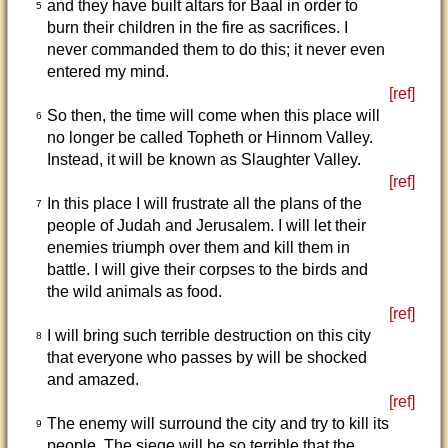
and they have built altars for Baal in order to
5
burn their children in the fire as sacrifices. I
never commanded them to do this; it never even
entered my mind.
[ref]
So then, the time will come when this place will
6
no longer be called Topheth or Hinnom Valley.
Instead, it will be known as Slaughter Valley.
[ref]
In this place I will frustrate all the plans of the
7
people of Judah and Jerusalem. I will let their
enemies triumph over them and kill them in
battle. I will give their corpses to the birds and
the wild animals as food.
[ref]
I will bring such terrible destruction on this city
8
that everyone who passes by will be shocked
and amazed.
[ref]
The enemy will surround the city and try to kill its
9
people. The siege will be so terrible that the