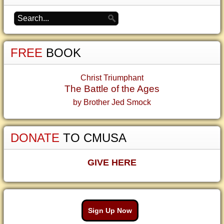
FREE
BOOK
Christ Triumphant
The Battle of the Ages
by Brother Jed Smock
DONATE
TO CMUSA
GIVE HERE
Sign Up Now