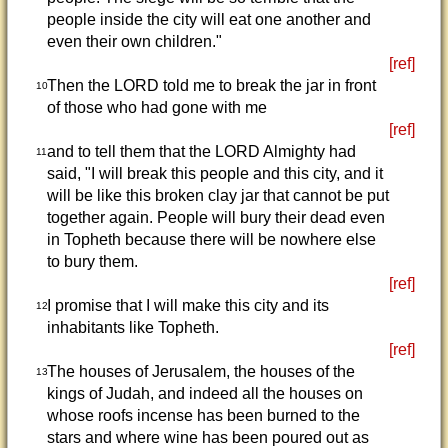
people inside the city will eat one another and
even their own children."
[ref]
Then the LORD told me to break the jar in front
10
of those who had gone with me
[ref]
and to tell them that the LORD Almighty had
11
said, "I will break this people and this city, and it
will be like this broken clay jar that cannot be put
together again. People will bury their dead even
in Topheth because there will be nowhere else
to bury them.
[ref]
I promise that I will make this city and its
12
inhabitants like Topheth.
[ref]
The houses of Jerusalem, the houses of the
13
kings of Judah, and indeed all the houses on
whose roofs incense has been burned to the
stars and where wine has been poured out as