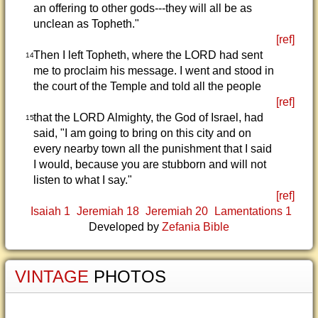
an offering to other gods---they will all be as
unclean as Topheth."
[ref]
Then I left Topheth, where the LORD had sent
14
me to proclaim his message. I went and stood in
the court of the Temple and told all the people
[ref]
that the LORD Almighty, the God of Israel, had
15
said, "I am going to bring on this city and on
every nearby town all the punishment that I said
I would, because you are stubborn and will not
listen to what I say."
[ref]
Isaiah 1
Jeremiah 18
Jeremiah 20
Lamentations 1
Developed by
Zefania Bible
VINTAGE
PHOTOS