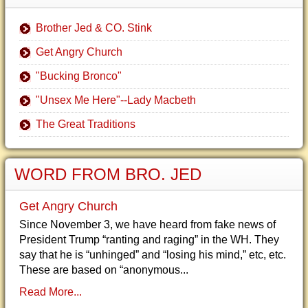
Brother Jed & CO. Stink
Get Angry Church
"Bucking Bronco"
"Unsex Me Here"--Lady Macbeth
The Great Traditions
WORD FROM BRO. JED
Get Angry Church
Since November 3, we have heard from fake news of
President Trump “ranting and raging” in the WH. They
say that he is “unhinged” and “losing his mind,” etc, etc.
These are based on “anonymous...
Read More...