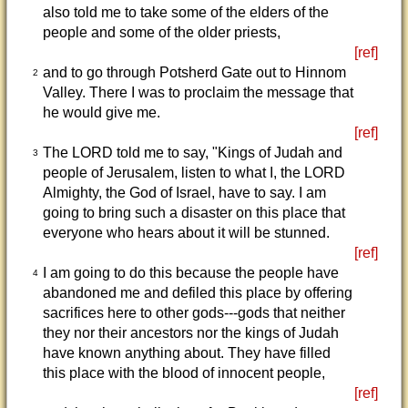
also told me to take some of the elders of the
people and some of the older priests,
[ref]
and to go through Potsherd Gate out to Hinnom
2
Valley. There I was to proclaim the message that
he would give me.
[ref]
The LORD told me to say, "Kings of Judah and
3
people of Jerusalem, listen to what I, the LORD
Almighty, the God of Israel, have to say. I am
going to bring such a disaster on this place that
everyone who hears about it will be stunned.
[ref]
I am going to do this because the people have
4
abandoned me and defiled this place by offering
sacrifices here to other gods---gods that neither
they nor their ancestors nor the kings of Judah
have known anything about. They have filled
this place with the blood of innocent people,
[ref]