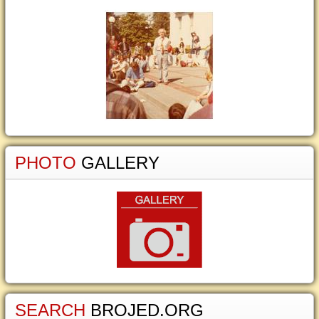
PHOTO
GALLERY
SEARCH
BROJED.ORG