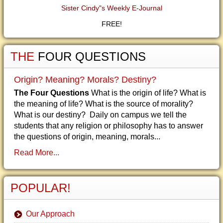
Sister Cindy"s Weekly E-Journal
FREE!
THE
FOUR QUESTIONS
Origin? Meaning? Morals? Destiny?
The Four Questions
What is the origin of life? What is
the meaning of life? What is the source of morality?
What is our destiny? Daily on campus we tell the
students that any religion or philosophy has to answer
the questions of origin, meaning, morals...
Read More...
POPULAR!
Our Approach