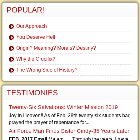
POPULAR!
Our Approach
You Deserve Hell!
Origin? Meaning? Morals? Destiny?
Why the Crucifix?
The Wrong Side of History?
TESTIMONIES
Twenty-Six Salvations: Winter Mission 2019
Joy in Heaven!! As of Feb. 28th twenty-six students had
prayed the prayer of repentance for...
Air Force Man Finds Sister Cindy-35 Years Later
FEB. 2017 Email
Ma’am, Through the years, I have