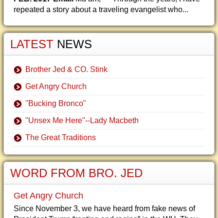
repeated a story about a traveling evangelist who...
LATEST
NEWS
Brother Jed & CO. Stink
Get Angry Church
"Bucking Bronco"
"Unsex Me Here"--Lady Macbeth
The Great Traditions
WORD FROM BRO. JED
Get Angry Church
Since November 3, we have heard from fake news of