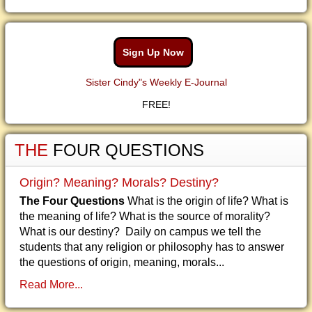
Sign Up Now
Sister Cindy"s Weekly E-Journal
FREE!
THE
FOUR QUESTIONS
Origin? Meaning? Morals? Destiny?
The Four Questions
What is the origin of life? What is
the meaning of life? What is the source of morality?
What is our destiny? Daily on campus we tell the
students that any religion or philosophy has to answer
the questions of origin, meaning, morals...
Read More...