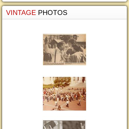
VINTAGE
PHOTOS