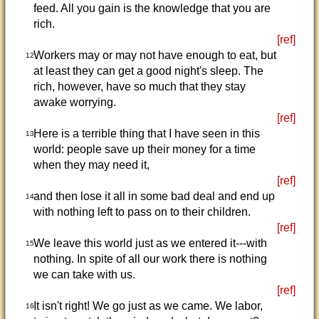
feed. All you gain is the knowledge that you are
rich.
[ref]
Workers may or may not have enough to eat, but
12
at least they can get a good night's sleep. The
rich, however, have so much that they stay
awake worrying.
[ref]
Here is a terrible thing that I have seen in this
13
world: people save up their money for a time
when they may need it,
[ref]
and then lose it all in some bad deal and end up
14
with nothing left to pass on to their children.
[ref]
We leave this world just as we entered it---with
15
nothing. In spite of all our work there is nothing
we can take with us.
[ref]
It isn't right! We go just as we came. We labor,
16