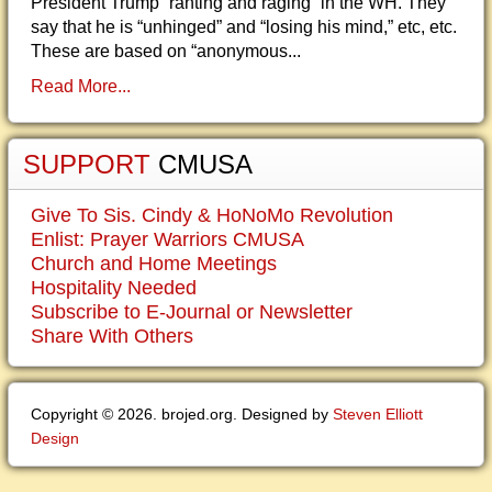
President Trump “ranting and raging” in the WH. They
say that he is “unhinged” and “losing his mind,” etc, etc.
These are based on “anonymous...
Read More...
SUPPORT
CMUSA
Give To Sis. Cindy & HoNoMo Revolution
Enlist: Prayer Warriors CMUSA
Church and Home Meetings
Hospitality Needed
Subscribe to E-Journal or Newsletter
Share With Others
Copyright © 2026. brojed.org. Designed by
Steven Elliott
Design