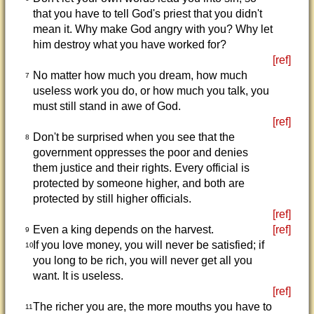
that you have to tell God's priest that you didn't
mean it. Why make God angry with you? Why let
him destroy what you have worked for?
[ref]
No matter how much you dream, how much
7
useless work you do, or how much you talk, you
must still stand in awe of God.
[ref]
Don't be surprised when you see that the
8
government oppresses the poor and denies
them justice and their rights. Every official is
protected by someone higher, and both are
protected by still higher officials.
[ref]
Even a king depends on the harvest.
[ref]
9
If you love money, you will never be satisfied; if
10
you long to be rich, you will never get all you
want. It is useless.
[ref]
The richer you are, the more mouths you have to
11