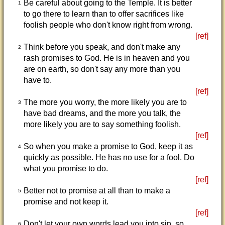
Be careful about going to the Temple. It is better
1
to go there to learn than to offer sacrifices like
foolish people who don't know right from wrong.
[ref]
Think before you speak, and don't make any
2
rash promises to God. He is in heaven and you
are on earth, so don't say any more than you
have to.
[ref]
The more you worry, the more likely you are to
3
have bad dreams, and the more you talk, the
more likely you are to say something foolish.
[ref]
So when you make a promise to God, keep it as
4
quickly as possible. He has no use for a fool. Do
what you promise to do.
[ref]
Better not to promise at all than to make a
5
promise and not keep it.
[ref]
Don't let your own words lead you into sin, so
6