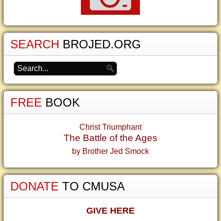
SEARCH
BROJED.ORG
FREE
BOOK
Christ Triumphant
The Battle of the Ages
by Brother Jed Smock
DONATE
TO CMUSA
GIVE HERE