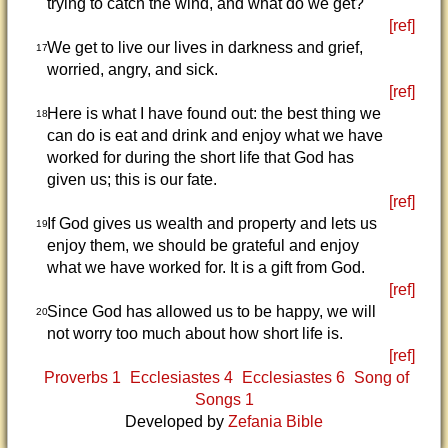
trying to catch the wind, and what do we get?
[ref]
We get to live our lives in darkness and grief,
17
worried, angry, and sick.
[ref]
Here is what I have found out: the best thing we
18
can do is eat and drink and enjoy what we have
worked for during the short life that God has
given us; this is our fate.
[ref]
If God gives us wealth and property and lets us
19
enjoy them, we should be grateful and enjoy
what we have worked for. It is a gift from God.
[ref]
Since God has allowed us to be happy, we will
20
not worry too much about how short life is.
[ref]
Proverbs 1
Ecclesiastes 4
Ecclesiastes 6
Song of
Songs 1
Developed by
Zefania Bible