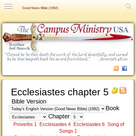
Contact Us
Good News Bible (1992)
Ecclesiastes chapter 5
Bible Version
Book
Chapter
Proverbs 1
Ecclesiastes 4
Ecclesiastes 6
Song of
Songs 1