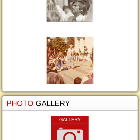
PHOTO
GALLERY