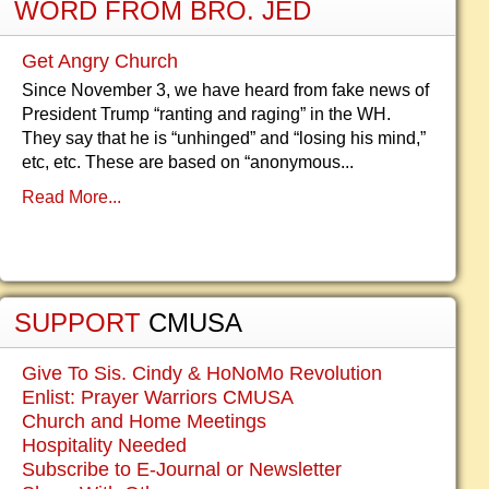
WORD FROM BRO. JED
Get Angry Church
Since November 3, we have heard from fake news of
President Trump “ranting and raging” in the WH.
They say that he is “unhinged” and “losing his mind,”
etc, etc. These are based on “anonymous...
Read More...
SUPPORT
CMUSA
Give To Sis. Cindy & HoNoMo Revolution
Enlist: Prayer Warriors CMUSA
Church and Home Meetings
Hospitality Needed
Subscribe to E-Journal or Newsletter