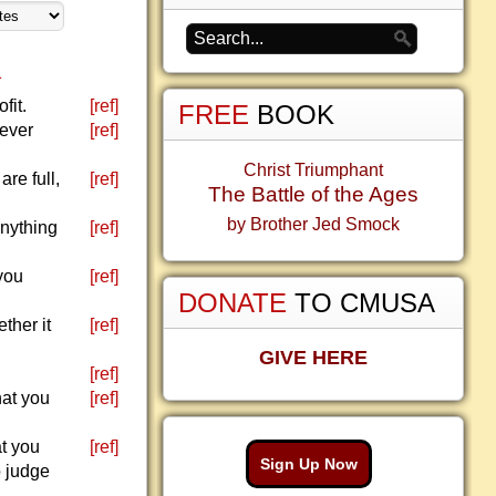
1
fit.
[ref]
FREE
BOOK
never
[ref]
Christ Triumphant
are full,
[ref]
The Battle of the Ages
by Brother Jed Smock
anything
[ref]
you
[ref]
DONATE
TO CMUSA
ther it
[ref]
GIVE HERE
[ref]
hat you
[ref]
at you
[ref]
Sign Up Now
o judge