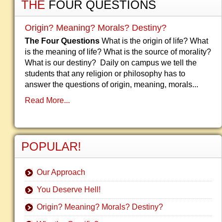
THE
FOUR QUESTIONS
Origin? Meaning? Morals? Destiny?
The Four Questions
What is the origin of life? What
is the meaning of life? What is the source of morality?
What is our destiny? Daily on campus we tell the
students that any religion or philosophy has to
answer the questions of origin, meaning, morals...
Read More...
POPULAR!
Our Approach
You Deserve Hell!
Origin? Meaning? Morals? Destiny?