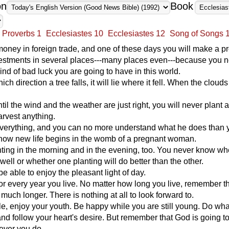
on
Book
Proverbs 1
Ecclesiastes 10
Ecclesiastes 12
Song of Songs 
money in foreign trade, and one of these days you will make a pro
vestments in several places---many places even---because you 
nd of bad luck you are going to have in this world.
ch direction a tree falls, it will lie where it fell. When the clouds 
ntil the wind and the weather are just right, you will never plant 
rvest anything.
erything, and you can no more understand what he does than 
how new life begins in the womb of a pregnant woman.
ting in the morning and in the evening, too. You never know whe
 well or whether one planting will do better than the other.
 be able to enjoy the pleasant light of day.
for every year you live. No matter how long you live, remember t
 much longer. There is nothing at all to look forward to.
, enjoy your youth. Be happy while you are still young. Do wh
and follow your heart's desire. But remember that God is going t
ever you do.