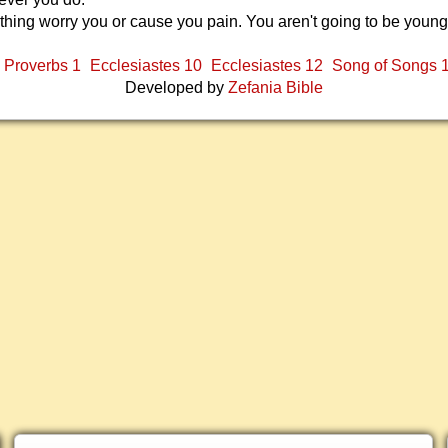
ything worry you or cause you pain. You aren't going to be young
Proverbs 1
Ecclesiastes 10
Ecclesiastes 12
Song of Songs 
Developed by
Zefania Bible