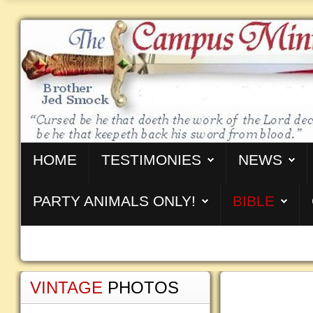
HOME
TESTIMONIES
NEWS
PARTY ANIMALS ONLY!
BIBLE
VINTAGE
PHOTOS