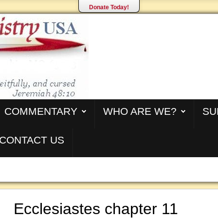
Donate Today!
COMMENTARY
WHO ARE WE?
SU
CONTACT US
Ecclesiastes chapter 11