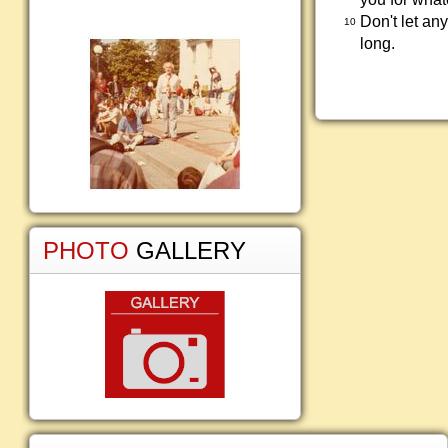
Don't let an
10
long.
PHOTO
GALLERY