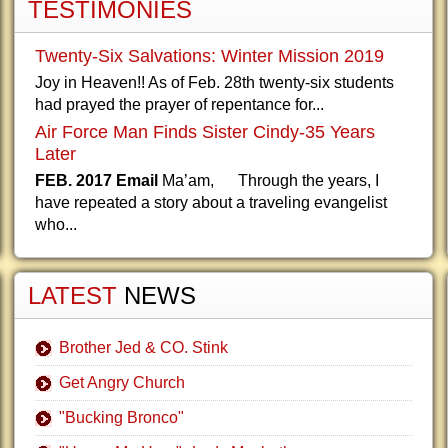
TESTIMONIES
Twenty-Six Salvations: Winter Mission 2019
Joy in Heaven!! As of Feb. 28th twenty-six students
had prayed the prayer of repentance for...
Air Force Man Finds Sister Cindy-35 Years
Later
FEB. 2017 Email
Ma’am, Through the years, I
have repeated a story about a traveling evangelist
who...
LATEST
NEWS
Brother Jed & CO. Stink
Get Angry Church
"Bucking Bronco"