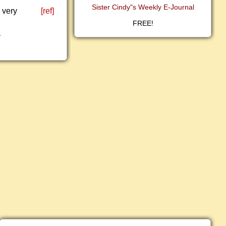
Sister Cindy"s Weekly E-Journal
 very
[ref]
FREE!
1