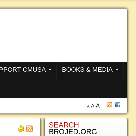
PPORT CMUSA
BOOKS & MEDIA
A
A
A
SEARCH
BROJED.ORG