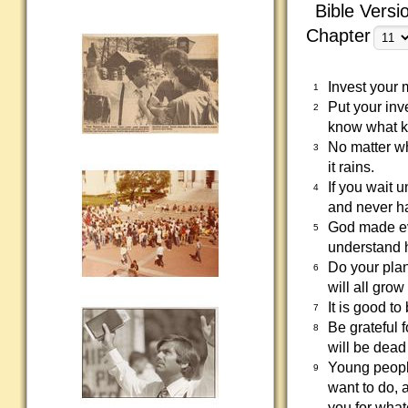
Bible Versi
Chapter
Invest your 
1
Put your in
2
know what ki
No matter whi
3
it rains.
If you wait u
4
and never ha
God made ev
5
understand 
Do your plan
6
will all grow
It is good to
7
Be grateful 
8
will be dead
Young people
9
want to do, 
you for what