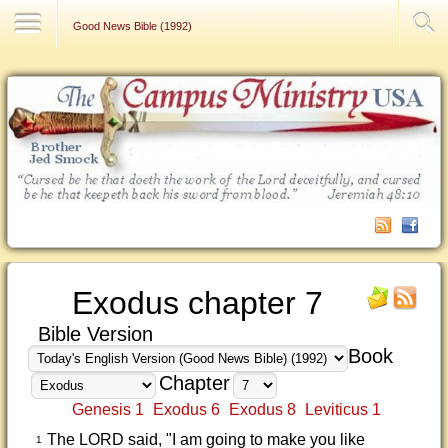
Contact Us
Good News Bible (1992)
Exodus chapter 7
Bible Version
Book
Chapter
Genesis 1
Exodus 6
Exodus 8
Leviticus 1
The LORD said, "I am going to make you like
1