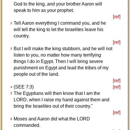
God to the king, and your brother Aaron will
speak to him as your prophet.
[ref]
Tell Aaron everything I command you, and he
2
will tell the king to let the Israelites leave his
country.
[ref]
But I will make the king stubborn, and he will not
3
listen to you, no matter how many terrifying
things I do in Egypt. Then I will bring severe
punishment on Egypt and lead the tribes of my
people out of the land.
[ref]
(SEE 7:3)
[ref]
4
The Egyptians will then know that I am the
5
LORD, when I raise my hand against them and
bring the Israelites out of their country."
[ref]
Moses and Aaron did what the LORD
6
commanded.