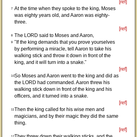
[ref]
At the time when they spoke to the king, Moses
7
was eighty years old, and Aaron was eighty-
three.
[ref]
The LORD said to Moses and Aaron,
8
"If the king demands that you prove yourselves
9
by performing a miracle, tell Aaron to take his
walking stick and throw it down in front of the
king, and it will turn into a snake."
[ref]
So Moses and Aaron went to the king and did as
10
the LORD had commanded. Aaron threw his
walking stick down in front of the king and his
officers, and it turned into a snake.
[ref]
Then the king called for his wise men and
11
magicians, and by their magic they did the same
thing.
[ref]
They threw down their walking sticks, and the
12