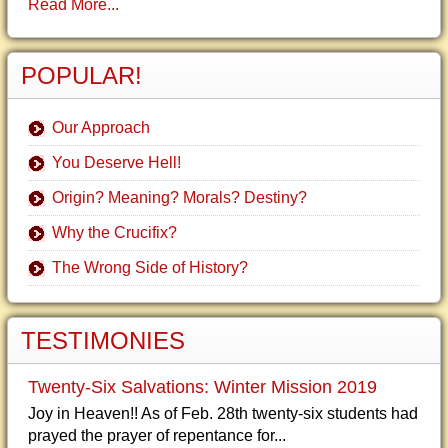
Read More...
POPULAR!
Our Approach
You Deserve Hell!
Origin? Meaning? Morals? Destiny?
Why the Crucifix?
The Wrong Side of History?
TESTIMONIES
Twenty-Six Salvations: Winter Mission 2019
Joy in Heaven!! As of Feb. 28th twenty-six students had
prayed the prayer of repentance for...