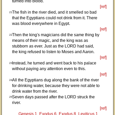
turned into blood.
[ref]
The fish in the river died, and it smelled so bad
21
that the Egyptians could not drink from it. There
was blood everywhere in Egypt.
[ref]
Then the king's magicians did the same thing by
22
means of their magic, and the king was as
stubborn as ever. Just as the LORD had said,
the king refused to listen to Moses and Aaron.
[ref]
Instead, he turned and went back to his palace
23
without paying any attention even to this.
[ref]
All the Egyptians dug along the bank of the river
24
for drinking water, because they were not able to
drink water from the river.
Seven days passed after the LORD struck the
25
river.
[ref]
Genesis 1
Exodus 6
Exodus 8
Leviticus 1