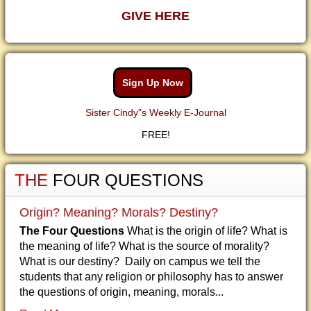
GIVE HERE
Sign Up Now
Sister Cindy"s Weekly E-Journal
FREE!
THE
FOUR QUESTIONS
Origin? Meaning? Morals? Destiny?
The Four Questions
What is the origin of life? What is
the meaning of life? What is the source of morality?
What is our destiny? Daily on campus we tell the
students that any religion or philosophy has to answer
the questions of origin, meaning, morals...