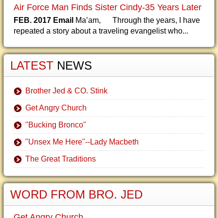
Air Force Man Finds Sister Cindy-35 Years Later
FEB. 2017 Email
Ma’am, Through the years, I have
repeated a story about a traveling evangelist who...
LATEST
NEWS
Brother Jed & CO. Stink
Get Angry Church
"Bucking Bronco"
"Unsex Me Here"--Lady Macbeth
The Great Traditions
WORD FROM BRO. JED
Get Angry Church