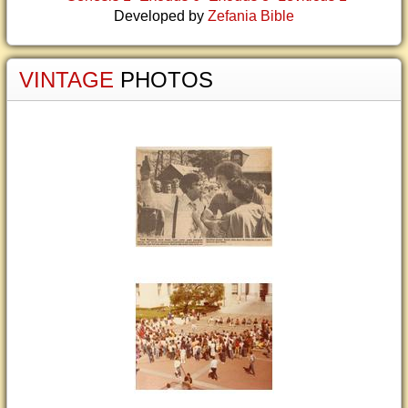
Developed by
Zefania Bible
VINTAGE
PHOTOS