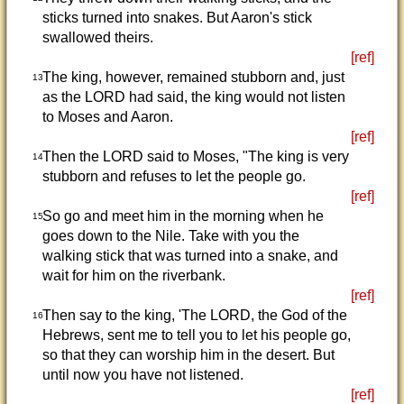
sticks turned into snakes. But Aaron's stick
swallowed theirs.
[ref]
The king, however, remained stubborn and, just
13
as the LORD had said, the king would not listen
to Moses and Aaron.
[ref]
Then the LORD said to Moses, "The king is very
14
stubborn and refuses to let the people go.
[ref]
So go and meet him in the morning when he
15
goes down to the Nile. Take with you the
walking stick that was turned into a snake, and
wait for him on the riverbank.
[ref]
Then say to the king, 'The LORD, the God of the
16
Hebrews, sent me to tell you to let his people go,
so that they can worship him in the desert. But
until now you have not listened.
[ref]