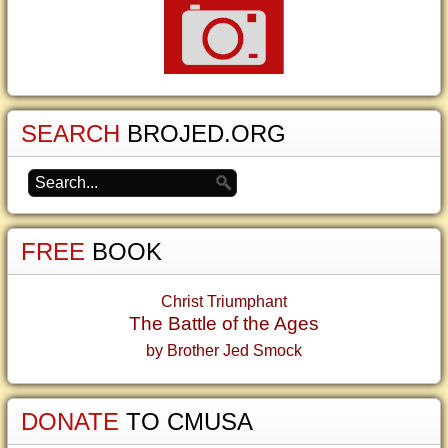
SEARCH
BROJED.ORG
FREE
BOOK
Christ Triumphant
The Battle of the Ages
by Brother Jed Smock
DONATE
TO CMUSA