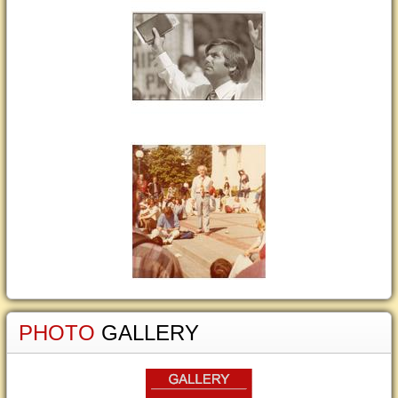
PHOTO
GALLERY