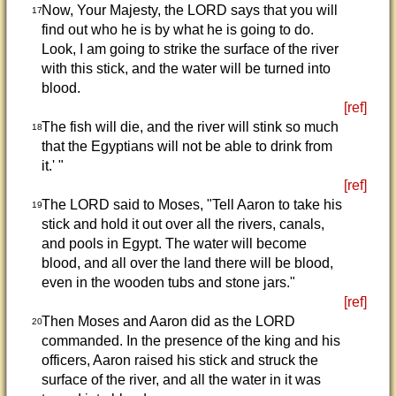
Now, Your Majesty, the LORD says that you will
17
find out who he is by what he is going to do.
Look, I am going to strike the surface of the river
with this stick, and the water will be turned into
blood.
[ref]
The fish will die, and the river will stink so much
18
that the Egyptians will not be able to drink from
it.' "
[ref]
The LORD said to Moses, "Tell Aaron to take his
19
stick and hold it out over all the rivers, canals,
and pools in Egypt. The water will become
blood, and all over the land there will be blood,
even in the wooden tubs and stone jars."
[ref]
Then Moses and Aaron did as the LORD
20
commanded. In the presence of the king and his
officers, Aaron raised his stick and struck the
surface of the river, and all the water in it was