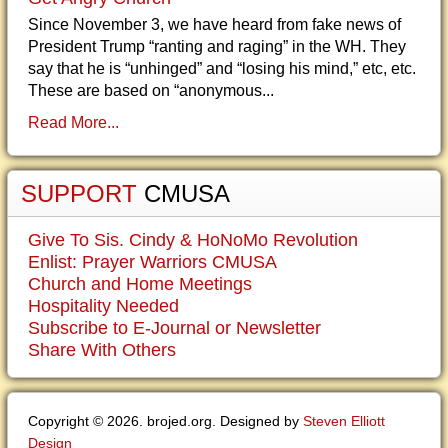
Since November 3, we have heard from fake news of
President Trump “ranting and raging” in the WH. They
say that he is “unhinged” and “losing his mind,” etc, etc.
These are based on “anonymous...
Read More...
SUPPORT
CMUSA
Give To Sis. Cindy & HoNoMo Revolution
Enlist: Prayer Warriors CMUSA
Church and Home Meetings
Hospitality Needed
Subscribe to E-Journal or Newsletter
Share With Others
Copyright © 2026. brojed.org. Designed by
Steven Elliott
Design