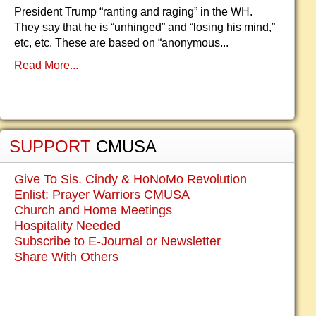
President Trump “ranting and raging” in the WH.
They say that he is “unhinged” and “losing his mind,”
etc, etc. These are based on “anonymous...
Read More...
SUPPORT
CMUSA
Give To Sis. Cindy & HoNoMo Revolution
Enlist: Prayer Warriors CMUSA
Church and Home Meetings
Hospitality Needed
Subscribe to E-Journal or Newsletter
Share With Others