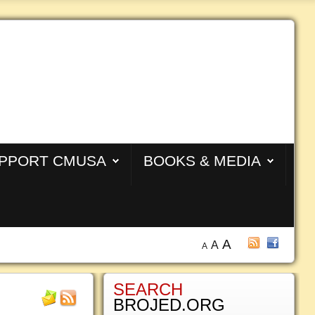
PPORT CMUSA
BOOKS & MEDIA
A
A
A
SEARCH
BROJED.ORG