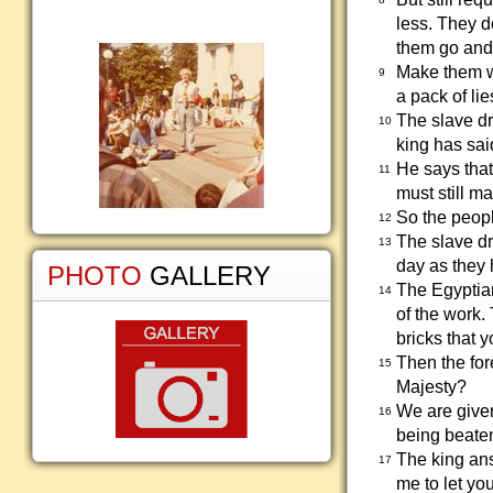
less. They d
them go and 
Make them wo
9
a pack of lie
The slave dr
10
king has sai
He says that
11
must still m
So the peopl
12
The slave dr
13
day as they
PHOTO
GALLERY
The Egyptian
14
of the work
bricks that 
Then the for
15
Majesty?
We are given
16
being beaten.
The king ans
17
me to let yo