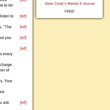
Sister Cindy"s Weekly E-Journal
e to let
FREE!
isten to
[ref]
s, "The
[ref]
but you
[ref]
[ref]
ks every
 charge
er of
s, Your
are
ou ask
[ref]