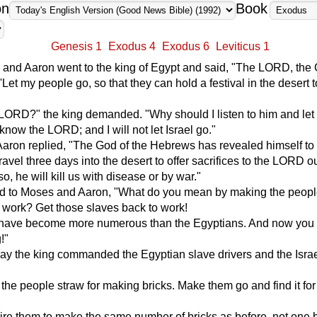
on
Book
Genesis 1
Exodus 4
Exodus 6
Leviticus 1
and Aaron went to the king of Egypt and said, "The LORD, the 
 'Let my people go, so that they can hold a festival in the desert 
LORD?" the king demanded. "Why should I listen to him and let 
 know the LORD; and I will not let Israel go."
aron replied, "The God of the Hebrews has revealed himself to 
ravel three days into the desert to offer sacrifices to the LORD ou
o, he will kill us with disease or by war."
id to Moses and Aaron, "What do you mean by making the peop
r work? Get those slaves back to work!
have become more numerous than the Egyptians. And now you 
!"
y the king commanded the Egyptian slave drivers and the Israe
 the people straw for making bricks. Make them go and find it for
quire them to make the same number of bricks as before, not one 