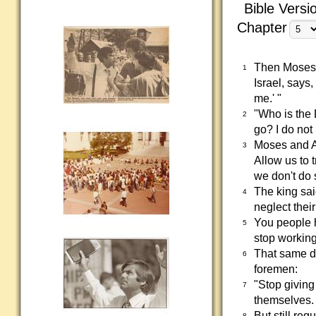
Bible Versi
Chapter
Then Moses 
1
Israel, says,
me.' "
"Who is the 
2
go? I do not
Moses and A
3
Allow us to t
we don't do s
The king sa
4
neglect thei
You people 
5
stop working
That same da
6
foremen:
"Stop giving
7
themselves.
But still re
8