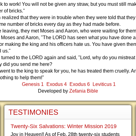
 to work! You will not be given any straw, but you must still ma
 of bricks."
realized that they were in trouble when they were told that they
me number of bricks every day as they had made before.
 leaving, they met Moses and Aaron, who were waiting for them
o Moses and Aaron, "The LORD has seen what you have done an
or making the king and his officers hate us. You have given the
l us."
turned to the LORD again and said, "Lord, why do you mistreat
 did you send me here?
 went to the king to speak for you, he has treated them cruelly. 
thing to help them!"
Genesis 1
Exodus 4
Exodus 6
Leviticus 1
Developed by
Zefania Bible
TESTIMONIES
Twenty-Six Salvations: Winter Mission 2019
Joy in Heaven!! As of Feb. 28th twenty-six students