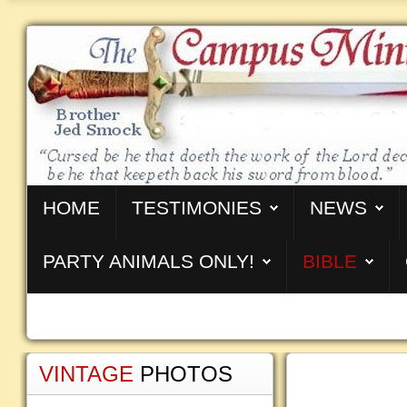
HOME
TESTIMONIES
NEWS
PARTY ANIMALS ONLY!
BIBLE
VINTAGE
PHOTOS