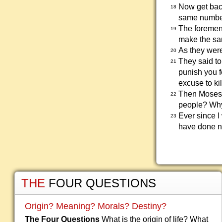
Now get back
18
same number
The foremen 
19
make the sa
As they were
20
They said t
21
punish you f
excuse to kil
Then Moses 
22
people? Why
Ever since I
23
have done no
THE
FOUR QUESTIONS
Origin? Meaning? Morals? Destiny?
The Four Questions
What is the origin of life? What