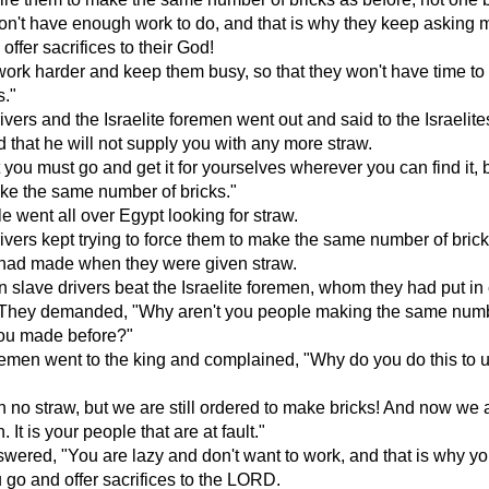
on't have enough work to do, and that is why they keep asking m
offer sacrifices to their God!
rk harder and keep them busy, so that they won't have time to l
s."
ivers and the Israelite foremen went out and said to the Israelite
d that he will not supply you with any more straw.
 you must go and get it for yourselves wherever you can find it, 
ake the same number of bricks."
e went all over Egypt looking for straw.
ivers kept trying to force them to make the same number of bric
 had made when they were given straw.
 slave drivers beat the Israelite foremen, whom they had put in
. They demanded, "Why aren't you people making the same numb
you made before?"
emen went to the king and complained, "Why do you do this to u
 no straw, but we are still ordered to make bricks! And now we 
 It is your people that are at fault."
wered, "You are lazy and don't want to work, and that is why y
u go and offer sacrifices to the LORD.