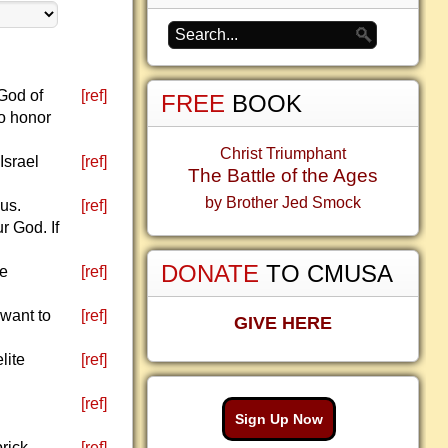
God of
[ref]
FREE
BOOK
to honor
Christ Triumphant
Israel
[ref]
The Battle of the Ages
by Brother Jed Smock
us.
[ref]
r God. If
DONATE
TO CMUSA
le
[ref]
want to
[ref]
GIVE HERE
lite
[ref]
[ref]
Sign Up Now
brick
[ref]