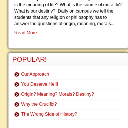
is the meaning of life? What is the source of morality?
What is our destiny? Daily on campus we tell the
students that any religion or philosophy has to
answer the questions of origin, meaning, morals...
Read More...
POPULAR!
Our Approach
You Deserve Hell!
Origin? Meaning? Morals? Destiny?
Why the Crucifix?
The Wrong Side of History?