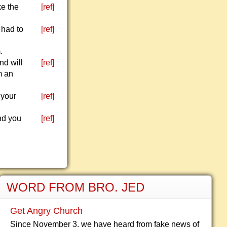
ke the
[ref]
 had to
[ref]
.
d will
[ref]
m an
 your
[ref]
And you
[ref]
WORD FROM BRO. JED
Get Angry Church
Since November 3, we have heard from fake news of