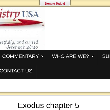
Donate Today!
COMMENTARY
WHO ARE WE?
SU
CONTACT US
Exodus chapter 5