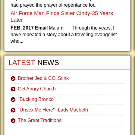
had prayed the prayer of repentance for...
Air Force Man Finds Sister Cindy-35 Years
Later
FEB. 2017 Email
Ma’am, Through the years, I
have repeated a story about a traveling evangelist
who...
LATEST
NEWS
Brother Jed & CO. Stink
Get Angry Church
"Bucking Bronco"
"Unsex Me Here"--Lady Macbeth
The Great Traditions