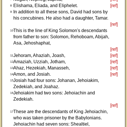
Elishama, Eliada, and Eliphelet.
[ref]
8
In addition to all these sons, David had sons by
9
his concubines. He also had a daughter, Tamar.
[ref]
This is the line of King Solomon's descendants
10
from father to son: Solomon, Rehoboam, Abijah,
Asa, Jehoshaphat,
[ref]
Jehoram, Ahaziah, Joash,
[ref]
11
Amaziah, Uzziah, Jotham,
[ref]
12
Ahaz, Hezekiah, Manasseh,
[ref]
13
Amon, and Josiah.
[ref]
14
Josiah had four sons: Johanan, Jehoiakim,
15
Zedekiah, and Joahaz.
Jehoiakim had two sons: Jehoiachin and
16
Zedekiah.
[ref]
These are the descendants of King Jehoiachin,
17
who was taken prisoner by the Babylonians.
Jehoiachin had seven sons: Shealtiel,