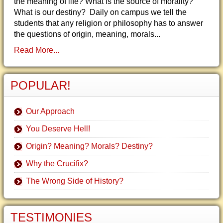
the meaning of life? What is the source of morality?
What is our destiny? Daily on campus we tell the
students that any religion or philosophy has to answer
the questions of origin, meaning, morals...
Read More...
POPULAR!
Our Approach
You Deserve Hell!
Origin? Meaning? Morals? Destiny?
Why the Crucifix?
The Wrong Side of History?
TESTIMONIES