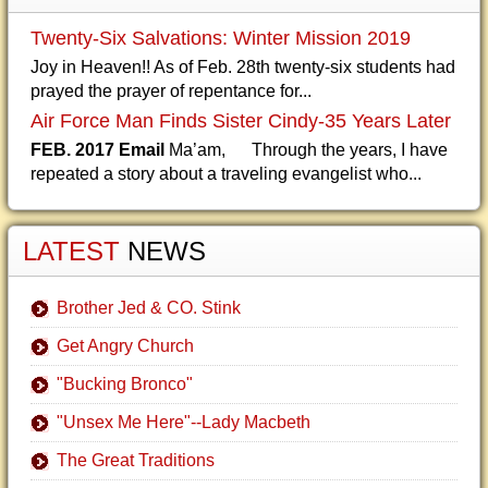
Twenty-Six Salvations: Winter Mission 2019
Joy in Heaven!! As of Feb. 28th twenty-six students had
prayed the prayer of repentance for...
Air Force Man Finds Sister Cindy-35 Years Later
FEB. 2017 Email
Ma’am, Through the years, I have
repeated a story about a traveling evangelist who...
LATEST
NEWS
Brother Jed & CO. Stink
Get Angry Church
"Bucking Bronco"
"Unsex Me Here"--Lady Macbeth
The Great Traditions