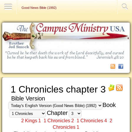
Contact Us
Good News Bible (1992)
1 Chronicles chapter 3
Bible Version
Book
Chapter
2 Kings 1
1 Chronicles 2
1 Chronicles 4
2
Chronicles 1