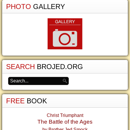
PHOTO
GALLERY
SEARCH
BROJED.ORG
FREE
BOOK
Christ Triumphant
The Battle of the Ages
by Brother Jed Smock