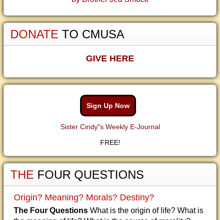
DONATE
TO CMUSA
GIVE HERE
Sign Up Now
Sister Cindy"s Weekly E-Journal
FREE!
THE
FOUR QUESTIONS
Origin? Meaning? Morals? Destiny?
The Four Questions
What is the origin of life? What is