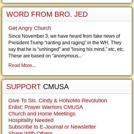
WORD FROM BRO. JED
Get Angry Church
Since November 3, we have heard from fake news of
President Trump “ranting and raging” in the WH. They
say that he is “unhinged” and “losing his mind,” etc, etc.
These are based on “anonymous...
Read More...
SUPPORT
CMUSA
Give To Sis. Cindy & HoNoMo Revolution
Enlist: Prayer Warriors CMUSA
Church and Home Meetings
Hospitality Needed
Subscribe to E-Journal or Newsletter
Share With Others