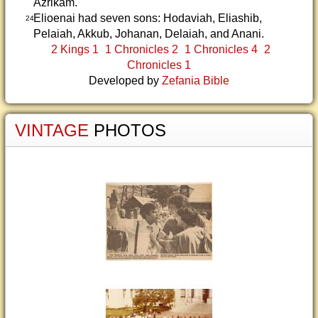
Azrikam.
Elioenai had seven sons: Hodaviah, Eliashib,
24
Pelaiah, Akkub, Johanan, Delaiah, and Anani.
2 Kings 1
1 Chronicles 2
1 Chronicles 4
2
Chronicles 1
Developed by
Zefania Bible
VINTAGE
PHOTOS