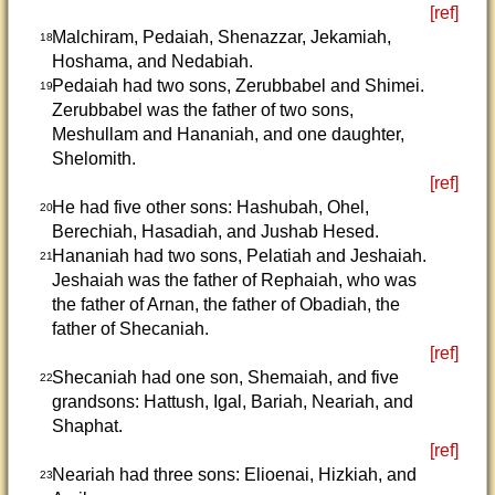
[ref]
Malchiram, Pedaiah, Shenazzar, Jekamiah,
18
Hoshama, and Nedabiah.
Pedaiah had two sons, Zerubbabel and Shimei.
19
Zerubbabel was the father of two sons,
Meshullam and Hananiah, and one daughter,
Shelomith.
[ref]
He had five other sons: Hashubah, Ohel,
20
Berechiah, Hasadiah, and Jushab Hesed.
Hananiah had two sons, Pelatiah and Jeshaiah.
21
Jeshaiah was the father of Rephaiah, who was
the father of Arnan, the father of Obadiah, the
father of Shecaniah.
[ref]
Shecaniah had one son, Shemaiah, and five
22
grandsons: Hattush, Igal, Bariah, Neariah, and
Shaphat.
[ref]
Neariah had three sons: Elioenai, Hizkiah, and
23