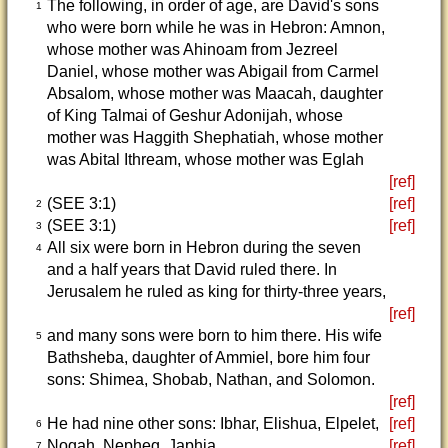
The following, in order of age, are David's sons
1
who were born while he was in Hebron: Amnon,
whose mother was Ahinoam from Jezreel
Daniel, whose mother was Abigail from Carmel
Absalom, whose mother was Maacah, daughter
of King Talmai of Geshur Adonijah, whose
mother was Haggith Shephatiah, whose mother
was Abital Ithream, whose mother was Eglah
[ref]
(SEE 3:1)
[ref]
2
(SEE 3:1)
[ref]
3
All six were born in Hebron during the seven
4
and a half years that David ruled there. In
Jerusalem he ruled as king for thirty-three years,
[ref]
and many sons were born to him there. His wife
5
Bathsheba, daughter of Ammiel, bore him four
sons: Shimea, Shobab, Nathan, and Solomon.
[ref]
He had nine other sons: Ibhar, Elishua, Elpelet,
[ref]
6
Nogah, Nepheg, Japhia,
[ref]
7