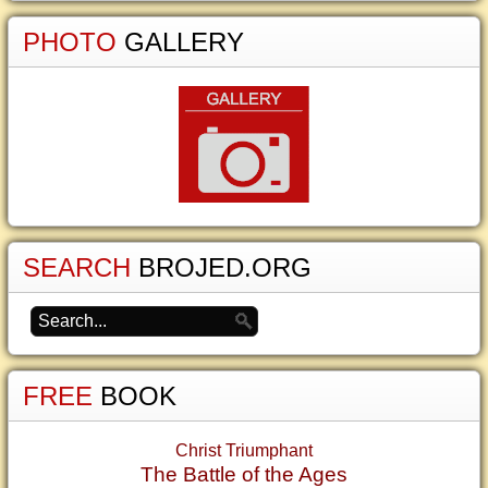
PHOTO
GALLERY
SEARCH
BROJED.ORG
FREE
BOOK
Christ Triumphant
The Battle of the Ages