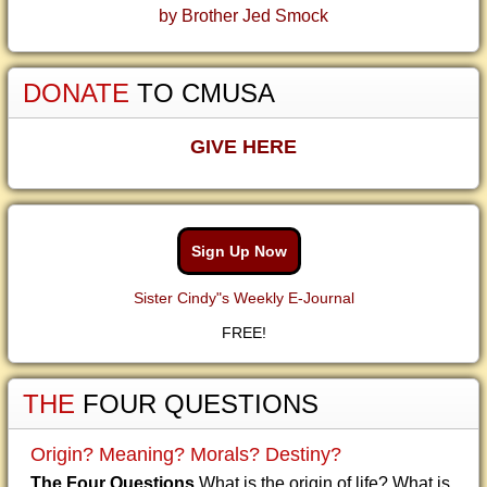
by Brother Jed Smock
DONATE
TO CMUSA
GIVE HERE
Sign Up Now
Sister Cindy"s Weekly E-Journal
FREE!
THE
FOUR QUESTIONS
Origin? Meaning? Morals? Destiny?
The Four Questions
What is the origin of life? What is