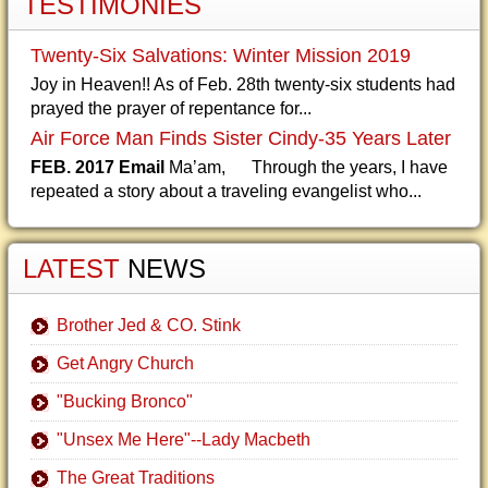
TESTIMONIES
Twenty-Six Salvations: Winter Mission 2019
Joy in Heaven!! As of Feb. 28th twenty-six students had
prayed the prayer of repentance for...
Air Force Man Finds Sister Cindy-35 Years Later
FEB. 2017 Email
Ma’am, Through the years, I have
repeated a story about a traveling evangelist who...
LATEST
NEWS
Brother Jed & CO. Stink
Get Angry Church
"Bucking Bronco"
"Unsex Me Here"--Lady Macbeth
The Great Traditions