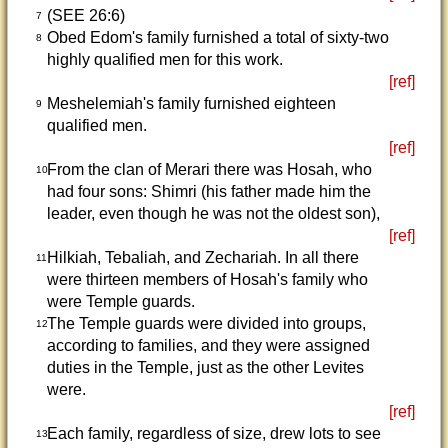
(SEE 26:6)
7
Obed Edom's family furnished a total of sixty-two
8
highly qualified men for this work.
[ref]
Meshelemiah's family furnished eighteen
9
qualified men.
[ref]
From the clan of Merari there was Hosah, who
10
had four sons: Shimri (his father made him the
leader, even though he was not the oldest son),
[ref]
Hilkiah, Tebaliah, and Zechariah. In all there
11
were thirteen members of Hosah's family who
were Temple guards.
The Temple guards were divided into groups,
12
according to families, and they were assigned
duties in the Temple, just as the other Levites
were.
[ref]
Each family, regardless of size, drew lots to see
13