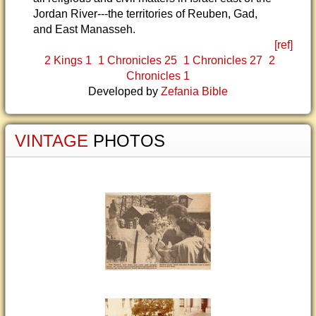
Jordan River---the territories of Reuben, Gad,
and East Manasseh.
[ref]
2 Kings 1
1 Chronicles 25
1 Chronicles 27
2
Chronicles 1
Developed by
Zefania Bible
VINTAGE
PHOTOS