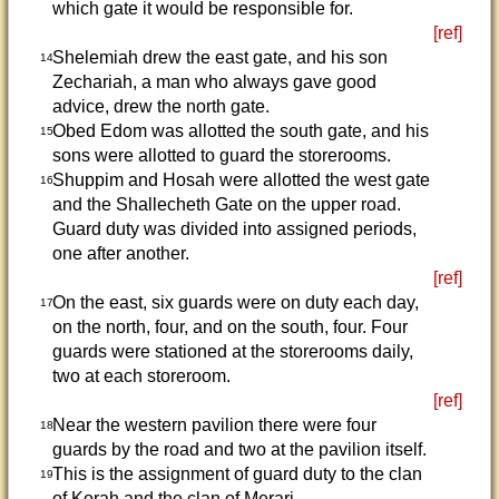
which gate it would be responsible for.
[ref]
Shelemiah drew the east gate, and his son
14
Zechariah, a man who always gave good
advice, drew the north gate.
Obed Edom was allotted the south gate, and his
15
sons were allotted to guard the storerooms.
Shuppim and Hosah were allotted the west gate
16
and the Shallecheth Gate on the upper road.
Guard duty was divided into assigned periods,
one after another.
[ref]
On the east, six guards were on duty each day,
17
on the north, four, and on the south, four. Four
guards were stationed at the storerooms daily,
two at each storeroom.
[ref]
Near the western pavilion there were four
18
guards by the road and two at the pavilion itself.
This is the assignment of guard duty to the clan
19
of Korah and the clan of Merari.