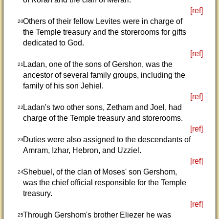
[ref]
Others of their fellow Levites were in charge of
20
the Temple treasury and the storerooms for gifts
dedicated to God.
[ref]
Ladan, one of the sons of Gershon, was the
21
ancestor of several family groups, including the
family of his son Jehiel.
[ref]
Ladan's two other sons, Zetham and Joel, had
22
charge of the Temple treasury and storerooms.
[ref]
Duties were also assigned to the descendants of
23
Amram, Izhar, Hebron, and Uzziel.
[ref]
Shebuel, of the clan of Moses' son Gershom,
24
was the chief official responsible for the Temple
treasury.
[ref]
Through Gershom's brother Eliezer he was
25