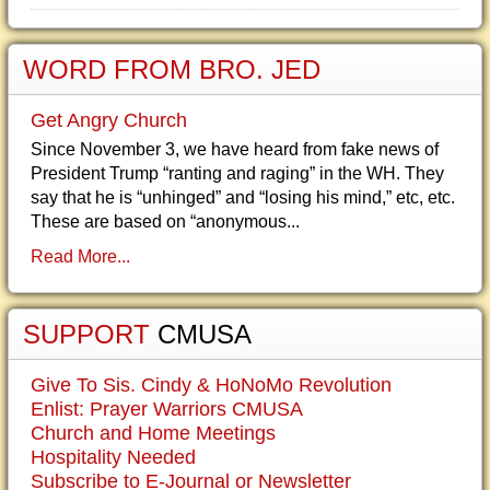
WORD FROM BRO. JED
Get Angry Church
Since November 3, we have heard from fake news of
President Trump “ranting and raging” in the WH. They
say that he is “unhinged” and “losing his mind,” etc, etc.
These are based on “anonymous...
Read More...
SUPPORT
CMUSA
Give To Sis. Cindy & HoNoMo Revolution
Enlist: Prayer Warriors CMUSA
Church and Home Meetings
Hospitality Needed
Subscribe to E-Journal or Newsletter