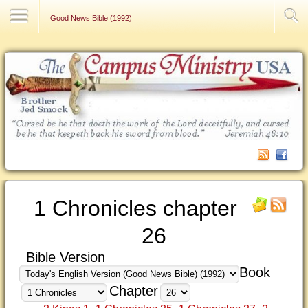
Contact Us
Good News Bible (1992)
1 Chronicles chapter
26
Bible Version
Book
Chapter