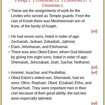
2 Kings 1
1 Chronicles 25
1 Chronicles 27
2
Chronicles 1
These are the assignments of work for the
1
Levites who served as Temple guards. From the
clan of Korah there was Meshelemiah son of
Kore, of the family of Asaph.
[ref]
He had seven sons, listed in order of age:
2
Zechariah, Jediael, Zebadiah, Jathniel,
Elam, Jehohanan, and Eliehoenai.
3
There was also Obed Edom, whom God blessed
4
by giving him eight sons, listed in order of age:
Shemaiah, Jehozabad, Joah, Sachar, Nethanel,
[ref]
Ammiel, Issachar, and Peullethai.
[ref]
5
Obed Edom's oldest son, Shemaiah, had six
6
sons: Othni, Rephael, Obed, Elzabad, Elihu, and
Semachiah. They were important men in their
clan because of their great ability; the last two
were especially talented.
[ref]