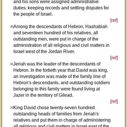
and his sons were assigned administrative
duties: keeping records and settling disputes for
the people of Israel.
[ref]
Among the descendants of Hebron, Hashabiah
30
and seventeen hundred of his relatives, all
outstanding men, were put in charge of the
administration of all religious and civil matters in
Israel west of the Jordan River.
[ref]
Jeriah was the leader of the descendants of
31
Hebron. In the fortieth year that David was king,
an investigation was made of the family line of
Hebron's descendants, and outstanding soldiers
belonging to this family were found living at
Jazer in the territory of Gilead.
[ref]
King David chose twenty-seven hundred
32
outstanding heads of families from Jeriah's
relatives and put them in charge of administering
all religious and civil matters in Israel east of the