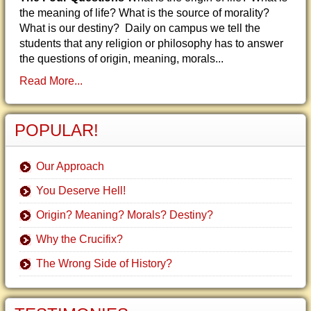
the meaning of life? What is the source of morality?
What is our destiny? Daily on campus we tell the
students that any religion or philosophy has to answer
the questions of origin, meaning, morals...
Read More...
POPULAR!
Our Approach
You Deserve Hell!
Origin? Meaning? Morals? Destiny?
Why the Crucifix?
The Wrong Side of History?