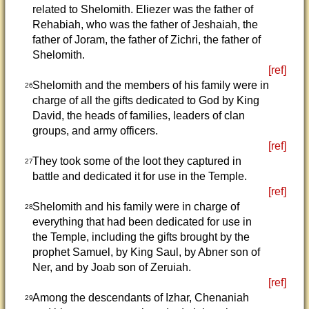
related to Shelomith. Eliezer was the father of
Rehabiah, who was the father of Jeshaiah, the
father of Joram, the father of Zichri, the father of
Shelomith.
[ref]
Shelomith and the members of his family were in
26
charge of all the gifts dedicated to God by King
David, the heads of families, leaders of clan
groups, and army officers.
[ref]
They took some of the loot they captured in
27
battle and dedicated it for use in the Temple.
[ref]
Shelomith and his family were in charge of
28
everything that had been dedicated for use in
the Temple, including the gifts brought by the
prophet Samuel, by King Saul, by Abner son of
Ner, and by Joab son of Zeruiah.
[ref]
Among the descendants of Izhar, Chenaniah
29