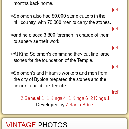
months back home.
[ref]
Solomon also had 80,000 stone cutters in the
15
hill country, with 70,000 men to carry the stones,
[ref]
and he placed 3,300 foremen in charge of them
16
to supervise their work.
[ref]
At King Solomon's command they cut fine large
17
stones for the foundation of the Temple.
[ref]
Solomon's and Hiram's workers and men from
18
the city of Byblos prepared the stones and the
timber to build the Temple.
[ref]
2 Samuel 1
1 Kings 4
1 Kings 6
2 Kings 1
Developed by
Zefania Bible
VINTAGE
PHOTOS