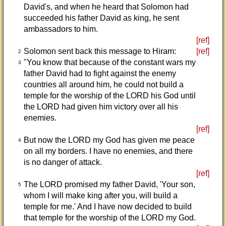
David's, and when he heard that Solomon had
succeeded his father David as king, he sent
ambassadors to him.
[ref]
Solomon sent back this message to Hiram:
[ref]
2
"You know that because of the constant wars my
3
father David had to fight against the enemy
countries all around him, he could not build a
temple for the worship of the LORD his God until
the LORD had given him victory over all his
enemies.
[ref]
But now the LORD my God has given me peace
4
on all my borders. I have no enemies, and there
is no danger of attack.
[ref]
The LORD promised my father David, 'Your son,
5
whom I will make king after you, will build a
temple for me.' And I have now decided to build
that temple for the worship of the LORD my God.