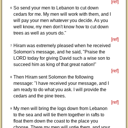
[ref]
So send your men to Lebanon to cut down
6
cedars for me. My men will work with them, and I
will pay your men whatever you decide. As you
well know, my men don't know how to cut down
trees as well as yours do."
[ref]
Hiram was extremely pleased when he received
7
Solomon's message, and he said, "Praise the
LORD today for giving David such a wise son to
succeed him as king of that great nation!"
[ref]
Then Hiram sent Solomon the following
8
message: "I have received your message, and I
am ready to do what you ask. I will provide the
cedars and the pine trees.
[ref]
My men will bring the logs down from Lebanon
9
to the sea and will tie them together in rafts to
float them down the coast to the place you
choose. There my men will untie them, and your