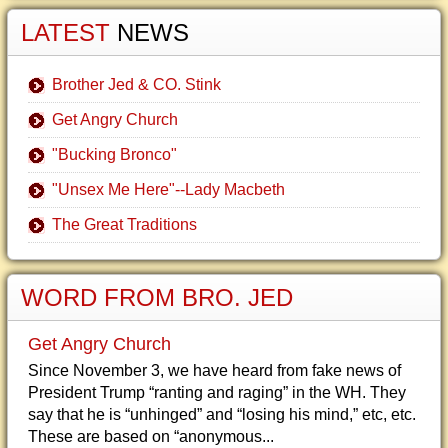
LATEST
NEWS
Brother Jed & CO. Stink
Get Angry Church
"Bucking Bronco"
"Unsex Me Here"--Lady Macbeth
The Great Traditions
WORD FROM BRO. JED
Get Angry Church
Since November 3, we have heard from fake news of
President Trump “ranting and raging” in the WH. They
say that he is “unhinged” and “losing his mind,” etc, etc.
These are based on “anonymous...