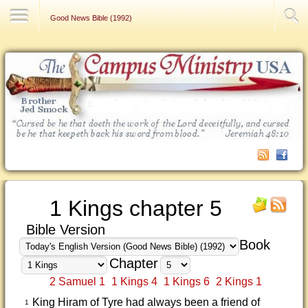
Contact Us
Good News Bible (1992)
1 Kings chapter 5
Bible Version
Book
Chapter
2 Samuel 1
1 Kings 4
1 Kings 6
2 Kings 1
King Hiram of Tyre had always been a friend of
1