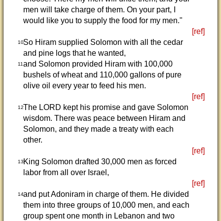
men will take charge of them. On your part, I
would like you to supply the food for my men."
[ref]
So Hiram supplied Solomon with all the cedar
10
and pine logs that he wanted,
and Solomon provided Hiram with 100,000
11
bushels of wheat and 110,000 gallons of pure
olive oil every year to feed his men.
[ref]
The LORD kept his promise and gave Solomon
12
wisdom. There was peace between Hiram and
Solomon, and they made a treaty with each
other.
[ref]
King Solomon drafted 30,000 men as forced
13
labor from all over Israel,
[ref]
and put Adoniram in charge of them. He divided
14
them into three groups of 10,000 men, and each
group spent one month in Lebanon and two