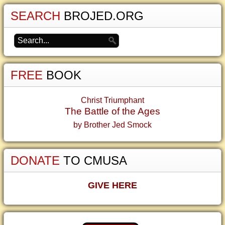
SEARCH
BROJED.ORG
FREE
BOOK
Christ Triumphant
The Battle of the Ages
by Brother Jed Smock
DONATE
TO CMUSA
GIVE HERE