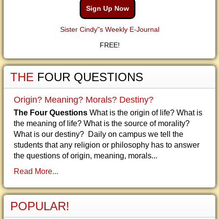
Sign Up Now
Sister Cindy"s Weekly E-Journal
FREE!
THE
FOUR QUESTIONS
Origin? Meaning? Morals? Destiny?
The Four Questions
What is the origin of life? What is
the meaning of life? What is the source of morality?
What is our destiny? Daily on campus we tell the
students that any religion or philosophy has to answer
the questions of origin, meaning, morals...
Read More...
POPULAR!