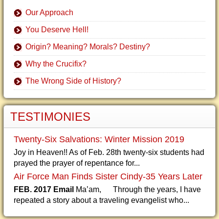
Our Approach
You Deserve Hell!
Origin? Meaning? Morals? Destiny?
Why the Crucifix?
The Wrong Side of History?
TESTIMONIES
Twenty-Six Salvations: Winter Mission 2019
Joy in Heaven!! As of Feb. 28th twenty-six students had
prayed the prayer of repentance for...
Air Force Man Finds Sister Cindy-35 Years Later
FEB. 2017 Email
Ma’am, Through the years, I have
repeated a story about a traveling evangelist who...