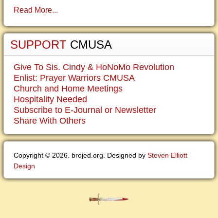
Read More...
SUPPORT
CMUSA
Give To Sis. Cindy & HoNoMo Revolution
Enlist: Prayer Warriors CMUSA
Church and Home Meetings
Hospitality Needed
Subscribe to E-Journal or Newsletter
Share With Others
Copyright © 2026. brojed.org. Designed by
Steven Elliott
Design