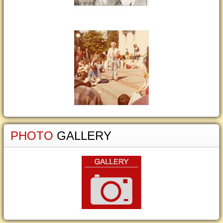
PHOTO
GALLERY