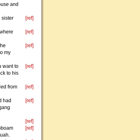
ouse and
 sister
[ref]
 where
[ref]
the
[ref]
to my
u want to
[ref]
ck to his
led from
[ref]
d had
[ref]
 gang
[ref]
roboam
[ref]
ruah.