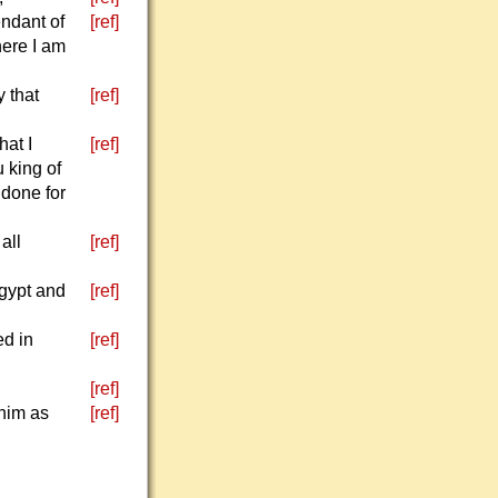
endant of
[ref]
here I am
y that
[ref]
hat I
[ref]
 king of
 done for
all
[ref]
Egypt and
[ref]
ed in
[ref]
[ref]
him as
[ref]