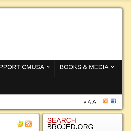
PPORT CMUSA
BOOKS & MEDIA
A
A
A
SEARCH
BROJED.ORG