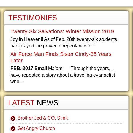
TESTIMONIES
Twenty-Six Salvations: Winter Mission 2019
Joy in Heaven!! As of Feb. 28th twenty-six students
had prayed the prayer of repentance for...
Air Force Man Finds Sister Cindy-35 Years
Later
FEB. 2017 Email
Ma’am, Through the years, I
have repeated a story about a traveling evangelist
who...
LATEST
NEWS
Brother Jed & CO. Stink
Get Angry Church