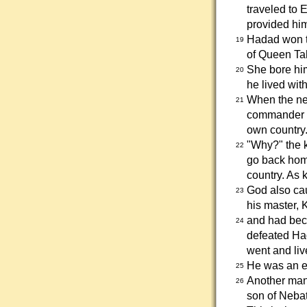
traveled to
provided him
Hadad won th
19
of Queen Ta
She bore hi
20
he lived with
When the ne
21
commander o
own country.
"Why?" the k
22
go back hom
country. As 
God also ca
23
his master,
and had bec
24
defeated Ha
went and liv
He was an en
25
Another man
26
son of Neba