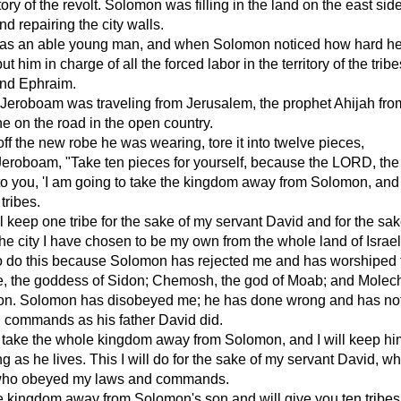
tory of the revolt. Solomon was filling in the land on the east side
d repairing the city walls.
s an able young man, and when Solomon noticed how hard h
t him in charge of all the forced labor in the territory of the tribe
nd Ephraim.
Jeroboam was traveling from Jerusalem, the prophet Ahijah fro
e on the road in the open country.
off the new robe he was wearing, tore it into twelve pieces,
Jeroboam, "Take ten pieces for yourself, because the LORD, the
 to you, 'I am going to take the kingdom away from Solomon, and I
tribes.
 keep one tribe for the sake of my servant David and for the sak
he city I have chosen to be my own from the whole land of Israel
to do this because Solomon has rejected me and has worshiped 
e, the goddess of Sidon; Chemosh, the god of Moab; and Molech
n. Solomon has disobeyed me; he has done wrong and has not
 commands as his father David did.
ot take the whole kingdom away from Solomon, and I will keep hi
g as he lives. This I will do for the sake of my servant David, w
who obeyed my laws and commands.
the kingdom away from Solomon's son and will give you ten tribes