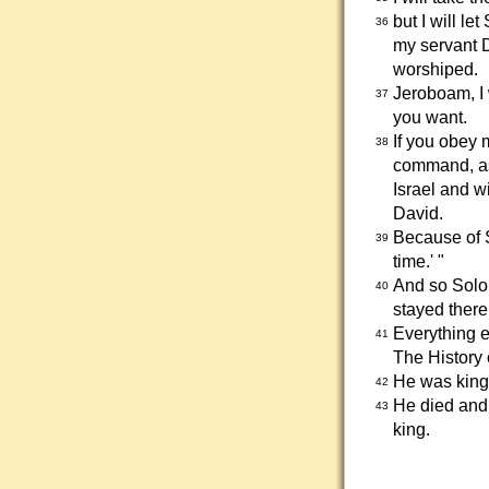
but I will l
36
my servant D
worshiped.
Jeroboam, I w
37
you want.
If you obey 
38
command, as 
Israel and w
David.
Because of S
39
time.' "
And so Solom
40
stayed there
Everything e
41
The History
He was king 
42
He died and
43
king.