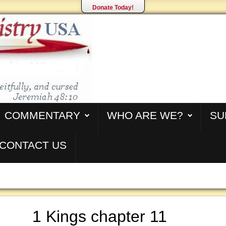
Donate Today!
COMMENTARY
WHO ARE WE?
SU
CONTACT US
1 Kings chapter 11