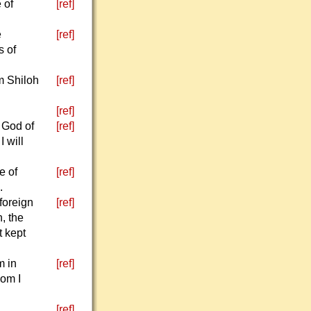
 of
[ref]
e
[ref]
s of
m Shiloh
[ref]
[ref]
 God of
[ref]
 will
e of
[ref]
.
foreign
[ref]
, the
 kept
m in
[ref]
hom I
,
[ref]