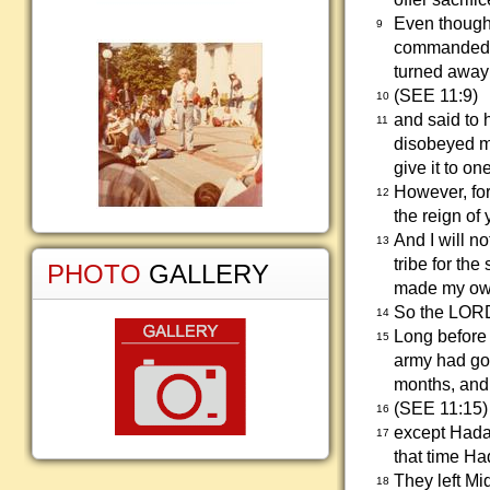
Even though
9
commanded h
turned away
(SEE 11:9)
10
and said to
11
disobeyed m
give it to one
However, for 
12
the reign of 
And I will n
13
tribe for th
PHOTO
GALLERY
made my ow
So the LORD
14
Long before
15
army had go
months, and 
(SEE 11:15)
16
except Hadad
17
that time Ha
They left M
18