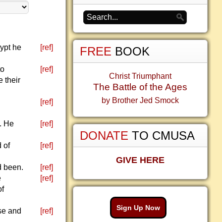
ypt he
[ref]
FREE
BOOK
to
[ref]
Christ Triumphant
 their
The Battle of the Ages
by Brother Jed Smock
[ref]
s. He
[ref]
DONATE
TO CMUSA
 of
[ref]
GIVE HERE
d been.
[ref]
e
[ref]
of
Sign Up Now
nse and
[ref]