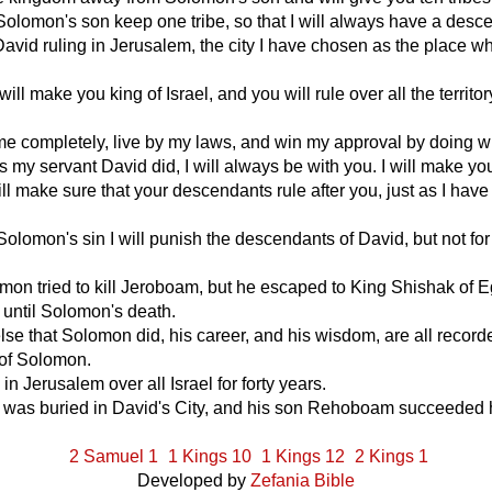
et Solomon's son keep one tribe, so that I will always have a desc
avid ruling in Jerusalem, the city I have chosen as the place w
ill make you king of Israel, and you will rule over all the territor
me completely, live by my laws, and win my approval by doing w
my servant David did, I will always be with you. I will make you
ill make sure that your descendants rule after you, just as I have
olomon's sin I will punish the descendants of David, but not for 
on tried to kill Jeroboam, but he escaped to King Shishak of 
 until Solomon's death.
lse that Solomon did, his career, and his wisdom, are all record
 of Solomon.
in Jerusalem over all Israel for forty years.
 was buried in David's City, and his son Rehoboam succeeded 
2 Samuel 1
1 Kings 10
1 Kings 12
2 Kings 1
Developed by
Zefania Bible