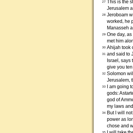
This is the s
27
Jerusalem an
Jeroboam wa
28
worked, he pu
Manasseh a
One day, as 
29
met him alon
Ahijah took 
30
and said to 
31
Israel, says
give you ten 
Solomon will
32
Jerusalem, t
I am going 
33
gods: Astart
god of Ammo
my laws and
But I will n
34
power as lon
chose and 
I will take 
35