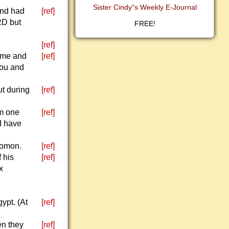
Sister Cindy"s Weekly E-Journal
and had
[ref]
RD but
FREE!
[ref]
h me and
[ref]
you and
ut during
[ref]
im one
[ref]
 I have
lomon.
[ref]
 his
[ref]
x
ypt. (At
[ref]
en they
[ref]