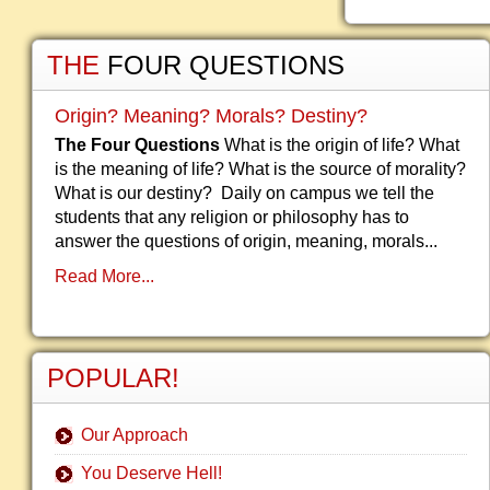
THE
FOUR QUESTIONS
Origin? Meaning? Morals? Destiny?
The Four Questions
What is the origin of life? What
is the meaning of life? What is the source of morality?
What is our destiny? Daily on campus we tell the
students that any religion or philosophy has to
answer the questions of origin, meaning, morals...
Read More...
POPULAR!
Our Approach
You Deserve Hell!