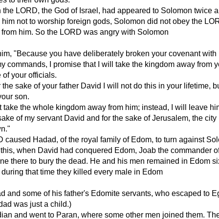
 the LORD, the God of Israel, had appeared to Solomon twice 
im not to worship foreign gods, Solomon did not obey the LO
 from him. So the LORD was angry with Solomon
 him, "Because you have deliberately broken your covenant wit
y commands, I promise that I will take the kingdom away from 
 of your officials.
the sake of your father David I will not do this in your lifetime, b
your son.
ot take the whole kingdom away from him; instead, I will leave h
e sake of my servant David and for the sake of Jerusalem, the city
n."
 caused Hadad, of the royal family of Edom, to turn against So
 this, when David had conquered Edom, Joab the commander of
ne there to bury the dead. He and his men remained in Edom si
during that time they killed every male in Edom
 and some of his father's Edomite servants, who escaped to Eg
dad was just a child.)
idian and went to Paran, where some other men joined them. Th