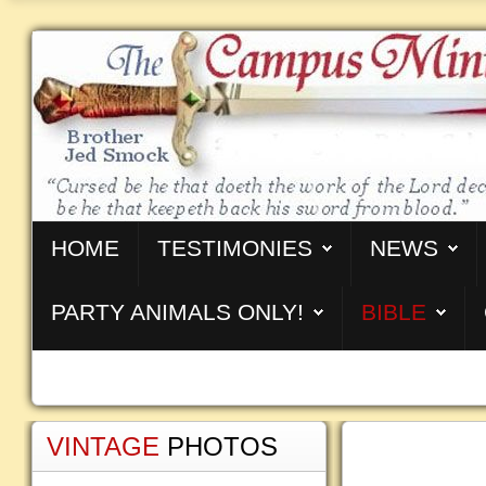
HOME
TESTIMONIES
NEWS
PARTY ANIMALS ONLY!
BIBLE
VINTAGE
PHOTOS