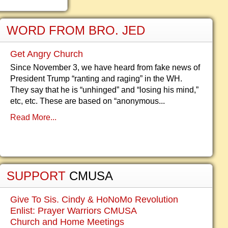
WORD FROM BRO. JED
Get Angry Church
Since November 3, we have heard from fake news of
President Trump “ranting and raging” in the WH.
They say that he is “unhinged” and “losing his mind,”
etc, etc. These are based on “anonymous...
Read More...
SUPPORT
CMUSA
Give To Sis. Cindy & HoNoMo Revolution
Enlist: Prayer Warriors CMUSA
Church and Home Meetings