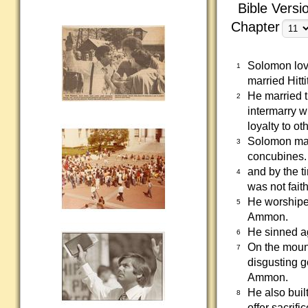
Bible Versi
Chapter
Solomon lov
1
married Hit
He married 
2
intermarry w
loyalty to ot
Solomon mar
3
concubines.
and by the t
4
was not fait
He worshiped
5
Ammon.
He sinned ag
6
On the mount
7
disgusting g
Ammon.
He also buil
8
offer sacrifi