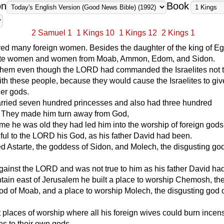
on
Book
2 Samuel 1
1 Kings 10
1 Kings 12
2 Kings 1
ed many foreign women. Besides the daughter of the king of Eg
tite women and women from Moab, Ammon, Edom, and Sidon.
them even though the LORD had commanded the Israelites not 
ith these people, because they would cause the Israelites to give
her gods.
ried seven hundred princesses and also had three hundred
 They made him turn away from God,
ime he was old they had led him into the worship of foreign god
hful to the LORD his God, as his father David had been.
 Astarte, the goddess of Sidon, and Molech, the disgusting god
ainst the LORD and was not true to him as his father David ha
ain east of Jerusalem he built a place to worship Chemosh, th
od of Moab, and a place to worship Molech, the disgusting god 
t places of worship where all his foreign wives could burn ince
ces to their own gods.