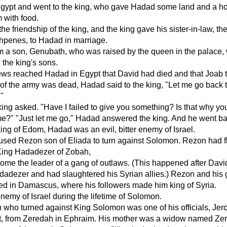
 Egypt and went to the king, who gave Hadad some land and a h
 with food.
e friendship of the king, and the king gave his sister-in-law, the
hpenes, to Hadad in marriage.
m a son, Genubath, who was raised by the queen in the palace,
 the king's sons.
ws reached Hadad in Egypt that David had died and that Joab 
f the army was dead, Hadad said to the king, "Let me go back 
"
ing asked. "Have I failed to give you something? Is that why yo
e?" "Just let me go," Hadad answered the king. And he went ba
king of Edom, Hadad was an evil, bitter enemy of Israel.
used Rezon son of Eliada to turn against Solomon. Rezon had f
 King Hadadezer of Zobah,
ome the leader of a gang of outlaws. (This happened after Davi
dadezer and had slaughtered his Syrian allies.) Rezon and his
ed in Damascus, where his followers made him king of Syria.
emy of Israel during the lifetime of Solomon.
 who turned against King Solomon was one of his officials, Je
t, from Zeredah in Ephraim. His mother was a widow named Ze