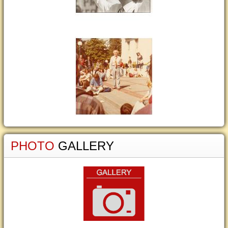
PHOTO
GALLERY