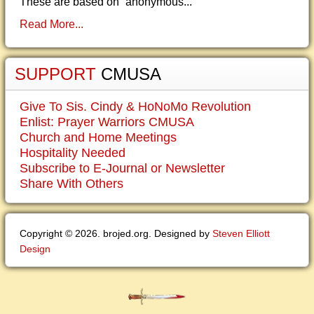
These are based on “anonymous...
Read More...
SUPPORT
CMUSA
Give To Sis. Cindy & HoNoMo Revolution
Enlist: Prayer Warriors CMUSA
Church and Home Meetings
Hospitality Needed
Subscribe to E-Journal or Newsletter
Share With Others
Copyright © 2026. brojed.org. Designed by
Steven Elliott
Design