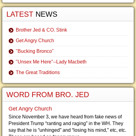
LATEST
NEWS
Brother Jed & CO. Stink
Get Angry Church
"Bucking Bronco"
"Unsex Me Here"--Lady Macbeth
The Great Traditions
WORD FROM BRO. JED
Get Angry Church
Since November 3, we have heard from fake news of
President Trump “ranting and raging” in the WH. They
say that he is “unhinged” and “losing his mind,” etc, etc.