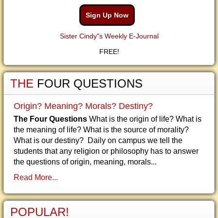
Sign Up Now
Sister Cindy"s Weekly E-Journal
FREE!
THE
FOUR QUESTIONS
Origin? Meaning? Morals? Destiny?
The Four Questions
What is the origin of life? What is
the meaning of life? What is the source of morality?
What is our destiny? Daily on campus we tell the
students that any religion or philosophy has to answer
the questions of origin, meaning, morals...
Read More...
POPULAR!