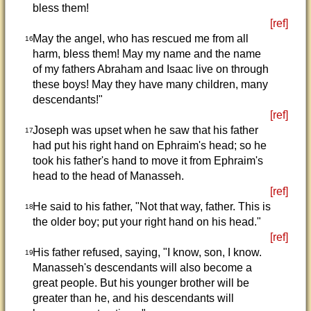
bless them!
[ref]
May the angel, who has rescued me from all
16
harm, bless them! May my name and the name
of my fathers Abraham and Isaac live on through
these boys! May they have many children, many
descendants!"
[ref]
Joseph was upset when he saw that his father
17
had put his right hand on Ephraim's head; so he
took his father's hand to move it from Ephraim's
head to the head of Manasseh.
[ref]
He said to his father, "Not that way, father. This is
18
the older boy; put your right hand on his head."
[ref]
His father refused, saying, "I know, son, I know.
19
Manasseh's descendants will also become a
great people. But his younger brother will be
greater than he, and his descendants will