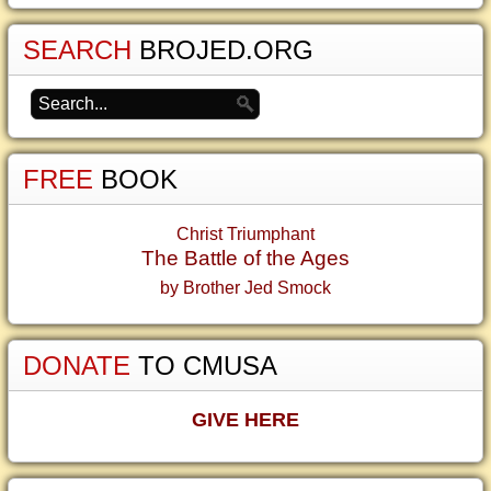
SEARCH
BROJED.ORG
FREE
BOOK
Christ Triumphant
The Battle of the Ages
by Brother Jed Smock
DONATE
TO CMUSA
GIVE HERE