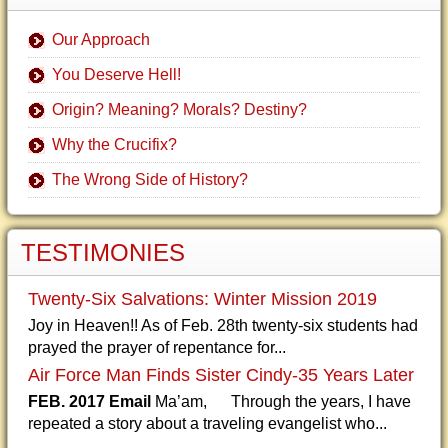
Our Approach
You Deserve Hell!
Origin? Meaning? Morals? Destiny?
Why the Crucifix?
The Wrong Side of History?
TESTIMONIES
Twenty-Six Salvations: Winter Mission 2019
Joy in Heaven!! As of Feb. 28th twenty-six students had
prayed the prayer of repentance for...
Air Force Man Finds Sister Cindy-35 Years Later
FEB. 2017 Email
Ma’am, Through the years, I have
repeated a story about a traveling evangelist who...