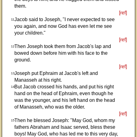
them.
[ref]
Jacob said to Joseph, "I never expected to see
11
you again, and now God has even let me see
your children."
[ref]
Then Joseph took them from Jacob's lap and
12
bowed down before him with his face to the
ground.
[ref]
Joseph put Ephraim at Jacob's left and
13
Manasseh at his right.
But Jacob crossed his hands, and put his right
14
hand on the head of Ephraim, even though he
was the younger, and his left hand on the head
of Manasseh, who was the older.
[ref]
Then he blessed Joseph: "May God, whom my
15
fathers Abraham and Isaac served, bless these
boys! May God, who has led me to this very day,