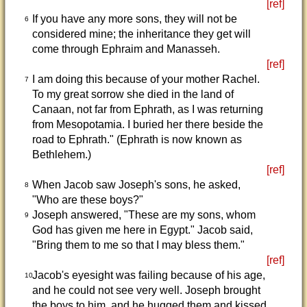
[ref]
If you have any more sons, they will not be
6
considered mine; the inheritance they get will
come through Ephraim and Manasseh.
[ref]
I am doing this because of your mother Rachel.
7
To my great sorrow she died in the land of
Canaan, not far from Ephrath, as I was returning
from Mesopotamia. I buried her there beside the
road to Ephrath." (Ephrath is now known as
Bethlehem.)
[ref]
When Jacob saw Joseph's sons, he asked,
8
"Who are these boys?"
Joseph answered, "These are my sons, whom
9
God has given me here in Egypt." Jacob said,
"Bring them to me so that I may bless them."
[ref]
Jacob's eyesight was failing because of his age,
10
and he could not see very well. Joseph brought
the boys to him, and he hugged them and kissed