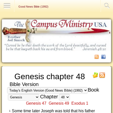
Contact Us
Good News Bible (1992)
Genesis chapter 48
Bible Version
Book
Chapter
Genesis 47
Genesis 49
Exodus 1
Some time later Joseph was told that his father
1