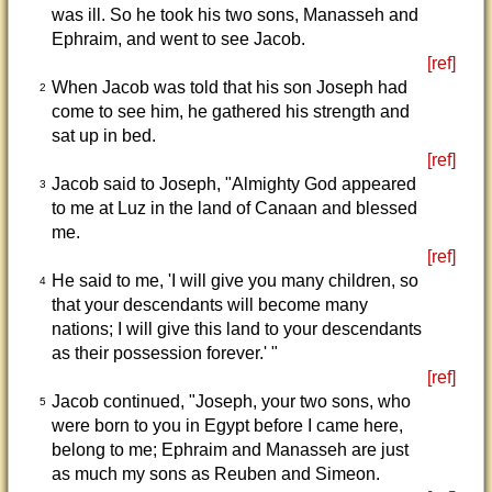
was ill. So he took his two sons, Manasseh and
Ephraim, and went to see Jacob.
[ref]
When Jacob was told that his son Joseph had
2
come to see him, he gathered his strength and
sat up in bed.
[ref]
Jacob said to Joseph, "Almighty God appeared
3
to me at Luz in the land of Canaan and blessed
me.
[ref]
He said to me, 'I will give you many children, so
4
that your descendants will become many
nations; I will give this land to your descendants
as their possession forever.' "
[ref]
Jacob continued, "Joseph, your two sons, who
5
were born to you in Egypt before I came here,
belong to me; Ephraim and Manasseh are just
as much my sons as Reuben and Simeon.