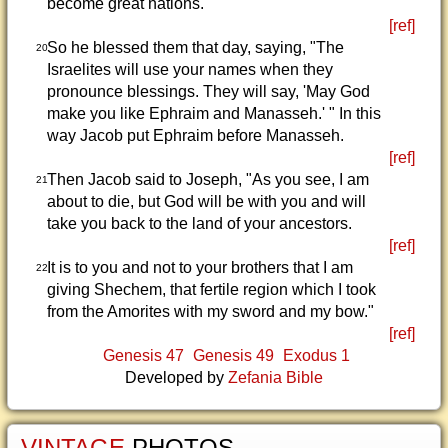
become great nations."
[ref]
So he blessed them that day, saying, "The
20
Israelites will use your names when they
pronounce blessings. They will say, 'May God
make you like Ephraim and Manasseh.' " In this
way Jacob put Ephraim before Manasseh.
[ref]
Then Jacob said to Joseph, "As you see, I am
21
about to die, but God will be with you and will
take you back to the land of your ancestors.
[ref]
It is to you and not to your brothers that I am
22
giving Shechem, that fertile region which I took
from the Amorites with my sword and my bow."
[ref]
Genesis 47
Genesis 49
Exodus 1
Developed by
Zefania Bible
VINTAGE
PHOTOS