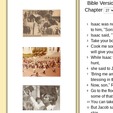
Bible Versi
Chapter
Isaac was n
1
to him, "Son
Isaac said, 
2
Take your bo
3
Cook me some 
4
will give you
While Isaac
5
hunt,
she said to 
6
'Bring me an 
7
blessing in 
Now, son," R
8
Go to the fl
9
some of that
You can take
10
But Jacob sa
11
skin.