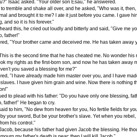
u?" Isaac asked. "Your older son Esau," he answered.
to tremble and shake all over, and he asked, "Who was it, then
imal and brought it to me? I ate it just before you came. I gave h
g, and so it is his forever."
ard this, he cried out loudly and bitterly and said, "Give me y
, father!"
red, "Your brother came and deceived me. He has taken away 
This is the second time that he has cheated me. No wonder his
ok my rights as the first-born son, and now he has taken away 
ven't you saved a blessing for me?"
ed, "I have already made him master over you, and I have made
s slaves. I have given him grain and wine. Now there is nothing th
on!"
ed to plead with his father: "Do you have only one blessing, fa
, father!" He began to cry.
aid to him, "No dew from heaven for you, No fertile fields for yo
e by your sword, But be your brother's slave. Yet when you rebel,
rom his control."
acob, because his father had given Jacob the blessing. He tho
mourn my father's death is near; then I will kill Jacob."