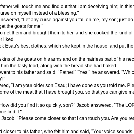
ather will touch me and find out that I am deceiving him; in this 
 curse on myself instead of a blessing."
nswered, "Let any curse against you fall on me, my son; just do 
et the goats for me."
o get them and brought them to her, and she cooked the kind of
r liked.
k Esau's best clothes, which she kept in the house, and put th
skins of the goats on his arms and on the hairless part of his nec
im the tasty food, along with the bread she had baked.
ent to his father and said, "Father!" "Yes," he answered. "Whi
u?"
ed, "I am your older son Esau; I have done as you told me. Ple
ome of the meat that I have brought you, so that you can give m
"How did you find it so quickly, son?" Jacob answered, "The L
e find it."
o Jacob, "Please come closer so that I can touch you. Are you re
closer to his father, who felt him and said, "Your voice sounds 