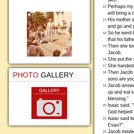
Perhaps my f
12
will bring a
His mother a
13
and go and g
So he went t
14
that his fathe
Then she too
15
Jacob.
She put the 
16
She handed h
17
Then Jacob w
18
PHOTO
GALLERY
sons are yo
Jacob answer
19
up and eat s
blessing."
Isaac said, 
20
God helped m
Isaac said t
21
Esau?"
Jacob moved 
22