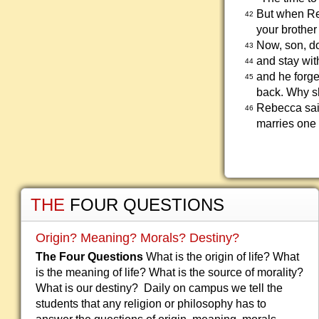
But when Reb
42
your brother
Now, son, do
43
and stay wit
44
and he forge
45
back. Why s
Rebecca said
46
marries one o
THE
FOUR QUESTIONS
Origin? Meaning? Morals? Destiny?
The Four Questions
What is the origin of life? What
is the meaning of life? What is the source of morality?
What is our destiny? Daily on campus we tell the
students that any religion or philosophy has to