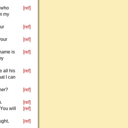
, who
[ref]
im my
our
[ref]
your
[ref]
 name is
[ref]
my
 all his
[ref]
at I can
ther?
[ref]
u.
[ref]
 You will
[ref]
ught,
[ref]