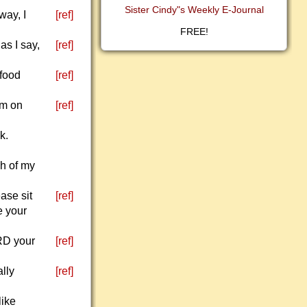
Sister Cindy"s Weekly E-Journal
way, I
[ref]
FREE!
as I say,
[ref]
 food
[ref]
em on
[ref]
k.
ch of my
ase sit
[ref]
e your
ORD your
[ref]
ally
[ref]
like