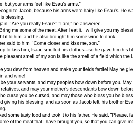
e, but your arms feel like Esau's arms."
ecognize Jacob, because his arms were hairy like Esau's. He w
his blessing,
ain, "Are you really Esau?" "I am," he answered.
Bring me some of the meat. After I eat it, I will give you my bless
t it to him, and he also brought him some wine to drink.
her said to him, "Come closer and kiss me, son."
p to kiss him, Isaac smelled his clothes---so he gave him his b
e pleasant smell of my son is like the smell of a field which th
.
e you dew from heaven and make your fields fertile! May he giv
ain and wine!
 be your servants, and may peoples bow down before you. May 
r relatives, and may your mother's descendants bow down befor
ho curse you be cursed, and may those who bless you be bless
ed giving his blessing, and as soon as Jacob left, his brother E
ing.
d some tasty food and took it to his father. He said, "Please, fat
ome of the meat that I have brought you, so that you can give m