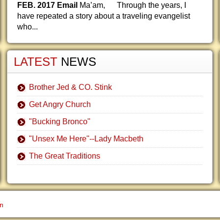
FEB. 2017 Email
Ma’am, Through the years, I
have repeated a story about a traveling evangelist
who...
LATEST
NEWS
Brother Jed & CO. Stink
Get Angry Church
"Bucking Bronco"
"Unsex Me Here"--Lady Macbeth
The Great Traditions
gn