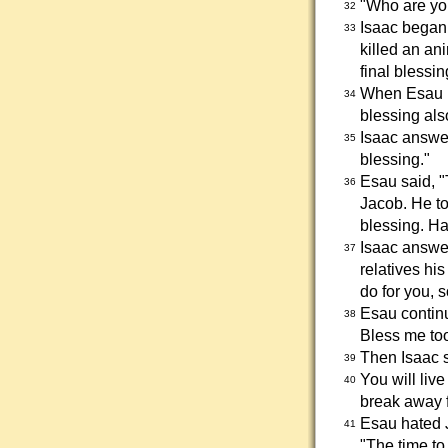
"Who are yo
32
Isaac began 
33
killed an an
final blessin
When Esau he
34
blessing also
Isaac answe
35
blessing."
Esau said, "
36
Jacob. He to
blessing. Ha
Isaac answer
37
relatives hi
do for you, s
Esau continu
38
Bless me too
Then Isaac s
39
You will liv
40
break away f
Esau hated J
41
"The time to 