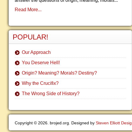
answer the questions of origin, meaning, morals...
Read More...
POPULAR!
Our Approach
You Deserve Hell!
Origin? Meaning? Morals? Destiny?
Why the Crucifix?
The Wrong Side of History?
Copyright © 2026. brojed.org. Designed by
Steven Elliott Desi