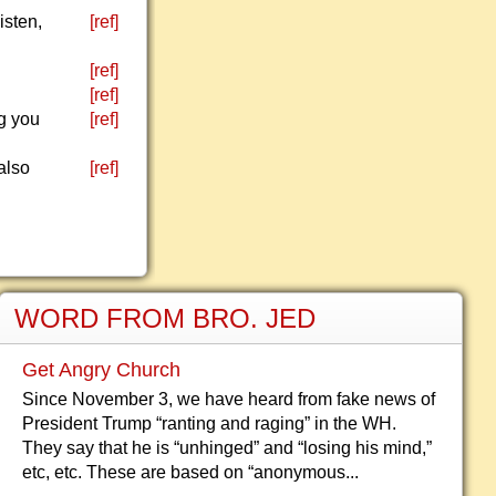
isten,
[ref]
[ref]
[ref]
ng you
[ref]
also
[ref]
WORD FROM BRO. JED
Get Angry Church
Since November 3, we have heard from fake news of
President Trump “ranting and raging” in the WH.
They say that he is “unhinged” and “losing his mind,”
etc, etc. These are based on “anonymous...