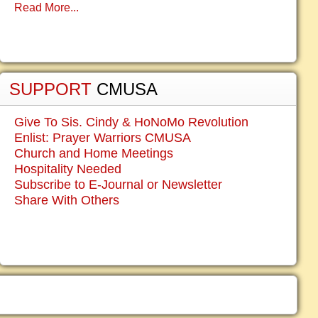
Read More...
SUPPORT
CMUSA
Give To Sis. Cindy & HoNoMo Revolution
Enlist: Prayer Warriors CMUSA
Church and Home Meetings
Hospitality Needed
Subscribe to E-Journal or Newsletter
Share With Others