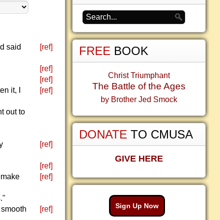
d said
[ref]
FREE
BOOK
[ref]
Christ Triumphant
[ref]
The Battle of the Ages
n it, I
[ref]
by Brother Jed Smock
 out to
DONATE
TO CMUSA
y
[ref]
GIVE HERE
[ref]
d make
[ref]
."
Sign Up Now
e smooth
[ref]