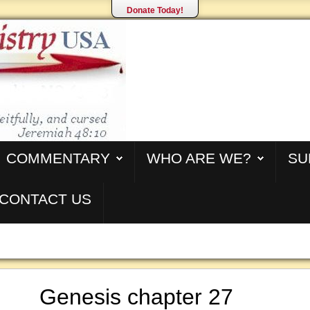
Donate Today!
COMMENTARY
WHO ARE WE?
SU
CONTACT US
Genesis chapter 27