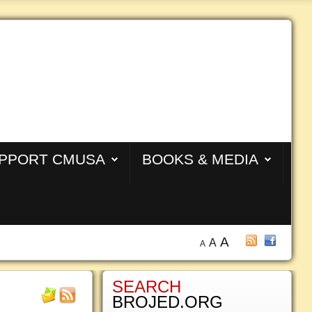
PPORT CMUSA
BOOKS & MEDIA
A
A
A
SEARCH
BROJED.ORG