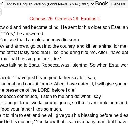
on
Book
Genesis 26
Genesis 28
Exodus 1
ow old and had become blind. He sent for his older son Esau an
!" "Yes," he answered.
"You see that I am old and may die soon.
w and arrows, go out into the country, and kill an animal for me.
of that tasty food that I like, and bring it to me. After I have eate
 my final blessing before I die."
 was talking to Esau, Rebecca was listening. So when Esau went
Jacob, "I have just heard your father say to Esau,
animal and cook it for me. After I have eaten it, I will give you m
the presence of the LORD before I die.'
ebecca continued, "listen to me and do what I say.
ock and pick out two fat young goats, so that I can cook them an
 food your father likes so much.
 it to him to eat, and he will give you his blessing before he dies
id to his mother, "You know that Esau is a hairy man, but I hav