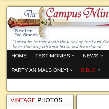
HOME
TESTIMONIES
NEWS
PARTY ANIMALS ONLY!
BIBLE
VINTAGE
PHOTOS