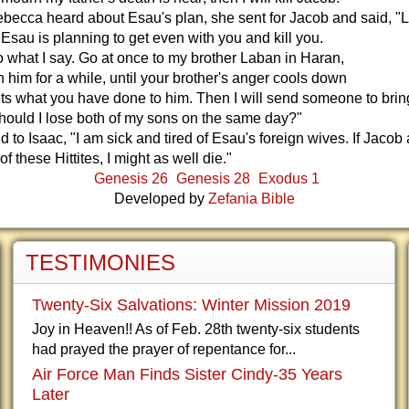
ecca heard about Esau's plan, she sent for Jacob and said, "L
 Esau is planning to get even with you and kill you.
 what I say. Go at once to my brother Laban in Haran,
h him for a while, until your brother's anger cools down
ts what you have done to him. Then I will send someone to bri
hould I lose both of my sons on the same day?"
 to Isaac, "I am sick and tired of Esau's foreign wives. If Jacob 
f these Hittites, I might as well die."
Genesis 26
Genesis 28
Exodus 1
Developed by
Zefania Bible
TESTIMONIES
Twenty-Six Salvations: Winter Mission 2019
Joy in Heaven!! As of Feb. 28th twenty-six students
had prayed the prayer of repentance for...
Air Force Man Finds Sister Cindy-35 Years
Later