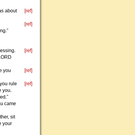
as about
[ref]
[ref]
ing."
lessing.
[ref]
e LORD
e you
[ref]
you rule
[ref]
e you.
ed."
sau came
her, sit
e your