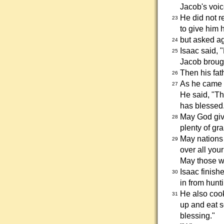
Jacob's voic
He did not r
23
to give him 
but asked ag
24
Isaac said, "
25
Jacob brough
Then his fat
26
As he came u
27
He said, "Th
has blessed
May God giv
28
plenty of gr
May nations
29
over all you
May those w
Isaac finish
30
in from hunt
He also cooke
31
up and eat s
blessing."