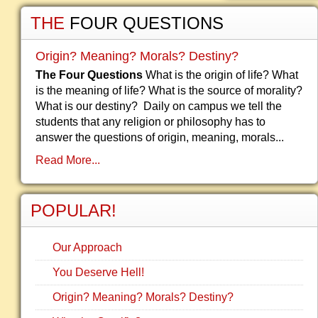
THE
FOUR QUESTIONS
Origin? Meaning? Morals? Destiny?
The Four Questions
What is the origin of life? What
is the meaning of life? What is the source of morality?
What is our destiny? Daily on campus we tell the
students that any religion or philosophy has to
answer the questions of origin, meaning, morals...
Read More...
POPULAR!
Our Approach
You Deserve Hell!
Origin? Meaning? Morals? Destiny?