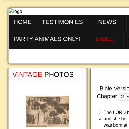
HOME
TESTIMONIES
NEWS
PARTY ANIMALS ONLY!
BIBLE
VINTAGE
PHOTOS
Bible Versi
Chapter
The LORD bl
1
and she bec
2
was born at 