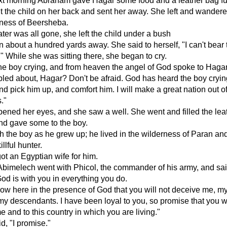
xt morning Abraham gave Hagar some food and a leather bag ful
t the child on her back and sent her away. She left and wander
rness of Beersheba.
er was all gone, she left the child under a bush
 about a hundred yards away. She said to herself, "I can't bear 
." While she was sitting there, she began to cry.
he boy crying, and from heaven the angel of God spoke to Haga
bled about, Hagar? Don't be afraid. God has heard the boy cryin
nd pick him up, and comfort him. I will make a great nation out of
."
ned her eyes, and she saw a well. She went and filled the lea
nd gave some to the boy.
 the boy as he grew up; he lived in the wilderness of Paran an
llful hunter.
ot an Egyptian wife for him.
 Abimelech went with Phicol, the commander of his army, and sai
d is with you in everything you do.
w here in the presence of God that you will not deceive me, m
 my descendants. I have been loyal to you, so promise that you wi
e and to this country in which you are living."
, "I promise."