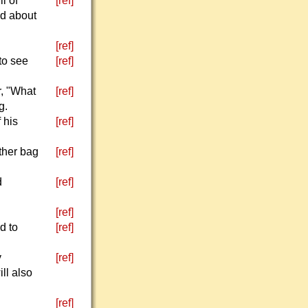
l of
[ref]
ed about
[ref]
to see
[ref]
r, "What
[ref]
g.
 his
[ref]
ther bag
[ref]
d
[ref]
[ref]
d to
[ref]
y
[ref]
ll also
[ref]