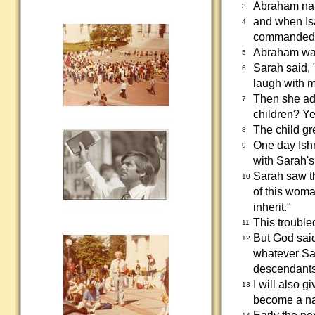
Abraham na
3
and when Is
4
commanded
Abraham was
5
Sarah said, 
6
laugh with m
Then she ad
7
children? Ye
The child gr
8
One day Ish
9
with Sarah's
Sarah saw t
10
of this woma
inherit."
This troubl
11
But God said
12
whatever Sar
descendants
I will also 
13
become a nat