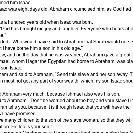
med him Isaac,
aac was eight days old, Abraham circumcised him, as God had
.
 a hundred years old when Isaac was born.
"God has brought me joy and laughter. Everyone who hears about
e."
ded, "Who would have said to Abraham that Sarah would nurs
t I have borne him a son in his old age."
ew, and on the day that he was weaned, Abraham gave a great f
mael, whom Hagar the Egyptian had borne to Abraham, was pla
 son Isaac.
hem and said to Abraham, "Send this slave and her son away. 
n must not get any part of your wealth, which my son Isaac sho
ed Abraham very much, because Ishmael also was his son.
 to Abraham, "Don't be worried about the boy and your slave H
ah tells you, because it is through Isaac that you will have the
 I have promised.
give many children to the son of the slave woman, so that they will
ion. He too is your son."