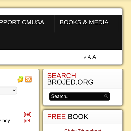
PPORT CMUSA
BOOKS & MEDIA
A
A
A
SEARCH
BROJED.ORG
[ref]
FREE
BOOK
e boy
[ref]