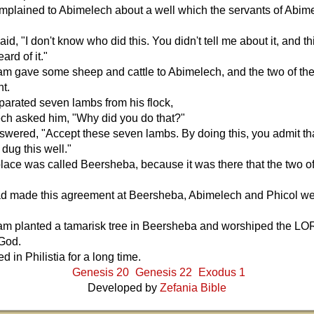
plained to Abimelech about a well which the servants of Abim
d, "I don't know who did this. You didn't tell me about it, and thi
eard of it."
m gave some sheep and cattle to Abimelech, and the two of t
t.
arated seven lambs from his flock,
ch asked him, "Why did you do that?"
wered, "Accept these seven lambs. By doing this, you admit th
dug this well."
lace was called Beersheba, because it was there that the two o
.
had made this agreement at Beersheba, Abimelech and Phicol w
m planted a tamarisk tree in Beersheba and worshiped the LO
 God.
 in Philistia for a long time.
Genesis 20
Genesis 22
Exodus 1
Developed by
Zefania Bible