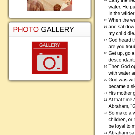
Early the ne
14
water. He pu
in the wilde
When the wat
15
and sat down
16
PHOTO
GALLERY
my child die
God heard t
17
are you trou
Get up, go a
18
descendants
Then God ope
19
with water a
God was with
20
became a ski
His mother g
21
At that time
22
Abraham, "Go
So make a vo
23
children, or
be loyal to m
Abraham said
24