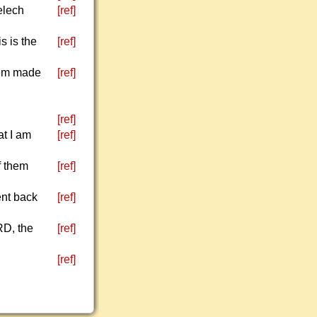
elech
[ref]
s is the
[ref]
hem made
[ref]
[ref]
at I am
[ref]
f them
[ref]
ent back
[ref]
RD, the
[ref]
[ref]