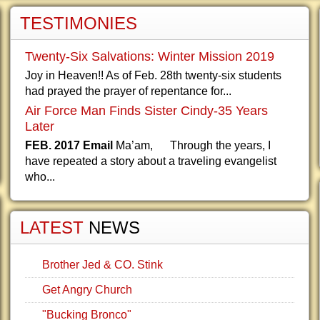
TESTIMONIES
Twenty-Six Salvations: Winter Mission 2019
Joy in Heaven!! As of Feb. 28th twenty-six students
had prayed the prayer of repentance for...
Air Force Man Finds Sister Cindy-35 Years
Later
FEB. 2017 Email
Ma’am, Through the years, I
have repeated a story about a traveling evangelist
who...
LATEST
NEWS
Brother Jed & CO. Stink
Get Angry Church
"Bucking Bronco"