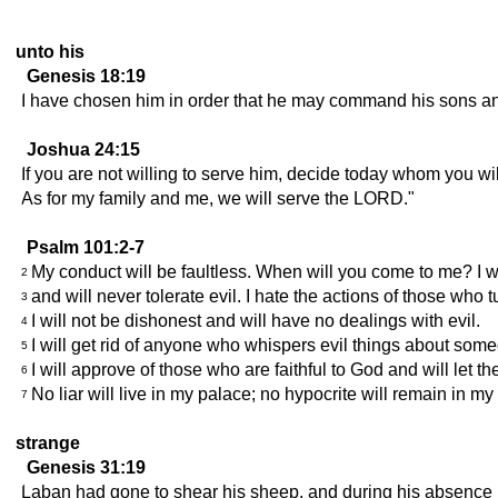
unto his
Genesis 18:19
I have chosen him in order that he may command his sons and h
Joshua 24:15
If you are not willing to serve him, decide today whom you w
As for my family and me, we will serve the LORD."
Psalm 101:2-7
My conduct will be faultless. When will you come to me? I wil
2
and will never tolerate evil. I hate the actions of those who
3
I will not be dishonest and will have no dealings with evil.
4
I will get rid of anyone who whispers evil things about some
5
I will approve of those who are faithful to God and will let
6
No liar will live in my palace; no hypocrite will remain in m
7
strange
Genesis 31:19
Laban had gone to shear his sheep, and during his absence R