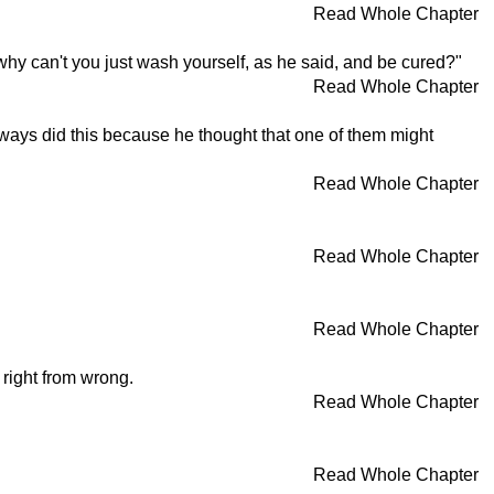
Read Whole Chapter
 why can't you just wash yourself, as he said, and be cured?"
Read Whole Chapter
always did this because he thought that one of them might
Read Whole Chapter
Read Whole Chapter
Read Whole Chapter
w right from wrong.
Read Whole Chapter
Read Whole Chapter