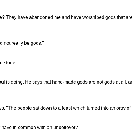
? They have abandoned me and have worshiped gods that are not 
 not really be gods."
d stone.
aul is doing. He says that hand-made gods are not gods at all,
ys, "The people sat down to a feast which turned into an orgy of
r have in common with an unbeliever?