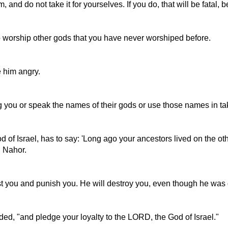
em, and do not take it for yourselves. If you do, that will be fatal
 worship other gods that you have never worshiped before.
e him angry.
ng you or speak the names of their gods or use those names in 
d of Israel, has to say: 'Long ago your ancestors lived on the o
d Nahor.
nst you and punish you. He will destroy you, even though he was
ded, "and pledge your loyalty to the LORD, the God of Israel."