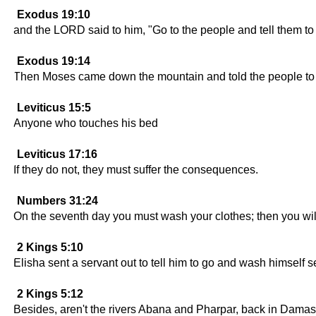
Exodus 19:10
and the LORD said to him, "Go to the people and tell them t
Exodus 19:14
Then Moses came down the mountain and told the people to g
Leviticus 15:5
Anyone who touches his bed
Leviticus 17:16
If they do not, they must suffer the consequences.
Numbers 31:24
On the seventh day you must wash your clothes; then you will 
2 Kings 5:10
Elisha sent a servant out to tell him to go and wash himself 
2 Kings 5:12
Besides, aren't the rivers Abana and Pharpar, back in Damasc