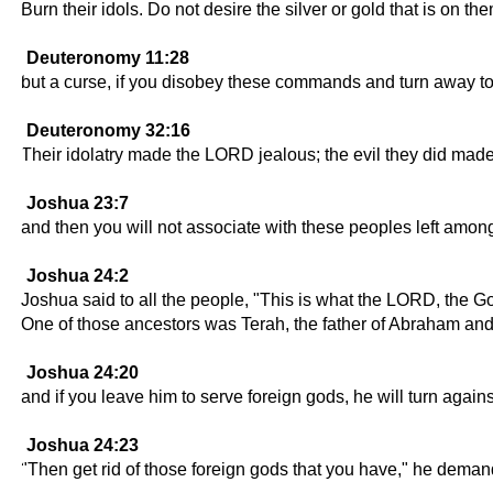
Burn their idols. Do not desire the silver or gold that is on th
Deuteronomy 11:28
but a curse, if you disobey these commands and turn away to
Deuteronomy 32:16
Their idolatry made the LORD jealous; the evil they did mad
Joshua 23:7
and then you will not associate with these peoples left amo
Joshua 24:2
Joshua said to all the people, "This is what the LORD, the Go
One of those ancestors was Terah, the father of Abraham an
Joshua 24:20
and if you leave him to serve foreign gods, he will turn agai
Joshua 24:23
"Then get rid of those foreign gods that you have," he deman