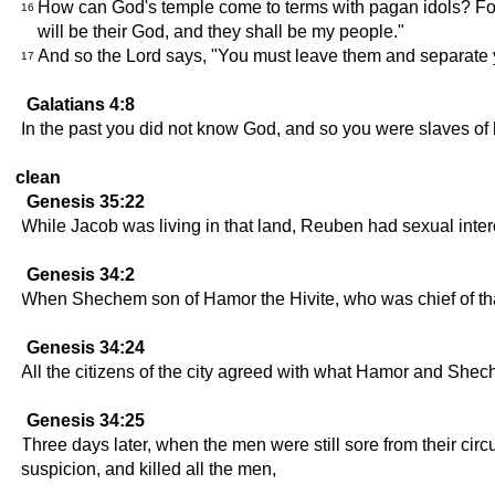
How can God's temple come to terms with pagan idols? For 
16
will be their God, and they shall be my people."
And so the Lord says, "You must leave them and separate y
17
Galatians 4:8
In the past you did not know God, and so you were slaves of
clean
Genesis 35:22
While Jacob was living in that land, Reuben had sexual inter
Genesis 34:2
When Shechem son of Hamor the Hivite, who was chief of that
Genesis 34:24
All the citizens of the city agreed with what Hamor and She
Genesis 34:25
Three days later, when the men were still sore from their circ
suspicion, and killed all the men,