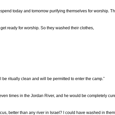
o spend today and tomorrow purifying themselves for worship. T
et ready for worship. So they washed their clothes,
be ritually clean and will be permitted to enter the camp."
seven times in the Jordan River, and he would be completely cure
us, better than any river in Israel? I could have washed in the