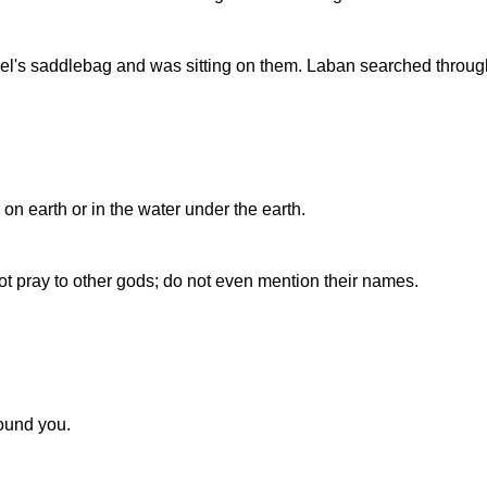
's saddlebag and was sitting on them. Laban searched through t
n earth or in the water under the earth.
not pray to other gods; do not even mention their names.
round you.