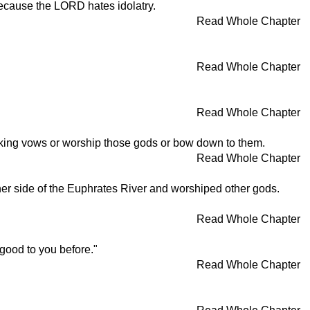
, because the LORD hates idolatry.
Read Whole Chapter
Read Whole Chapter
Read Whole Chapter
taking vows or worship those gods or bow down to them.
Read Whole Chapter
ther side of the Euphrates River and worshiped other gods.
Read Whole Chapter
 good to you before."
Read Whole Chapter