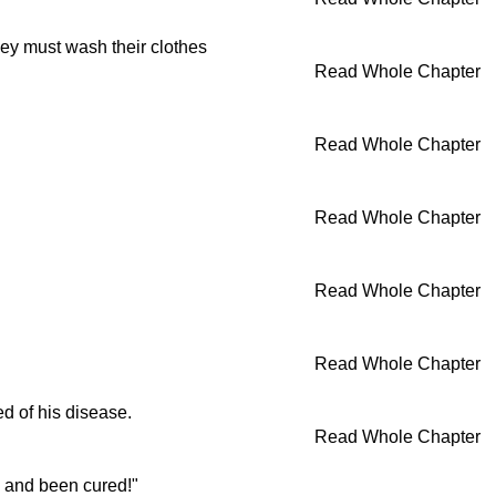
hey must wash their clothes
Read Whole Chapter
Read Whole Chapter
Read Whole Chapter
Read Whole Chapter
Read Whole Chapter
d of his disease.
Read Whole Chapter
m and been cured!"