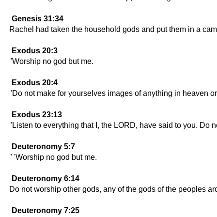
Genesis 31:34
Rachel had taken the household gods and put them in a camel
Exodus 20:3
"Worship no god but me.
Exodus 20:4
"Do not make for yourselves images of anything in heaven or o
Exodus 23:13
"Listen to everything that I, the LORD, have said to you. Do 
Deuteronomy 5:7
" 'Worship no god but me.
Deuteronomy 6:14
Do not worship other gods, any of the gods of the peoples a
Deuteronomy 7:25