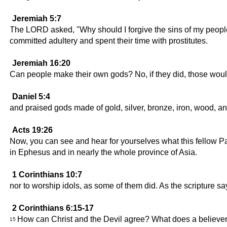
Jeremiah 5:7
The LORD asked, "Why should I forgive the sins of my people
committed adultery and spent their time with prostitutes.
Jeremiah 16:20
Can people make their own gods? No, if they did, those would
Daniel 5:4
and praised gods made of gold, silver, bronze, iron, wood, an
Acts 19:26
Now, you can see and hear for yourselves what this fellow P
in Ephesus and in nearly the whole province of Asia.
1 Corinthians 10:7
nor to worship idols, as some of them did. As the scripture sa
2 Corinthians 6:15-17
How can Christ and the Devil agree? What does a believe
15