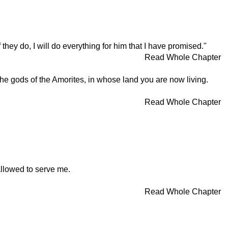
hey do, I will do everything for him that I have promised."
Read Whole Chapter
he gods of the Amorites, in whose land you are now living.
Read Whole Chapter
allowed to serve me.
Read Whole Chapter