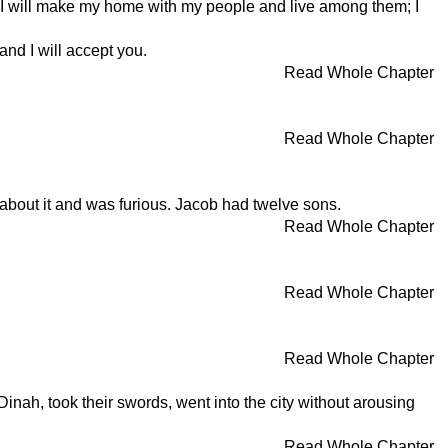
"I will make my home with my people and live among them; I
nd I will accept you.
Read Whole Chapter
Read Whole Chapter
 about it and was furious. Jacob had twelve sons.
Read Whole Chapter
Read Whole Chapter
Read Whole Chapter
Dinah, took their swords, went into the city without arousing
Read Whole Chapter