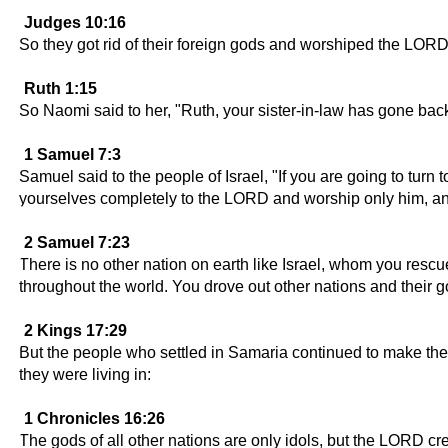
Judges 10:16
So they got rid of their foreign gods and worshiped the LORD
Ruth 1:15
So Naomi said to her, "Ruth, your sister-in-law has gone bac
1 Samuel 7:3
Samuel said to the people of Israel, "If you are going to turn
yourselves completely to the LORD and worship only him, and 
2 Samuel 7:23
There is no other nation on earth like Israel, whom you res
throughout the world. You drove out other nations and their
2 Kings 17:29
But the people who settled in Samaria continued to make their 
they were living in:
1 Chronicles 16:26
The gods of all other nations are only idols, but the LORD c