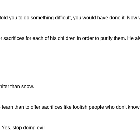
d told you to do something difficult, you would have done it. Now
 sacrifices for each of his children in order to purify them. He 
hiter than snow.
o learn than to offer sacrifices like foolish people who don't kno
 Yes, stop doing evil