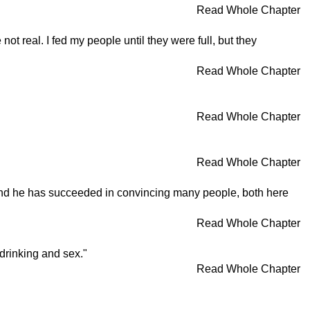
Read Whole Chapter
real. I fed my people until they were full, but they
Read Whole Chapter
Read Whole Chapter
Read Whole Chapter
 and he has succeeded in convincing many people, both here
Read Whole Chapter
 drinking and sex."
Read Whole Chapter