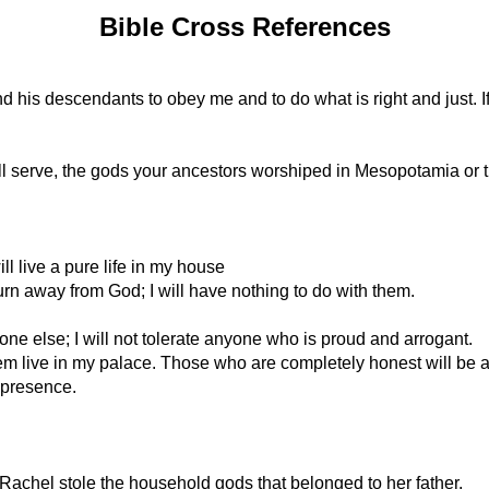
Bible Cross References
is descendants to obey me and to do what is right and just. If t
ill serve, the gods your ancestors worshiped in Mesopotamia or t
l live a pure life in my house
 turn away from God; I will have nothing to do with them.
one else; I will not tolerate anyone who is proud and arrogant.
 them live in my palace. Those who are completely honest will be 
y presence.
achel stole the household gods that belonged to her father.