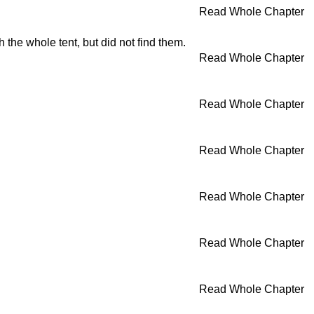
Read Whole Chapter
he whole tent, but did not find them.
Read Whole Chapter
Read Whole Chapter
Read Whole Chapter
Read Whole Chapter
Read Whole Chapter
Read Whole Chapter