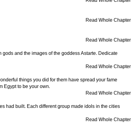
Read Whole Chapter
Read Whole Chapter
Read Whole Chapter
eign gods and the images of the goddess Astarte. Dedicate
Read Whole Chapter
wonderful things you did for them have spread your fame
om Egypt to be your own.
Read Whole Chapter
s had built. Each different group made idols in the cities
Read Whole Chapter