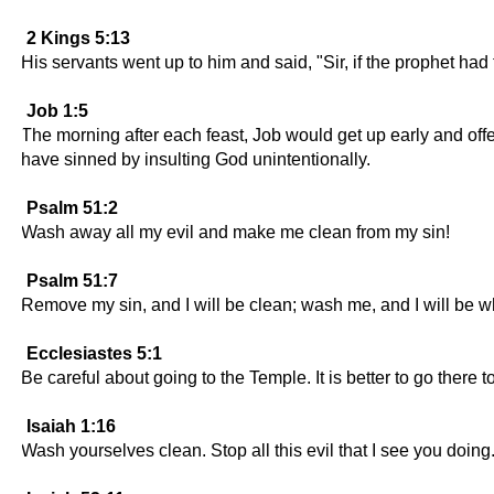
2 Kings 5:13
His servants went up to him and said, "Sir, if the prophet ha
Job 1:5
The morning after each feast, Job would get up early and offer
have sinned by insulting God unintentionally.
Psalm 51:2
Wash away all my evil and make me clean from my sin!
Psalm 51:7
Remove my sin, and I will be clean; wash me, and I will be w
Ecclesiastes 5:1
Be careful about going to the Temple. It is better to go there t
Isaiah 1:16
Wash yourselves clean. Stop all this evil that I see you doing.