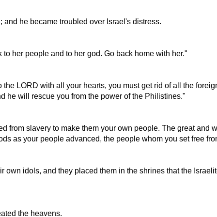
; and he became troubled over Israel's distress.
k to her people and to her god. Go back home with her."
 to the LORD with all your hearts, you must get rid of all the for
he will rescue you from the power of the Philistines."
cued from slavery to make them your own people. The great and 
 gods as your people advanced, the people whom you set free fr
own idols, and they placed them in the shrines that the Israelite
reated the heavens.