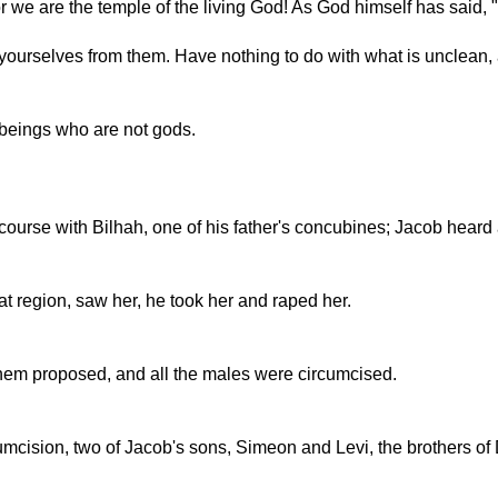
we are the temple of the living God! As God himself has said, 
ourselves from them. Have nothing to do with what is unclean, a
 beings who are not gods.
course with Bilhah, one of his father's concubines; Jacob heard
 region, saw her, he took her and raped her.
chem proposed, and all the males were circumcised.
umcision, two of Jacob's sons, Simeon and Levi, the brothers of 