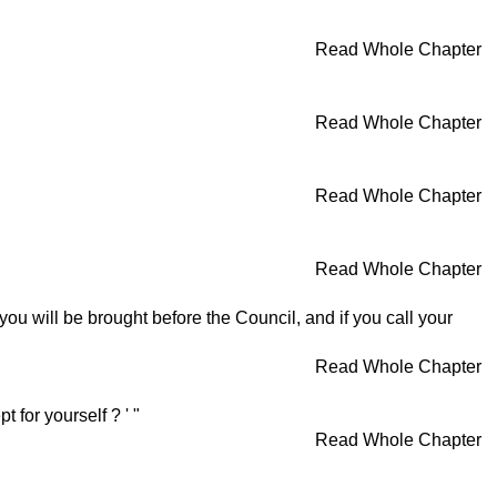
Read Whole Chapter
Read Whole Chapter
Read Whole Chapter
Read Whole Chapter
' you will be brought before the Council, and if you call your
Read Whole Chapter
 for yourself ? ' "
Read Whole Chapter