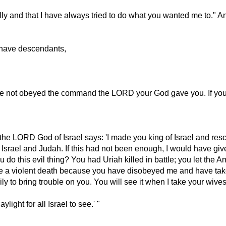
y and that I have always tried to do what you wanted me to." And
 have descendants,
ave not obeyed the command the LORD your God gave you. If yo
 the LORD God of Israel says: 'I made you king of Israel and res
 Israel and Judah. If this had not been enough, I would have gi
his evil thing? You had Uriah killed in battle; you let the Amm
ie a violent death because you have disobeyed me and have take
ly to bring trouble on you. You will see it when I take your wiv
light for all Israel to see.' "