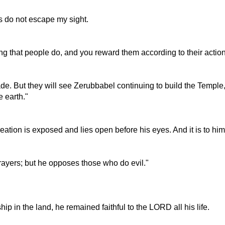
ns do not escape my sight.
g that people do, and you reward them according to their action
de. But they will see Zerubbabel continuing to build the Temple,
 earth."
reation is exposed and lies open before his eyes. And it is to hi
prayers; but he opposes those who do evil."
p in the land, he remained faithful to the LORD all his life.