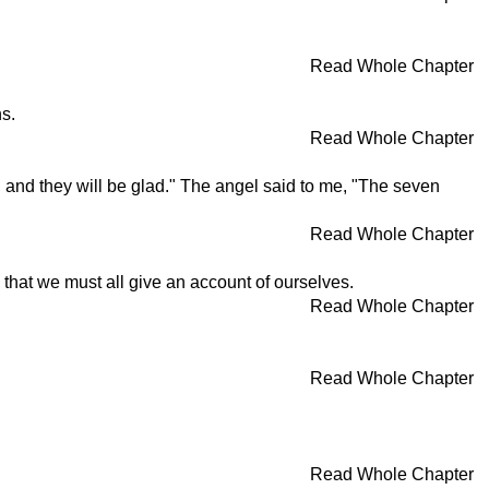
Read Whole Chapter
s.
Read Whole Chapter
 and they will be glad." The angel said to me, "The seven
Read Whole Chapter
m that we must all give an account of ourselves.
Read Whole Chapter
Read Whole Chapter
Read Whole Chapter