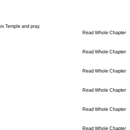
his Temple and pray.
Read Whole Chapter
Read Whole Chapter
Read Whole Chapter
Read Whole Chapter
Read Whole Chapter
Read Whole Chapter