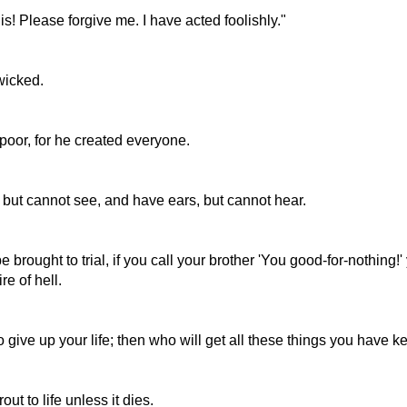
is! Please forgive me. I have acted foolishly."
wicked.
 poor, for he created everyone.
 but cannot see, and have ears, but cannot hear.
be brought to trial, if you call your brother 'You good-for-nothing!
re of hell.
 give up your life; then who will get all these things you have kept
ut to life unless it dies.