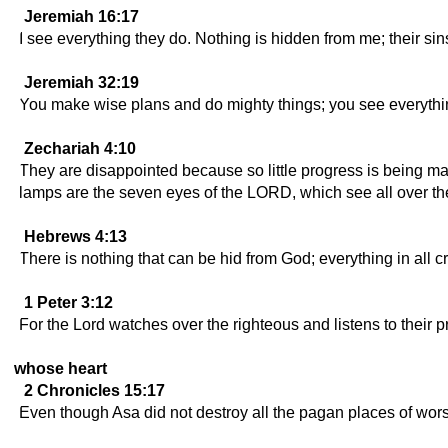
Jeremiah 16:17
I see everything they do. Nothing is hidden from me; their si
Jeremiah 32:19
You make wise plans and do mighty things; you see everythin
Zechariah 4:10
They are disappointed because so little progress is being ma
lamps are the seven eyes of the LORD, which see all over the
Hebrews 4:13
There is nothing that can be hid from God; everything in all c
1 Peter 3:12
For the Lord watches over the righteous and listens to their 
whose heart
2 Chronicles 15:17
Even though Asa did not destroy all the pagan places of worshi