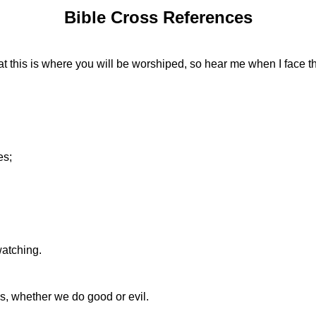
Bible Cross References
t this is where you will be worshiped, so hear me when I face t
es;
atching.
, whether we do good or evil.