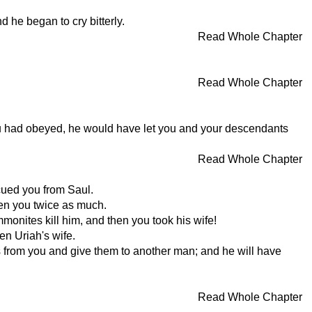
 he began to cry bitterly.
Read Whole Chapter
Read Whole Chapter
u had obeyed, he would have let you and your descendants
Read Whole Chapter
cued you from Saul.
ven you twice as much.
onites kill him, and then you took his wife!
n Uriah's wife.
es from you and give them to another man; and he will have
Read Whole Chapter