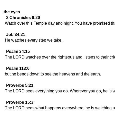
the eyes
2 Chronicles 6:20
Watch over this Temple day and night. You have promised tha
Job 34:21
He watches every step we take.
Psalm 34:15
The LORD watches over the righteous and listens to their cri
Psalm 113:6
but he bends down to see the heavens and the earth.
Proverbs 5:21
The LORD sees everything you do. Wherever you go, he is w
Proverbs 15:3
The LORD sees what happens everywhere; he is watching us