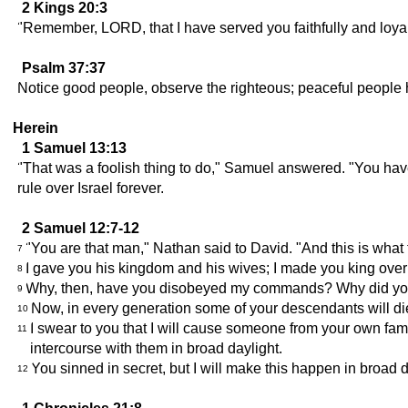
2 Kings 20:3
"Remember, LORD, that I have served you faithfully and loyall
Psalm 37:37
Notice good people, observe the righteous; peaceful people
Herein
1 Samuel 13:13
"That was a foolish thing to do," Samuel answered. "You h
rule over Israel forever.
2 Samuel 12:7-12
"You are that man," Nathan said to David. "And this is what
7
I gave you his kingdom and his wives; I made you king over
8
Why, then, have you disobeyed my commands? Why did you do t
9
Now, in every generation some of your descendants will d
10
I swear to you that I will cause someone from your own fami
11
intercourse with them in broad daylight.
You sinned in secret, but I will make this happen in broad day
12