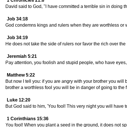
1 Chronicles 21:8
David said to God, "I have committed a terrible sin in doing th
Job 34:18
God condemns kings and rulers when they are worthless or 
Job 34:19
He does not take the side of rulers nor favor the rich over the
Jeremiah 5:21
Pay attention, you foolish and stupid people, who have eyes,
Matthew 5:22
But now I tell you: if you are angry with your brother you will 
brother a worthless fool you will be in danger of going to the fi
Luke 12:20
But God said to him, 'You fool! This very night you will have to
1 Corinthians 15:36
You fool! When you plant a seed in the ground, it does not spro