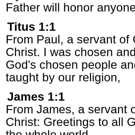
Father will honor anyon
Titus 1:1
From Paul, a servant of
Christ. I was chosen and 
God's chosen people and 
taught by our religion,
James 1:1
From James, a servant o
Christ: Greetings to all
the whole world.