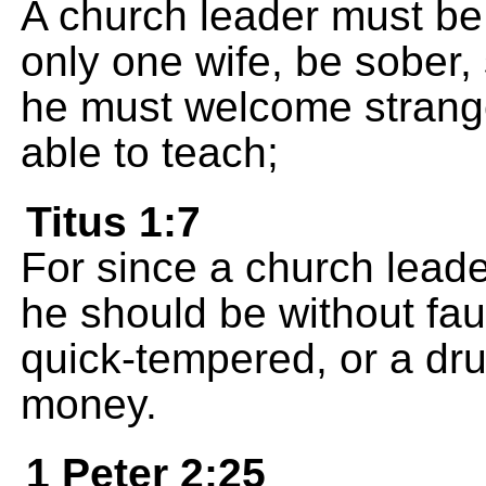
A church leader must be 
only one wife, be sober, 
he must welcome strange
able to teach;
Titus 1:7
For since a church leade
he should be without fau
quick-tempered, or a dru
money.
1 Peter 2:25