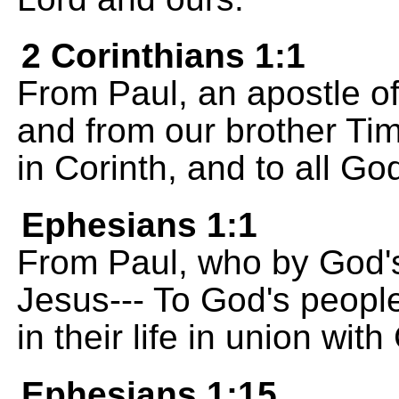
2 Corinthians 1:1
From Paul, an apostle of
and from our brother Tim
in Corinth, and to all G
Ephesians 1:1
From Paul, who by God's 
Jesus--- To God's people
in their life in union wit
Ephesians 1:15