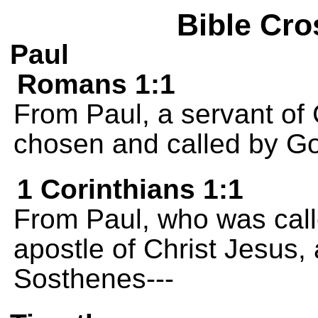
Bible Cro
Paul
Romans 1:1
From Paul, a servant of 
chosen and called by G
1 Corinthians 1:1
From Paul, who was calle
apostle of Christ Jesus,
Sosthenes---