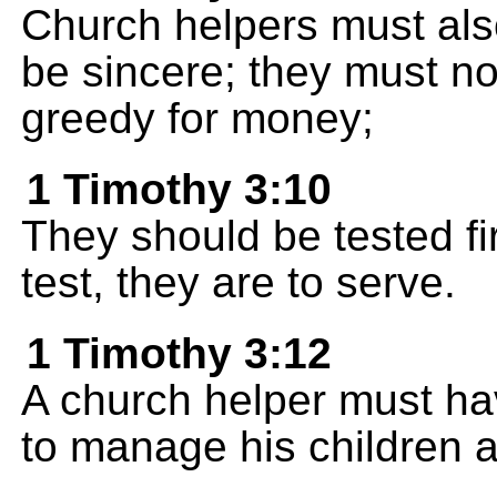
Church helpers must als
be sincere; they must no
greedy for money;
1 Timothy 3:10
They should be tested fir
test, they are to serve.
1 Timothy 3:12
A church helper must ha
to manage his children a