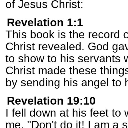
of Jesus Christ:
Revelation 1:1
This book is the record 
Christ revealed. God gav
to show to his servants
Christ made these thing
by sending his angel to 
Revelation 19:10
I fell down at his feet to
me, "Don't do it! I am a