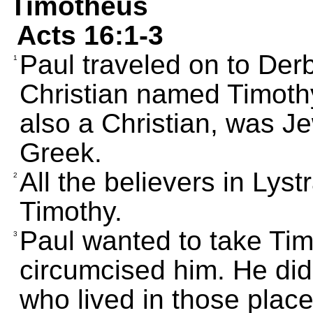
Timotheus
Acts 16:1-3
Paul traveled on to Der
1
Christian named Timoth
also a Christian, was Je
Greek.
All the believers in Lys
2
Timothy.
Paul wanted to take Tim
3
circumcised him. He did
who lived in those place