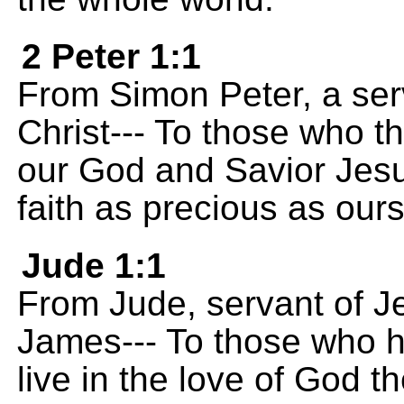
2 Peter 1:1
From Simon Peter, a ser
Christ--- To those who t
our God and Savior Jesu
faith as precious as ours
Jude 1:1
From Jude, servant of Je
James--- To those who 
live in the love of God t