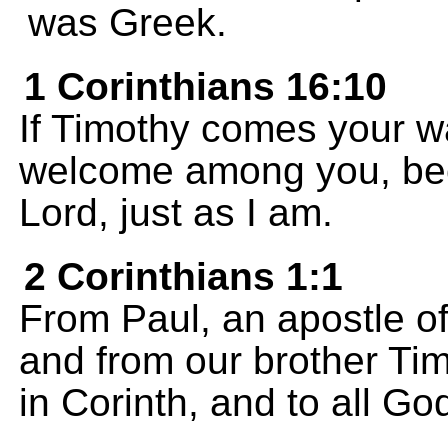
was Greek.
1 Corinthians 16:10
If Timothy comes your w
welcome among you, bec
Lord, just as I am.
2 Corinthians 1:1
From Paul, an apostle of
and from our brother Tim
in Corinth, and to all G