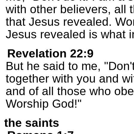
with other believers, all
that Jesus revealed. Wor
Jesus revealed is what i
Revelation 22:9
But he said to me, "Don't
together with you and wi
and of all those who obe
Worship God!"
the saints