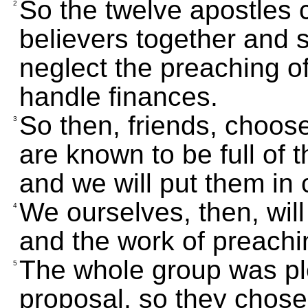
So the twelve apostles 
2
believers together and sai
neglect the preaching of
handle finances.
So then, friends, cho
3
are known to be full of 
and we will put them in 
We ourselves, then, will 
4
and the work of preachi
The whole group was ple
5
proposal, so they chose 