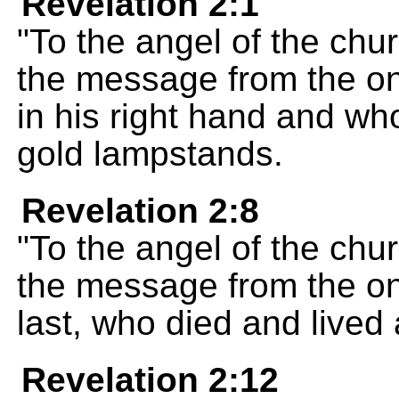
Revelation 2:1
"To the angel of the chur
the message from the on
in his right hand and w
gold lampstands.
Revelation 2:8
"To the angel of the chur
the message from the one
last, who died and lived 
Revelation 2:12