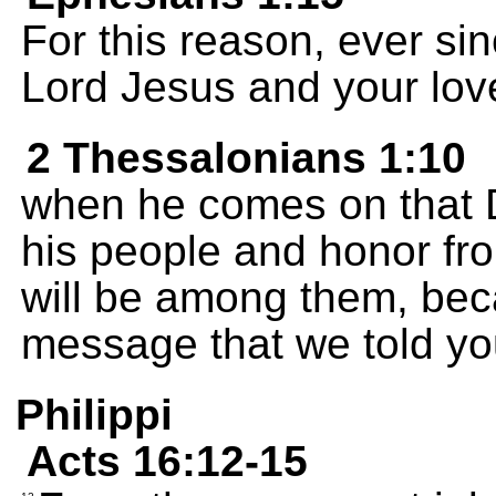
For this reason, ever sin
Lord Jesus and your love
2 Thessalonians 1:10
when he comes on that Da
his people and honor fro
will be among them, bec
message that we told yo
Philippi
Acts 16:12-15