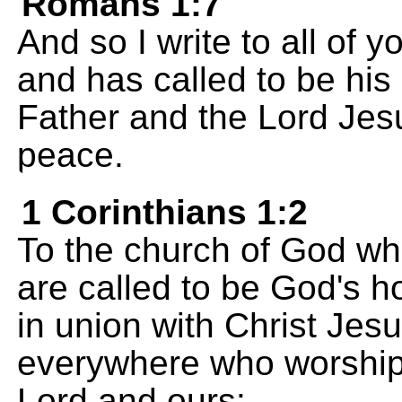
Romans 1:7
And so I write to all o
and has called to be hi
Father and the Lord Jes
peace.
1 Corinthians 1:2
To the church of God whic
are called to be God's h
in union with Christ Jesu
everywhere who worship 
Lord and ours: