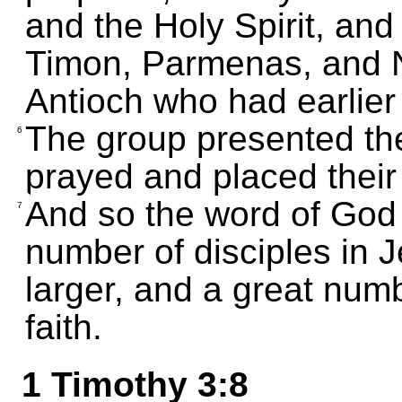
and the Holy Spirit, and
Timon, Parmenas, and N
Antioch who had earlier
The group presented th
6
prayed and placed thei
And so the word of God
7
number of disciples in 
larger, and a great numb
faith.
1 Timothy 3:8