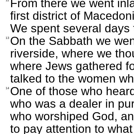
From there we went inlan
12
first district of Macedon
We spent several days 
On the Sabbath we went 
13
riverside, where we tho
where Jews gathered fo
talked to the women wh
One of those who heard
14
who was a dealer in pu
who worshiped God, an
to pay attention to wha