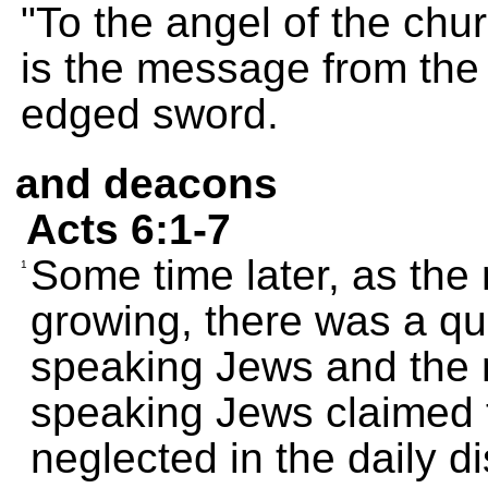
"To the angel of the chu
is the message from the
edged sword.
and deacons
Acts 6:1-7
Some time later, as the
1
growing, there was a qu
speaking Jews and the 
speaking Jews claimed 
neglected in the daily di