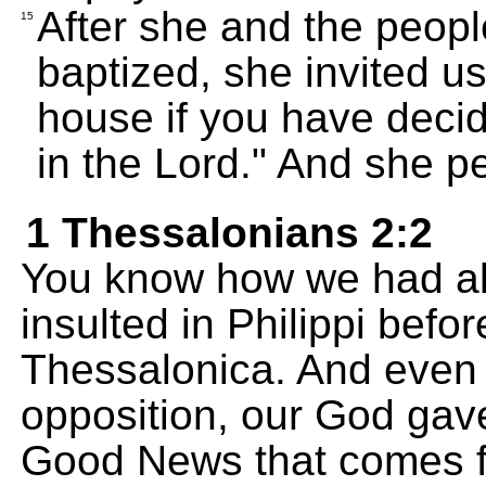
After she and the peop
15
baptized, she invited u
house if you have decid
in the Lord." And she p
1 Thessalonians 2:2
You know how we had al
insulted in Philippi befo
Thessalonica. And even
opposition, our God gave
Good News that comes f