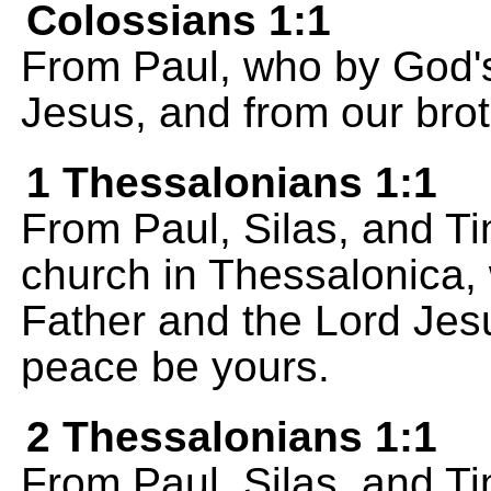
Colossians 1:1
From Paul, who by God's 
Jesus, and from our brot
1 Thessalonians 1:1
From Paul, Silas, and Ti
church in Thessalonica,
Father and the Lord Jes
peace be yours.
2 Thessalonians 1:1
From Paul, Silas, and Ti