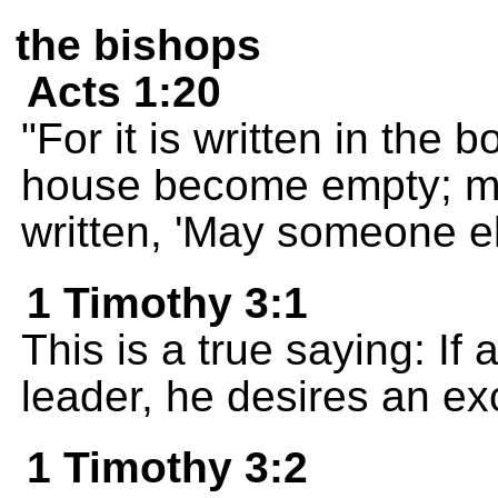
the bishops
Acts 1:20
"For it is written in the 
house become empty; may n
written, 'May someone el
1 Timothy 3:1
This is a true saying: If
leader, he desires an ex
1 Timothy 3:2