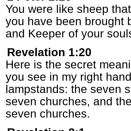
You were like sheep that
you have been brought b
and Keeper of your soul
Revelation 1:20
Here is the secret meani
you see in my right hand
lampstands: the seven st
seven churches, and th
seven churches.