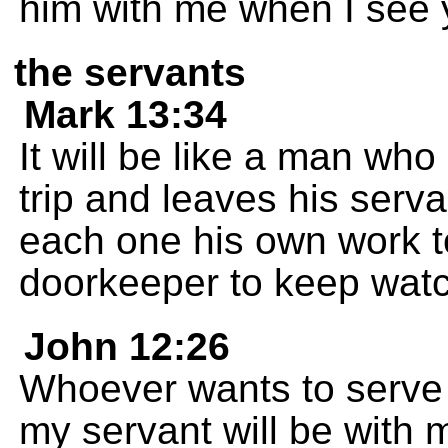
him with me when I see 
the servants
Mark 13:34
It will be like a man w
trip and leaves his serva
each one his own work to
doorkeeper to keep watc
John 12:26
Whoever wants to serve 
my servant will be with