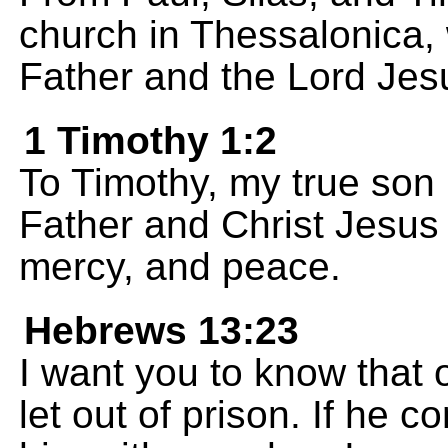
church in Thessalonica,
Father and the Lord Jesu
1 Timothy 1:2
To Timothy, my true son 
Father and Christ Jesus 
mercy, and peace.
Hebrews 13:23
I want you to know that
let out of prison. If he 