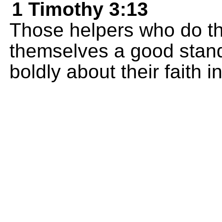
1 Timothy 3:13
Those helpers who do the
themselves a good stand
boldly about their faith i