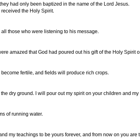
they had only been baptized in the name of the Lord Jesus.
received the Holy Spirit.
 all those who were listening to his message.
e amazed that God had poured out his gift of the Holy Spirit on
become fertile, and fields will produce rich crops.
n the dry ground. I will pour out my spirit on your children and 
ams of running water.
and my teachings to be yours forever, and from now on you are 