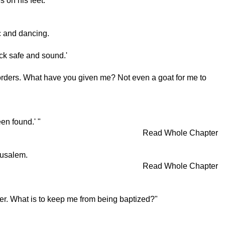
s on his feet.
c and dancing.
ck safe and sound.'
r orders. What have you given me? Not even a goat for me to
en found.' "
Read Whole Chapter
rusalem.
Read Whole Chapter
ter. What is to keep me from being baptized?"