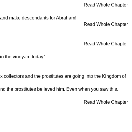
Read Whole Chapter
ks and make descendants for Abraham!
Read Whole Chapter
Read Whole Chapter
n the vineyard today.'
x collectors and the prostitutes are going into the Kingdom of
 and the prostitutes believed him. Even when you saw this,
Read Whole Chapter