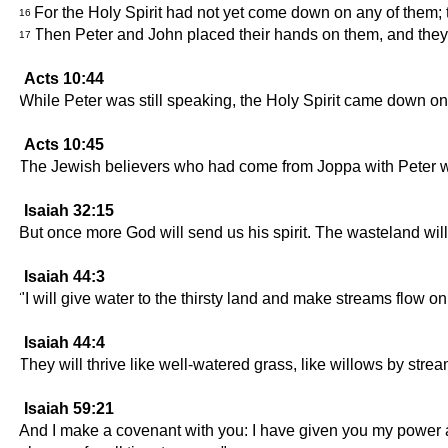
For the Holy Spirit had not yet come down on any of them; 
16
Then Peter and John placed their hands on them, and they 
17
Acts 10:44
While Peter was still speaking, the Holy Spirit came down on
Acts 10:45
The Jewish believers who had come from Joppa with Peter wer
Isaiah 32:15
But once more God will send us his spirit. The wasteland will 
Isaiah 44:3
"I will give water to the thirsty land and make streams flow o
Isaiah 44:4
They will thrive like well-watered grass, like willows by stre
Isaiah 59:21
And I make a covenant with you: I have given you my power 