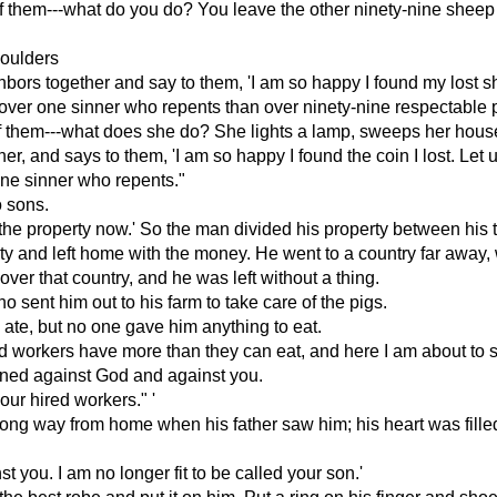
em---what do you do? You leave the other ninety-nine sheep in t
houlders
bors together and say to them, 'I am so happy I found my lost sh
en over one sinner who repents than over ninety-nine respectable
them---what does she do? She lights a lamp, sweeps her house, 
r, and says to them, 'I am so happy I found the coin I lost. Let u
 one sinner who repents."
 sons.
the property now.' So the man divided his property between his 
rty and left home with the money. He went to a country far away,
er that country, and he was left without a thing.
ho sent him out to his farm to take care of the pigs.
 ate, but no one gave him anything to eat.
red workers have more than they can eat, and here I am about to s
sinned against God and against you.
our hired workers." '
a long way from home when his father saw him; his heart was fille
t you. I am no longer fit to be called your son.'