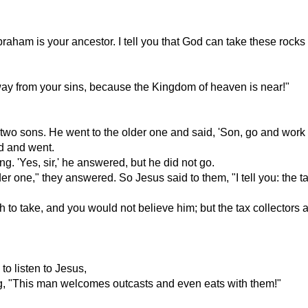
raham is your ancestor. I tell you that God can take these roc
ay from your sins, because the Kingdom of heaven is near!"
 sons. He went to the older one and said, 'Son, go and work i
nd and went.
g. 'Yes, sir,' he answered, but he did not go.
r one," they answered. So Jesus said to them, "I tell you: the ta
 to take, and you would not believe him; but the tax collectors
o listen to Jesus,
ng, "This man welcomes outcasts and even eats with them!"