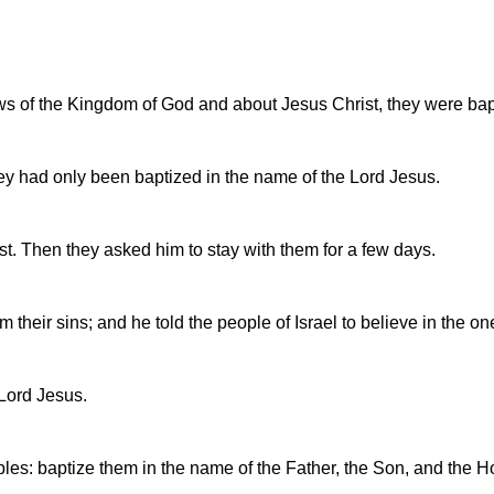
ws of the Kingdom of God and about Jesus Christ, they were b
ey had only been baptized in the name of the Lord Jesus.
t. Then they asked him to stay with them for a few days.
their sins; and he told the people of Israel to believe in the on
 Lord Jesus.
es: baptize them in the name of the Father, the Son, and the Hol