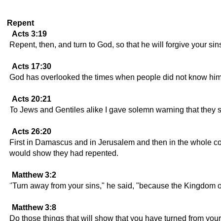
Repent
Acts 3:19
Repent, then, and turn to God, so that he will forgive your sins
Acts 17:30
God has overlooked the times when people did not know him,
Acts 20:21
To Jews and Gentiles alike I gave solemn warning that they sh
Acts 26:20
First in Damascus and in Jerusalem and then in the whole coun
would show they had repented.
Matthew 3:2
"Turn away from your sins," he said, "because the Kingdom o
Matthew 3:8
Do those things that will show that you have turned from your