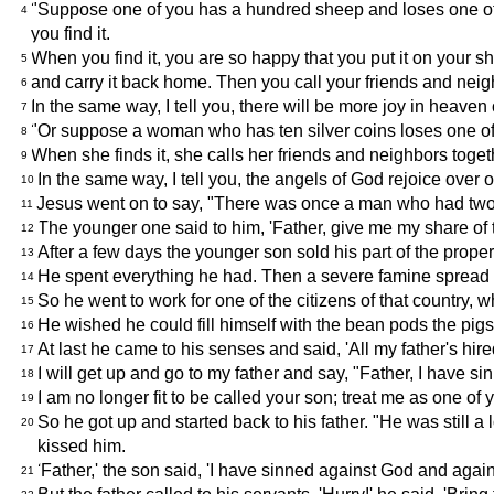
"Suppose one of you has a hundred sheep and loses one of th
4
you find it.
When you find it, you are so happy that you put it on your s
5
and carry it back home. Then you call your friends and neigh
6
In the same way, I tell you, there will be more joy in heav
7
"Or suppose a woman who has ten silver coins loses one of 
8
When she finds it, she calls her friends and neighbors togethe
9
In the same way, I tell you, the angels of God rejoice over
10
Jesus went on to say, "There was once a man who had two
11
The younger one said to him, 'Father, give me my share of 
12
After a few days the younger son sold his part of the prope
13
He spent everything he had. Then a severe famine spread ov
14
So he went to work for one of the citizens of that country, w
15
He wished he could fill himself with the bean pods the pigs
16
At last he came to his senses and said, 'All my father's hi
17
I will get up and go to my father and say, "Father, I have 
18
I am no longer fit to be called your son; treat me as one of y
19
So he got up and started back to his father. "He was still 
20
kissed him.
'Father,' the son said, 'I have sinned against God and agains
21