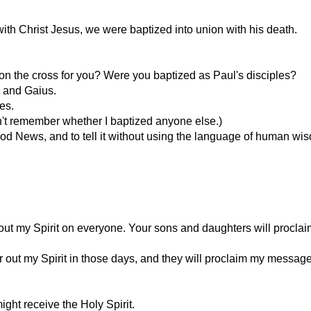
th Christ Jesus, we were baptized into union with his death.
on the cross for you? Were you baptized as Paul's disciples?
s and Gaius.
es.
an't remember whether I baptized anyone else.)
ood News, and to tell it without using the language of human wisd
pour out my Spirit on everyone. Your sons and daughters will pro
 out my Spirit in those days, and they will proclaim my message
ight receive the Holy Spirit.