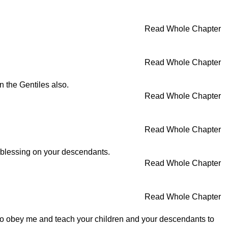
Read Whole Chapter
Read Whole Chapter
 the Gentiles also.
Read Whole Chapter
Read Whole Chapter
my blessing on your descendants.
Read Whole Chapter
Read Whole Chapter
to obey me and teach your children and your descendants to