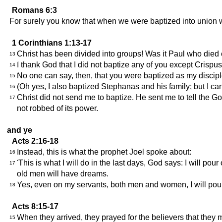
Romans 6:3
For surely you know that when we were baptized into union wi
1 Corinthians 1:13-17
Christ has been divided into groups! Was it Paul who died 
13
I thank God that I did not baptize any of you except Crispu
14
No one can say, then, that you were baptized as my discipl
15
(Oh yes, I also baptized Stephanas and his family; but I c
16
Christ did not send me to baptize. He sent me to tell the G
17
not robbed of its power.
and ye
Acts 2:16-18
Instead, this is what the prophet Joel spoke about:
16
'This is what I will do in the last days, God says: I will 
17
old men will have dreams.
Yes, even on my servants, both men and women, I will pour
18
Acts 8:15-17
When they arrived, they prayed for the believers that they m
15