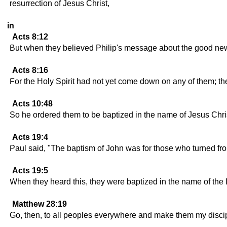
resurrection of Jesus Christ,
in
Acts 8:12
But when they believed Philip's message about the good ne
Acts 8:16
For the Holy Spirit had not yet come down on any of them; th
Acts 10:48
So he ordered them to be baptized in the name of Jesus Chris
Acts 19:4
Paul said, "The baptism of John was for those who turned from 
Acts 19:5
When they heard this, they were baptized in the name of the
Matthew 28:19
Go, then, to all peoples everywhere and make them my discipl