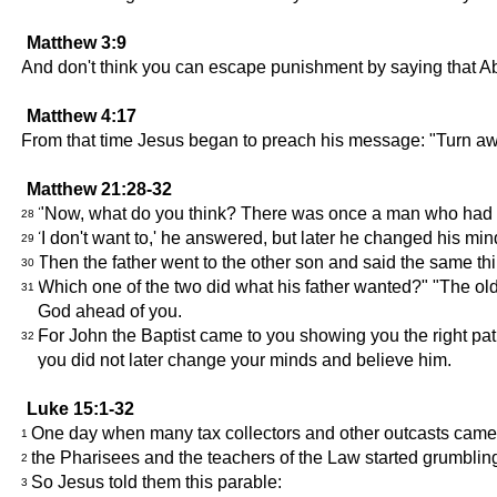
Matthew 3:9
And don't think you can escape punishment by saying that Ab
Matthew 4:17
From that time Jesus began to preach his message: "Turn aw
Matthew 21:28-32
"Now, what do you think? There was once a man who had two
28
'I don't want to,' he answered, but later he changed his mi
29
Then the father went to the other son and said the same thin
30
Which one of the two did what his father wanted?" "The olde
31
God ahead of you.
For John the Baptist came to you showing you the right path
32
you did not later change your minds and believe him.
Luke 15:1-32
One day when many tax collectors and other outcasts came t
1
the Pharisees and the teachers of the Law started grumbli
2
So Jesus told them this parable:
3