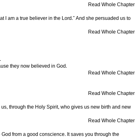
Read Whole Chapter
t I am a true believer in the Lord." And she persuaded us to
Read Whole Chapter
.
cause they now believed in God.
Read Whole Chapter
Read Whole Chapter
us, through the Holy Spirit, who gives us new birth and new
Read Whole Chapter
to God from a good conscience. It saves you through the