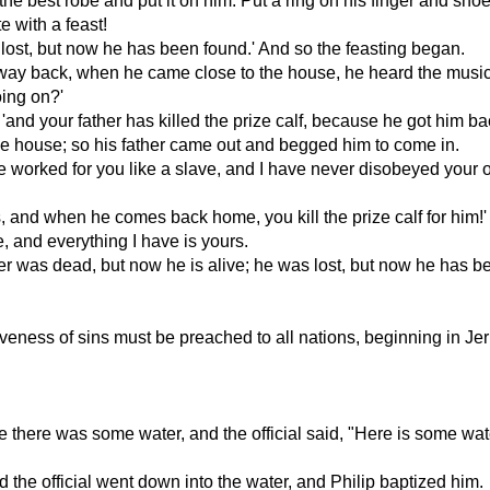
g the best robe and put it on him. Put a ring on his finger and shoe
e with a feast!
 lost, but now he has been found.' And so the feasting began.
is way back, when he came close to the house, he heard the musi
oing on?'
and your father has killed the prize calf, because he got him ba
he house; so his father came out and begged him to come in.
have worked for you like a slave, and I have never disobeyed you
s, and when he comes back home, you kill the prize calf for him!'
, and everything I have is yours.
r was dead, but now he is alive; he was lost, but now he has be
eness of sins must be preached to all nations, beginning in Je
 there was some water, and the official said, "Here is some wa
nd the official went down into the water, and Philip baptized him.