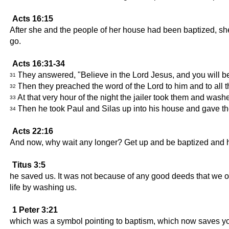
Acts 16:15
After she and the people of her house had been baptized, she
go.
Acts 16:31-34
They answered, "Believe in the Lord Jesus, and you will be
31
Then they preached the word of the Lord to him and to all t
32
At that very hour of the night the jailer took them and was
33
Then he took Paul and Silas up into his house and gave th
34
Acts 22:16
And now, why wait any longer? Get up and be baptized and h
Titus 3:5
he saved us. It was not because of any good deeds that we o
life by washing us.
1 Peter 3:21
which was a symbol pointing to baptism, which now saves you.