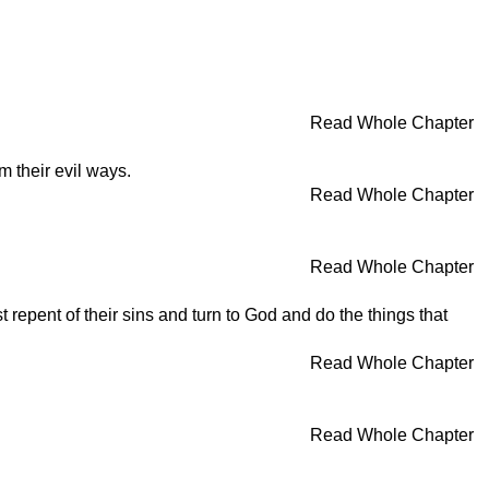
Read Whole Chapter
 their evil ways.
Read Whole Chapter
Read Whole Chapter
repent of their sins and turn to God and do the things that
Read Whole Chapter
Read Whole Chapter