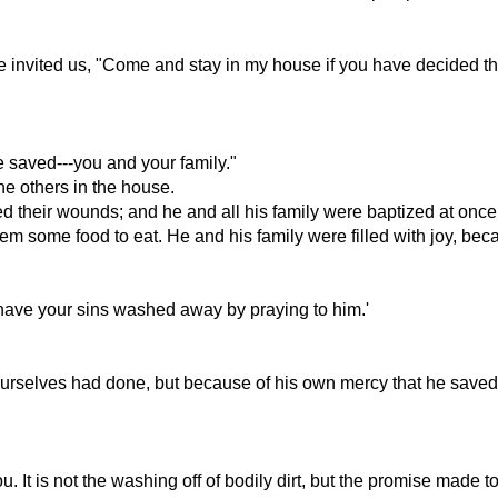
 invited us, "Come and stay in my house if you have decided tha
 saved---you and your family."
he others in the house.
hed their wounds; and he and all his family were baptized at once
em some food to eat. He and his family were filled with joy, be
ave your sins washed away by praying to him.'
urselves had done, but because of his own mercy that he saved 
 It is not the washing off of bodily dirt, but the promise made 