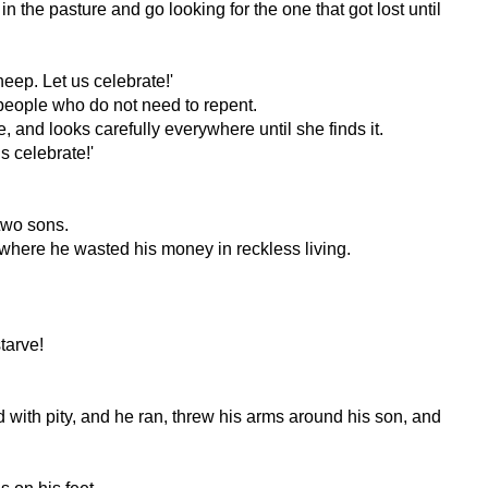
he pasture and go looking for the one that got lost until
eep. Let us celebrate!'
 people who do not need to repent.
and looks carefully everywhere until she finds it.
s celebrate!'
two sons.
 where he wasted his money in reckless living.
tarve!
d with pity, and he ran, threw his arms around his son, and