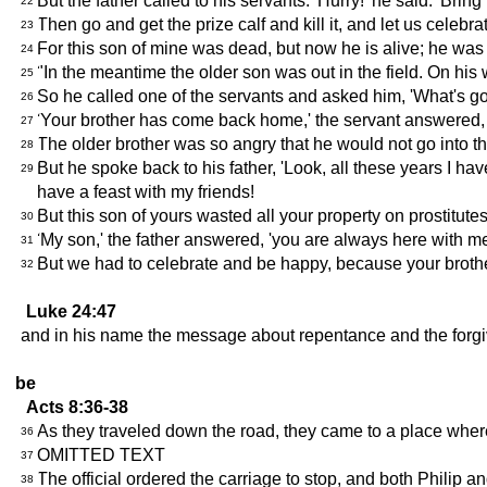
But the father called to his servants. 'Hurry!' he said. 'Brin
22
Then go and get the prize calf and kill it, and let us celebrat
23
For this son of mine was dead, but now he is alive; he was
24
"In the meantime the older son was out in the field. On h
25
So he called one of the servants and asked him, 'What's g
26
'Your brother has come back home,' the servant answered, '
27
The older brother was so angry that he would not go into t
28
But he spoke back to his father, 'Look, all these years I 
29
have a feast with my friends!
But this son of yours wasted all your property on prostitute
30
'My son,' the father answered, 'you are always here with me
31
But we had to celebrate and be happy, because your brothe
32
Luke 24:47
and in his name the message about repentance and the forgiv
be
Acts 8:36-38
As they traveled down the road, they came to a place where
36
OMITTED TEXT
37
The official ordered the carriage to stop, and both Philip a
38