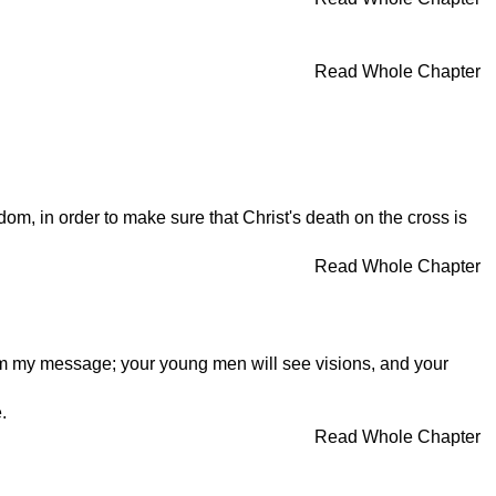
Read Whole Chapter
om, in order to make sure that Christ's death on the cross is
Read Whole Chapter
claim my message; your young men will see visions, and your
.
Read Whole Chapter