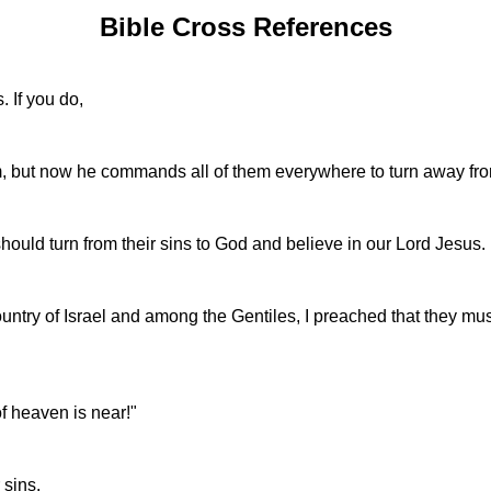
Bible Cross References
. If you do,
 but now he commands all of them everywhere to turn away from
ould turn from their sins to God and believe in our Lord Jesus.
try of Israel and among the Gentiles, I preached that they must 
f heaven is near!"
 sins.