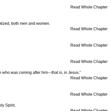
Read Whole Chapter
aptized, both men and women.
Read Whole Chapter
Read Whole Chapter
Read Whole Chapter
e who was coming after him---that is, in Jesus."
Read Whole Chapter
Read Whole Chapter
y Spirit,
Read Whole Chapter