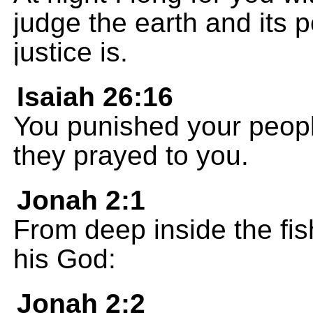
judge the earth and its p
justice is.
Isaiah 26:16
You punished your peop
they prayed to you.
Jonah 2:1
From deep inside the fi
his God:
Jonah 2:2