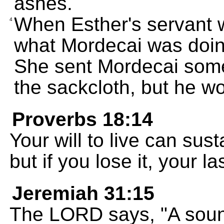
ashes.
When Esther's servant 
4
what Mordecai was doin
She sent Mordecai some 
the sackcloth, but he w
Proverbs 18:14
Your will to live can sus
but if you lose it, your l
Jeremiah 31:15
The LORD says, "A soun