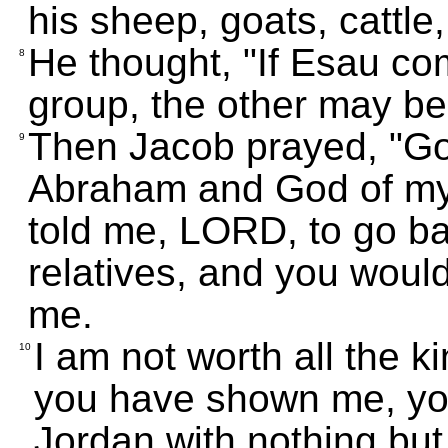
his sheep, goats, cattle
He thought, "If Esau com
8
group, the other may be
Then Jacob prayed, "Go
9
Abraham and God of my 
told me, LORD, to go b
relatives, and you woul
me.
I am not worth all the k
10
you have shown me, you
Jordan with nothing but