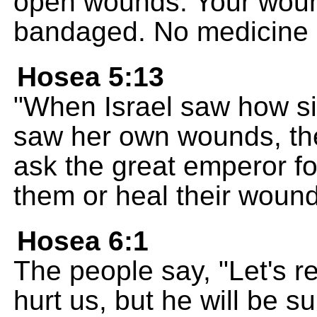
open wounds. Your woun
bandaged. No medicine 
Hosea 5:13
"When Israel saw how s
saw her own wounds, the
ask the great emperor fo
them or heal their woun
Hosea 6:1
The people say, "Let's 
hurt us, but he will be s