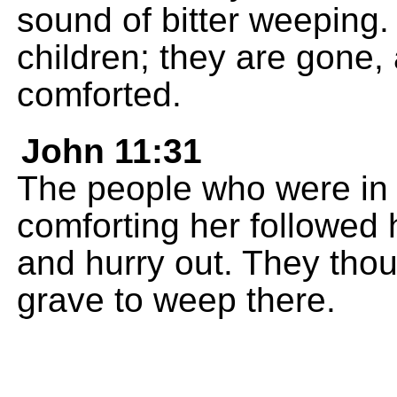
sound of bitter weeping. 
children; they are gone,
comforted.
John 11:31
The people who were in 
comforting her followed
and hurry out. They thou
grave to weep there.