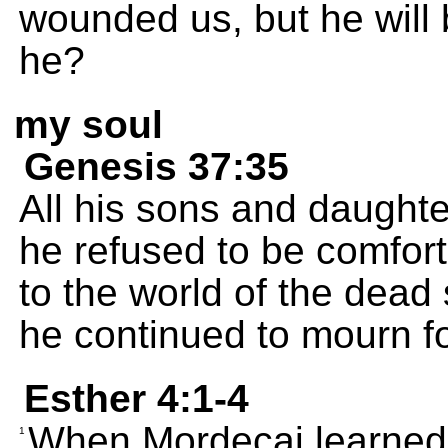
wounded us, but he will
he?
my soul
Genesis 37:35
All his sons and daughte
he refused to be comfort
to the world of the dead 
he continued to mourn f
Esther 4:1-4
When Mordecai learned 
1