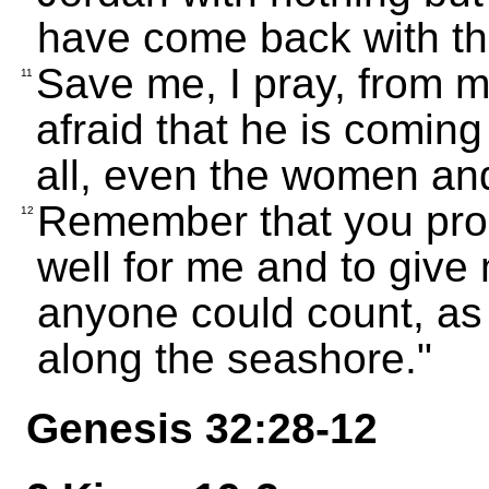
have come back with th
Save me, I pray, from m
11
afraid that he is coming
all, even the women and
Remember that you pro
12
well for me and to giv
anyone could count, as
along the seashore."
Genesis 32:28-12