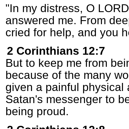
"In my distress, O LORD,
answered me. From deep 
cried for help, and you 
2 Corinthians 12:7
But to keep me from bein
because of the many won
given a painful physical
Satan's messenger to b
being proud.