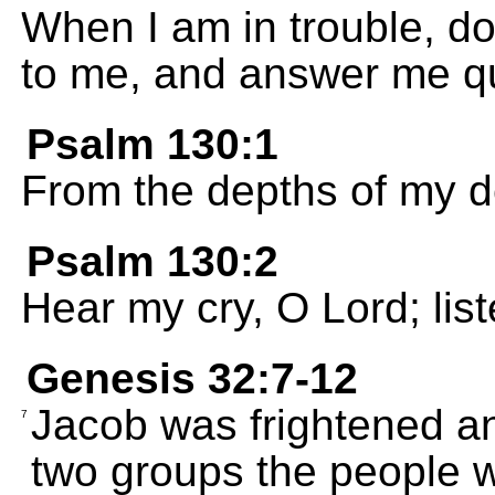
When I am in trouble, do
to me, and answer me qui
Psalm 130:1
From the depths of my de
Psalm 130:2
Hear my cry, O Lord; list
Genesis 32:7-12
Jacob was frightened an
7
two groups the people 