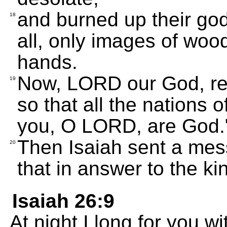
and burned up their go
18
all, only images of wo
hands.
Now, LORD our God, res
19
so that all the nations o
you, O LORD, are God.
Then Isaiah sent a mes
20
that in answer to the ki
Isaiah 26:9
At night I long for you w