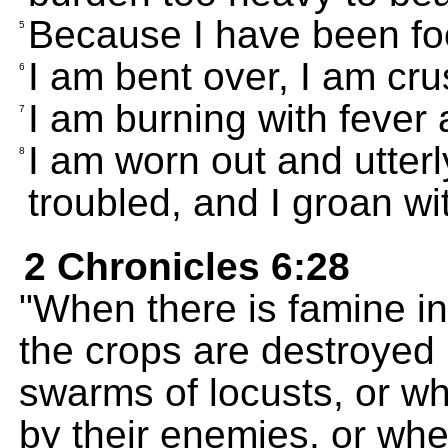
Because I have been foo
5
I am bent over, I am cru
6
I am burning with fever
7
I am worn out and utterl
8
troubled, and I groan wi
2 Chronicles 6:28
"When there is famine in
the crops are destroyed
swarms of locusts, or w
by their enemies, or whe