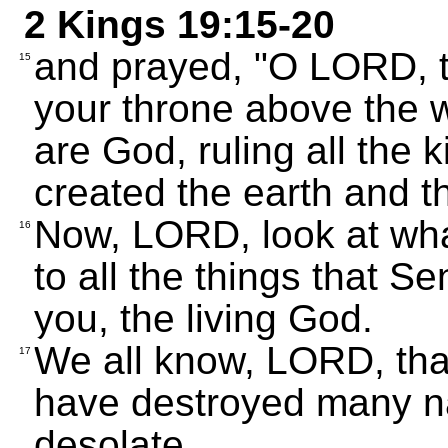
2 Kings 19:15-20
and prayed, "O LORD, t
15
your throne above the 
are God, ruling all the 
created the earth and t
Now, LORD, look at what
16
to all the things that Se
you, the living God.
We all know, LORD, tha
17
have destroyed many na
desolate,