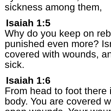
sickness among them,
Isaiah 1:5
Why do you keep on rebe
punished even more? Isr
covered with wounds, an
sick.
Isaiah 1:6
From head to foot there 
body. You are covered w