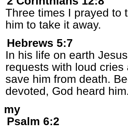
2 Corinthians 12:8
Three times I prayed to 
him to take it away.
Hebrews 5:7
In his life on earth Jes
requests with loud cries
save him from death. B
devoted, God heard him
my
Psalm 6:2