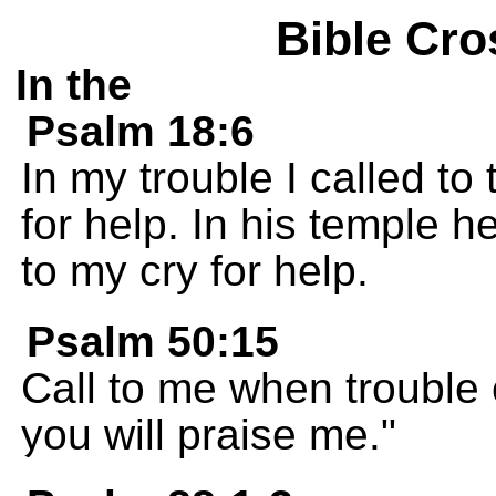
Bible Cro
In the
Psalm 18:6
In my trouble I called t
for help. In his temple h
to my cry for help.
Psalm 50:15
Call to me when trouble 
you will praise me."