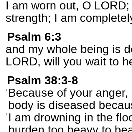
I am worn out, O LORD;
strength; I am complete
Psalm 6:3
and my whole being is d
LORD, will you wait to 
Psalm 38:3-8
Because of your anger, 
3
body is diseased becaus
I am drowning in the flo
4
burden too heavy to bea