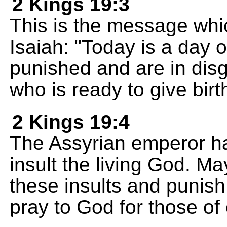
2 Kings 19:3
This is the message whic
Isaiah: "Today is a day o
punished and are in dis
who is ready to give birth
2 Kings 19:4
The Assyrian emperor has 
insult the living God. 
these insults and punis
pray to God for those of