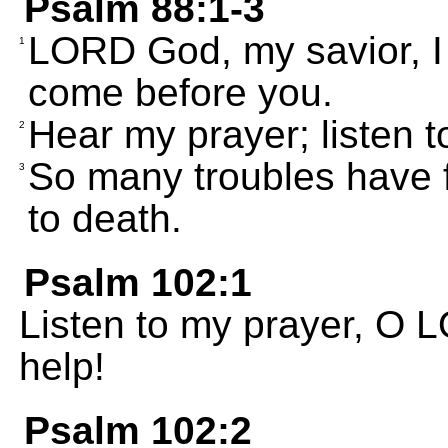
Psalm 88:1-3
LORD God, my savior, I c
1
come before you.
Hear my prayer; listen t
2
So many troubles have f
3
to death.
Psalm 102:1
Listen to my prayer, O 
help!
Psalm 102:2