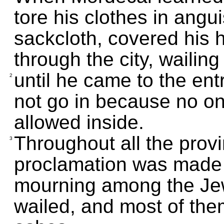
tore his clothes in angu
sackcloth, covered his 
through the city, wailing 
until he came to the ent
2
not go in because no o
allowed inside.
Throughout all the prov
3
proclamation was made 
mourning among the Jew
wailed, and most of the