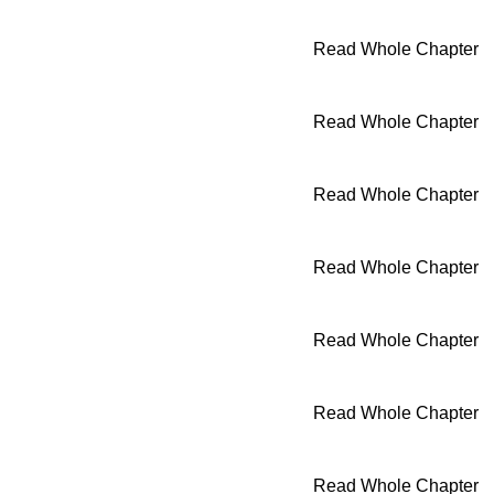
Read Whole Chapter
Read Whole Chapter
Read Whole Chapter
Read Whole Chapter
Read Whole Chapter
Read Whole Chapter
Read Whole Chapter