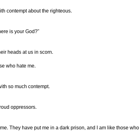
ith contempt about the righteous.
here is your God?"
ir heads at us in scorn.
ose who hate me.
with so much contempt.
roud oppressors.
. They have put me in a dark prison, and I am like those who 