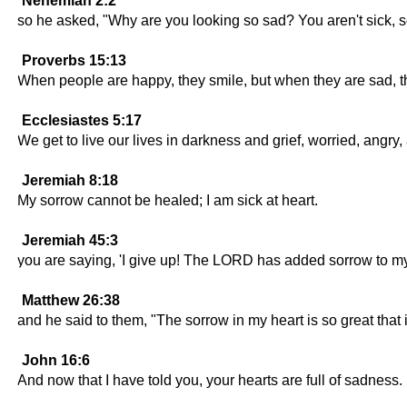
Nehemiah 2:2
so he asked, "Why are you looking so sad? You aren't sick, so
Proverbs 15:13
When people are happy, they smile, but when they are sad, 
Ecclesiastes 5:17
We get to live our lives in darkness and grief, worried, angry,
Jeremiah 8:18
My sorrow cannot be healed; I am sick at heart.
Jeremiah 45:3
you are saying, 'I give up! The LORD has added sorrow to my t
Matthew 26:38
and he said to them, "The sorrow in my heart is so great tha
John 16:6
And now that I have told you, your hearts are full of sadness.