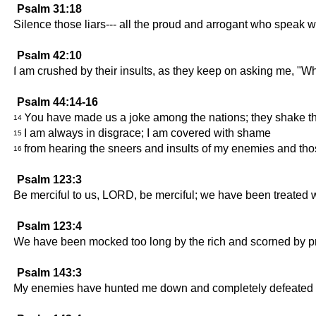
Psalm 31:18
Silence those liars--- all the proud and arrogant who speak w
Psalm 42:10
I am crushed by their insults, as they keep on asking me, "W
Psalm 44:14-16
You have made us a joke among the nations; they shake the
14
I am always in disgrace; I am covered with shame
15
from hearing the sneers and insults of my enemies and th
16
Psalm 123:3
Be merciful to us, LORD, be merciful; we have been treated 
Psalm 123:4
We have been mocked too long by the rich and scorned by p
Psalm 143:3
My enemies have hunted me down and completely defeated me