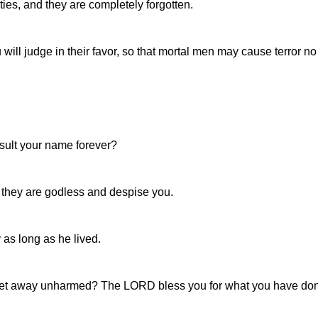
ties, and they are completely forgotten.
will judge in their favor, so that mortal men may cause terror n
nsult your name forever?
 they are godless and despise you.
as long as he lived.
et away unharmed? The LORD bless you for what you have don