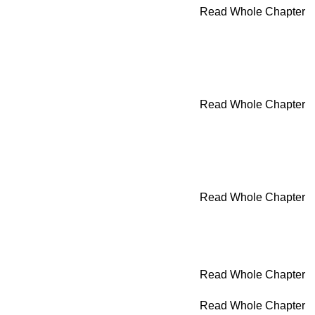
Read Whole Chapter
Read Whole Chapter
Read Whole Chapter
Read Whole Chapter
Read Whole Chapter