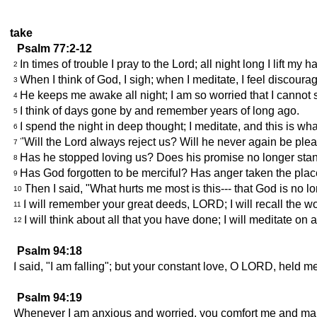
take
Psalm 77:2-12
In times of trouble I pray to the Lord; all night long I lift my 
2
When I think of God, I sigh; when I meditate, I feel discoura
3
He keeps me awake all night; I am so worried that I cannot 
4
I think of days gone by and remember years of long ago.
5
I spend the night in deep thought; I meditate, and this is wha
6
"Will the Lord always reject us? Will he never again be ple
7
Has he stopped loving us? Does his promise no longer sta
8
Has God forgotten to be merciful? Has anger taken the pla
9
Then I said, "What hurts me most is this--- that God is no l
10
I will remember your great deeds, LORD; I will recall the w
11
I will think about all that you have done; I will meditate on a
12
Psalm 94:18
I said, "I am falling"; but your constant love, O LORD, held m
Psalm 94:19
Whenever I am anxious and worried, you comfort me and ma