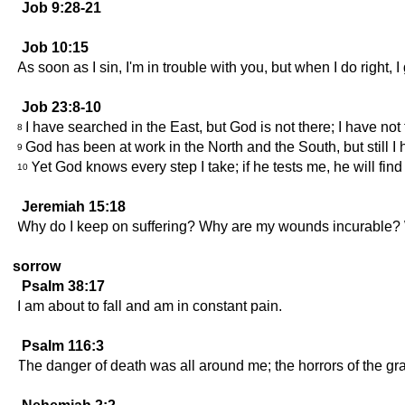
Job 9:28-21
Job 10:15
As soon as I sin, I'm in trouble with you, but when I do right,
Job 23:8-10
I have searched in the East, but God is not there; I have no
8
God has been at work in the North and the South, but still I
9
Yet God knows every step I take; if he tests me, he will fin
10
Jeremiah 15:18
Why do I keep on suffering? Why are my wounds incurable? W
sorrow
Psalm 38:17
I am about to fall and am in constant pain.
Psalm 116:3
The danger of death was all around me; the horrors of the grav