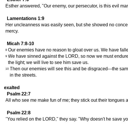
Esther answered, "Our enemy, our persecutor, is this evil m
Lamentations 1:9
Her uncleanness was easily seen, but she showed no concern 
mercy.
Micah 7:8-10
Our enemies have no reason to gloat over us. We have fallen
8
We have sinned against the LORD, so now we must endure his 
9
the light; we will live to see him save us.
Then our enemies will see this and be disgraced---the s
10
in the streets.
exalted
Psalm 22:7
All who see me make fun of me; they stick out their tongues 
Psalm 22:8
"You relied on the LORD," they say. "Why doesn't he save yo