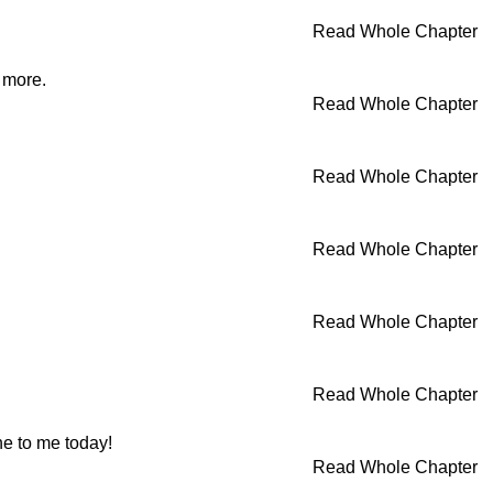
Read Whole Chapter
o more.
Read Whole Chapter
Read Whole Chapter
Read Whole Chapter
Read Whole Chapter
Read Whole Chapter
e to me today!
Read Whole Chapter