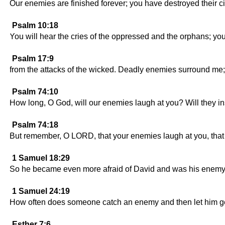
Our enemies are finished forever; you have destroyed their ci
Psalm 10:18
You will hear the cries of the oppressed and the orphans; you 
Psalm 17:9
from the attacks of the wicked. Deadly enemies surround me;
Psalm 74:10
How long, O God, will our enemies laugh at you? Will they i
Psalm 74:18
But remember, O LORD, that your enemies laugh at you, that
1 Samuel 18:29
So he became even more afraid of David and was his enemy 
1 Samuel 24:19
How often does someone catch an enemy and then let him g
Esther 7:6