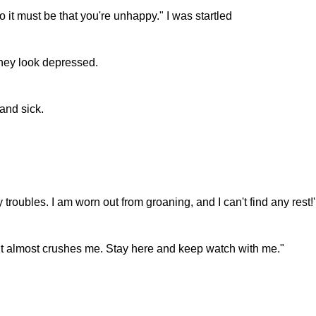
 it must be that you're unhappy." I was startled
they look depressed.
 and sick.
roubles. I am worn out from groaning, and I can't find any rest!'
t it almost crushes me. Stay here and keep watch with me."