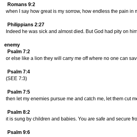
Romans 9:2
when I say how great is my sorrow, how endless the pain in 
Philippians 2:27
Indeed he was sick and almost died. But God had pity on him
enemy
Psalm 7:2
or else like a lion they will carry me off where no one can sa
Psalm 7:4
(SEE 7:3)
Psalm 7:5
then let my enemies pursue me and catch me, let them cut me
Psalm 8:2
it is sung by children and babies. You are safe and secure 
Psalm 9:6