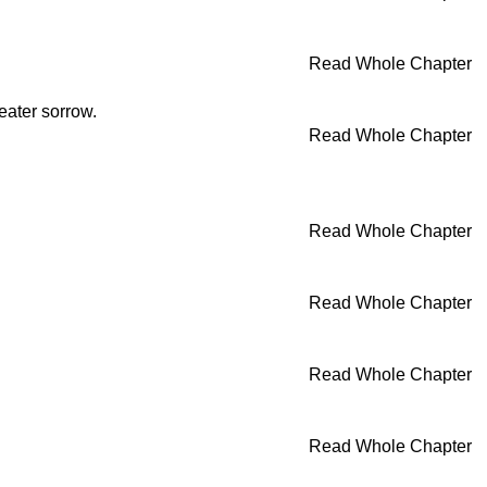
Read Whole Chapter
eater sorrow.
Read Whole Chapter
Read Whole Chapter
Read Whole Chapter
Read Whole Chapter
Read Whole Chapter