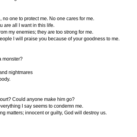
e, no one to protect me. No one cares for me.
re all I want in this life.
 from my enemies; they are too strong for me.
people I will praise you because of your goodness to me.
a monster?
 and nightmares
 body.
o court? Could anyone make him go?
d everything I say seems to condemn me.
ing matters; innocent or guilty, God will destroy us.