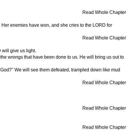
Read Whole Chapter
r. Her enemies have won, and she cries to the LORD for
Read Whole Chapter
ill give us light.
the wrongs that have been done to us. He will bring us out to
 God?" We will see them defeated, trampled down like mud
Read Whole Chapter
Read Whole Chapter
Read Whole Chapter