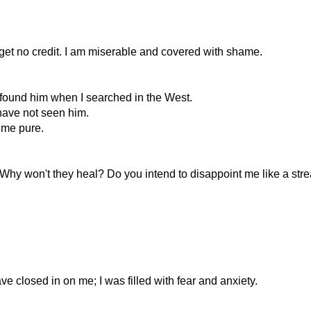
 I get no credit. I am miserable and covered with shame.
t found him when I searched in the West.
 have not seen him.
d me pure.
hy won't they heal? Do you intend to disappoint me like a str
e closed in on me; I was filled with fear and anxiety.