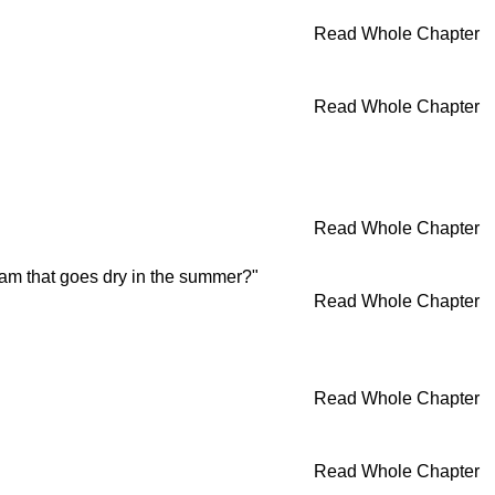
Read Whole Chapter
Read Whole Chapter
Read Whole Chapter
eam that goes dry in the summer?"
Read Whole Chapter
Read Whole Chapter
Read Whole Chapter