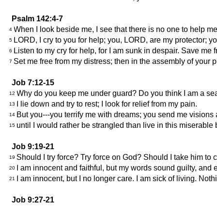
Psalm 142:4-7
When I look beside me, I see that there is no one to help m
4
LORD, I cry to you for help; you, LORD, are my protector; you a
5
Listen to my cry for help, for I am sunk in despair. Save me
6
Set me free from my distress; then in the assembly of your 
7
Job 7:12-15
Why do you keep me under guard? Do you think I am a se
12
I lie down and try to rest; I look for relief from my pain.
13
But you---you terrify me with dreams; you send me visions
14
until I would rather be strangled than live in this miserable
15
Job 9:19-21
Should I try force? Try force on God? Should I take him t
19
I am innocent and faithful, but my words sound guilty, an
20
I am innocent, but I no longer care. I am sick of living. Noth
21
Job 9:27-21