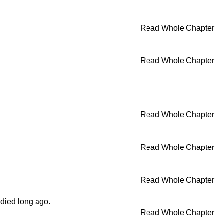
Read Whole Chapter
Read Whole Chapter
Read Whole Chapter
Read Whole Chapter
Read Whole Chapter
died long ago.
Read Whole Chapter