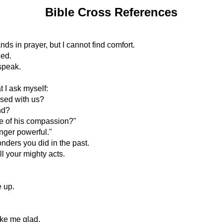
Bible Cross References
hands in prayer, but I cannot find comfort.
ged.
speak.
t I ask myself:
ased with us?
nd?
ce of his compassion?"
onger powerful."
onders you did in the past.
ll your mighty acts.
e up.
ke me glad.