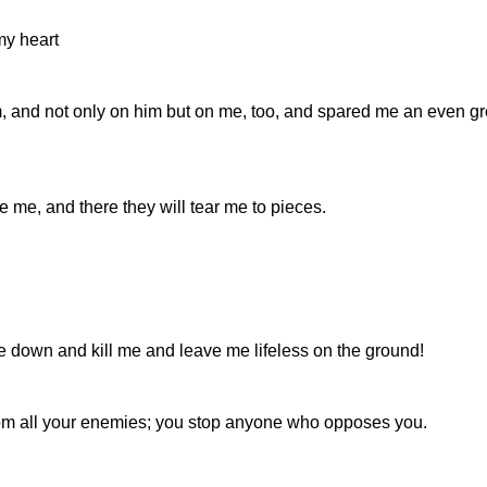
my heart
, and not only on him but on me, too, and spared me an even gr
ve me, and there they will tear me to pieces.
 down and kill me and leave me lifeless on the ground!
from all your enemies; you stop anyone who opposes you.