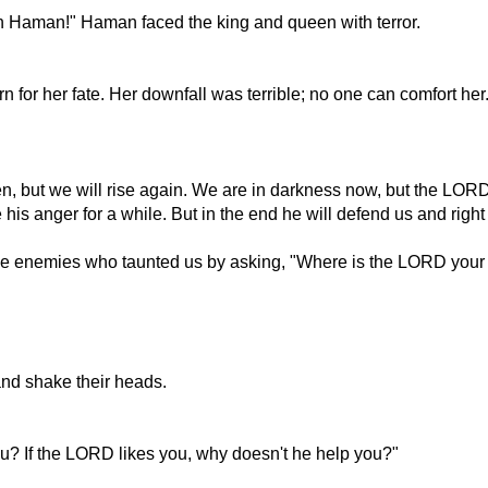
an Haman!" Haman faced the king and queen with terror.
for her fate. Her downfall was terrible; no one can comfort he
, but we will rise again. We are in darkness now, but the LORD w
anger for a while. But in the end he will defend us and right 
ame enemies who taunted us by asking, "Where is the LORD your
and shake their heads.
u? If the LORD likes you, why doesn't he help you?"