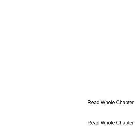
Read Whole Chapter
Read Whole Chapter