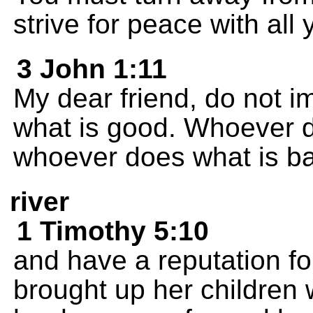
strive for peace with all 
3 John 1:11
My dear friend, do not im
what is good. Whoever 
whoever does what is b
river
1 Timothy 5:10
and have a reputation 
brought up her children 