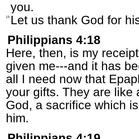
you.
Let us thank God for his
15
Philippians 4:18
Here, then, is my receip
given me---and it has b
all I need now that Epap
your gifts. They are like
God, a sacrifice which i
him.
Philippians 4:19