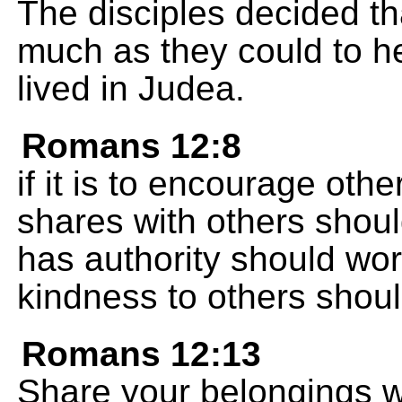
The disciples decided t
much as they could to he
lived in Judea.
Romans 12:8
if it is to encourage ot
shares with others shoul
has authority should wo
kindness to others should
Romans 12:13
Share your belongings w