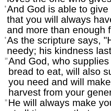
And God is able to give
8
that you will always hav
and more than enough f
As the scripture says, "
9
needy; his kindness last
And God, who supplies 
10
bread to eat, will also 
you need and will make 
harvest from your gener
He will always make yo
11