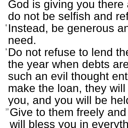
God is giving you there 
do not be selfish and re
Instead, be generous a
8
need.
Do not refuse to lend t
9
the year when debts are
such an evil thought ent
make the loan, they will
you, and you will be held
Give to them freely and
10
will bless you in everyt