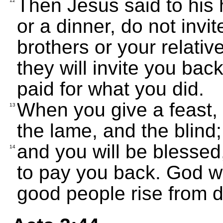
Then Jesus said to his 
12
or a dinner, do not invit
brothers or your relativ
they will invite you bac
paid for what you did.
When you give a feast, i
13
the lame, and the blind;
and you will be blessed
14
to pay you back. God wi
good people rise from d