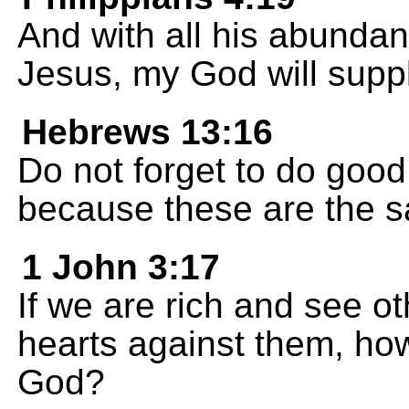
And with all his abundan
Jesus, my God will suppl
Hebrews 13:16
Do not forget to do good
because these are the sa
1 John 3:17
If we are rich and see ot
hearts against them, ho
God?