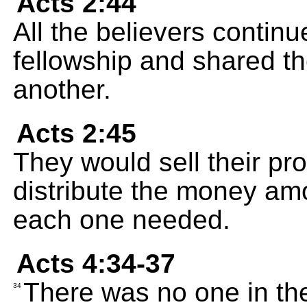
Acts 2:44
All the believers continu
fellowship and shared th
another.
Acts 2:45
They would sell their p
distribute the money amo
each one needed.
Acts 4:34-37
There was no one in th
34