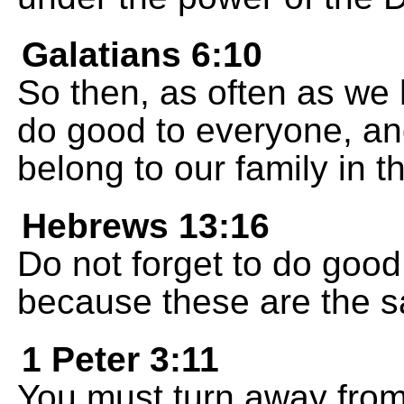
Galatians 6:10
So then, as often as we
do good to everyone, an
belong to our family in th
Hebrews 13:16
Do not forget to do good
because these are the sa
1 Peter 3:11
You must turn away from