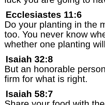
Ecclesiastes 11:6
Do your planting in the 
too. You never know wheth
whether one planting will
Isaiah 32:8
But an honorable person
firm for what is right.
Isaiah 58:7
Share your food with th