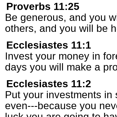
Proverbs 11:25
Be generous, and you wi
others, and you will be 
Ecclesiastes 11:1
Invest your money in for
days you will make a prof
Ecclesiastes 11:2
Put your investments in
even---because you nev
luck you are going to hav