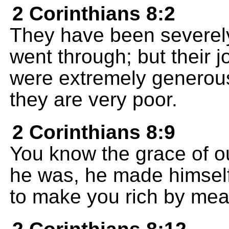
2 Corinthians 8:2
They have been severely
went through; but their j
were extremely generous 
they are very poor.
2 Corinthians 8:9
You know the grace of ou
he was, he made himself 
to make you rich by mean