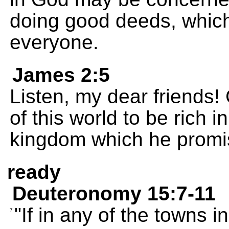
doing good deeds, which
everyone.
James 2:5
Listen, my dear friends
of this world to be rich i
kingdom which he promis
ready
Deuteronomy 15:7-11
"If in any of the towns 
7