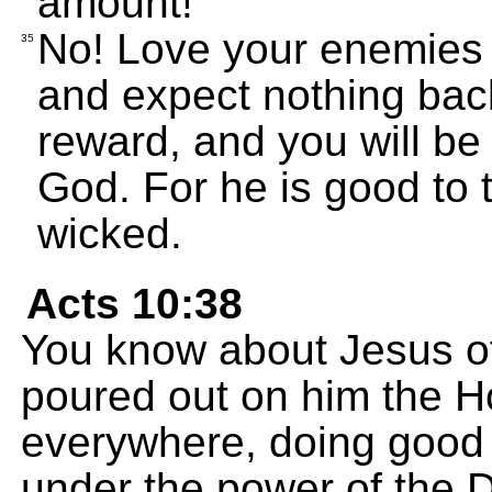
amount!
No! Love your enemies 
35
and expect nothing back
reward, and you will be
God. For he is good to 
wicked.
Acts 10:38
You know about Jesus o
poured out on him the H
everywhere, doing good 
under the power of the D