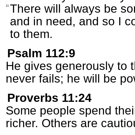
There will always be so
11
and in need, and so I 
to them.
Psalm 112:9
He gives generously to 
never fails; he will be p
Proverbs 11:24
Some people spend their
richer. Others are cauti