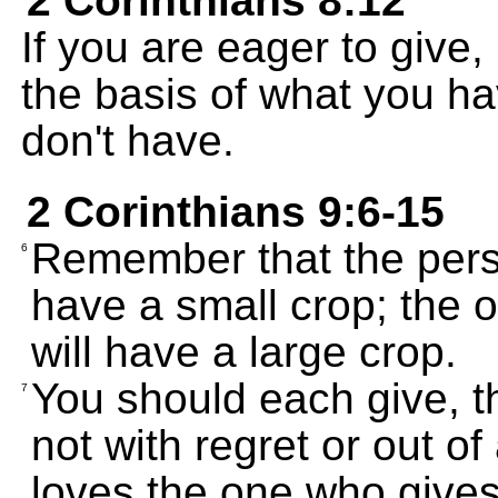
2 Corinthians 8:12
If you are eager to give,
the basis of what you ha
don't have.
2 Corinthians 9:6-15
Remember that the pers
6
have a small crop; the
will have a large crop.
You should each give, t
7
not with regret or out of
loves the one who gives