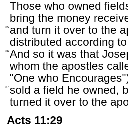
Those who owned fields
bring the money receive
and turn it over to the
35
distributed according t
And so it was that Jose
36
whom the apostles cal
"One who Encourages")
sold a field he owned, 
37
turned it over to the apo
Acts 11:29