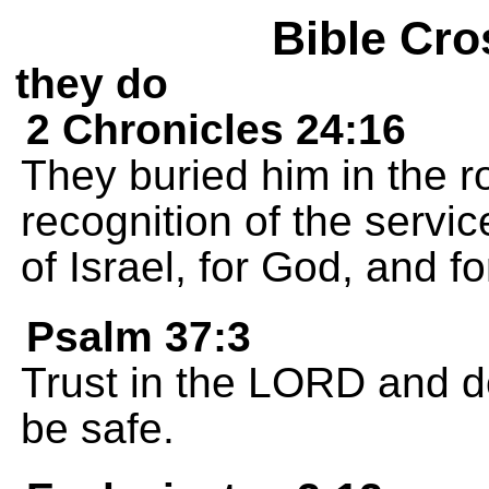
Bible Cro
they do
2 Chronicles 24:16
They buried him in the ro
recognition of the servi
of Israel, for God, and f
Psalm 37:3
Trust in the LORD and do
be safe.