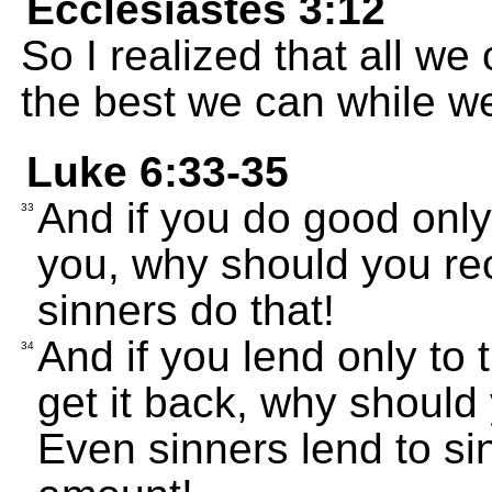
Ecclesiastes 3:12
So I realized that all w
the best we can while we 
Luke 6:33-35
And if you do good onl
33
you, why should you re
sinners do that!
And if you lend only t
34
get it back, why should
Even sinners lend to si