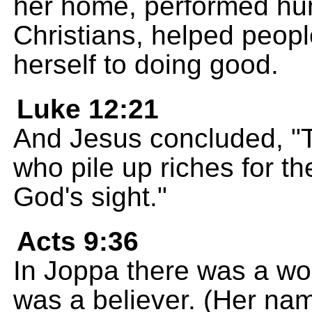
her home, performed hum
Christians, helped peopl
herself to doing good.
Luke 12:21
And Jesus concluded, "Th
who pile up riches for th
God's sight."
Acts 9:36
In Joppa there was a w
was a believer. (Her na