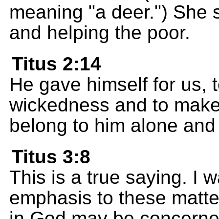
meaning "a deer.") She s
and helping the poor.
Titus 2:14
He gave himself for us, t
wickedness and to make
belong to him alone and
Titus 3:8
This is a true saying. I 
emphasis to these matte
in God may be concerned 