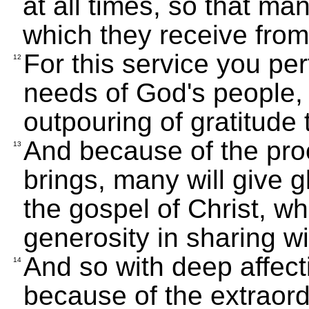
at all times, so that man
which they receive from
For this service you pe
12
needs of God's people,
outpouring of gratitude
And because of the proo
13
brings, many will give g
the gospel of Christ, wh
generosity in sharing w
And so with deep affecti
14
because of the extraor