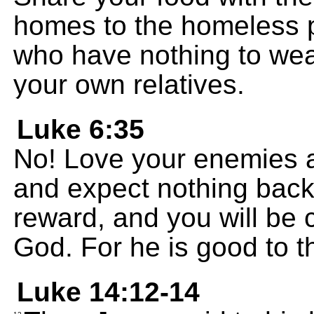
homes to the homeless p
who have nothing to wear
your own relatives.
Luke 6:35
No! Love your enemies a
and expect nothing back.
reward, and you will be 
God. For he is good to t
Luke 14:12-14