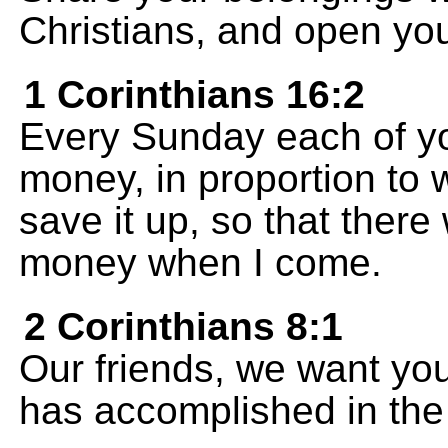
Christians, and open yo
1 Corinthians 16:2
Every Sunday each of y
money, in proportion to
save it up, so that there 
money when I come.
2 Corinthians 8:1
Our friends, we want yo
has accomplished in the