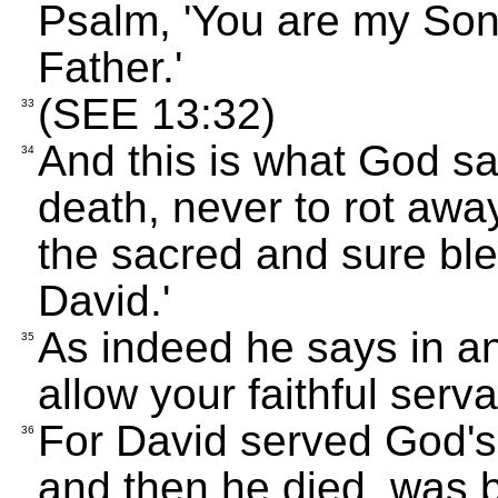
Psalm, 'You are my Son
Father.'
(SEE 13:32)
33
And this is what God sa
34
death, never to rot away 
the sacred and sure ble
David.'
As indeed he says in an
35
allow your faithful serva
For David served God's
36
and then he died, was b