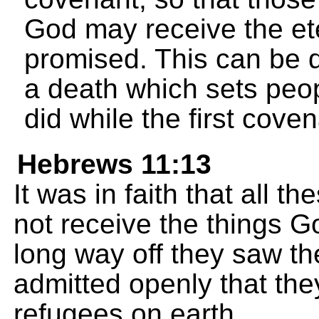
God may receive the et
promised. This can be
a death which sets peop
did while the first coven
Hebrews 11:13
It was in faith that all 
not receive the things G
long way off they saw 
admitted openly that the
refugees on earth.