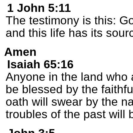
1 John 5:11
The testimony is this: Go
and this life has its sour
Amen
Isaiah 65:16
Anyone in the land who a
be blessed by the faith
oath will swear by the n
troubles of the past will