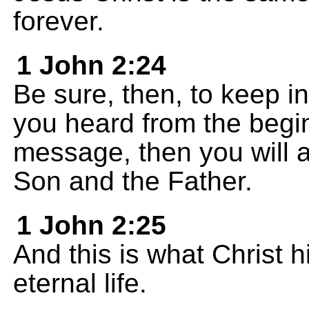
forever.
1 John 2:24
Be sure, then, to keep i
you heard from the begin
message, then you will a
Son and the Father.
1 John 2:25
And this is what Christ h
eternal life.