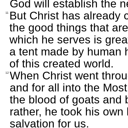
God will establish the n
But Christ has already 
11
the good things that are
which he serves is great
a tent made by human han
of this created world.
When Christ went throu
12
and for all into the Mos
the blood of goats and bu
rather, he took his own
salvation for us.