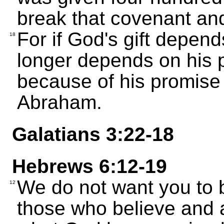
break that covenant an
For if God's gift depend
18
longer depends on his 
because of his promise 
Abraham.
Galatians 3:22-18
Hebrews 6:12-19
We do not want you to b
12
those who believe and a