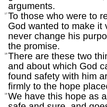
arguments.
To those who were to r
17
God wanted to make it v
never change his purpo
the promise.
There are these two thi
18
and about which God ca
found safety with him a
firmly to the hope place
We have this hope as an 
19
safe and sure, and goes