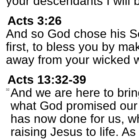
your descendants I will b
Acts 3:26
And so God chose his Se
first, to bless you by ma
away from your wicked 
Acts 13:32-39
And we are here to bri
32
what God promised our 
has now done for us, w
raising Jesus to life. As