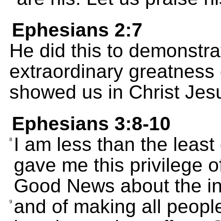
Ephesians 2:7
He did this to demonstrat
extraordinary greatness 
showed us in Christ Jes
Ephesians 3:8-10
I am less than the least
8
gave me this privilege o
Good News about the infi
and of making all peopl
9