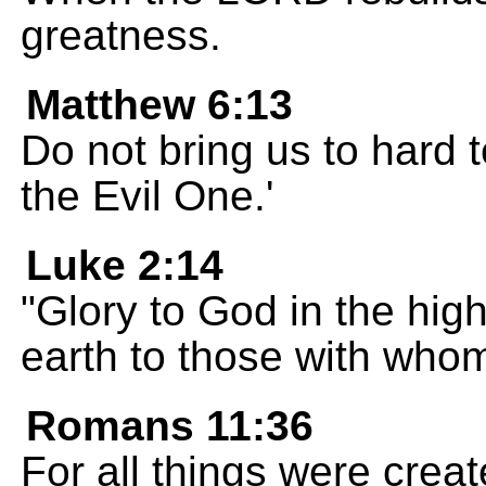
greatness.
Matthew 6:13
Do not bring us to hard 
the Evil One.'
Luke 2:14
"Glory to God in the hi
earth to those with whom
Romans 11:36
For all things were creat