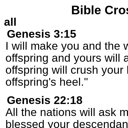
Bible Cro
all
Genesis 3:15
I will make you and the
offspring and yours will
offspring will crush your
offspring's heel."
Genesis 22:18
All the nations will ask 
blessed your descendan