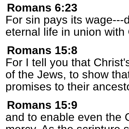
Romans 6:23
For sin pays its wage---d
eternal life in union wit
Romans 15:8
For I tell you that Christ
of the Jews, to show that
promises to their ancest
Romans 15:9
and to enable even the G