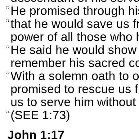
He promised through hi
70
that he would save us 
71
power of all those who 
He said he would show 
72
remember his sacred c
With a solemn oath to 
73
promised to rescue us 
us to serve him without 
(SEE 1:73)
74
John 1:17