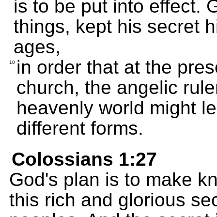
is to be put into effect.
things, kept his secret 
ages,
in order that at the pre
10
church, the angelic rul
heavenly world might lea
different forms.
Colossians 1:27
God's plan is to make kn
this rich and glorious se