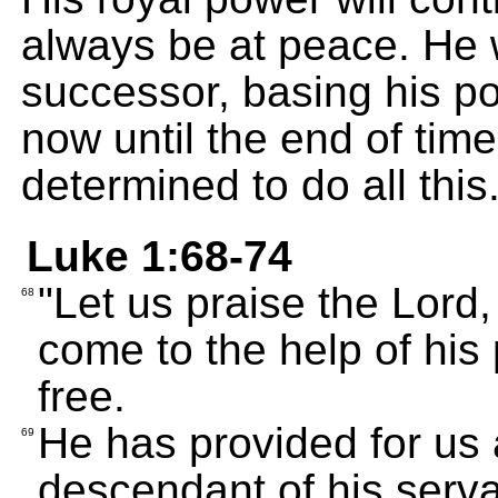
always be at peace. He w
successor, basing his po
now until the end of tim
determined to do all this
Luke 1:68-74
"Let us praise the Lord,
68
come to the help of his
free.
He has provided for us 
69
descendant of his serva