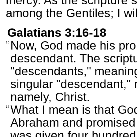
mercy. As the scripture s
among the Gentiles; I wil
Galatians 3:16-18
Now, God made his pro
16
descendant. The scriptu
"descendants," meaning
singular "descendant,"
namely, Christ.
What I mean is that Go
17
Abraham and promised t
was given four hundred 