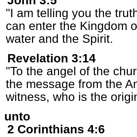
John 3:5
"I am telling you the trut
can enter the Kingdom o
water and the Spirit.
Revelation 3:14
"To the angel of the chur
the message from the Ame
witness, who is the origi
unto
2 Corinthians 4:6