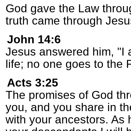
God gave the Law throu
truth came through Jesus
John 14:6
Jesus answered him, "I a
life; no one goes to the
Acts 3:25
The promises of God thr
you, and you share in 
with your ancestors. As