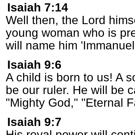
Isaiah 7:14
Well then, the Lord himse
young woman who is pre
will name him 'Immanuel.
Isaiah 9:6
A child is born to us! A s
be our ruler. He will be 
"Mighty God," "Eternal F
Isaiah 9:7
His royal power will cont