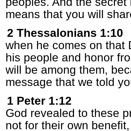
peoples. And the secret i
means that you will shar
2 Thessalonians 1:10
when he comes on that Da
his people and honor fro
will be among them, bec
message that we told yo
1 Peter 1:12
God revealed to these p
not for their own benefit