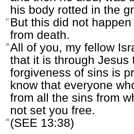
his body rotted in the g
But this did not happe
37
from death.
All of you, my fellow Isr
38
that it is through Jesu
forgiveness of sins is p
know that everyone who 
from all the sins from 
not set you free.
(SEE 13:38)
39