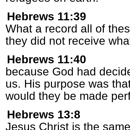
Hebrews 11:39
What a record all of thes
they did not receive wh
Hebrews 11:40
because God had decided
us. His purpose was tha
would they be made perf
Hebrews 13:8
Jesus Christ is the same