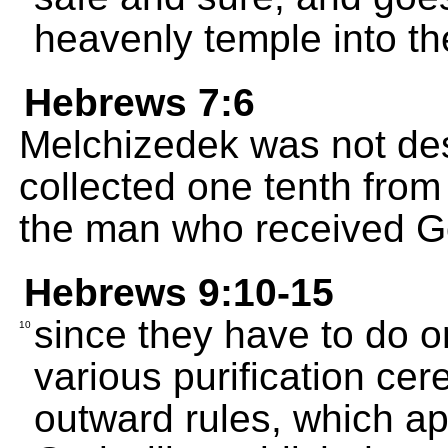
heavenly temple into th
Hebrews 7:6
Melchizedek was not de
collected one tenth fro
the man who received G
Hebrews 9:10-15
since they have to do on
10
various purification ce
outward rules, which ap