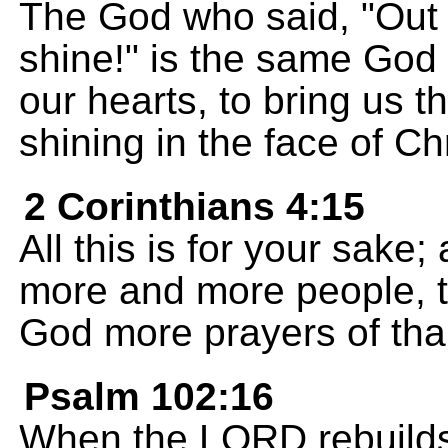
The God who said, "Out o
shine!" is the same God 
our hearts, to bring us 
shining in the face of Chr
2 Corinthians 4:15
All this is for your sak
more and more people, the
God more prayers of tha
Psalm 102:16
When the LORD rebuilds Z