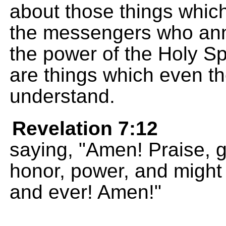
about those things whic
the messengers who an
the power of the Holy Sp
are things which even th
understand.
Revelation 7:12
saying, "Amen! Praise, g
honor, power, and might
and ever! Amen!"