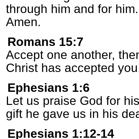
through him and for him.
Amen.
Romans 15:7
Accept one another, then
Christ has accepted you
Ephesians 1:6
Let us praise God for his
gift he gave us in his de
Ephesians 1:12-14