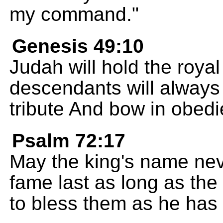
my command."
Genesis 49:10
Judah will hold the royal
descendants will always 
tribute And bow in obed
Psalm 72:17
May the king's name nev
fame last as long as the
to bless them as he has 