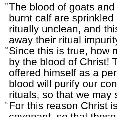
The blood of goats and 
13
burnt calf are sprinkle
ritually unclean, and th
away their ritual impurit
Since this is true, ho
14
by the blood of Christ! 
offered himself as a per
blood will purify our c
rituals, so that we may 
For this reason Christ 
15
covenant, so that thos