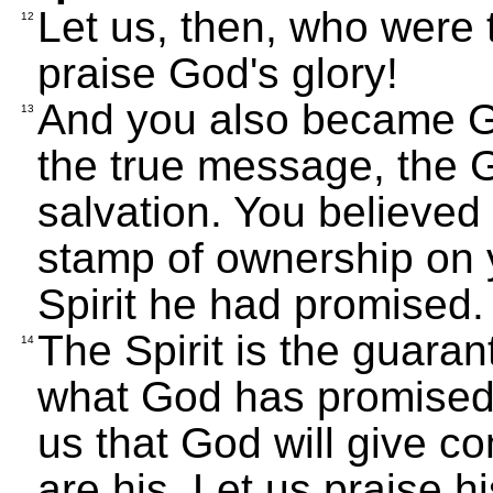
Let us, then, who were t
12
praise God's glory!
And you also became G
13
the true message, the 
salvation. You believed 
stamp of ownership on 
Spirit he had promised.
The Spirit is the guaran
14
what God has promised 
us that God will give c
are his. Let us praise hi