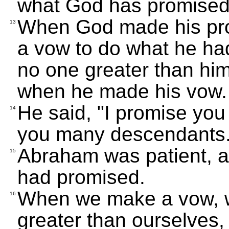
what God has promised
When God made his pr
13
a vow to do what he ha
no one greater than hi
when he made his vow.
He said, "I promise you 
14
you many descendants.
Abraham was patient, 
15
had promised.
When we make a vow, 
16
greater than ourselves, 