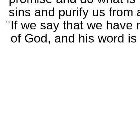
sins and purify us from 
If we say that we have 
10
of God, and his word is 