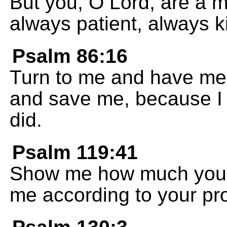
But you, O Lord, are a m
always patient, always ki
Psalm 86:16
Turn to me and have me
and save me, because I 
did.
Psalm 119:41
Show me how much you 
me according to your pr