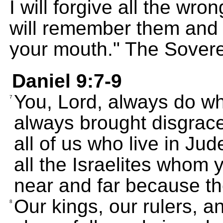
I will forgive all the wr
will remember them and
your mouth." The Sover
Daniel 9:7-9
You, Lord, always do wha
7
always brought disgrace 
all of us who live in Ju
all the Israelites whom 
near and far because th
Our kings, our rulers, 
8