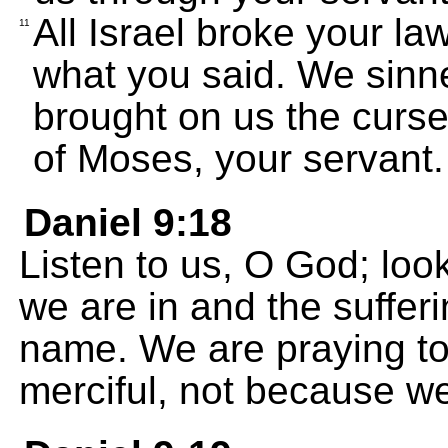
All Israel broke your la
11
what you said. We sinn
brought on us the curses
of Moses, your servant.
Daniel 9:18
Listen to us, O God; loo
we are in and the sufferi
name. We are praying t
merciful, not because we