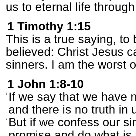
us to eternal life throug
1 Timothy 1:15
This is a true saying, t
believed: Christ Jesus c
sinners. I am the worst 
1 John 1:8-10
If we say that we have 
8
and there is no truth in 
But if we confess our si
9
promise and do what is r