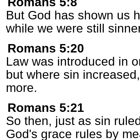
Romans 5:8
But God has shown us h
while we were still sinner
Romans 5:20
Law was introduced in o
but where sin increased
more.
Romans 5:21
So then, just as sin rul
God's grace rules by me