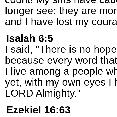
longer see; they are mor
and I have lost my cour
Isaiah 6:5
I said, "There is no hop
because every word that 
I live among a people wh
yet, with my own eyes I 
LORD Almighty."
Ezekiel 16:63