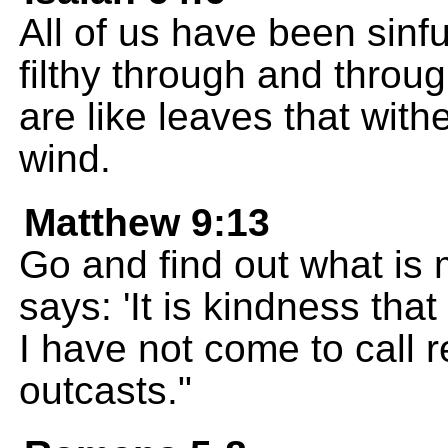
All of us have been sinfu
filthy through and throu
are like leaves that wit
wind.
Matthew 9:13
Go and find out what is 
says: 'It is kindness that
I have not come to call 
outcasts."