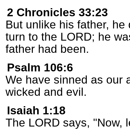
2 Chronicles 33:23
But unlike his father, h
turn to the LORD; he wa
father had been.
Psalm 106:6
We have sinned as our 
wicked and evil.
Isaiah 1:18
The LORD says, "Now, let