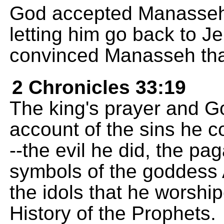
God accepted Manasseh'
letting him go back to J
convinced Manasseh th
2 Chronicles 33:19
The king's prayer and Go
account of the sins he 
--the evil he did, the p
symbols of the goddess
the idols that he worship
History of the Prophets.