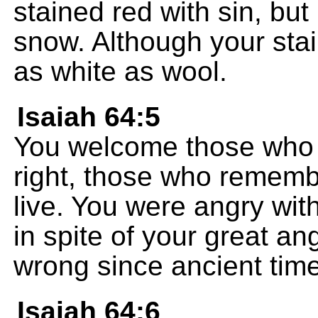
stained red with sin, but
snow. Although your stai
as white as wool.
Isaiah 64:5
You welcome those who f
right, those who remem
live. You were angry wit
in spite of your great a
wrong since ancient tim
Isaiah 64:6