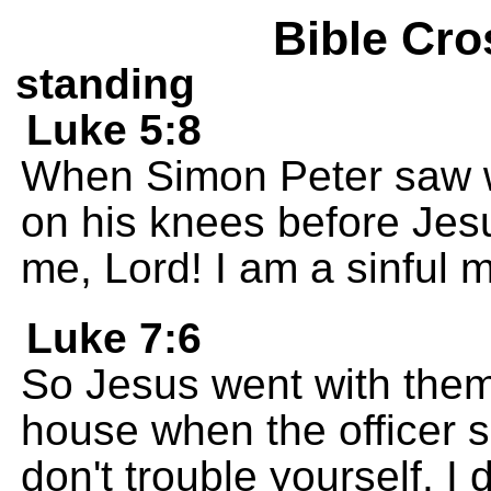
Bible Cro
standing
Luke 5:8
When Simon Peter saw w
on his knees before Jes
me, Lord! I am a sinful 
Luke 7:6
So Jesus went with them
house when the officer sen
don't trouble yourself. I