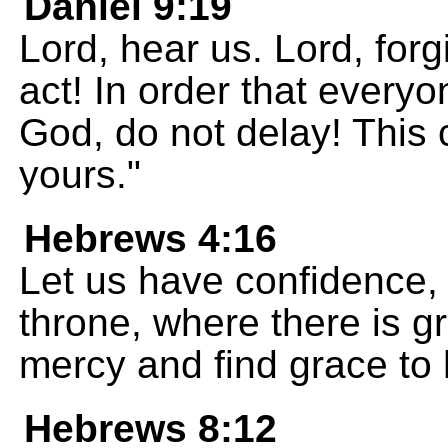
Daniel 9:19
Lord, hear us. Lord, forg
act! In order that everyo
God, do not delay! This 
yours."
Hebrews 4:16
Let us have confidence,
throne, where there is g
mercy and find grace to 
Hebrews 8:12