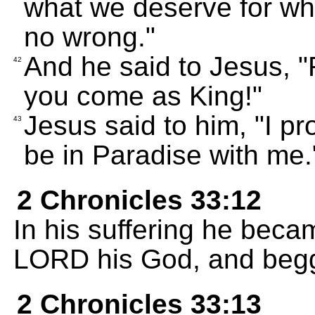
what we deserve for wh
no wrong."
And he said to Jesus,
42
you come as King!"
Jesus said to him, "I pr
43
be in Paradise with me.
2 Chronicles 33:12
In his suffering he beca
LORD his God, and begg
2 Chronicles 33:13