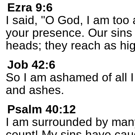
Ezra 9:6
I said, "O God, I am too
your presence. Our sins 
heads; they reach as hi
Job 42:6
So I am ashamed of all I
and ashes.
Psalm 40:12
I am surrounded by many
count! My sins have cau