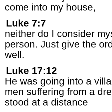
come into my house,
Luke 7:7
neither do I consider my
person. Just give the ord
well.
Luke 17:12
He was going into a vil
men suffering from a dr
stood at a distance