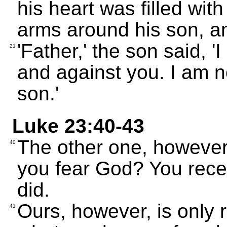
his heart was filled with
arms around his son, a
'Father,' the son said, 
21
and against you. I am no
son.'
Luke 23:40-43
The other one, however,
40
you fear God? You rec
did.
Ours, however, is only 
41