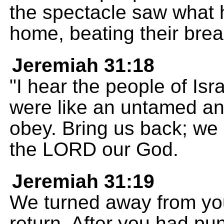
the spectacle saw what 
home, beating their brea
Jeremiah 31:18
"I hear the people of Isr
were like an untamed ani
obey. Bring us back; we 
the LORD our God.
Jeremiah 31:19
We turned away from yo
return. After you had p