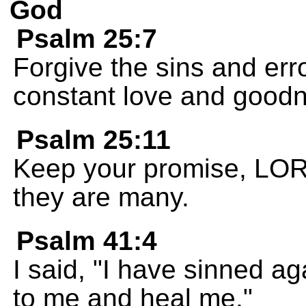
God
Psalm 25:7
Forgive the sins and err
constant love and goo
Psalm 25:11
Keep your promise, LORD
they are many.
Psalm 41:4
I said, "I have sinned a
to me and heal me."