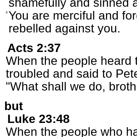
shamefully and sinned a
You are merciful and fo
9
rebelled against you.
Acts 2:37
When the people heard t
troubled and said to Pet
"What shall we do, broth
but
Luke 23:48
When the people who ha