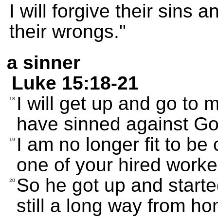
I will forgive their sins
their wrongs."
a sinner
Luke 15:18-21
I will get up and go to m
18
have sinned against Go
I am no longer fit to be
19
one of your hired worker
So he got up and starte
20
still a long way from h