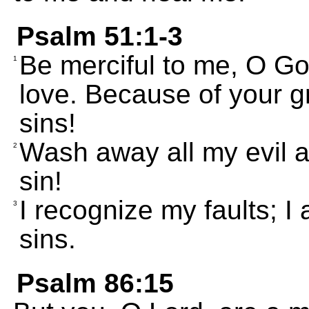
Psalm 51:1-3
Be merciful to me, O Go
1
love. Because of your 
sins!
Wash away all my evil 
2
sin!
I recognize my faults; 
3
sins.
Psalm 86:15