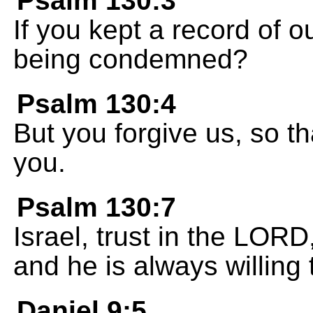
Psalm 130:3
If you kept a record of 
being condemned?
Psalm 130:4
But you forgive us, so t
you.
Psalm 130:7
Israel, trust in the LORD
and he is always willing 
Daniel 9:5