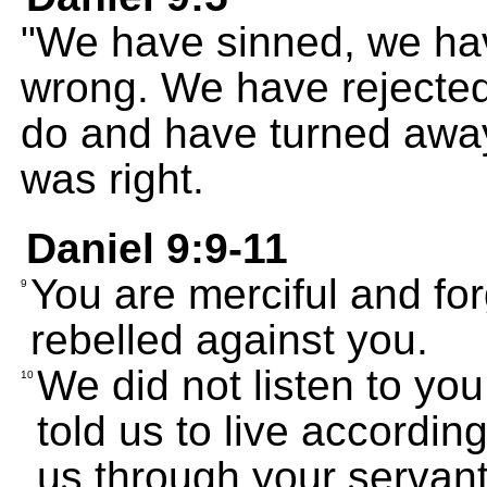
"We have sinned, we ha
wrong. We have rejecte
do and have turned awa
was right.
Daniel 9:9-11
You are merciful and fo
9
rebelled against you.
We did not listen to y
10
told us to live accordi
us through your servant