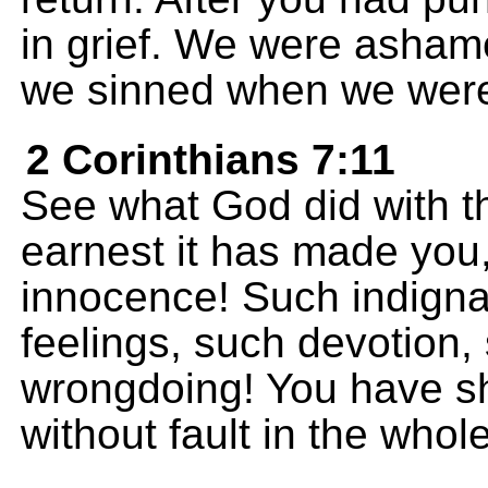
in grief. We were asha
we sinned when we were
2 Corinthians 7:11
See what God did with t
earnest it has made you
innocence! Such indigna
feelings, such devotion,
wrongdoing! You have s
without fault in the whol