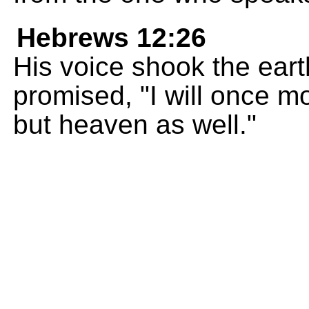
Hebrews 12:26
His voice shook the eart
promised, "I will once m
but heaven as well."