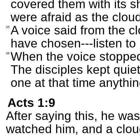
covered them with its s
were afraid as the clo
A voice said from the c
35
have chosen---listen to 
When the voice stopped
36
The disciples kept quiet
one at that time anythi
Acts 1:9
After saying this, he wa
watched him, and a cloud