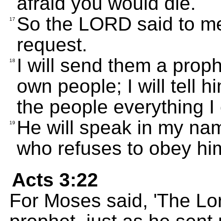
afraid you would die.
So the LORD said to m
17
request.
I will send them a prop
18
own people; I will tell h
the people everything 
He will speak in my nam
19
who refuses to obey hi
Acts 3:22
For Moses said, 'The Lo