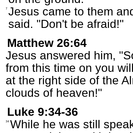
Jesus came to them and
7
said. "Don't be afraid!"
Matthew 26:64
Jesus answered him, "So y
from this time on you wil
at the right side of the
clouds of heaven!"
Luke 9:34-36
While he was still spea
34