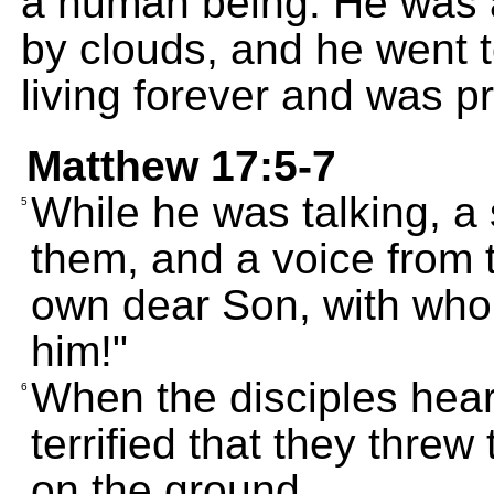
a human being. He was 
by clouds, and he went 
living forever and was p
Matthew 17:5-7
While he was talking, a
5
them, and a voice from t
own dear Son, with whom
him!"
When the disciples hear
6
terrified that they thr
on the ground.