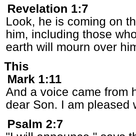
Revelation 1:7
Look, he is coming on th
him, including those who
earth will mourn over him
This
Mark 1:11
And a voice came from 
dear Son. I am pleased w
Psalm 2:7