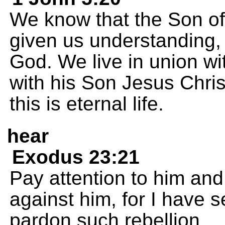
We know that the Son o
given us understanding,
God. We live in union wi
with his Son Jesus Chris
this is eternal life.
hear
Exodus 23:21
Pay attention to him and
against him, for I have s
pardon such rebellion.