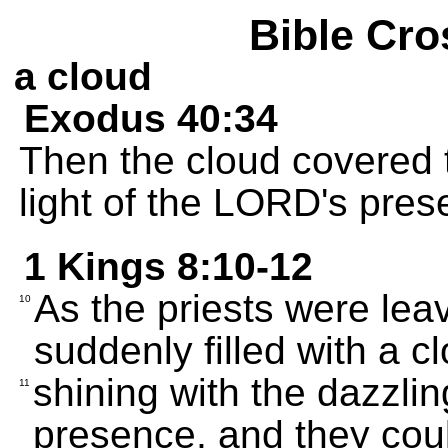
Bible Cro
a cloud
Exodus 40:34
Then the cloud covered 
light of the LORD's presen
1 Kings 8:10-12
As the priests were lea
10
suddenly filled with a c
shining with the dazzlin
11
presence, and they coul