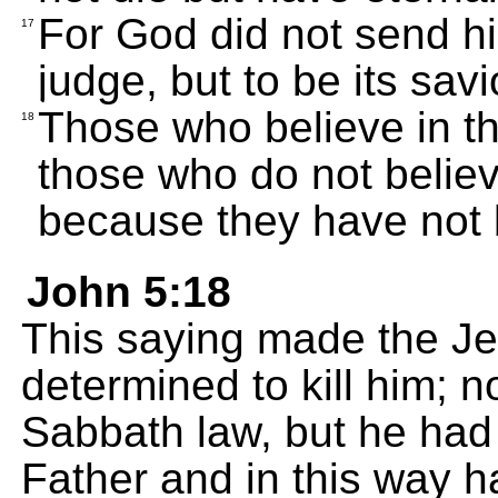
For God did not send his
17
judge, but to be its savi
Those who believe in th
18
those who do not belie
because they have not 
John 5:18
This saying made the Jew
determined to kill him; 
Sabbath law, but he had
Father and in this way 