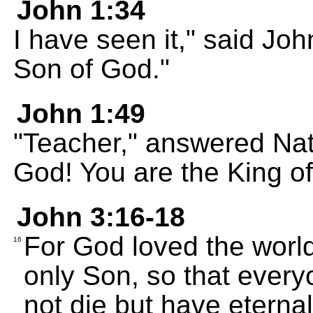
John 1:34
I have seen it," said John
Son of God."
John 1:49
"Teacher," answered Nat
God! You are the King of 
John 3:16-18
For God loved the worl
16
only Son, so that ever
not die but have eternal 