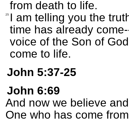
from death to life.
I am telling you the trut
25
time has already come--
voice of the Son of God,
come to life.
John 5:37-25
John 6:69
And now we believe and 
One who has come from