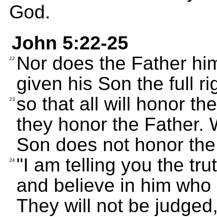
God.
John 5:22-25
Nor does the Father hi
22
given his Son the full ri
so that all will honor t
23
they honor the Father.
Son does not honor the
"I am telling you the t
24
and believe in him who 
They will not be judged