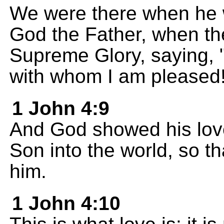
We were there when he 
God the Father, when th
Supreme Glory, saying, 
with whom I am pleased!
1 John 4:9
And God showed his love
Son into the world, so t
him.
1 John 4:10