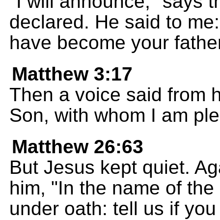
"I will announce," says 
declared. He said to me:
have become your father
Matthew 3:17
Then a voice said from 
Son, with whom I am ple
Matthew 26:63
But Jesus kept quiet. Ag
him, "In the name of the
under oath: tell us if yo