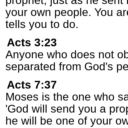
prophet, just as he sent
your own people. You ar
tells you to do.
Acts 3:23
Anyone who does not obe
separated from God's pe
Acts 7:37
Moses is the one who sai
'God will send you a pro
he will be one of your o