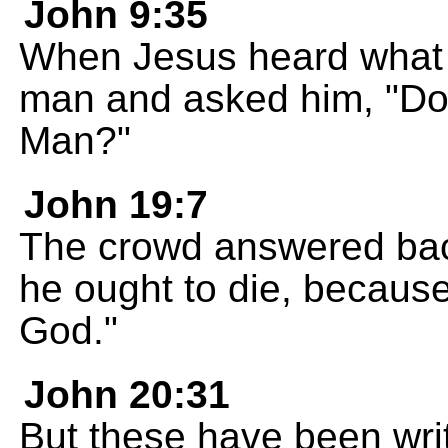
John 9:35
When Jesus heard what 
man and asked him, "Do 
Man?"
John 19:7
The crowd answered bac
he ought to die, because
God."
John 20:31
But these have been writ