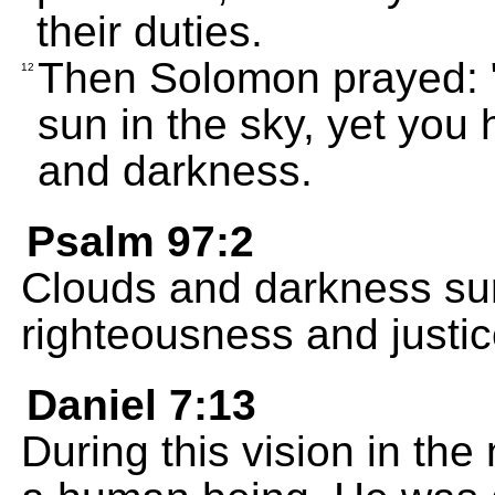
their duties.
Then Solomon prayed: 
12
sun in the sky, yet you 
and darkness.
Psalm 97:2
Clouds and darkness sur
righteousness and justic
Daniel 7:13
During this vision in the