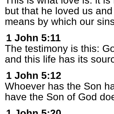
This is what love is: it 
but that he loved us and
means by which our sins
1 John 5:11
The testimony is this: Go
and this life has its sour
1 John 5:12
Whoever has the Son has
have the Son of God does
1 John 5:20