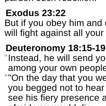
Exodus 23:22
But if you obey him and
will fight against all you
Deuteronomy 18:15-19
Instead, he will send y
15
among your own people,
"On the day that you we
16
you begged not to hear
see his fiery presence