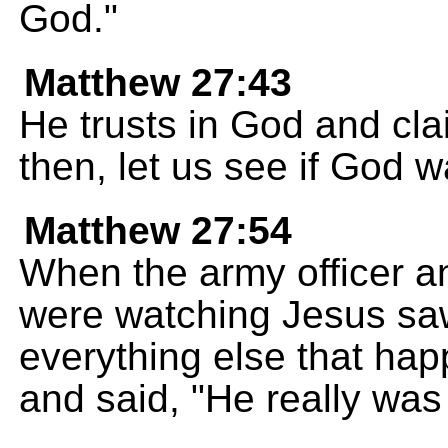
God."
Matthew 27:43
He trusts in God and cla
then, let us see if God 
Matthew 27:54
When the army officer a
were watching Jesus sa
everything else that hap
and said, "He really was