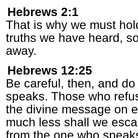
Hebrews 2:1
That is why we must hold
truths we have heard, so 
away.
Hebrews 12:25
Be careful, then, and do
speaks. Those who refu
the divine message on e
much less shall we escap
from the one who speak