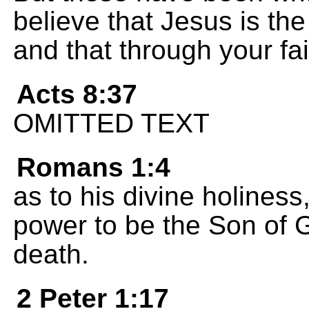
believe that Jesus is th
and that through your fai
Acts 8:37
OMITTED TEXT
Romans 1:4
as to his divine holines
power to be the Son of 
death.
2 Peter 1:17