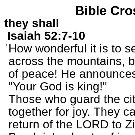
Bible Cro
they shall
Isaiah 52:7-10
How wonderful it is to
7
across the mountains, 
of peace! He announces 
"Your God is king!"
Those who guard the cit
8
together for joy. They c
return of the LORD to Z
9