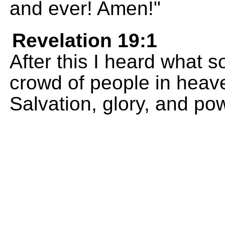
and ever! Amen!"
Revelation 19:1
After this I heard what s
crowd of people in heav
Salvation, glory, and po