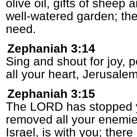
olive oil, gifts of sheep 
well-watered garden; the
need.
Zephaniah 3:14
Sing and shout for joy, p
all your heart, Jerusalem
Zephaniah 3:15
The LORD has stopped y
removed all your enemie
Israel, is with you; ther