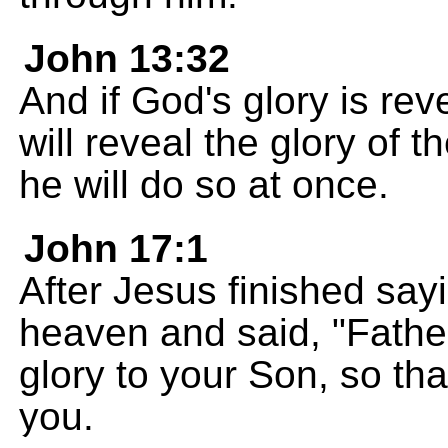
John 13:32
And if God's glory is re
will reveal the glory of 
he will do so at once.
John 17:1
After Jesus finished sayi
heaven and said, "Fathe
glory to your Son, so th
you.