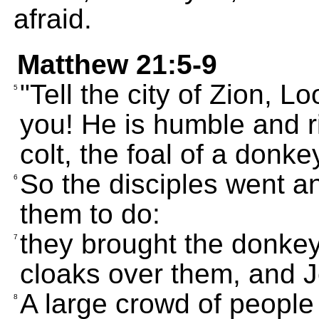
afraid.
Matthew 21:5-9
"Tell the city of Zion, L
5
you! He is humble and 
colt, the foal of a donkey
So the disciples went a
6
them to do:
they brought the donkey 
7
cloaks over them, and J
A large crowd of people
8