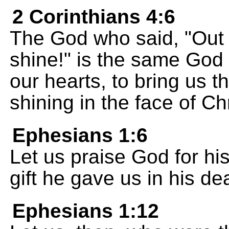
2 Corinthians 4:6
The God who said, "Out o
shine!" is the same God 
our hearts, to bring us 
shining in the face of Chr
Ephesians 1:6
Let us praise God for his
gift he gave us in his de
Ephesians 1:12