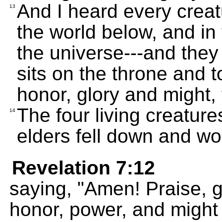
And I heard every creat
13
the world below, and in t
the universe---and they
sits on the throne and 
honor, glory and might,
The four living creatur
14
elders fell down and wo
Revelation 7:12
saying, "Amen! Praise, g
honor, power, and might