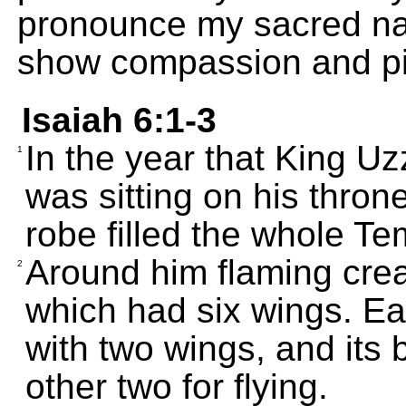
pronounce my sacred na
show compassion and pit
Isaiah 6:1-3
In the year that King Uz
1
was sitting on his thron
robe filled the whole Te
Around him flaming crea
2
which had six wings. Ea
with two wings, and its
other two for flying.