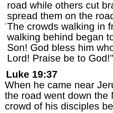
road while others cut b
spread them on the roa
The crowds walking in f
9
walking behind began to
Son! God bless him who
Lord! Praise be to God!
Luke 19:37
When he came near Jeru
the road went down the M
crowd of his disciples b