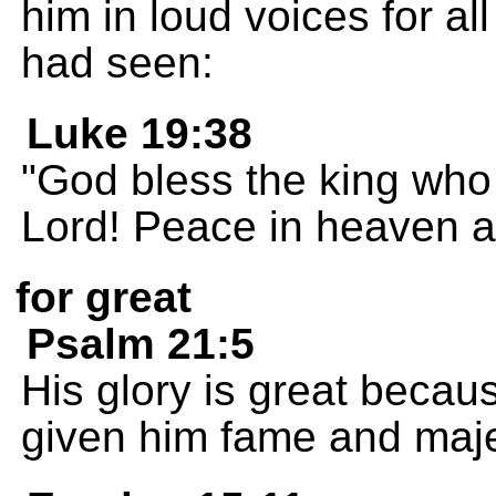
him in loud voices for all
had seen:
Luke 19:38
"God bless the king who
Lord! Peace in heaven a
for great
Psalm 21:5
His glory is great becau
given him fame and maje