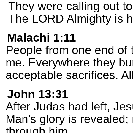
They were calling out to
3
The LORD Almighty is hol
Malachi 1:11
People from one end of t
me. Everywhere they bur
acceptable sacrifices. A
John 13:31
After Judas had left, Je
Man's glory is revealed;
through him.