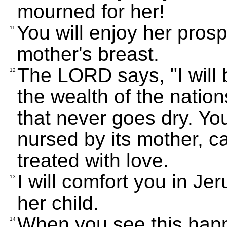
mourned for her!
You will enjoy her prosper
11
mother's breast.
The LORD says, "I will b
12
the wealth of the nations
that never goes dry. You 
nursed by its mother, c
treated with love.
I will comfort you in J
13
her child.
When you see this happen
14