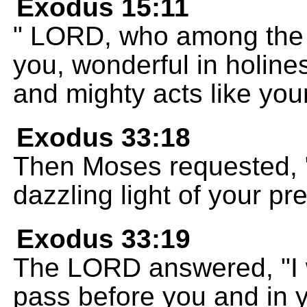
Exodus 15:11
" LORD, who among the g
you, wonderful in holin
and mighty acts like you
Exodus 33:18
Then Moses requested, "
dazzling light of your pr
Exodus 33:19
The LORD answered, "I w
pass before you and in y