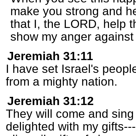
make you strong and he
that I, the LORD, help 
show my anger against
Jeremiah 31:11
I have set Israel's peop
from a mighty nation.
Jeremiah 31:12
They will come and sing
delighted with my gifts--