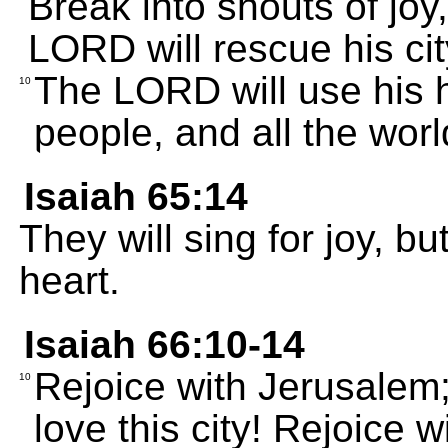
Break into shouts of joy
LORD will rescue his ci
The LORD will use his h
10
people, and all the world
Isaiah 65:14
They will sing for joy, bu
heart.
Isaiah 66:10-14
Rejoice with Jerusalem; 
10
love this city! Rejoice 