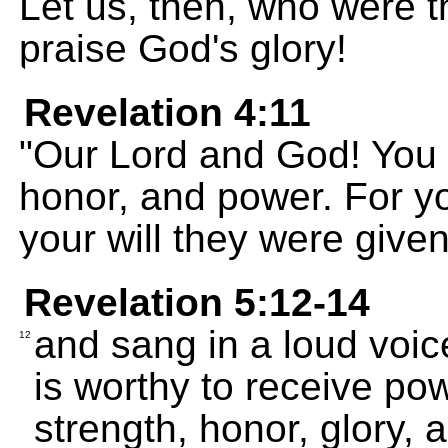
Let us, then, who were th
praise God's glory!
Revelation 4:11
"Our Lord and God! You a
honor, and power. For yo
your will they were given
Revelation 5:12-14
and sang in a loud voi
12
is worthy to receive po
strength, honor, glory, 