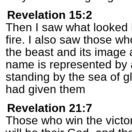
Revelation 15:2
Then I saw what looked l
fire. I also saw those w
the beast and its image
name is represented by
standing by the sea of g
had given them
Revelation 21:7
Those who win the victory