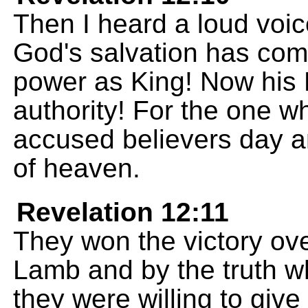
Then I heard a loud voi
God's salvation has co
power as King! Now his
authority! For the one 
accused believers day a
of heaven.
Revelation 12:11
They won the victory ove
Lamb and by the truth w
they were willing to give 