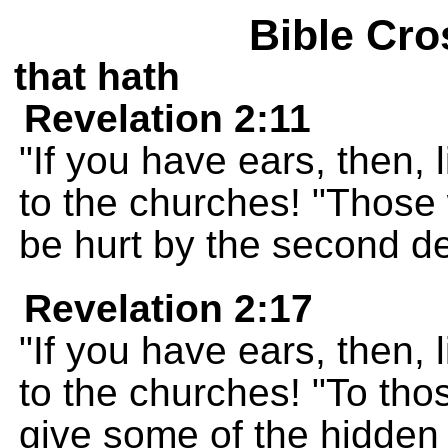
Bible Cro
that hath
Revelation 2:11
"If you have ears, then, 
to the churches! "Those 
be hurt by the second d
Revelation 2:17
"If you have ears, then, 
to the churches! "To thos
give some of the hidden 