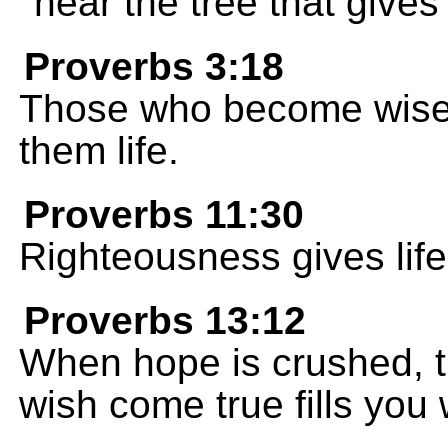
near the tree that gives 
Proverbs 3:18
Those who become wise 
them life.
Proverbs 11:30
Righteousness gives life
Proverbs 13:12
When hope is crushed, th
wish come true fills you w