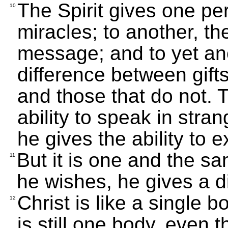
The Spirit gives one pe
10
miracles; to another, th
message; and to yet anoth
difference between gifts
and those that do not. 
ability to speak in stra
he gives the ability to e
But it is one and the sa
11
he wishes, he gives a di
Christ is like a single 
12
is still one body, even 