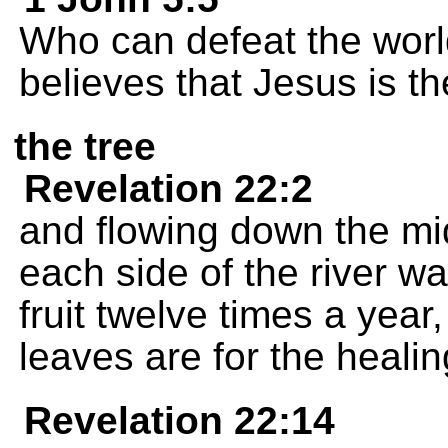
Who can defeat the wor
believes that Jesus is t
the tree
Revelation 22:2
and flowing down the midd
each side of the river wa
fruit twelve times a yea
leaves are for the healin
Revelation 22:14