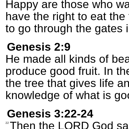
Happy are those who was
have the right to eat the 
to go through the gates in
Genesis 2:9
He made all kinds of bea
produce good fruit. In t
the tree that gives life a
knowledge of what is go
Genesis 3:22-24
Then the LORD God sai
22