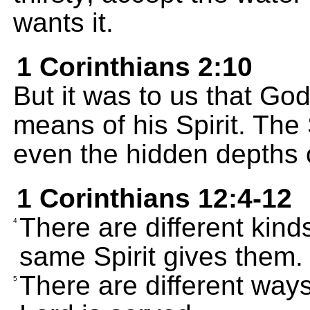
wants it.
1 Corinthians 2:10
But it was to us that G
means of his Spirit. The 
even the hidden depths 
1 Corinthians 12:4-12
There are different kinds 
4
same Spirit gives them.
There are different way
5