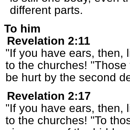
different parts.
To him
Revelation 2:11
"If you have ears, then, 
to the churches! "Those 
be hurt by the second d
Revelation 2:17
"If you have ears, then, 
to the churches! "To thos