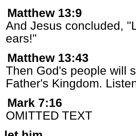
Matthew 13:9
And Jesus concluded, "Li
ears!"
Matthew 13:43
Then God's people will sh
Father's Kingdom. Listen
Mark 7:16
OMITTED TEXT
let him