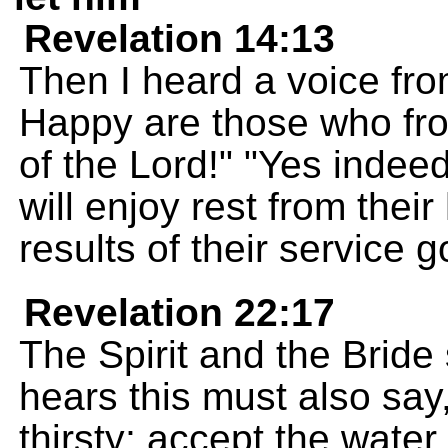
Revelation 14:13
Then I heard a voice fro
Happy are those who fro
of the Lord!" "Yes indeed
will enjoy rest from thei
results of their service 
Revelation 22:17
The Spirit and the Brid
hears this must also sa
thirsty; accept the water 