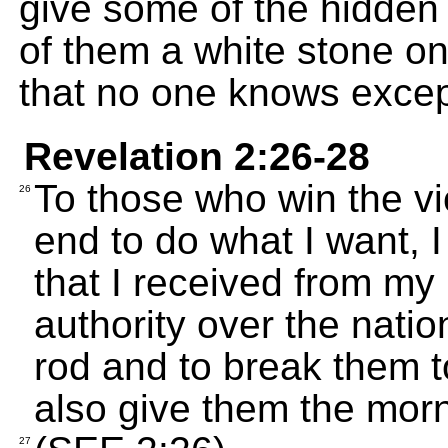
give some of the hidden 
of them a white stone o
that no one knows excep
Revelation 2:26-28
To those who win the vi
26
end to do what I want, I
that I received from my 
authority over the natio
rod and to break them to 
also give them the morn
27