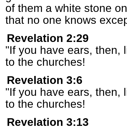
of them a white stone o
that no one knows excep
Revelation 2:29
"If you have ears, then, 
to the churches!
Revelation 3:6
"If you have ears, then, 
to the churches!
Revelation 3:13