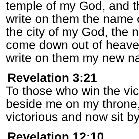
temple of my God, and the
write on them the name
the city of my God, the 
come down out of heaven
write on them my new n
Revelation 3:21
To those who win the victo
beside me on my throne,
victorious and now sit b
Revelation 12:10