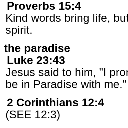
Proverbs 15:4
Kind words bring life, b
spirit.
the paradise
Luke 23:43
Jesus said to him, "I pro
be in Paradise with me."
2 Corinthians 12:4
(SEE 12:3)