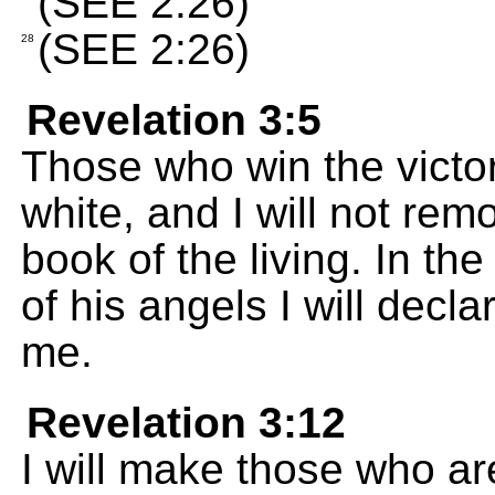
(SEE 2:26)
(SEE 2:26)
28
Revelation 3:5
Those who win the victory
white, and I will not re
book of the living. In t
of his angels I will decl
me.
Revelation 3:12
I will make those who are