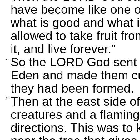
have become like one o
what is good and what 
allowed to take fruit fro
it, and live forever."
So the LORD God sent t
23
Eden and made them cul
they had been formed.
Then at the east side of
24
creatures and a flaming
directions. This was t