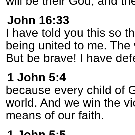
will be their God, and th
John 16:33
I have told you this so t
being united to me. The 
But be brave! I have def
1 John 5:4
because every child of G
world. And we win the vi
means of our faith.
1 John 5:5