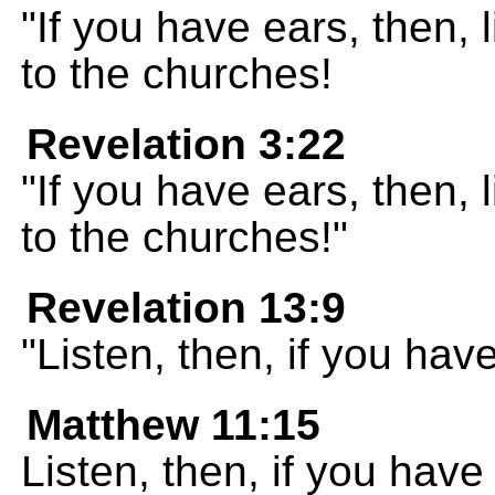
"If you have ears, then, 
to the churches!
Revelation 3:22
"If you have ears, then, 
to the churches!"
Revelation 13:9
"Listen, then, if you hav
Matthew 11:15
Listen, then, if you have