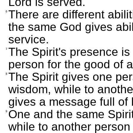
Lord is served.
There are different abili
6
the same God gives abilit
service.
The Spirit's presence i
7
person for the good of al
The Spirit gives one pe
8
wisdom, while to anothe
gives a message full of
One and the same Spirit
9
while to another person