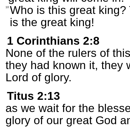
Who is this great king
10
is the great king!
1 Corinthians 2:8
None of the rulers of thi
they had known it, they 
Lord of glory.
Titus 2:13
as we wait for the bles
glory of our great God a