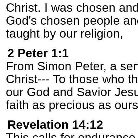
Christ. I was chosen and 
God's chosen people and 
taught by our religion,
2 Peter 1:1
From Simon Peter, a ser
Christ--- To those who t
our God and Savior Jesu
faith as precious as ours
Revelation 14:12
This calls for endurance