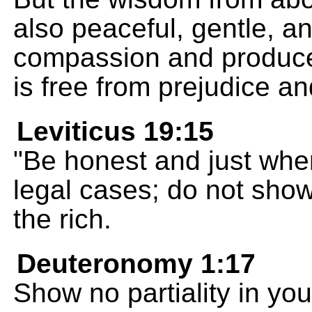
also peaceful, gentle, and 
compassion and produces
is free from prejudice an
Leviticus 19:15
"Be honest and just whe
legal cases; do not show 
the rich.
Deuteronomy 1:17
Show no partiality in yo