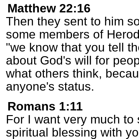
Matthew 22:16
Then they sent to him so
some members of Herod's
"we know that you tell th
about God's will for peo
what others think, becau
anyone's status.
Romans 1:11
For I want very much to 
spiritual blessing with 