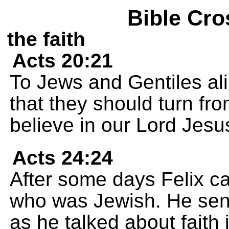
Bible Cro
the faith
Acts 20:21
To Jews and Gentiles al
that they should turn fr
believe in our Lord Jesu
Acts 24:24
After some days Felix ca
who was Jewish. He sent
as he talked about faith 