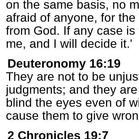
on the same basis, no m
afraid of anyone, for t
from God. If any case is to
me, and I will decide it.'
Deuteronomy 16:19
They are not to be unjust
judgments; and they are n
blind the eyes even of 
cause them to give wron
2 Chronicles 19:7