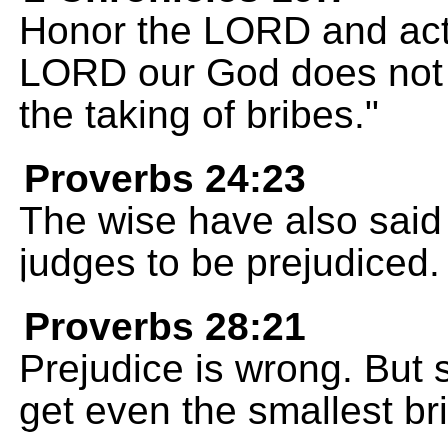
Honor the LORD and act 
LORD our God does not to
the taking of bribes."
Proverbs 24:23
The wise have also said t
judges to be prejudiced.
Proverbs 28:21
Prejudice is wrong. But 
get even the smallest br