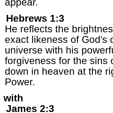
appear.
Hebrews 1:3
He reflects the brightnes
exact likeness of God's 
universe with his powerf
forgiveness for the sins 
down in heaven at the r
Power.
with
James 2:3