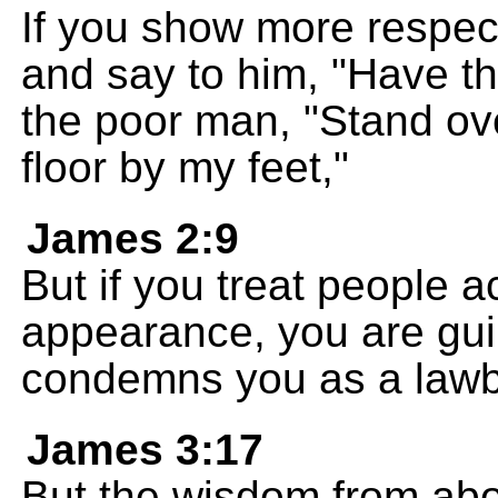
If you show more respec
and say to him, "Have th
the poor man, "Stand ove
floor by my feet,"
James 2:9
But if you treat people a
appearance, you are guil
condemns you as a lawb
James 3:17
But the wisdom from above 