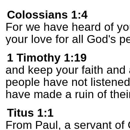
Colossians 1:4
For we have heard of you
your love for all God's p
1 Timothy 1:19
and keep your faith and
people have not listened
have made a ruin of their
Titus 1:1
From Paul, a servant of