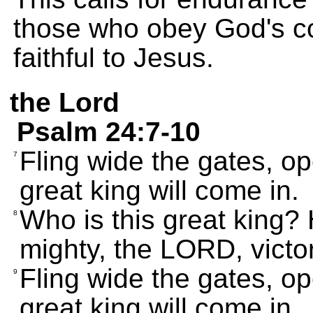
those who obey God's 
faithful to Jesus.
the Lord
Psalm 24:7-10
Fling wide the gates, o
7
great king will come in.
Who is this great king?
8
mighty, the LORD, victor
Fling wide the gates, o
9
great king will come in.