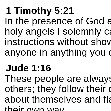
1 Timothy 5:21
In the presence of God a
holy angels I solemnly c
instructions without sho
anyone in anything you 
Jude 1:16
These people are alway
others; they follow their
about themselves and flat
their own way.