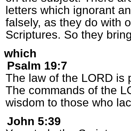
letters which ignorant a
falsely, as they do with 
Scriptures. So they bring
which
Psalm 19:7
The law of the LORD is p
The commands of the LOR
wisdom to those who lack
John 5:39