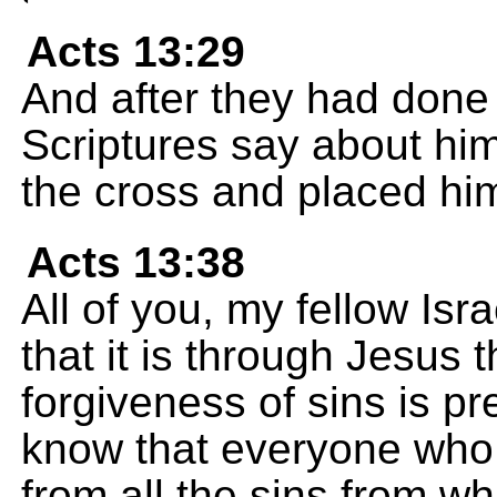
Acts 13:29
And after they had done 
Scriptures say about hi
the cross and placed him
Acts 13:38
All of you, my fellow Isra
that it is through Jesus
forgiveness of sins is p
know that everyone who b
from all the sins from w