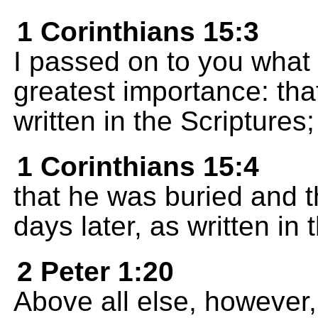
1 Corinthians 15:3
I passed on to you what I
greatest importance: that
written in the Scriptures;
1 Corinthians 15:4
that he was buried and th
days later, as written in 
2 Peter 1:20
Above all else, however