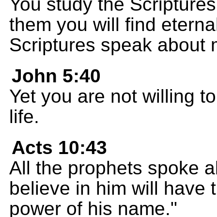
You study the Scriptures
them you will find eterna
Scriptures speak about 
John 5:40
Yet you are not willing 
life.
Acts 10:43
All the prophets spoke a
believe in him will have 
power of his name."