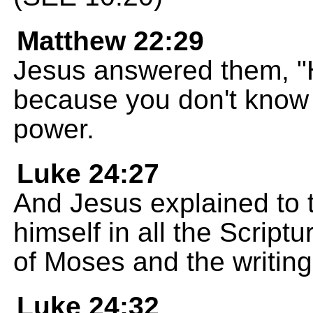
Matthew 22:29
Jesus answered them, "H
because you don't know 
power.
Luke 24:27
And Jesus explained to
himself in all the Script
of Moses and the writings
Luke 24:32