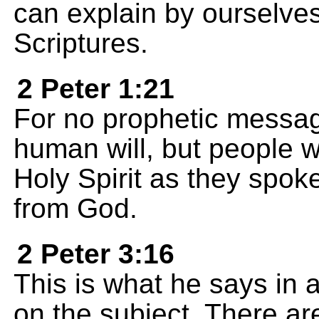
can explain by ourselves
Scriptures.
2 Peter 1:21
For no prophetic messag
human will, but people w
Holy Spirit as they spo
from God.
2 Peter 3:16
This is what he says in a
on the subject. There are