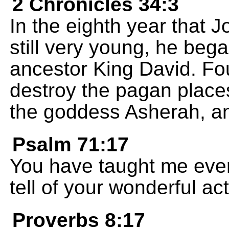
2 Chronicles 34:3
In the eighth year that 
still very young, he beg
ancestor King David. Fou
destroy the pagan places
the goddess Asherah, and
Psalm 71:17
You have taught me ever 
tell of your wonderful act
Proverbs 8:17