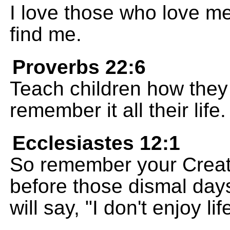
I love those who love m
find me.
Proverbs 22:6
Teach children how they 
remember it all their life.
Ecclesiastes 12:1
So remember your Creator
before those dismal da
will say, "I don't enjoy lif