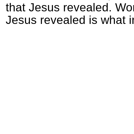
that Jesus revealed. Wor
Jesus revealed is what i