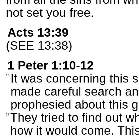
not set you free.
Acts 13:39
(SEE 13:38)
1 Peter 1:10-12
It was concerning this s
10
made careful search and
prophesied about this g
They tried to find out 
11
how it would come. This