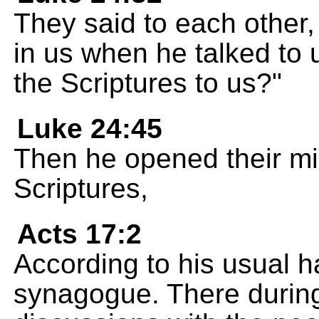
They said to each other, 
in us when he talked to 
the Scriptures to us?"
Luke 24:45
Then he opened their mi
Scriptures,
Acts 17:2
According to his usual h
synagogue. There durin