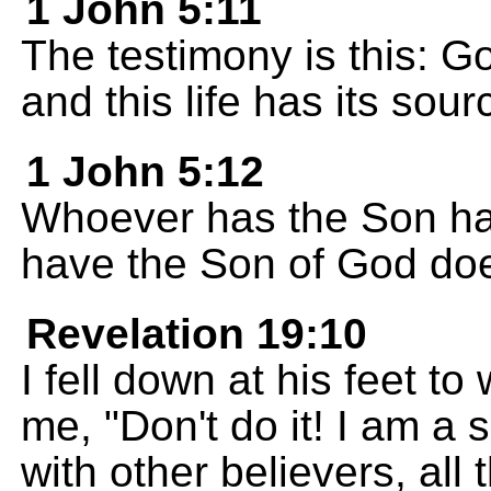
1 John 5:11
The testimony is this: Go
and this life has its sour
1 John 5:12
Whoever has the Son has
have the Son of God does
Revelation 19:10
I fell down at his feet to
me, "Don't do it! I am a
with other believers, all