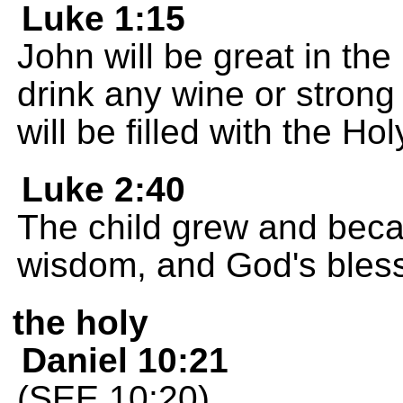
Luke 1:15
John will be great in the
drink any wine or strong 
will be filled with the Hol
Luke 2:40
The child grew and beca
wisdom, and God's bles
the holy
Daniel 10:21
(SEE 10:20)