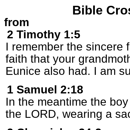
Bible Cro
from
2 Timothy 1:5
I remember the sincere f
faith that your grandmot
Eunice also had. I am su
1 Samuel 2:18
In the meantime the boy
the LORD, wearing a sac