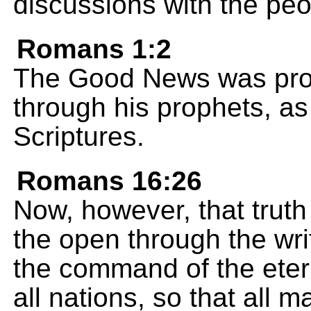
discussions with the peo
Romans 1:2
The Good News was pro
through his prophets, as 
Scriptures.
Romans 16:26
Now, however, that truth
the open through the wri
the command of the eter
all nations, so that all 