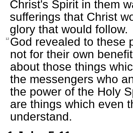
Christ's Spirit in them w
sufferings that Christ 
glory that would follow.
God revealed to these p
12
not for their own benefi
about those things whi
the messengers who a
the power of the Holy S
are things which even t
understand.