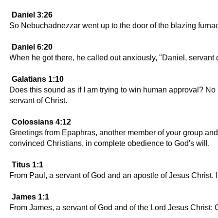
Daniel 3:26
So Nebuchadnezzar went up to the door of the blazing furn
Daniel 6:20
When he got there, he called out anxiously, "Daniel, servant 
Galatians 1:10
Does this sound as if I am trying to win human approval? No in
servant of Christ.
Colossians 4:12
Greetings from Epaphras, another member of your group and a 
convinced Christians, in complete obedience to God's will.
Titus 1:1
From Paul, a servant of God and an apostle of Jesus Christ. I
James 1:1
From James, a servant of God and of the Lord Jesus Christ: G