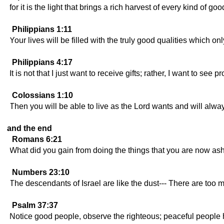
for it is the light that brings a rich harvest of every kind of g
Philippians 1:11
Your lives will be filled with the truly good qualities which o
Philippians 4:17
It is not that I just want to receive gifts; rather, I want to see 
Colossians 1:10
Then you will be able to live as the Lord wants and will alw
and the end
Romans 6:21
What did you gain from doing the things that you are now ash
Numbers 23:10
The descendants of Israel are like the dust--- There are too 
Psalm 37:37
Notice good people, observe the righteous; peaceful people