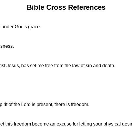
Bible Cross References
t under God's grace.
usness.
hrist Jesus, has set me free from the law of sin and death.
irit of the Lord is present, there is freedom.
 let this freedom become an excuse for letting your physical desi