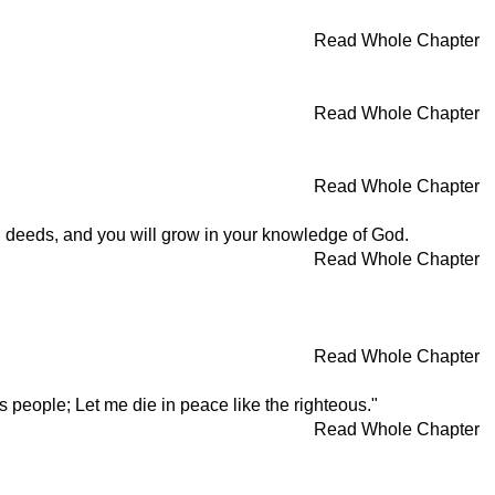
Read Whole Chapter
Read Whole Chapter
Read Whole Chapter
od deeds, and you will grow in your knowledge of God.
Read Whole Chapter
Read Whole Chapter
 people; Let me die in peace like the righteous."
Read Whole Chapter