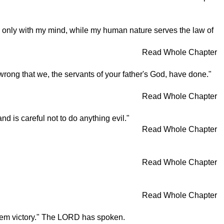
w only with my mind, while my human nature serves the law of
Read Whole Chapter
rong that we, the servants of your father's God, have done."
Read Whole Chapter
 is careful not to do anything evil."
Read Whole Chapter
Read Whole Chapter
Read Whole Chapter
 them victory." The LORD has spoken.