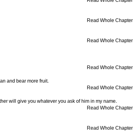
Read Whole Chapter
Read Whole Chapter
Read Whole Chapter
Read Whole Chapter
ean and bear more fruit.
Read Whole Chapter
ather will give you whatever you ask of him in my name.
Read Whole Chapter
Read Whole Chapter