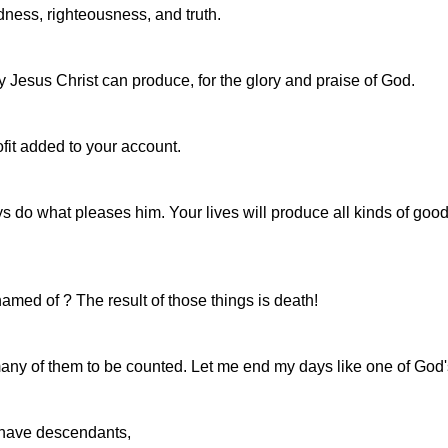
oodness, righteousness, and truth.
nly Jesus Christ can produce, for the glory and praise of God.
profit added to your account.
ays do what pleases him. Your lives will produce all kinds of go
amed of ? The result of those things is death!
many of them to be counted. Let me end my days like one of God's
 have descendants,