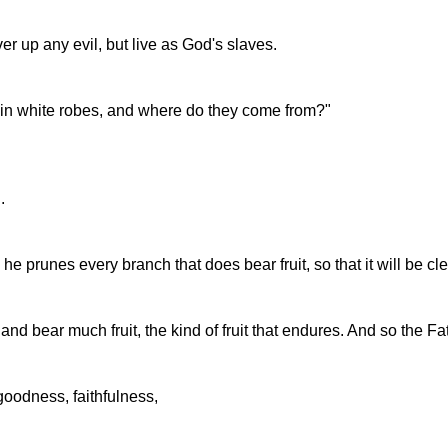
er up any evil, but live as God's slaves.
in white robes, and where do they come from?"
.
he prunes every branch that does bear fruit, so that it will be cl
nd bear much fruit, the kind of fruit that endures. And so the F
goodness, faithfulness,