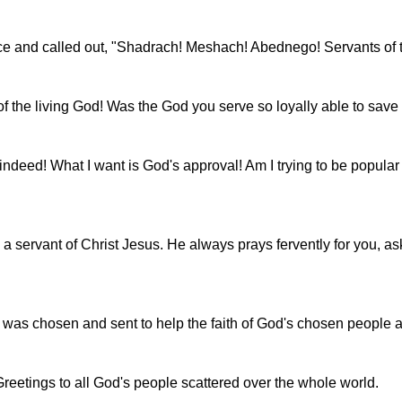
ace and called out, "Shadrach! Meshach! Abednego! Servants of
of the living God! Was the God you serve so loyally able to save
deed! What I want is God's approval! Am I trying to be popular wit
servant of Christ Jesus. He always prays fervently for you, as
 was chosen and sent to help the faith of God's chosen people and
reetings to all God's people scattered over the whole world.