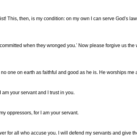
st! This, then, is my condition: on my own I can serve God's la
rs committed when they wronged you.' Now please forgive us the w
o one on earth as faithful and good as he is. He worships me and
 am your servant and I trust in you.
my oppressors, for I am your servant.
wer for all who accuse you. I will defend my servants and give