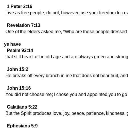
1 Peter 2:16
Live as free people; do not, however, use your freedom to cov
Revelation 7:13
One of the elders asked me, "Who are these people dressed 
ye have
Psalm 92:14
that still bear fruit in old age and are always green and strong
John 15:2
He breaks off every branch in me that does not bear fruit, and 
John 15:16
You did not choose me; I chose you and appointed you to go a
Galatians 5:22
But the Spirit produces love, joy, peace, patience, kindness, 
Ephesians 5:9