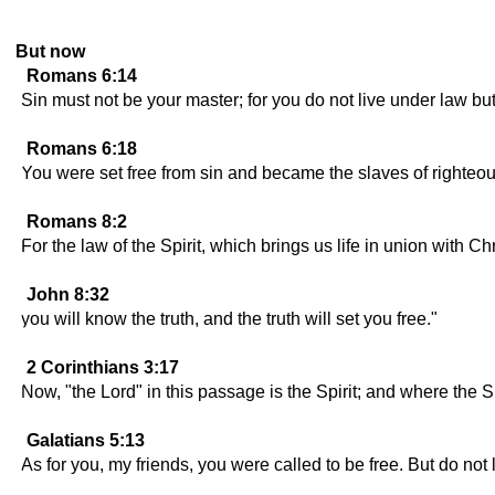
But now
Romans 6:14
Sin must not be your master; for you do not live under law bu
Romans 6:18
You were set free from sin and became the slaves of righteo
Romans 8:2
For the law of the Spirit, which brings us life in union with C
John 8:32
you will know the truth, and the truth will set you free."
2 Corinthians 3:17
Now, "the Lord" in this passage is the Spirit; and where the Sp
Galatians 5:13
As for you, my friends, you were called to be free. But do not