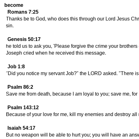
become
Romans 7:25
Thanks be to God, who does this through our Lord Jesus Chri
sin.
Genesis 50:17
he told us to ask you, 'Please forgive the crime your brothe
Joseph cried when he received this message.
Job 1:8
"Did you notice my servant Job?" the LORD asked. "There is n
Psalm 86:2
Save me from death, because I am loyal to you; save me, for I
Psalm 143:12
Because of your love for me, kill my enemies and destroy all 
Isaiah 54:17
But no weapon will be able to hurt you; you will have an ans