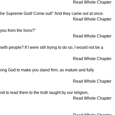
Read Whole Chapter
 the Supreme God! Come out!" And they came out at once.
Read Whole Chapter
 you from the lions?"
Read Whole Chapter
h people? If I were still trying to do so, I would not be a
Read Whole Chapter
king God to make you stand firm, as mature and fully
Read Whole Chapter
 to lead them to the truth taught by our religion,
Read Whole Chapter