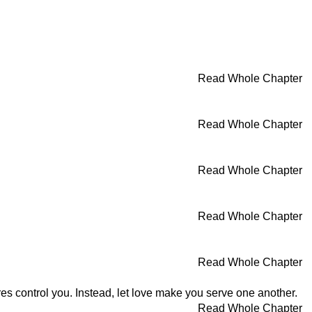
Read Whole Chapter
Read Whole Chapter
Read Whole Chapter
Read Whole Chapter
Read Whole Chapter
res control you. Instead, let love make you serve one another.
Read Whole Chapter