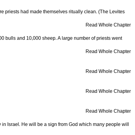
ore priests had made themselves ritually clean. (The Levites
Read Whole Chapter
000 bulls and 10,000 sheep. A large number of priests went
Read Whole Chapter
Read Whole Chapter
Read Whole Chapter
Read Whole Chapter
 in Israel. He will be a sign from God which many people will