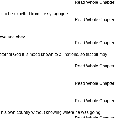
Read Whole Chapter
not to be expelled from the synagogue.
Read Whole Chapter
lieve and obey.
Read Whole Chapter
ternal God it is made known to all nations, so that all may
Read Whole Chapter
Read Whole Chapter
Read Whole Chapter
ft his own country without knowing where he was going.