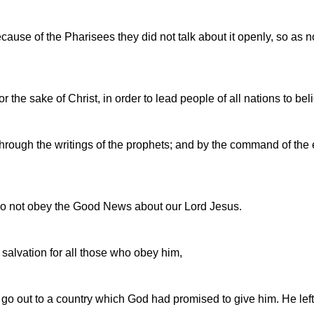
ause of the Pharisees they did not talk about it openly, so as 
the sake of Christ, in order to lead people of all nations to be
hrough the writings of the prophets; and by the command of the e
 do not obey the Good News about our Lord Jesus.
alvation for all those who obey him,
go out to a country which God had promised to give him. He le