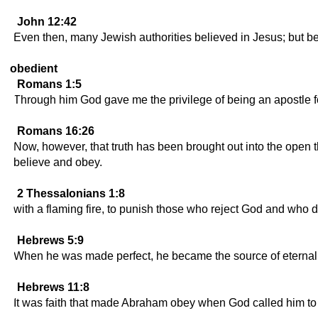
John 12:42
Even then, many Jewish authorities believed in Jesus; but bec
obedient
Romans 1:5
Through him God gave me the privilege of being an apostle for 
Romans 16:26
Now, however, that truth has been brought out into the open t
believe and obey.
2 Thessalonians 1:8
with a flaming fire, to punish those who reject God and who
Hebrews 5:9
When he was made perfect, he became the source of eternal s
Hebrews 11:8
It was faith that made Abraham obey when God called him to 