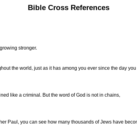
Bible Cross References
 growing stronger.
out the world, just as it has among you ever since the day you f
d like a criminal. But the word of God is not in chains,
rother Paul, you can see how many thousands of Jews have becom