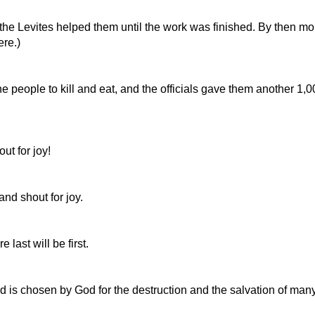
, the Levites helped them until the work was finished. By then m
ere.)
e people to kill and eat, and the officials gave them another 1,
ut for joy!
 and shout for joy.
last will be first.
d is chosen by God for the destruction and the salvation of many