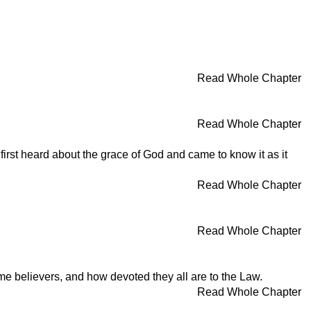
Read Whole Chapter
Read Whole Chapter
irst heard about the grace of God and came to know it as it
Read Whole Chapter
Read Whole Chapter
e believers, and how devoted they all are to the Law.
Read Whole Chapter