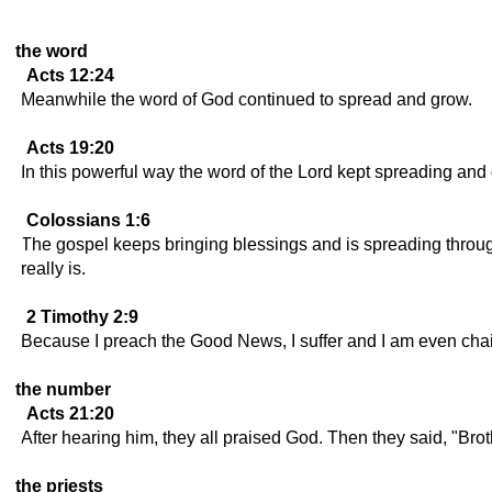
the word
Acts 12:24
Meanwhile the word of God continued to spread and grow.
Acts 19:20
In this powerful way the word of the Lord kept spreading and
Colossians 1:6
The gospel keeps bringing blessings and is spreading through
really is.
2 Timothy 2:9
Because I preach the Good News, I suffer and I am even chaine
the number
Acts 21:20
After hearing him, they all praised God. Then they said, "B
the priests