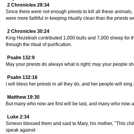
2 Chronicles 29:34
Since there were not enough priests to kill all these animals
were more faithful in keeping ritually clean than the priests w
2 Chronicles 30:24
King Hezekiah contributed 1,000 bulls and 7,000 sheep for th
through the ritual of purification.
Psalm 132:9
May your priests do always what is right; may your people sho
Psalm 132:16
I will bless her priests in all they do, and her people will sing
Matthew 19:30
But many who now are first will be last, and many who now are 
Luke 2:34
Simeon blessed them and said to Mary, his mother, "This chil
speak against