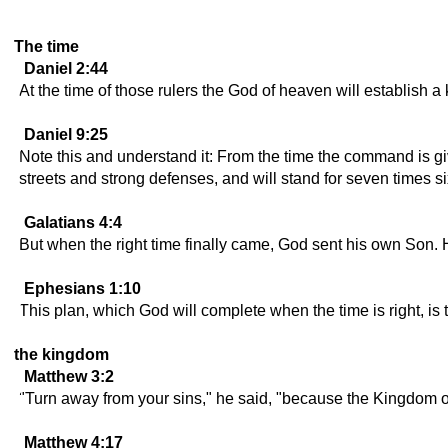
The time
Daniel 2:44
At the time of those rulers the God of heaven will establish a
Daniel 9:25
Note this and understand it: From the time the command is gi
streets and strong defenses, and will stand for seven times six
Galatians 4:4
But when the right time finally came, God sent his own Son
Ephesians 1:10
This plan, which God will complete when the time is right, is 
the kingdom
Matthew 3:2
"Turn away from your sins," he said, "because the Kingdom o
Matthew 4:17