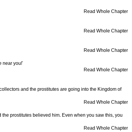
Read Whole Chapter
Read Whole Chapter
Read Whole Chapter
e near you!'
Read Whole Chapter
collectors and the prostitutes are going into the Kingdom of
Read Whole Chapter
nd the prostitutes believed him. Even when you saw this, you
Read Whole Chapter