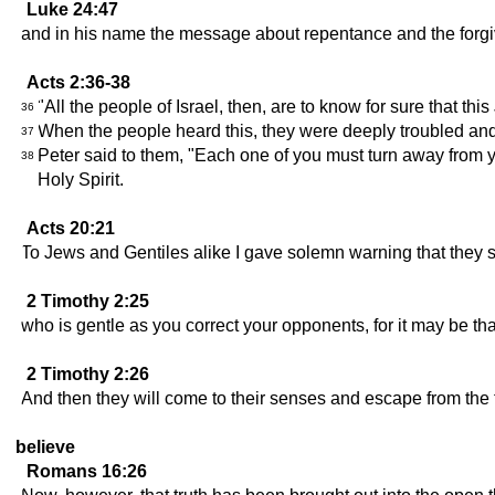
Luke 24:47
and in his name the message about repentance and the forgiv
Acts 2:36-38
"All the people of Israel, then, are to know for sure that 
36
When the people heard this, they were deeply troubled and 
37
Peter said to them, "Each one of you must turn away from you
38
Holy Spirit.
Acts 20:21
To Jews and Gentiles alike I gave solemn warning that they sh
2 Timothy 2:25
who is gentle as you correct your opponents, for it may be th
2 Timothy 2:26
And then they will come to their senses and escape from the
believe
Romans 16:26