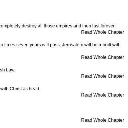
 completely destroy all those empires and then last forever.
Read Whole Chapter
 times seven years will pass. Jerusalem will be rebuilt with
Read Whole Chapter
ish Law,
Read Whole Chapter
 with Christ as head.
Read Whole Chapter
Read Whole Chapter