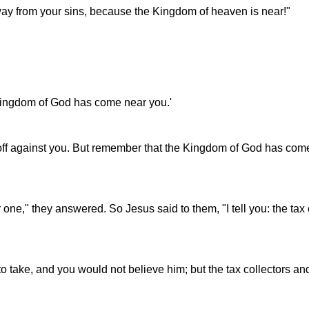
ay from your sins, because the Kingdom of heaven is near!"
e Kingdom of God has come near you.'
e off against you. But remember that the Kingdom of God has com
one," they answered. So Jesus said to them, "I tell you: the tax 
o take, and you would not believe him; but the tax collectors a