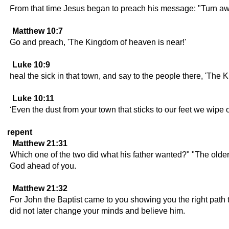
From that time Jesus began to preach his message: "Turn aw
Matthew 10:7
Go and preach, 'The Kingdom of heaven is near!'
Luke 10:9
heal the sick in that town, and say to the people there, 'Th
Luke 10:11
'Even the dust from your town that sticks to our feet we wip
repent
Matthew 21:31
Which one of the two did what his father wanted?" "The older 
God ahead of you.
Matthew 21:32
For John the Baptist came to you showing you the right path t
did not later change your minds and believe him.