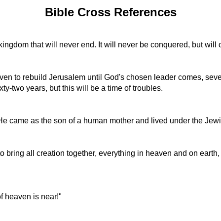
Bible Cross References
 kingdom that will never end. It will never be conquered, but will
ven to rebuild Jerusalem until God's chosen leader comes, seven
ty-two years, but this will be a time of troubles.
. He came as the son of a human mother and lived under the Jew
to bring all creation together, everything in heaven and on earth,
f heaven is near!"