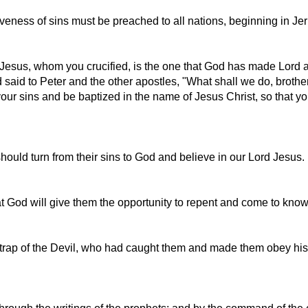
eness of sins must be preached to all nations, beginning in Je
this Jesus, whom you crucified, is the one that God has made Lord
said to Peter and the other apostles, "What shall we do, brothe
r sins and be baptized in the name of Jesus Christ, so that your 
ould turn from their sins to God and believe in our Lord Jesus.
at God will give them the opportunity to repent and come to know 
 trap of the Devil, who had caught them and made them obey his 