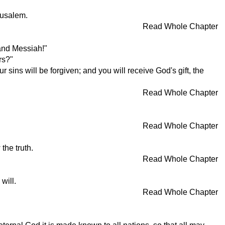
rusalem.
Read Whole Chapter
 and Messiah!"
rs?"
sins will be forgiven; and you will receive God's gift, the
Read Whole Chapter
Read Whole Chapter
the truth.
Read Whole Chapter
will.
Read Whole Chapter