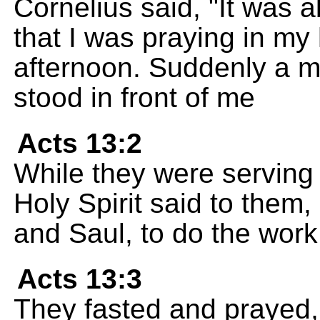
Cornelius said, "It was 
that I was praying in my 
afternoon. Suddenly a m
stood in front of me
Acts 13:2
While they were serving 
Holy Spirit said to them
and Saul, to do the work
Acts 13:3
They fasted and prayed,