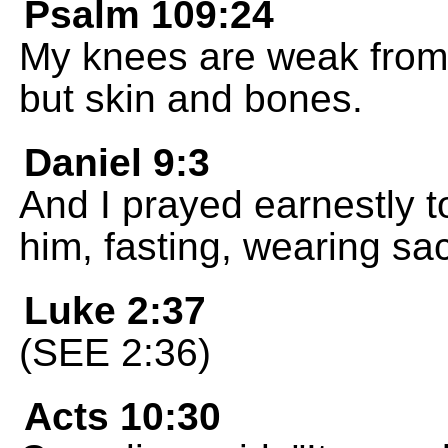
Psalm 109:24
My knees are weak from 
but skin and bones.
Daniel 9:3
And I prayed earnestly t
him, fasting, wearing sac
Luke 2:37
(SEE 2:36)
Acts 10:30