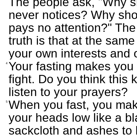
The people ask, "Why s
never notices? Why shou
pays no attention?" Th
truth is that at the sam
your own interests and 
Your fasting makes you 
4
fight. Do you think this 
listen to your prayers?
When you fast, you mak
5
your heads low like a b
sackcloth and ashes to l