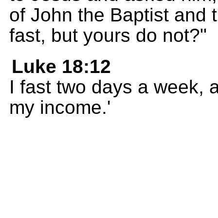
of John the Baptist and 
fast, but yours do not?"
Luke 18:12
I fast two days a week, a
my income.'