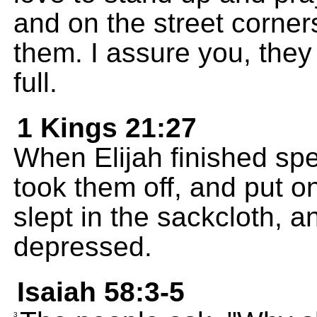
and on the street corner
them. I assure you, they
full.
1 Kings 21:27
When Elijah finished spe
took them off, and put o
slept in the sackcloth,
depressed.
Isaiah 58:3-5
3