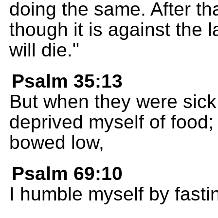
doing the same. After that
though it is against the la
will die."
Psalm 35:13
But when they were sick,
deprived myself of food;
bowed low,
Psalm 69:10
I humble myself by fasti