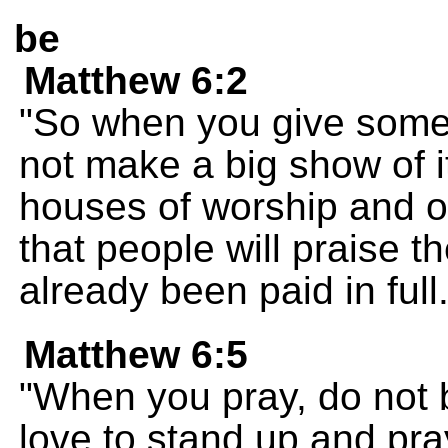
be
Matthew 6:2
"So when you give somet
not make a big show of it
houses of worship and on
that people will praise 
already been paid in full
Matthew 6:5
"When you pray, do not b
love to stand up and pra