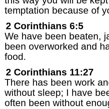
this way you will be kept
temptation because of you
2 Corinthians 6:5
We have been beaten, j
been overworked and ha
food.
2 Corinthians 11:27
There has been work and 
without sleep; I have be
often been without enough