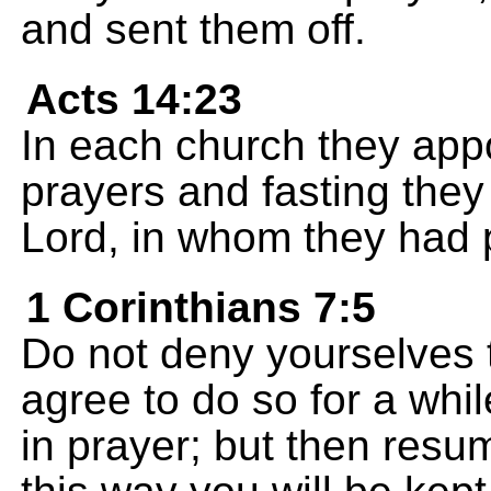
and sent them off.
Acts 14:23
In each church they appo
prayers and fasting the
Lord, in whom they had pu
1 Corinthians 7:5
Do not deny yourselves t
agree to do so for a whil
in prayer; but then resum