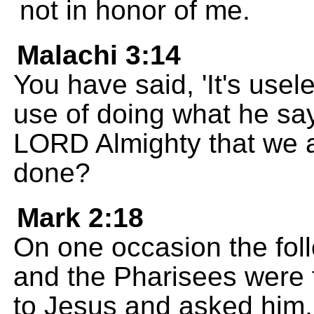
not in honor of me.
Malachi 3:14
You have said, 'It's use
use of doing what he say
LORD Almighty that we a
done?
Mark 2:18
On one occasion the foll
and the Pharisees were
to Jesus and asked him, "