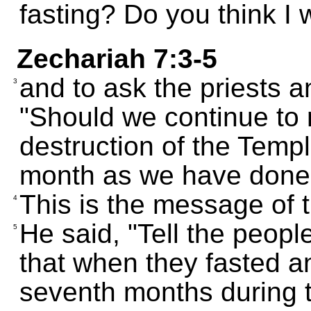
fasting? Do you think I 
Zechariah 7:3-5
and to ask the priests a
3
"Should we continue to
destruction of the Temple
month as we have done
This is the message of
4
He said, "Tell the peopl
5
that when they fasted a
seventh months during t