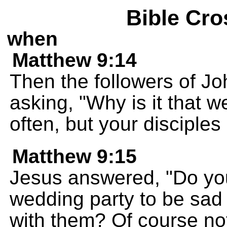
Bible Cro
when
Matthew 9:14
Then the followers of Jo
asking, "Why is it that 
often, but your disciples 
Matthew 9:15
Jesus answered, "Do you
wedding party to be sad 
with them? Of course no