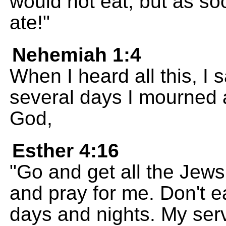
would not eat; but as so
ate!"
Nehemiah 1:4
When I heard all this, I
several days I mourned a
God,
Esther 4:16
"Go and get all the Jews
and pray for me. Don't ea
days and nights. My ser