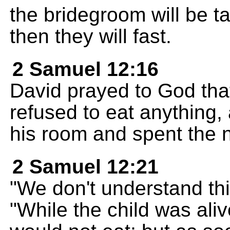
the bridegroom will be 
then they will fast.
2 Samuel 12:16
David prayed to God that
refused to eat anything,
his room and spent the ni
2 Samuel 12:21
"We don't understand this
"While the child was ali