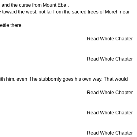
m and the curse from Mount Ebal.
 toward the west, not far from the sacred trees of Moreh near
ttle there,
Read Whole Chapter
Read Whole Chapter
ith him, even if he stubbornly goes his own way. That would
Read Whole Chapter
Read Whole Chapter
Read Whole Chapter