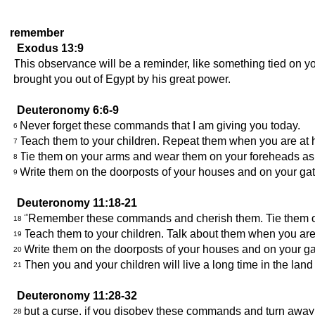
remember
Exodus 13:9
This observance will be a reminder, like something tied on y
brought you out of Egypt by his great power.
Deuteronomy 6:6-9
Never forget these commands that I am giving you today.
6
Teach them to your children. Repeat them when you are at
7
Tie them on your arms and wear them on your foreheads as
8
Write them on the doorposts of your houses and on your gat
9
Deuteronomy 11:18-21
"Remember these commands and cherish them. Tie them on
18
Teach them to your children. Talk about them when you a
19
Write them on the doorposts of your houses and on your ga
20
Then you and your children will live a long time in the lan
21
Deuteronomy 11:28-32
but a curse, if you disobey these commands and turn away
28