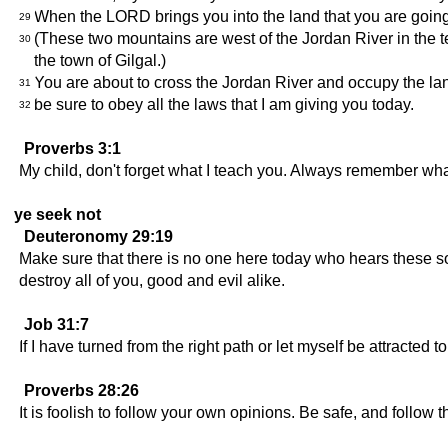
When the LORD brings you into the land that you are going
29
(These two mountains are west of the Jordan River in the te
30
the town of Gilgal.)
You are about to cross the Jordan River and occupy the lan
31
be sure to obey all the laws that I am giving you today.
32
Proverbs 3:1
My child, don't forget what I teach you. Always remember what 
ye seek not
Deuteronomy 29:19
Make sure that there is no one here today who hears these s
destroy all of you, good and evil alike.
Job 31:7
If I have turned from the right path or let myself be attracted t
Proverbs 28:26
It is foolish to follow your own opinions. Be safe, and follow 