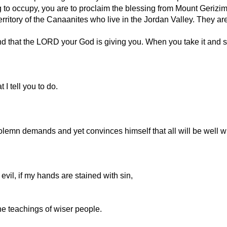
 to occupy, you are to proclaim the blessing from Mount Gerizi
rritory of the Canaanites who live in the Jordan Valley. They are
d that the LORD your God is giving you. When you take it and se
I tell you to do.
olemn demands and yet convinces himself that all will be well w
o evil, if my hands are stained with sin,
the teachings of wiser people.