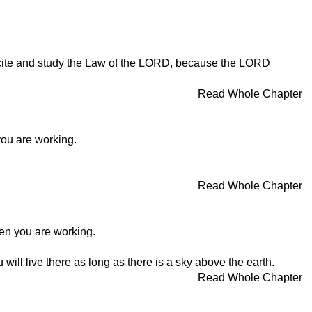
 recite and study the Law of the LORD, because the LORD
Read Whole Chapter
ou are working.
Read Whole Chapter
en you are working.
will live there as long as there is a sky above the earth.
Read Whole Chapter