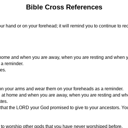
Bible Cross References
our hand or on your forehead; it will remind you to continue to
 home and when you are away, when you are resting and when y
 a reminder.
es.
 your arms and wear them on your foreheads as a reminder.
re at home and when you are away, when you are resting and wh
tes.
d that the LORD your God promised to give to your ancestors. You 
 to worship other gods that you have never worshiped before.