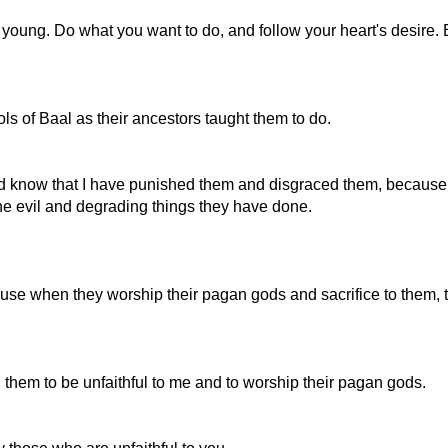
 young. Do what you want to do, and follow your heart's desire.
s of Baal as their ancestors taught them to do.
nd know that I have punished them and disgraced them, because t
he evil and degrading things they have done.
use when they worship their pagan gods and sacrifice to them, th
hem to be unfaithful to me and to worship their pagan gods.