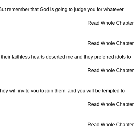
 But remember that God is going to judge you for whatever
Read Whole Chapter
Read Whole Chapter
heir faithless hearts deserted me and they preferred idols to
Read Whole Chapter
ey will invite you to join them, and you will be tempted to
Read Whole Chapter
Read Whole Chapter