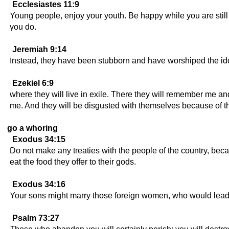
Ecclesiastes 11:9
Young people, enjoy your youth. Be happy while you are still
you do.
Jeremiah 9:14
Instead, they have been stubborn and have worshiped the idol
Ezekiel 6:9
where they will live in exile. There they will remember me a
me. And they will be disgusted with themselves because of t
go a whoring
Exodus 34:15
Do not make any treaties with the people of the country, beca
eat the food they offer to their gods.
Exodus 34:16
Your sons might marry those foreign women, who would lead t
Psalm 73:27