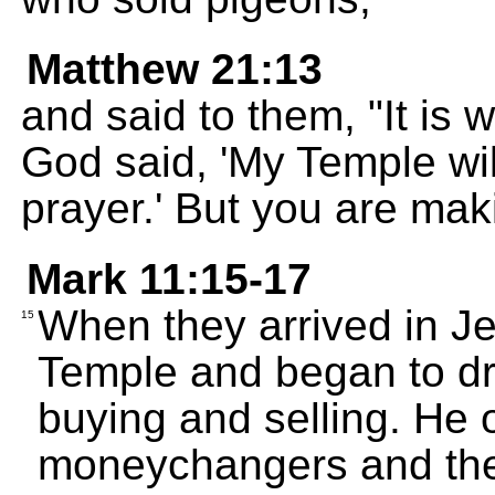
Matthew 21:13
and said to them, "It is w
God said, 'My Temple wil
prayer.' But you are maki
Mark 11:15-17
When they arrived in J
15
Temple and began to dr
buying and selling. He 
moneychangers and the 