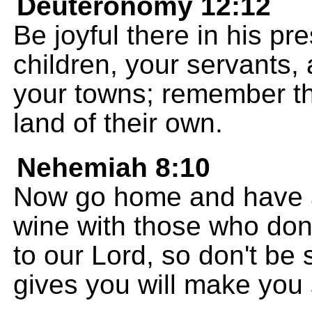
Deuteronomy 12:12
Be joyful there in his pr
children, your servants, 
your towns; remember tha
land of their own.
Nehemiah 8:10
Now go home and have a
wine with those who don
to our Lord, so don't be
gives you will make you 