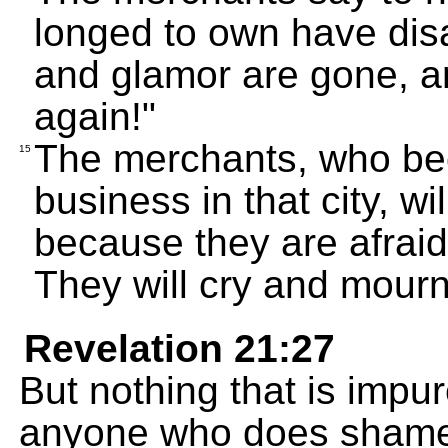
longed to own have dis
and glamor are gone, an
again!"
The merchants, who be
15
business in that city, wi
because they are afraid 
They will cry and mourn
Revelation 21:27
But nothing that is impure
anyone who does shameful