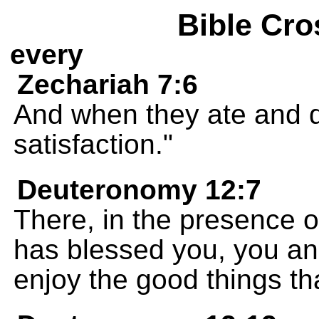
Bible Cro
every
Zechariah 7:6
And when they ate and dr
satisfaction."
Deuteronomy 12:7
There, in the presence 
has blessed you, you and
enjoy the good things th