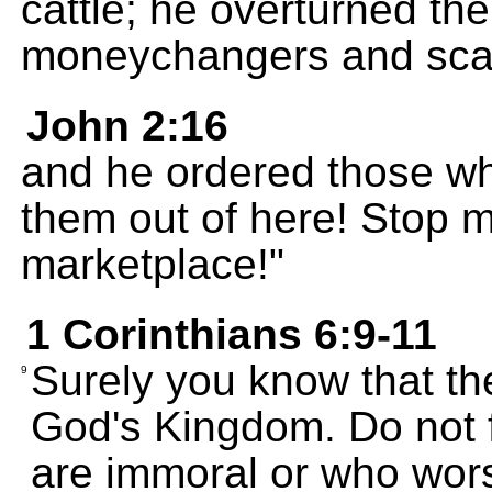
cattle; he overturned the
moneychangers and scatt
John 2:16
and he ordered those wh
them out of here! Stop 
marketplace!"
1 Corinthians 6:9-11
Surely you know that th
9
God's Kingdom. Do not 
are immoral or who worsh