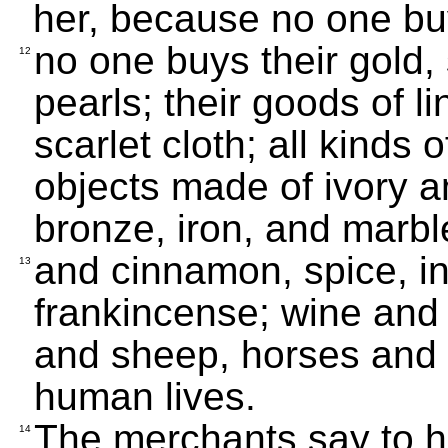
her, because no one bu
no one buys their gold, 
12
pearls; their goods of li
scarlet cloth; all kinds 
objects made of ivory a
bronze, iron, and marbl
and cinnamon, spice, i
13
frankincense; wine and o
and sheep, horses and 
human lives.
The merchants say to he
14