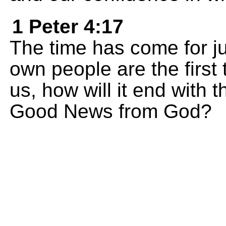
1 Peter 4:17
The time has come for j
own people are the first t
us, how will it end with 
Good News from God?