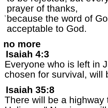
prayer of thanks,
because the word of Go
5
acceptable to God.
no more
Isaiah 4:3
Everyone who is left in
chosen for survival, will 
Isaiah 35:8
There will be a highway 