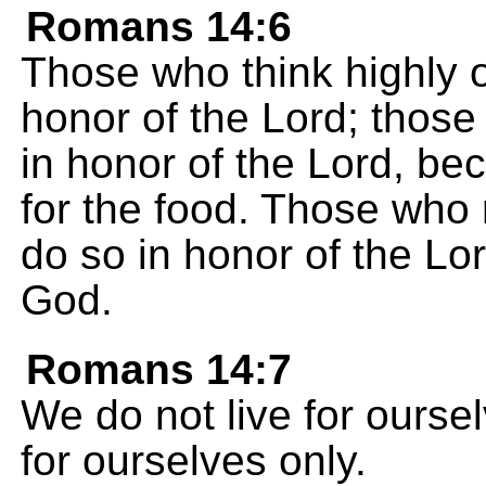
Romans 14:6
Those who think highly o
honor of the Lord; those
in honor of the Lord, be
for the food. Those who r
do so in honor of the Lo
God.
Romans 14:7
We do not live for ourse
for ourselves only.