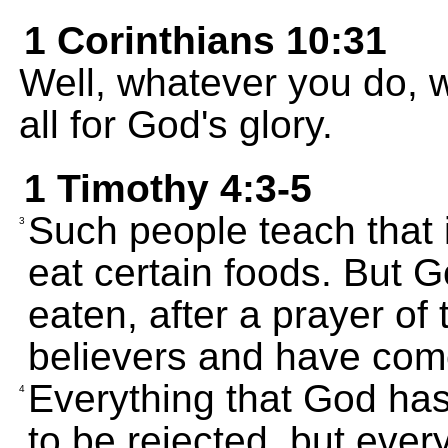
1 Corinthians 10:31
Well, whatever you do, w
all for God's glory.
1 Timothy 4:3-5
Such people teach that i
3
eat certain foods. But 
eaten, after a prayer of
believers and have come
Everything that God has
4
to be rejected, but ever