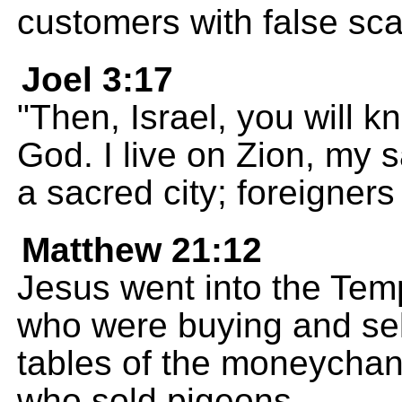
customers with false sca
Joel 3:17
"Then, Israel, you will 
God. I live on Zion, my s
a sacred city; foreigners
Matthew 21:12
Jesus went into the Temp
who were buying and sel
tables of the moneychan
who sold pigeons,