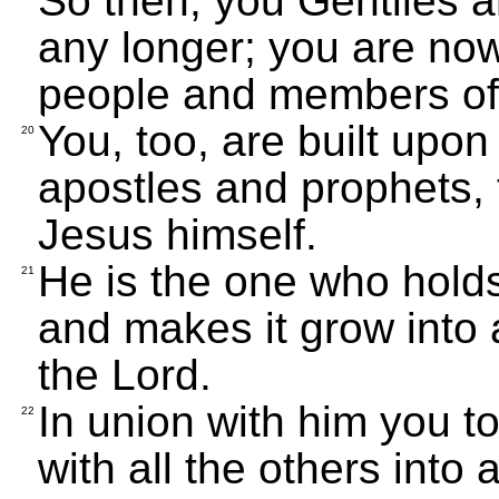
So then, you Gentiles a
any longer; you are now
people and members of 
You, too, are built upon
20
apostles and prophets, 
Jesus himself.
He is the one who holds
21
and makes it grow into 
the Lord.
In union with him you to
22
with all the others into