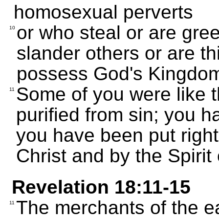
homosexual perverts
or who steal or are gre
10
slander others or are th
possess God's Kingdo
Some of you were like 
11
purified from sin; you 
you have been put righ
Christ and by the Spirit
Revelation 18:11-15
The merchants of the ea
11