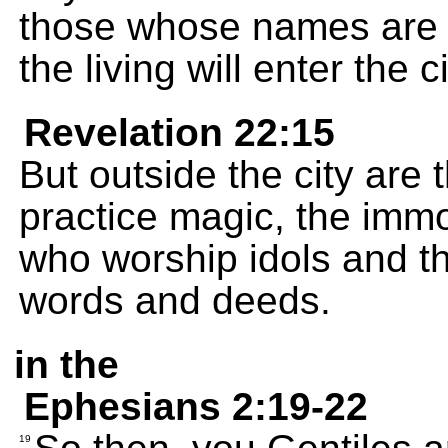
those whose names are w
the living will enter the ci
Revelation 22:15
But outside the city are
practice magic, the imm
who worship idols and th
words and deeds.
in the
Ephesians 2:19-22
19