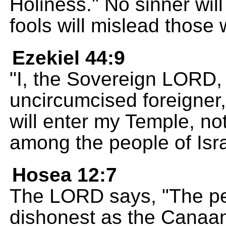
Holiness." No sinner will
fools will mislead those w
Ezekiel 44:9
"I, the Sovereign LORD, 
uncircumcised foreigner
will enter my Temple, no
among the people of Isra
Hosea 12:7
The LORD says, "The peo
dishonest as the Canaani