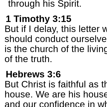
through his Spirit.
1 Timothy 3:15
But if I delay, this lette
should conduct ourselve
is the church of the livi
of the truth.
Hebrews 3:6
But Christ is faithful as
house. We are his house
and our confidence in w