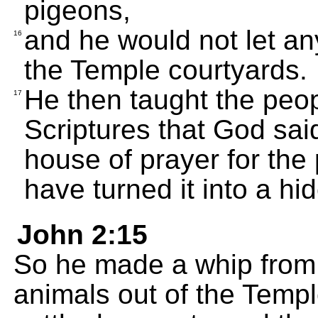
pigeons,
and he would not let an
16
the Temple courtyards.
He then taught the people
17
Scriptures that God said
house of prayer for the 
have turned it into a hid
John 2:15
So he made a whip from 
animals out of the Temp