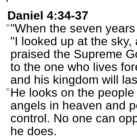
Daniel 4:34-37
"When the seven years 
34
"I looked up at the sky,
praised the Supreme G
to the one who lives fore
and his kingdom will last
He looks on the people 
35
angels in heaven and p
control. No one can opp
he does.