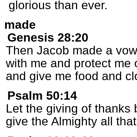
glorious than ever.
made
Genesis 28:20
Then Jacob made a vow t
with me and protect me 
and give me food and cl
Psalm 50:14
Let the giving of thanks 
give the Almighty all tha