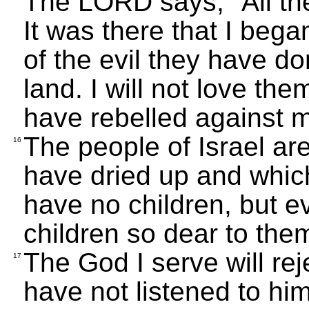
The LORD says, "All the
It was there that I beg
of the evil they have do
land. I will not love the
have rebelled against 
The people of Israel are
16
have dried up and which
have no children, but eve
children so dear to the
The God I serve will re
17
have not listened to hi