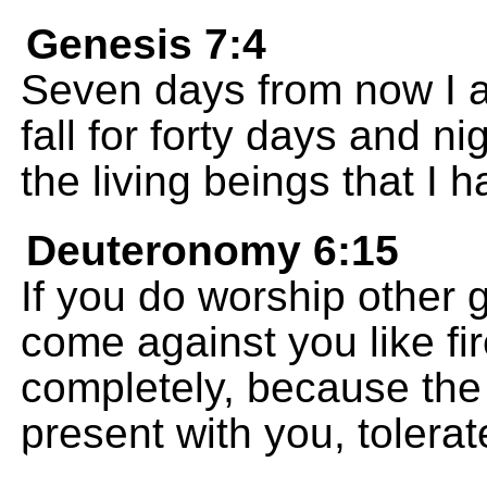
Genesis 7:4
Seven days from now I am
fall for forty days and ni
the living beings that I 
Deuteronomy 6:15
If you do worship other 
come against you like fir
completely, because th
present with you, tolerat