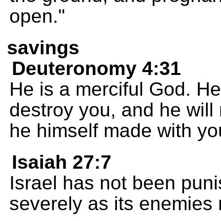
open."
savings
Deuteronomy 4:31
He is a merciful God. He
destroy you, and he will 
he himself made with yo
Isaiah 27:7
Israel has not been pun
severely as its enemies 