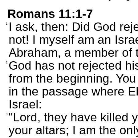
Romans 11:1-7
I ask, then: Did God rej
1
not! I myself am an Isra
Abraham, a member of th
God has not rejected h
2
from the beginning. You
in the passage where El
Israel:
"Lord, they have killed
3
your altars; I am the onl