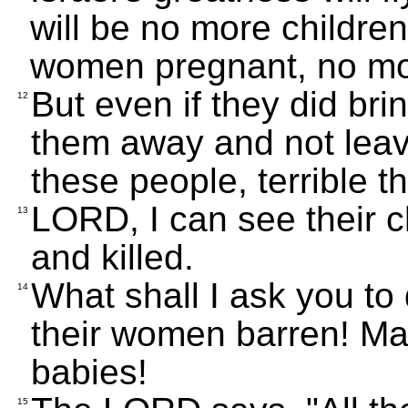
will be no more childre
women pregnant, no mor
But even if they did bri
12
them away and not leav
these people, terrible t
LORD, I can see their 
13
and killed.
What shall I ask you t
14
their women barren! Ma
babies!
15