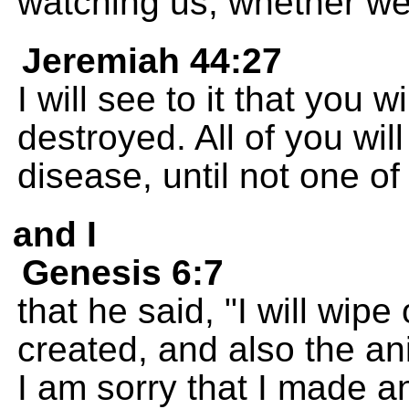
watching us, whether we 
Jeremiah 44:27
I will see to it that you w
destroyed. All of you will
disease, until not one of 
and I
Genesis 6:7
that he said, "I will wip
created, and also the an
I am sorry that I made a