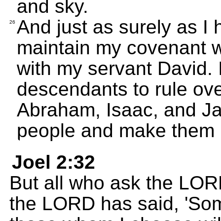
and sky.
And just as surely as I h
26
maintain my covenant w
with my servant David. 
descendants to rule ov
Abraham, Isaac, and Jac
people and make them 
Joel 2:32
But all who ask the LORD
the LORD has said, 'Som