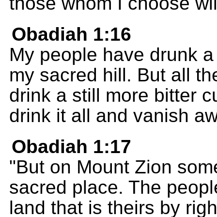
those whom I choose will
Obadiah 1:16
My people have drunk a 
my sacred hill. But all t
drink a still more bitter 
drink it all and vanish a
Obadiah 1:17
"But on Mount Zion some 
sacred place. The peopl
land that is theirs by righ