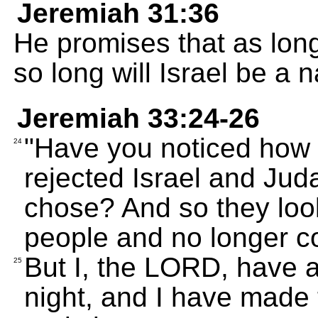
Jeremiah 31:36
He promises that as long
so long will Israel be a n
Jeremiah 33:24-26
"Have you noticed how 
24
rejected Israel and Juda
chose? And so they loo
people and no longer c
But I, the LORD, have 
25
night, and I have made 