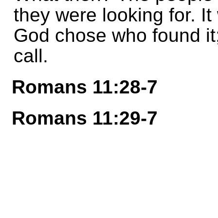
they were looking for. I
God chose who found it;
call.
Romans 11:28-7
Romans 11:29-7