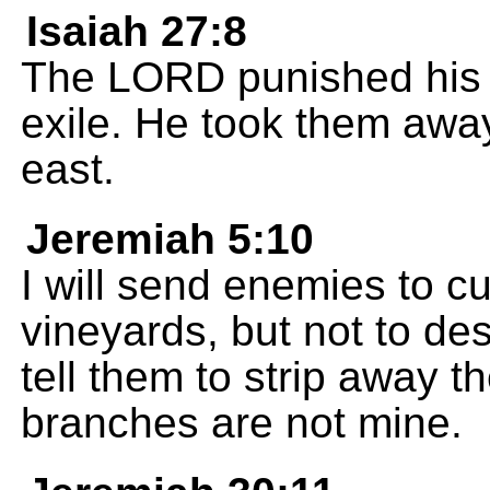
Isaiah 27:8
The LORD punished his 
exile. He took them away
east.
Jeremiah 5:10
I will send enemies to c
vineyards, but not to des
tell them to strip away 
branches are not mine.