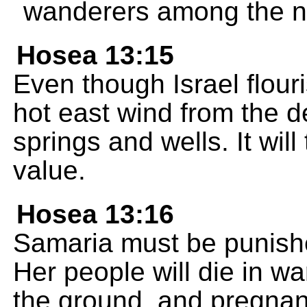
wanderers among the n
Hosea 13:15
Even though Israel flouri
hot east wind from the des
springs and wells. It wil
value.
Hosea 13:16
Samaria must be punishe
Her people will die in wa
the ground, and pregnan