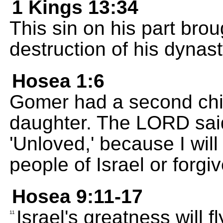
1 Kings 13:34
This sin on his part brou
destruction of his dynast
Hosea 1:6
Gomer had a second child
daughter. The LORD sai
'Unloved,' because I will
people of Israel or forgi
Hosea 9:11-17
Israel's greatness will f
11