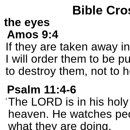
Bible Cro
the eyes
Amos 9:4
If they are taken away in
I will order them to be p
to destroy them, not to 
Psalm 11:4-6
The LORD is in his holy
4
heaven. He watches pe
what they are doing.