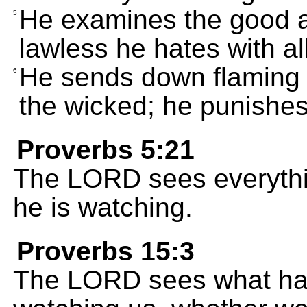
He examines the good an
5
lawless he hates with all
He sends down flaming 
6
the wicked; he punishes
Proverbs 5:21
The LORD sees everythi
he is watching.
Proverbs 15:3
The LORD sees what ha