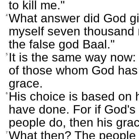
to kill me."
What answer did God giv
4
myself seven thousand
the false god Baal."
It is the same way now: 
5
of those whom God has
grace.
His choice is based on 
6
have done. For if God'
people do, then his gra
What then? The people o
7