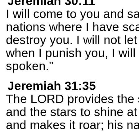
Jeremiah 30:11
I will come to you and sav
nations where I have scat
destroy you. I will not l
when I punish you, I will
spoken."
Jeremiah 31:35
The LORD provides the s
and the stars to shine at
and makes it roar; his 