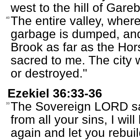
west to the hill of Gar
The entire valley, wher
40
garbage is dumped, and 
Brook as far as the Hors
sacred to me. The city 
or destroyed."
Ezekiel 36:33-36
The Sovereign LORD sa
33
from all your sins, I will
again and let you rebuil