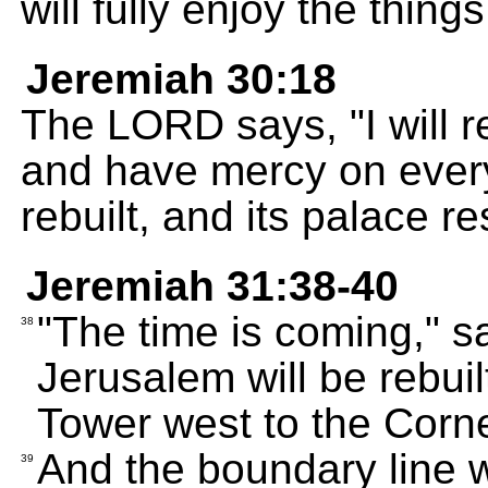
will fully enjoy the thing
Jeremiah 30:18
The LORD says, "I will r
and have mercy on every
rebuilt, and its palace re
Jeremiah 31:38-40
"The time is coming," s
38
Jerusalem will be rebui
Tower west to the Corn
And the boundary line w
39