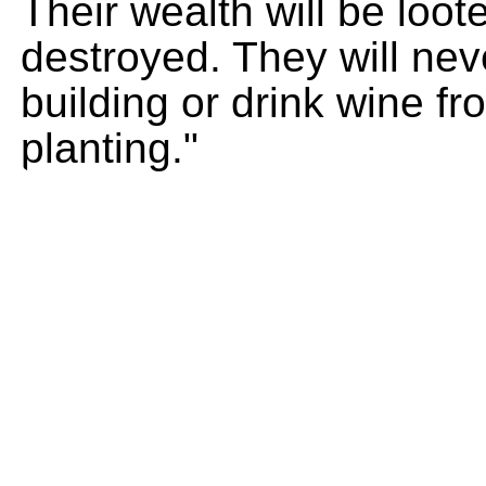
Their wealth will be loo
destroyed. They will nev
building or drink wine f
planting."