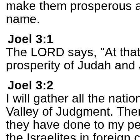
make them prosperous aga
name.
Joel 3:1
The LORD says, "At that t
prosperity of Judah and
Joel 3:2
I will gather all the nati
Valley of Judgment. There
they have done to my pe
the Israelites in foreign 