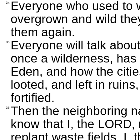
Everyone who used to w
34
overgrown and wild they 
them again.
Everyone will talk abou
35
once a wilderness, has
Eden, and how the citi
looted, and left in ruin
fortified.
Then the neighboring na
36
know that I, the LORD, r
replant waste fields. I