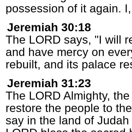
possession of it again. 
Jeremiah 30:18
The LORD says, "I will r
and have mercy on every
rebuilt, and its palace re
Jeremiah 31:23
The LORD Almighty, the 
restore the people to the
say in the land of Judah 