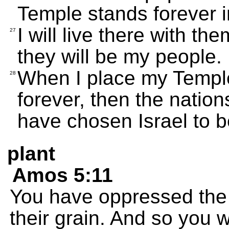
Temple stands forever in
I will live there with the
27
they will be my people.
When I place my Templ
28
forever, then the nation
have chosen Israel to 
plant
Amos 5:11
You have oppressed the
their grain. And so you wi