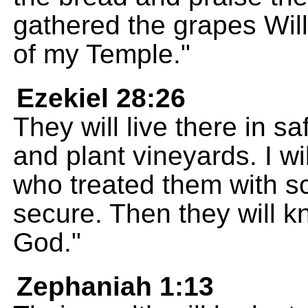
gathered the grapes Will
of my Temple."
Ezekiel 28:26
They will live there in sa
and plant vineyards. I wi
who treated them with sc
secure. Then they will k
God."
Zephaniah 1:13