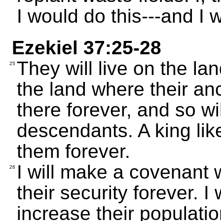
I would do this---and I wi
Ezekiel 37:25-28
They will live on the la
25
the land where their anc
there forever, and so wil
descendants. A king lik
them forever.
I will make a covenant 
26
their security forever. I
increase their population