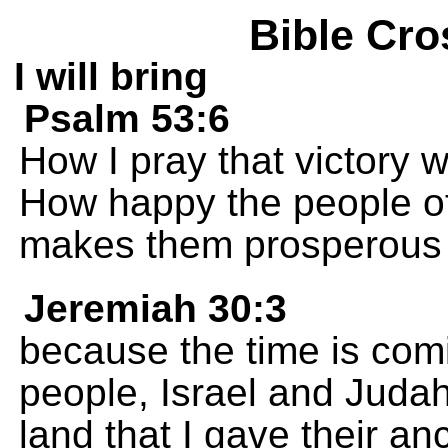
Bible Cro
I will bring
Psalm 53:6
How I pray that victory w
How happy the people of
makes them prosperous 
Jeremiah 30:3
because the time is comi
people, Israel and Judah.
land that I gave their an