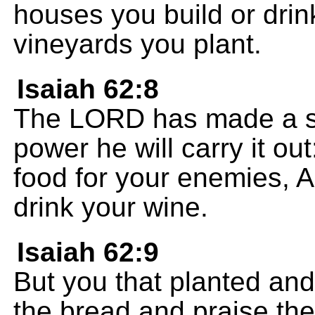
houses you build or drin
vineyards you plant.
Isaiah 62:8
The LORD has made a s
power he will carry it out
food for your enemies, A
drink your wine.
Isaiah 62:9
But you that planted and
the bread and praise th