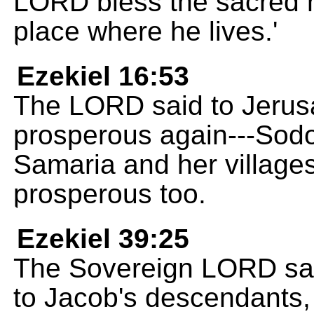
LORD bless the sacred hi
place where he lives.'
Ezekiel 16:53
The LORD said to Jerusa
prosperous again---Sodo
Samaria and her villages
prosperous too.
Ezekiel 39:25
The Sovereign LORD said
to Jacob's descendants, 