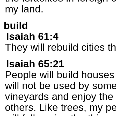
my land.
build
Isaiah 61:4
They will rebuild cities 
Isaiah 65:21
People will build houses 
will not be used by some
vineyards and enjoy the w
others. Like trees, my pe