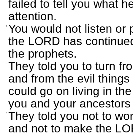
failed to tell you what 
attention.
You would not listen or 
4
the LORD has continued
the prophets.
They told you to turn fr
5
and from the evil things
could go on living in t
you and your ancestors
They told you not to wo
6
and not to make the LO