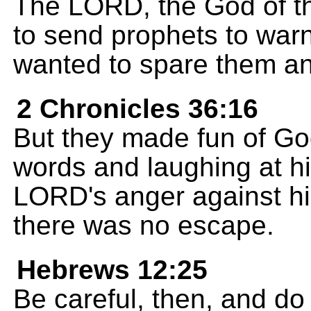
The LORD, the God of th
to send prophets to war
wanted to spare them an
2 Chronicles 36:16
But they made fun of Go
words and laughing at his
LORD's anger against hi
there was no escape.
Hebrews 12:25
Be careful, then, and do