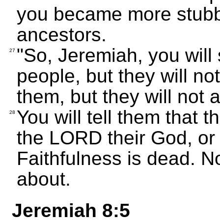
you became more stubbo
ancestors.
"So, Jeremiah, you will
27
people, but they will not
them, but they will not 
You will tell them that 
28
the LORD their God, or 
Faithfulness is dead. No
about.
Jeremiah 8:5