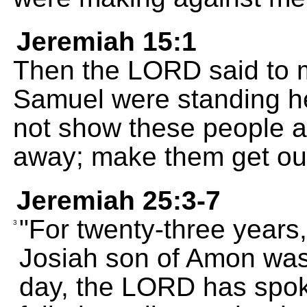
Jeremiah 15:1
Then the LORD said to 
Samuel were standing he
not show these people 
away; make them get out
Jeremiah 25:3-7
"For twenty-three years,
3
Josiah son of Amon was 
day, the LORD has spok