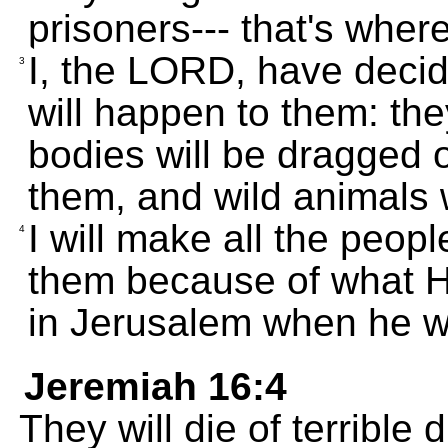
prisoners--- that's where
I, the LORD, have decide
3
will happen to them: they
bodies will be dragged of
them, and wild animals w
I will make all the peopl
4
them because of what 
in Jerusalem when he w
Jeremiah 16:4
They will die of terrible