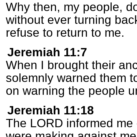
Why then, my people, d
without ever turning bac
refuse to return to me.
Jeremiah 11:7
When I brought their anc
solemnly warned them to
on warning the people unt
Jeremiah 11:18
The LORD informed me o
were making against me