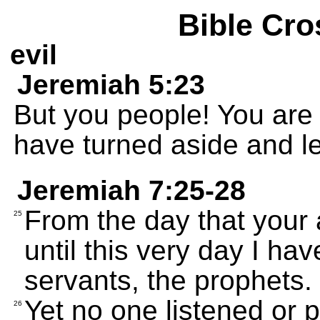
Bible Cro
evil
Jeremiah 5:23
But you people! You are 
have turned aside and le
Jeremiah 7:25-28
From the day that your
25
until this very day I h
servants, the prophets.
Yet no one listened or p
26