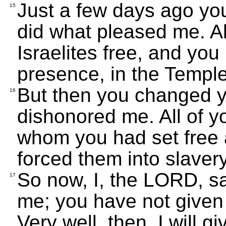
Just a few days ago y
15
did what pleased me. All
Israelites free, and yo
presence, in the Templ
But then you changed 
16
dishonored me. All of y
whom you had set free 
forced them into slaver
So now, I, the LORD, s
17
me; you have not given a
Very well, then, I will 