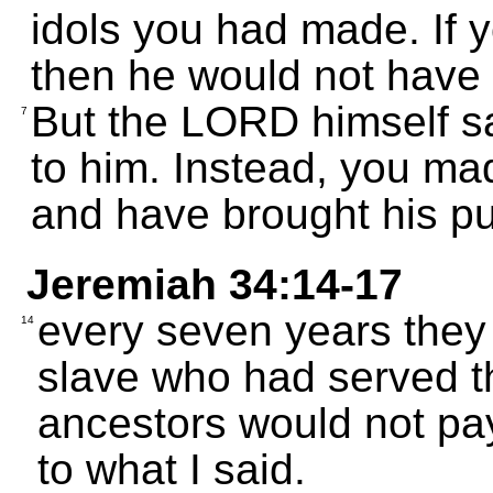
idols you had made. If
then he would not have
But the LORD himself sa
7
to him. Instead, you ma
and have brought his p
Jeremiah 34:14-17
every seven years they
14
slave who had served th
ancestors would not pay
to what I said.