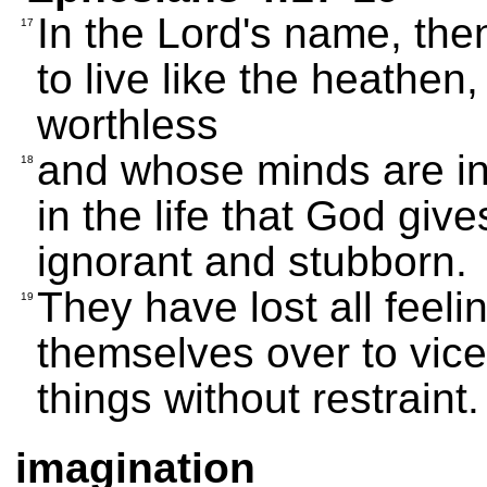
In the Lord's name, the
17
to live like the heathe
worthless
and whose minds are in
18
in the life that God giv
ignorant and stubborn.
They have lost all feeli
19
themselves over to vice
things without restraint.
imagination