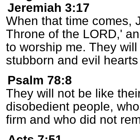
Jeremiah 3:17
When that time comes, J
Throne of the LORD,' and
to worship me. They will
stubborn and evil hearts 
Psalm 78:8
They will not be like the
disobedient people, who
firm and who did not rema
Acts 7:51