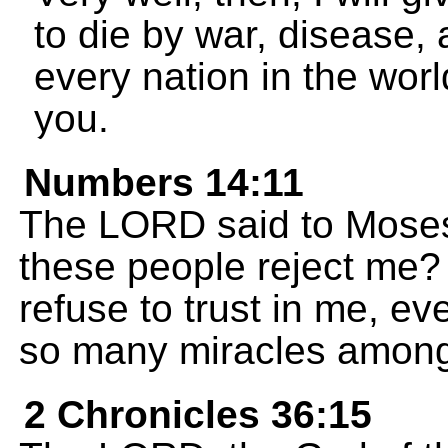
to die by war, disease, 
every nation in the world
you.
Numbers 14:11
The LORD said to Moses
these people reject me?
refuse to trust in me, e
so many miracles amon
2 Chronicles 36:15