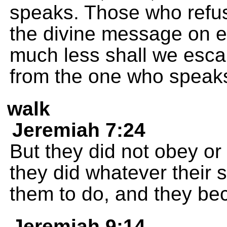
speaks. Those who refu
the divine message on e
much less shall we escap
from the one who speak
walk
Jeremiah 7:24
But they did not obey or
they did whatever their s
them to do, and they be
Jeremiah 9:14