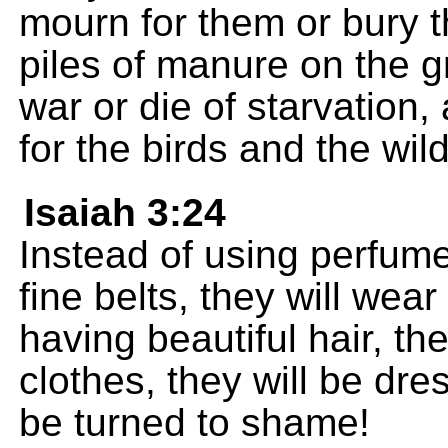
mourn for them or bury th
piles of manure on the gr
war or die of starvation,
for the birds and the wil
Isaiah 3:24
Instead of using perfumes
fine belts, they will wea
having beautiful hair, the
clothes, they will be dres
be turned to shame!