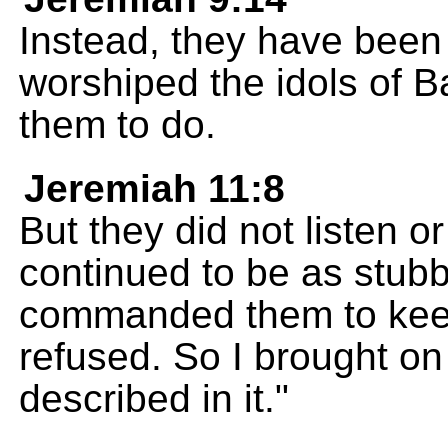
Instead, they have been
worshiped the idols of B
them to do.
Jeremiah 11:8
But they did not listen o
continued to be as stubb
commanded them to keep
refused. So I brought on
described in it."