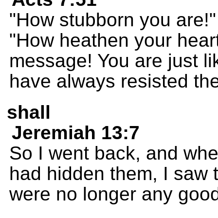
"How stubborn you are!"
"How heathen your heart
message! You are just li
have always resisted the
shall
Jeremiah 13:7
So I went back, and whe
had hidden them, I saw 
were no longer any good