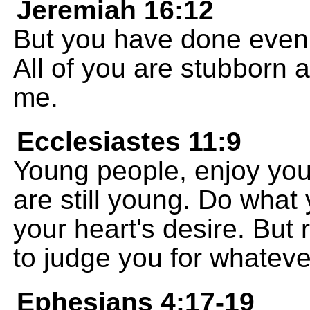
Jeremiah 16:12
But you have done even 
All of you are stubborn 
me.
Ecclesiastes 11:9
Young people, enjoy you
are still young. Do what
your heart's desire. But
to judge you for whateve
Ephesians 4:17-19