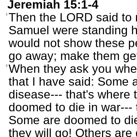
Jeremiah 15:1-4
Then the LORD said to 
1
Samuel were standing he
would not show these p
go away; make them get 
When they ask you wher
2
that I have said: Some 
disease--- that's where 
doomed to die in war--- 
Some are doomed to die 
they will go! Others ar