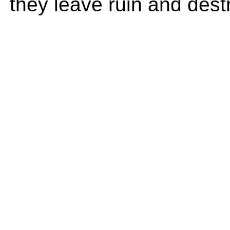
they leave ruin and dest