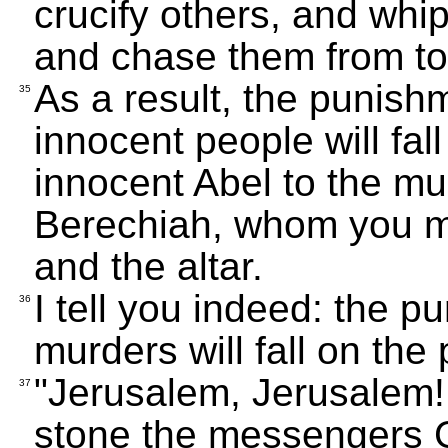
crucify others, and whi
and chase them from to
As a result, the punishm
35
innocent people will fal
innocent Abel to the mu
Berechiah, whom you m
and the altar.
I tell you indeed: the p
36
murders will fall on the 
"Jerusalem, Jerusalem! 
37
stone the messengers 