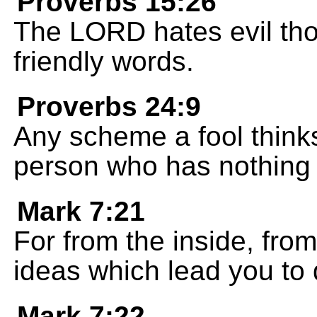
Proverbs 15:26
The LORD hates evil tho
friendly words.
Proverbs 24:9
Any scheme a fool thinks
person who has nothing b
Mark 7:21
For from the inside, from
ideas which lead you to d
Mark 7:22