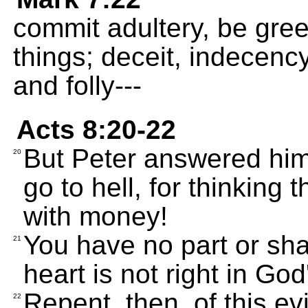
commit adultery, be greed
things; deceit, indecency
and folly---
Acts 8:20-22
But Peter answered hi
20
go to hell, for thinking 
with money!
You have no part or sha
21
heart is not right in God
Repent, then, of this ev
22