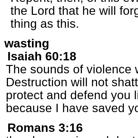
the Lord that he will fo
thing as this.
wasting
Isaiah 60:18
The sounds of violence 
Destruction will not shatt
protect and defend you li
because I have saved y
Romans 3:16