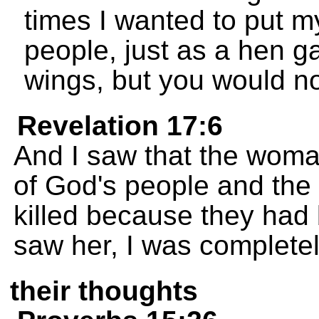
times I wanted to put m
people, just as a hen g
wings, but you would no
Revelation 17:6
And I saw that the woma
of God's people and the
killed because they had
saw her, I was complete
their thoughts