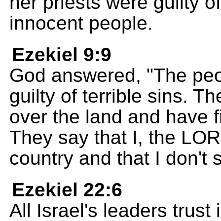
her priests were guilty o
innocent people.
Ezekiel 9:9
God answered, "The peop
guilty of terrible sins. 
over the land and have f
They say that I, the LO
country and that I don't
Ezekiel 22:6
All Israel's leaders trust