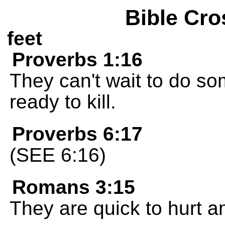
Bible Cro
feet
Proverbs 1:16
They can't wait to do s
ready to kill.
Proverbs 6:17
(SEE 6:16)
Romans 3:15
They are quick to hurt an