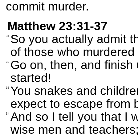
commit murder.
Matthew 23:31-37
So you actually admit t
31
of those who murdered 
Go on, then, and finish
32
started!
You snakes and childre
33
expect to escape from 
And so I tell you that I
34
wise men and teachers; 