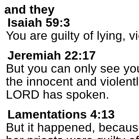
and they
Isaiah 59:3
You are guilty of lying, 
Jeremiah 22:17
But you can only see your
the innocent and violent
LORD has spoken.
Lamentations 4:13
But it happened, becaus