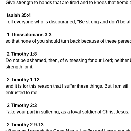
Give strength to hands that are tired and to knees that tremb
Isaiah 35:4
Tell everyone who is discouraged, "Be strong and don't be af
1 Thessalonians 3:3
so that none of you should turn back because of these persec
2 Timothy 1:8
Do not be ashamed, then, of witnessing for our Lord; neither 
strength for it.
2 Timothy 1:12
and it is for this reason that I suffer these things. But I am s
entrusted to me.
2 Timothy 2:3
Take your part in suffering, as a loyal soldier of Christ Jesus.
2 Timothy 2:9-13