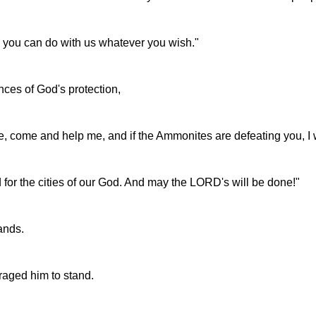
 you can do with us whatever you wish."
ces of God's protection,
me, come and help me, and if the Ammonites are defeating you, I 
 for the cities of our God. And may the LORD's will be done!"
ands.
aged him to stand.