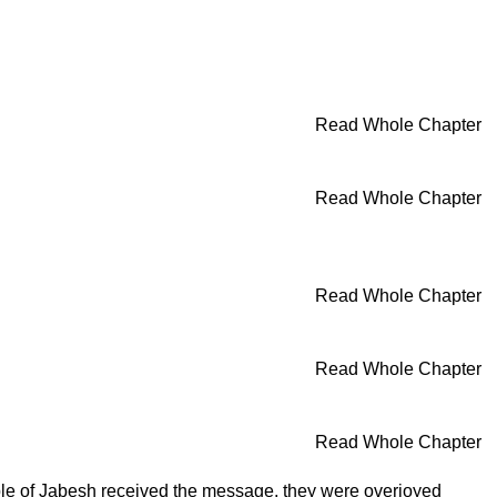
Read Whole Chapter
Read Whole Chapter
Read Whole Chapter
Read Whole Chapter
Read Whole Chapter
ple of Jabesh received the message, they were overjoyed