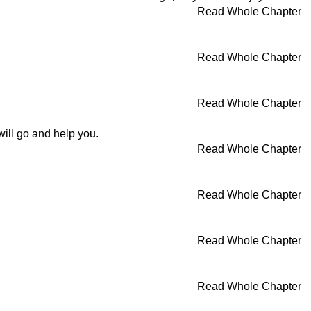
Read Whole Chapter
Read Whole Chapter
Read Whole Chapter
will go and help you.
Read Whole Chapter
Read Whole Chapter
Read Whole Chapter
Read Whole Chapter