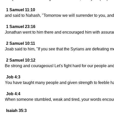
1 Samuel 11:10
and said to Nahash, "Tomorrow we will surrender to you, and
1 Samuel 23:16
Jonathan went to him there and encouraged him with assuran
2 Samuel 10:11
Joab said to him, "If you see that the Syrians are defeating 
2 Samuel 10:12
Be strong and courageous! Let's fight hard for our people and
Job 4:3
You have taught many people and given strength to feeble h
Job 4:4
When someone stumbled, weak and tired, your words encour
Isaiah 35:3