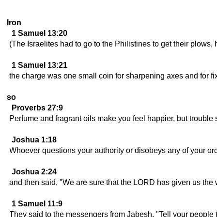
Iron
1 Samuel 13:20
(The Israelites had to go to the Philistines to get their plows
1 Samuel 13:21
the charge was one small coin for sharpening axes and for fi
so
Proverbs 27:9
Perfume and fragrant oils make you feel happier, but trouble 
Joshua 1:18
Whoever questions your authority or disobeys any of your ord
Joshua 2:24
and then said, "We are sure that the LORD has given us the who
1 Samuel 11:9
They said to the messengers from Jabesh, "Tell your people