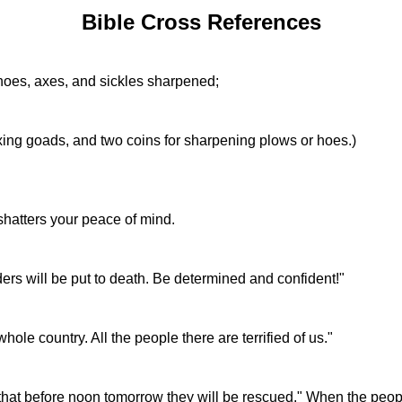
Bible Cross References
, hoes, axes, and sickles sharpened;
xing goads, and two coins for sharpening plows or hoes.)
shatters your peace of mind.
ers will be put to death. Be determined and confident!"
le country. All the people there are terrified of us."
 that before noon tomorrow they will be rescued." When the peo