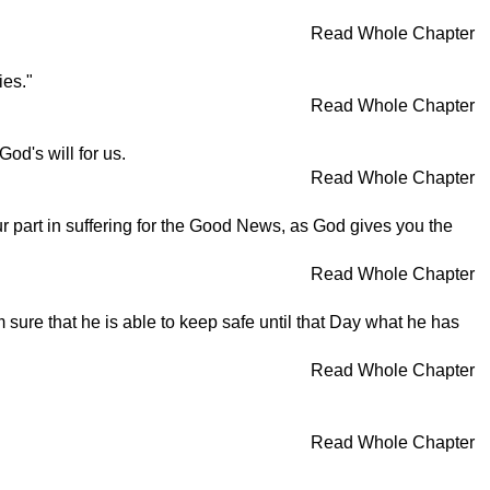
Read Whole Chapter
ies."
Read Whole Chapter
od's will for us.
Read Whole Chapter
ur part in suffering for the Good News, as God gives you the
Read Whole Chapter
am sure that he is able to keep safe until that Day what he has
Read Whole Chapter
Read Whole Chapter