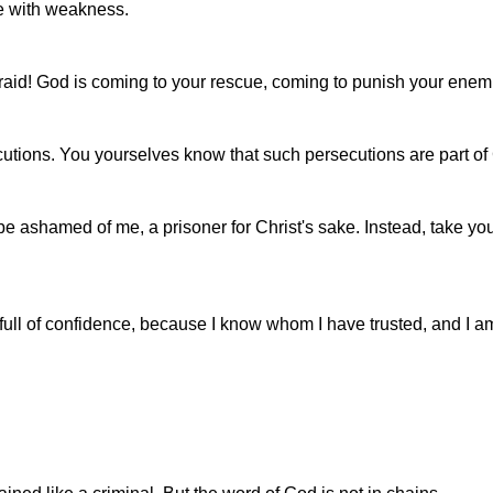
le with weakness.
raid! God is coming to your rescue, coming to punish your enem
utions. You yourselves know that such persecutions are part of G
be ashamed of me, a prisoner for Christ's sake. Instead, take yo
till full of confidence, because I know whom I have trusted, and I 