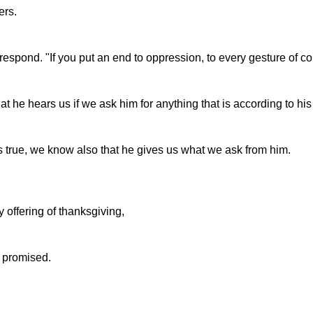
ers.
respond. "If you put an end to oppression, to every gesture of co
e hears us if we ask him for anything that is according to his 
 true, we know also that he gives us what we ask from him.
y offering of thanksgiving,
 I promised.