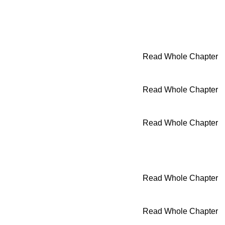
Read Whole Chapter
Read Whole Chapter
Read Whole Chapter
Read Whole Chapter
Read Whole Chapter