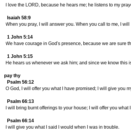
I love the LORD, because he hears me; he listens to my pray
Isaiah 58:9
When you pray, I will answer you. When you call to me, I will 
1 John 5:14
We have courage in God's presence, because we are sure that h
1 John 5:15
He hears us whenever we ask him; and since we know this is
pay thy
Psalm 56:12
O God, I will offer you what I have promised; I will give you m
Psalm 66:13
I will bring burnt offerings to your house; I will offer you what
Psalm 66:14
I will give you what I said I would when I was in trouble.