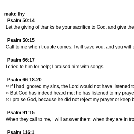
make thy
Psalm 50:14
Let the giving of thanks be your sacrifice to God, and give th
Psalm 50:15
Call to me when trouble comes; I will save you, and you will 
Psalm 66:17
I cried to him for help; I praised him with songs.
Psalm 66:18-20
If I had ignored my sins, the Lord would not have listened t
18
But God has indeed heard me; he has listened to my praye
19
I praise God, because he did not reject my prayer or keep 
20
Psalm 91:15
When they call to me, I will answer them; when they are in tro
Psalm 116:1