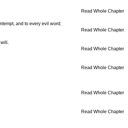
Read Whole Chapter
ntempt, and to every evil word;
Read Whole Chapter
will.
Read Whole Chapter
Read Whole Chapter
Read Whole Chapter
Read Whole Chapter