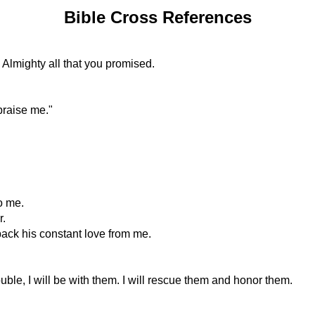
Bible Cross References
e Almighty all that you promised.
praise me."
o me.
r.
back his constant love from me.
uble, I will be with them. I will rescue them and honor them.