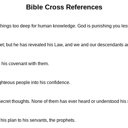
Bible Cross References
 things too deep for human knowledge. God is punishing you les
t; but he has revealed his Law, and we and our descendants are 
 his covenant with them.
hteous people into his confidence.
cret thoughts. None of them has ever heard or understood his me
s plan to his servants, the prophets.