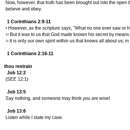
Now, however, that truth has been brought out into the open t
believe and obey.
1 Corinthians 2:9-11
However, as the scripture says, "What no one ever saw or h
9
But it was to us that God made known his secret by means o
10
It is only our own spirit within us that knows all about us; 
11
1 Corinthians 2:16-11
thou restrain
Job 12:2
(SEE 12:1)
Job 13:5
Say nothing, and someone may think you are wise!
Job 13:6
Listen while I state my case.