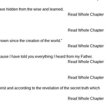
have hidden from the wise and learned.
Read Whole Chapter
Read Whole Chapter
nown since the creation of the world."
Read Whole Chapter
ecause I have told you everything I heard from my Father.
Read Whole Chapter
Read Whole Chapter
ist and according to the revelation of the secret truth which
Read Whole Chapter