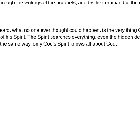
hrough the writings of the prophets; and by the command of the e
eard, what no one ever thought could happen, is the very thing 
f his Spirit. The Spirit searches everything, even the hidden d
in the same way, only God's Spirit knows all about God.