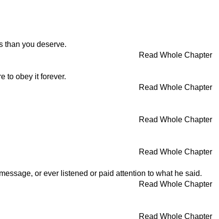
s than you deserve.
Read Whole Chapter
to obey it forever.
Read Whole Chapter
Read Whole Chapter
Read Whole Chapter
ssage, or ever listened or paid attention to what he said.
Read Whole Chapter
Read Whole Chapter