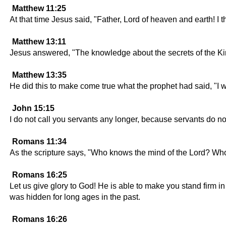
Matthew 11:25
At that time Jesus said, "Father, Lord of heaven and earth!
Matthew 13:11
Jesus answered, "The knowledge about the secrets of the Ki
Matthew 13:35
He did this to make come true what the prophet had said, "I wi
John 15:15
I do not call you servants any longer, because servants do not
Romans 11:34
As the scripture says, "Who knows the mind of the Lord? Who
Romans 16:25
Let us give glory to God! He is able to make you stand firm i
was hidden for long ages in the past.
Romans 16:26