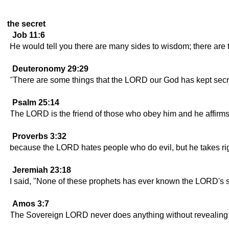
the secret
Job 11:6
He would tell you there are many sides to wisdom; there are
Deuteronomy 29:29
"There are some things that the LORD our God has kept secre
Psalm 25:14
The LORD is the friend of those who obey him and he affirms
Proverbs 3:32
because the LORD hates people who do evil, but he takes rig
Jeremiah 23:18
I said, "None of these prophets has ever known the LORD's se
Amos 3:7
The Sovereign LORD never does anything without revealing hi