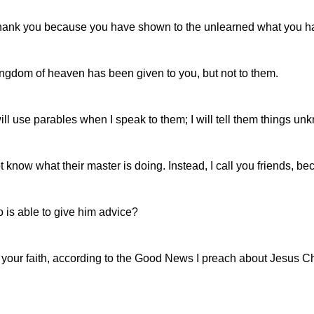
 I thank you because you have shown to the unlearned what you 
ngdom of heaven has been given to you, but not to them.
ll use parables when I speak to them; I will tell them things unk
 know what their master is doing. Instead, I call you friends, b
 is able to give him advice?
n your faith, according to the Good News I preach about Jesus Chr