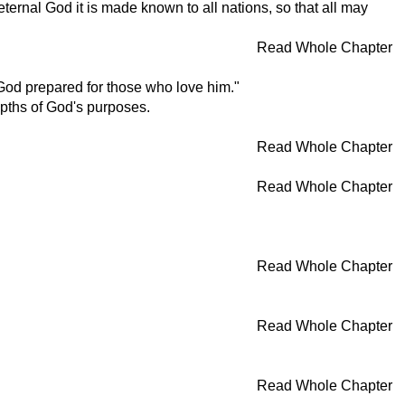
ternal God it is made known to all nations, so that all may
Read Whole Chapter
God prepared for those who love him."
epths of God's purposes.
Read Whole Chapter
Read Whole Chapter
Read Whole Chapter
Read Whole Chapter
Read Whole Chapter