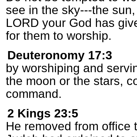
see in the sky---the sun
LORD your God has given
for them to worship.
Deuteronomy 17:3
by worshiping and servin
the moon or the stars, c
command.
2 Kings 23:5
He removed from office t