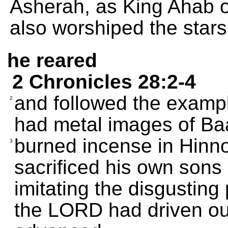
Asherah, as King Ahab 
also worshiped the stars
he reared
2 Chronicles 28:2-4
and followed the example
2
had metal images of Ba
burned incense in Hinn
3
sacrificed his own sons a
imitating the disgusting
the LORD had driven out 