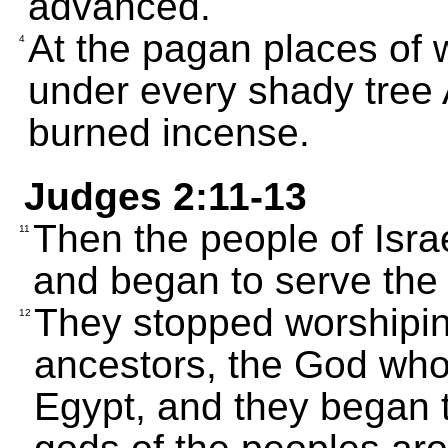
advanced.
At the pagan places of w
4
under every shady tree 
burned incense.
Judges 2:11-13
Then the people of Isr
11
and began to serve the
They stopped worshipin
12
ancestors, the God who
Egypt, and they began t