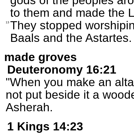
gods of the peoples a
to them and made the 
They stopped worshipi
13
Baals and the Astartes.
made groves
Deuteronomy 16:21
"When you make an alta
not put beside it a woo
Asherah.
1 Kings 14:23