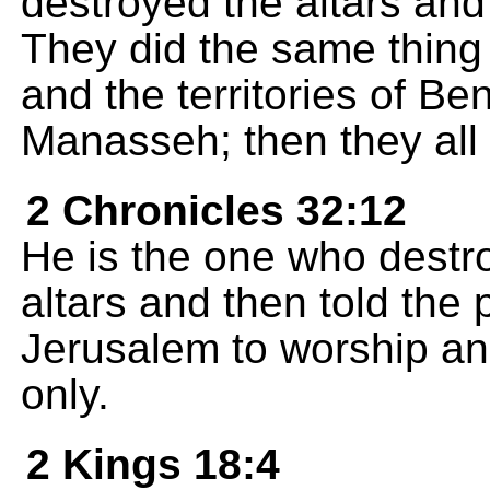
destroyed the altars and
They did the same thing 
and the territories of B
Manasseh; then they all
2 Chronicles 32:12
He is the one who destr
altars and then told the
Jerusalem to worship an
only.
2 Kings 18:4