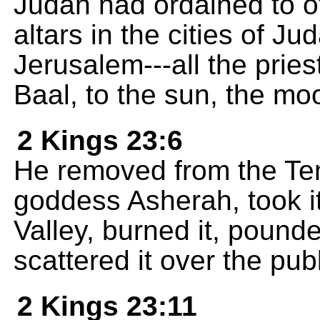
Judah had ordained to of
altars in the cities of J
Jerusalem---all the pries
Baal, to the sun, the moo
2 Kings 23:6
He removed from the Tem
goddess Asherah, took it 
Valley, burned it, pounde
scattered it over the pub
2 Kings 23:11