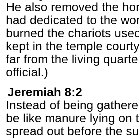
He also removed the hor
had dedicated to the wor
burned the chariots used
kept in the temple court
far from the living quart
official.)
Jeremiah 8:2
Instead of being gathere
be like manure lying on 
spread out before the su