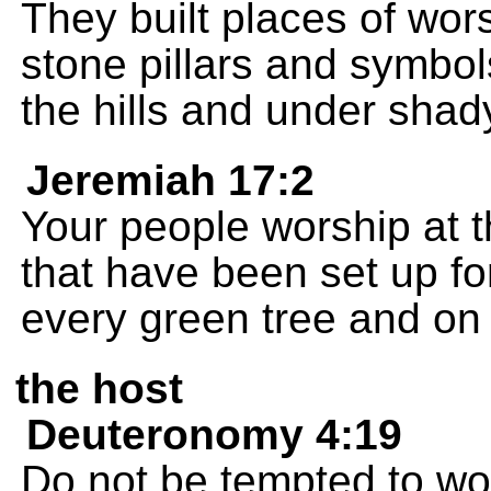
They built places of wor
stone pillars and symbol
the hills and under shad
Jeremiah 17:2
Your people worship at t
that have been set up f
every green tree and on 
the host
Deuteronomy 4:19
Do not be tempted to wo