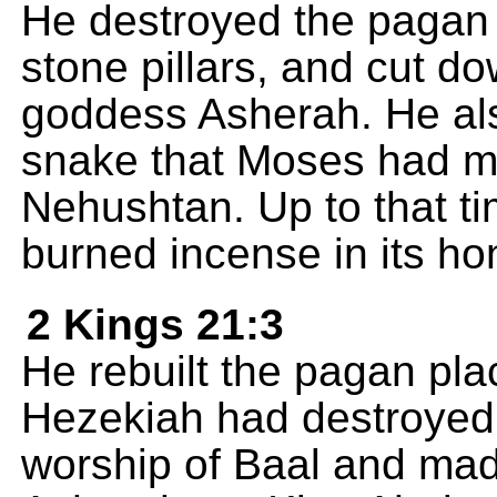
He destroyed the pagan 
stone pillars, and cut d
goddess Asherah. He als
snake that Moses had m
Nehushtan. Up to that ti
burned incense in its ho
2 Kings 21:3
He rebuilt the pagan plac
Hezekiah had destroyed; 
worship of Baal and ma