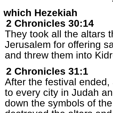
which Hezekiah
2 Chronicles 30:14
They took all the altars
Jerusalem for offering s
and threw them into Kidr
2 Chronicles 31:1
After the festival ended,
to every city in Judah an
down the symbols of th