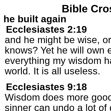
Bible Cro
he built again
Ecclesiastes 2:19
and he might be wise, or
knows? Yet he will own e
everything my wisdom ha
world. It is all useless.
Ecclesiastes 9:18
Wisdom does more good
sinner can undo a lot of