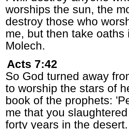
worships the sun, the moo
destroy those who worsh
me, but then take oaths 
Molech.
Acts 7:42
So God turned away fro
to worship the stars of he
book of the prophets: 'Pe
me that you slaughtered 
forty years in the desert.