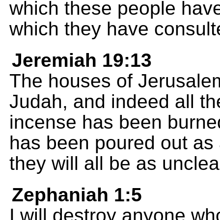
which these people have
which they have consult
Jeremiah 19:13
The houses of Jerusalem
Judah, and indeed all t
incense has been burned
has been poured out as a
they will all be as uncle
Zephaniah 1:5
I will destroy anyone wh