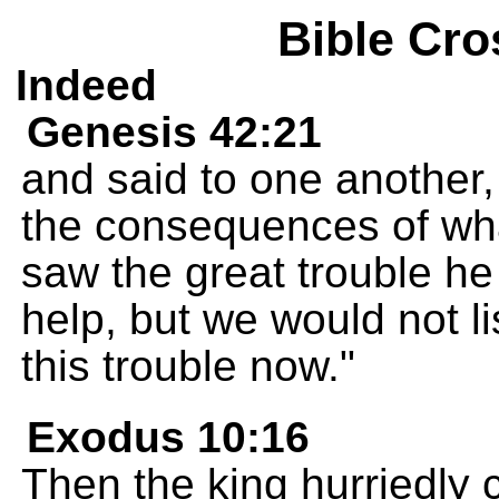
Bible Cro
Indeed
Genesis 42:21
and said to one another,
the consequences of wha
saw the great trouble h
help, but we would not li
this trouble now."
Exodus 10:16
Then the king hurriedly