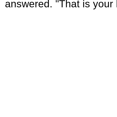
answered. "That is your 