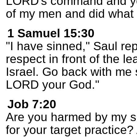
LORD's command and your
of my men and did what
1 Samuel 15:30
"I have sinned," Saul re
respect in front of the l
Israel. Go back with me 
LORD your God."
Job 7:20
Are you harmed by my si
for your target practice?