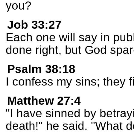
you?
Job 33:27
Each one will say in publ
done right, but God spa
Psalm 38:18
I confess my sins; they fi
Matthew 27:4
"I have sinned by betra
death!" he said. "What d