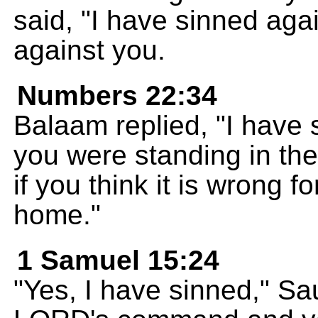
said, "I have sinned ag
against you.
Numbers 22:34
Balaam replied, "I have 
you were standing in th
if you think it is wrong fo
home."
1 Samuel 15:24
"Yes, I have sinned," Sau