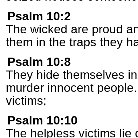
Psalm 10:2
The wicked are proud an
them in the traps they 
Psalm 10:8
They hide themselves in 
murder innocent people.
victims;
Psalm 10:10
The helpless victims lie