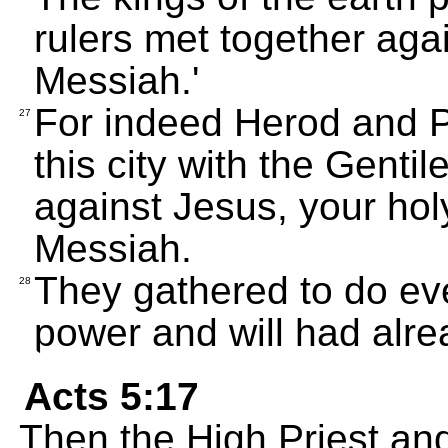
rulers met together aga
Messiah.'
For indeed Herod and Po
27
this city with the Gentil
against Jesus, your ho
Messiah.
They gathered to do eve
28
power and will had alr
Acts 5:17
Then the High Priest and