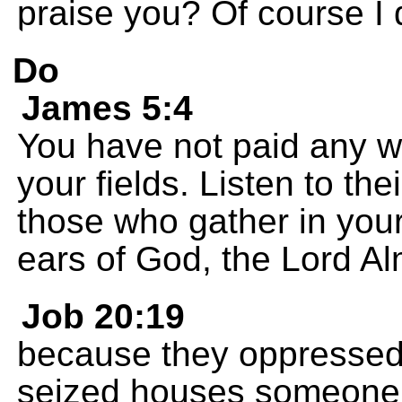
praise you? Of course I 
Do
James 5:4
You have not paid any w
your fields. Listen to the
those who gather in you
ears of God, the Lord Al
Job 20:19
because they oppressed
seized houses someone e