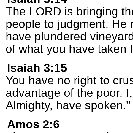
The LORD is bringing the
people to judgment. He 
have plundered vineyard
of what you have taken f
Isaiah 3:15
You have no right to cr
advantage of the poor. 
Almighty, have spoken."
Amos 2:6