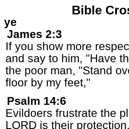
Bible Cro
ye
James 2:3
If you show more respec
and say to him, "Have th
the poor man, "Stand ove
floor by my feet,"
Psalm 14:6
Evildoers frustrate the p
LORD is their protection