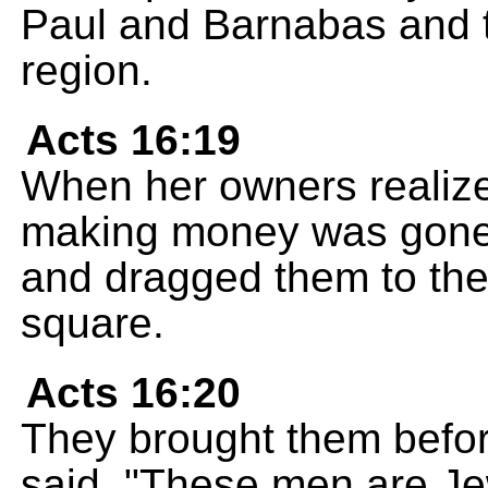
Paul and Barnabas and t
region.
Acts 16:19
When her owners realize
making money was gone,
and dragged them to the 
square.
Acts 16:20
They brought them befor
said, "These men are Je