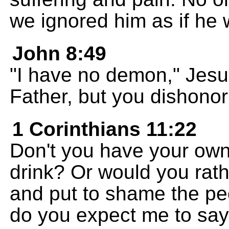
we ignored him as if he 
John 8:49
"I have no demon," Jesu
Father, but you dishono
1 Corinthians 11:22
Don't you have your own
drink? Or would you rat
and put to shame the p
do you expect me to say 