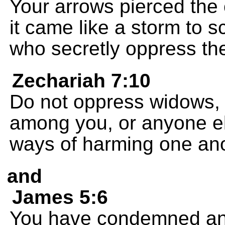
Your arrows pierced th
it came like a storm to sc
who secretly oppress th
Zechariah 7:10
Do not oppress widows, 
among you, or anyone el
ways of harming one ano
and
James 5:6
You have condemned an