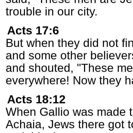
trouble in our city.
Acts 17:6
But when they did not f
and some other believers
and shouted, "These me
everywhere! Now they ha
Acts 18:12
When Gallio was made t
Achaia, Jews there got t