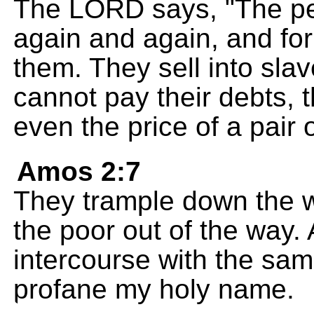
The LORD says, "The peo
again and again, and for 
them. They sell into sla
cannot pay their debts,
even the price of a pair 
Amos 2:7
They trample down the 
the poor out of the way.
intercourse with the sa
profane my holy name.