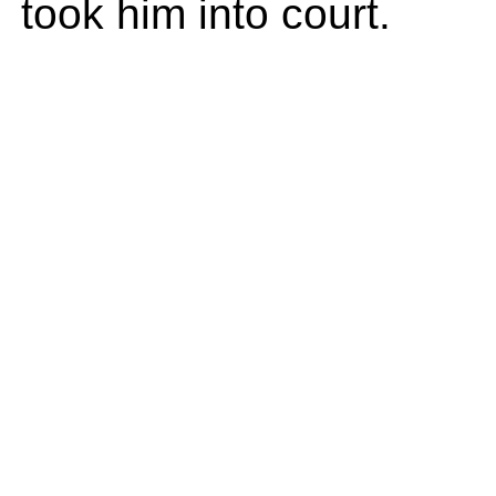
took him into court.