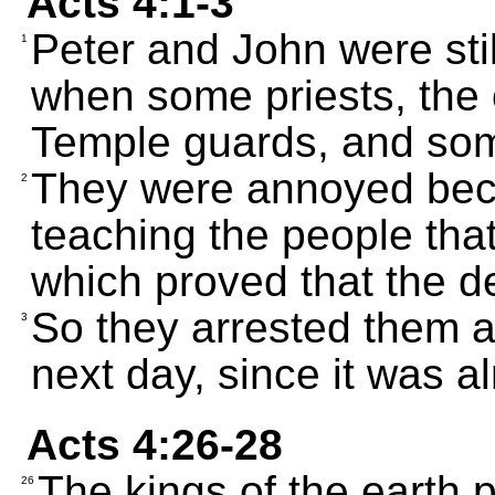
Acts 4:1-3
Peter and John were sti
1
when some priests, the o
Temple guards, and so
They were annoyed bec
2
teaching the people tha
which proved that the dea
So they arrested them an
3
next day, since it was al
Acts 4:26-28
The kings of the earth 
26