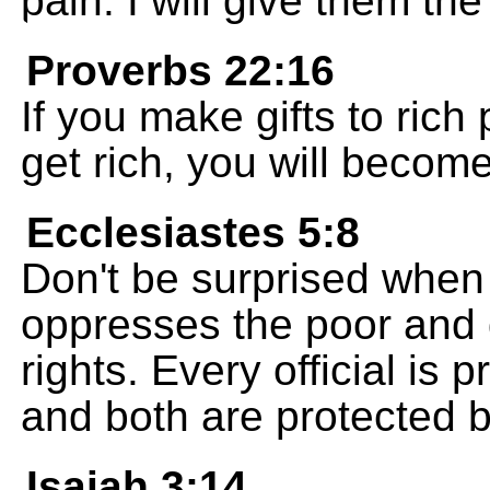
pain. I will give them the
Proverbs 22:16
If you make gifts to rich
get rich, you will become
Ecclesiastes 5:8
Don't be surprised when
oppresses the poor and 
rights. Every official is
and both are protected by 
Isaiah 3:14