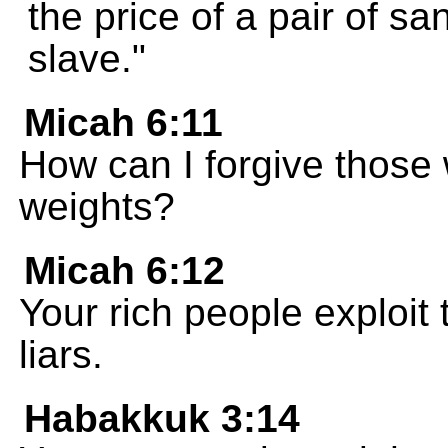
the price of a pair of sa
slave."
Micah 6:11
How can I forgive those
weights?
Micah 6:12
Your rich people exploit 
liars.
Habakkuk 3:14