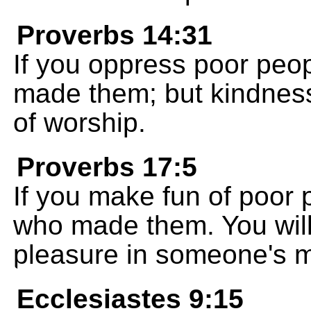
Proverbs 14:31
If you oppress poor peop
made them; but kindness
of worship.
Proverbs 17:5
If you make fun of poor 
who made them. You will
pleasure in someone's m
Ecclesiastes 9:15