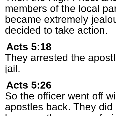
members of the local pa
became extremely jealou
decided to take action.
Acts 5:18
They arrested the apostl
jail.
Acts 5:26
So the officer went off 
apostles back. They did 