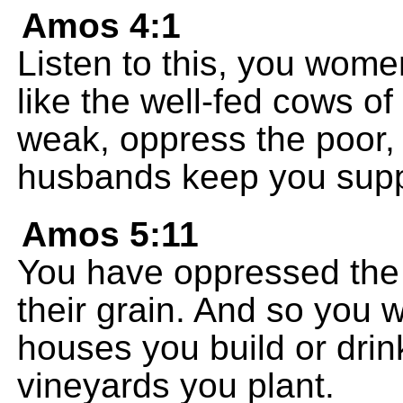
Amos 4:1
Listen to this, you wome
like the well-fed cows o
weak, oppress the poor,
husbands keep you suppl
Amos 5:11
You have oppressed the
their grain. And so you wi
houses you build or drin
vineyards you plant.