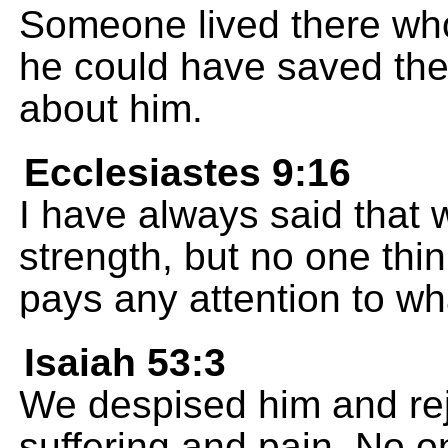
Someone lived there who
he could have saved the
about him.
Ecclesiastes 9:16
I have always said that 
strength, but no one thin
pays any attention to wh
Isaiah 53:3
We despised him and re
suffering and pain. No o