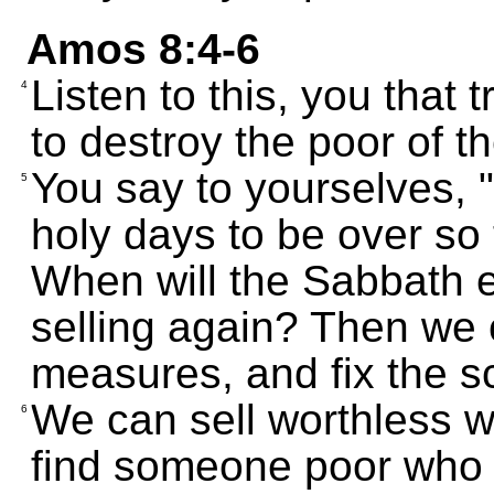
Amos 8:4-6
Listen to this, you that
4
to destroy the poor of t
You say to yourselves, 
5
holy days to be over so 
When will the Sabbath e
selling again? Then we 
measures, and fix the s
We can sell worthless wh
6
find someone poor who c