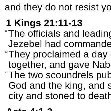
and they do not resist y
1 Kings 21:11-13
The officials and leadin
11
Jezebel had commande
They proclaimed a day o
12
together, and gave Nabo
The two scoundrels pub
13
God and the king, and 
city and stoned to deat