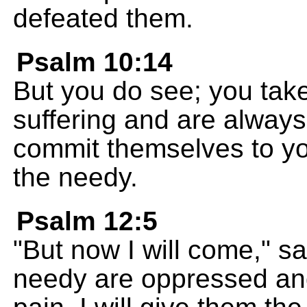
defeated them.
Psalm 10:14
But you do see; you take
suffering and are always
commit themselves to y
the needy.
Psalm 12:5
"But now I will come," 
needy are oppressed and