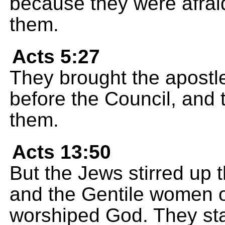
because they were afrai
them.
Acts 5:27
They brought the apostl
before the Council, and 
them.
Acts 13:50
But the Jews stirred up t
and the Gentile women o
worshiped God. They sta